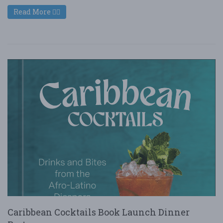
Read More
Caribbean Cocktails Book Launch Dinner