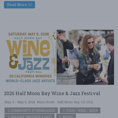
Read More
2026 Half Moon Bay Wine & Jazz Festival
May. 9 - May 9, 2026
Main Street - Half Moon Bay, CA USA
COMMUNITY (FUNDRAISER)
FOOD / WINE / BEER
HOLIDAY (MOTHER'S DAY)
MUSIC