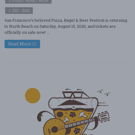
FOOD / WINE / BEER
$50 - $100
San Francisco’s beloved Pizza, Bagel & Beer Festival is returning
to North Beach on Saturday, August 15, 2026, and tickets are
officially on sale now! ....
Read More