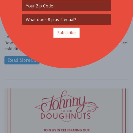
Johnny Doughnuts Grand Opening at Santana
Row
Jun. 27 - Jun 27, 2026
3055 Olin Ave #1045 - San Jose, CA USA
FOOD / WINE / BEER
Subscribe
Join us for the Grand Opening of Johnny Doughnuts at Santana
Row: Fresh Doughnuts, handcrafted coffee, creamy soft serve, ice
cold dirty sodas, festiv ....
Read More