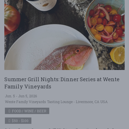
Summer Grill Nights: Dinner Series at Wente
Family Vineyards
Jun. 5 - Jun 5, 2026
Wente Family Vineyards Tasting Lounge - Livermore, CA USA
FOOD / WINE / BEER
$50 - $100