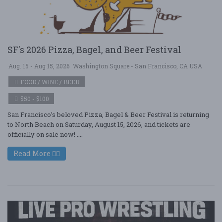
SF's 2026 Pizza, Bagel, and Beer Festival
Aug. 15 - Aug 15, 2026
Washington Square - San Francisco, CA USA
FOOD / WINE / BEER
$50 - $100
San Francisco’s beloved Pizza, Bagel & Beer Festival is returning
to North Beach on Saturday, August 15, 2026, and tickets are
officially on sale now! ....
Read More