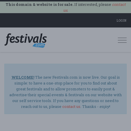
This domain & website is for sale.
If interested, please
contact
us
.
LOGIN
Togg
navi
WELCOME!
The new Festivals.com is now live. Our goal is
simple: to have a one-stop place for you to find out about
great festivals and to allow promoters to easily post &
advertise their special events & festivals on our website with
our self service tools. If you have any questions or need to
reach out to us, please
contact us
. Thanks -
enjoy
!