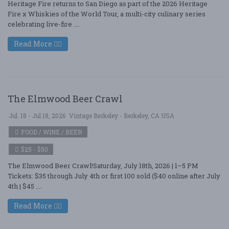
Heritage Fire returns to San Diego as part of the 2026 Heritage
Fire x Whiskies of the World Tour, a multi-city culinary series
celebrating live-fire ....
Read More
The Elmwood Beer Crawl
Jul. 18 - Jul 18, 2026
Vintage Berkeley - Berkeley, CA USA
FOOD / WINE / BEER
$25 - $50
The Elmwood Beer Crawl!Saturday, July 18th, 2026 | 1–5 PM
Tickets: $35 through July 4th or first 100 sold ($40 online after July
4th | $45 ....
Read More