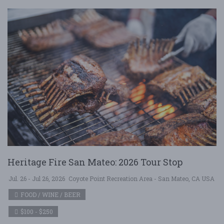
Heritage Fire San Mateo: 2026 Tour Stop
Jul. 26 - Jul 26, 2026
Coyote Point Recreation Area - San Mateo, CA USA
FOOD / WINE / BEER
$100 - $250