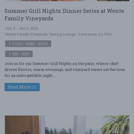
Summer Grill Nights: Dinner Series at Wente
Family Vineyards
Jun. 5 - Jun 5, 2026
Wente Family Vineyards Tasting Lounge - Livermore, CA USA
FOOD / WINE / BEER
$50 - $100
Join us for our Summer Grill Nights on the patio, where chef-
driven flavors, warm evenings, and vineyard views set the tone
for an unforgettable night ....
Read More