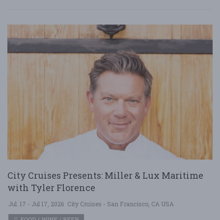
City Cruises Presents: Miller & Lux Maritime
with Tyler Florence
Jul. 17 - Jul 17, 2026
City Cruises - San Francisco, CA USA
FOOD / WINE / BEER