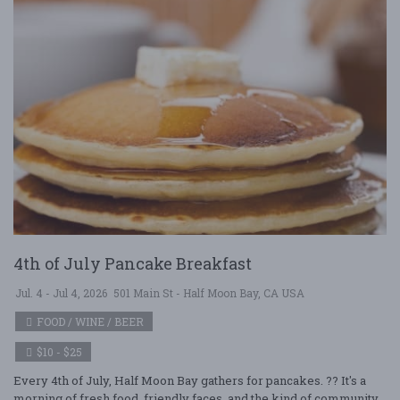
4th of July Pancake Breakfast
Jul. 4 - Jul 4, 2026
501 Main St - Half Moon Bay, CA USA
FOOD / WINE / BEER
$10 - $25
Every 4th of July, Half Moon Bay gathers for pancakes. ?? It's a
morning of fresh food, friendly faces, and the kind of community