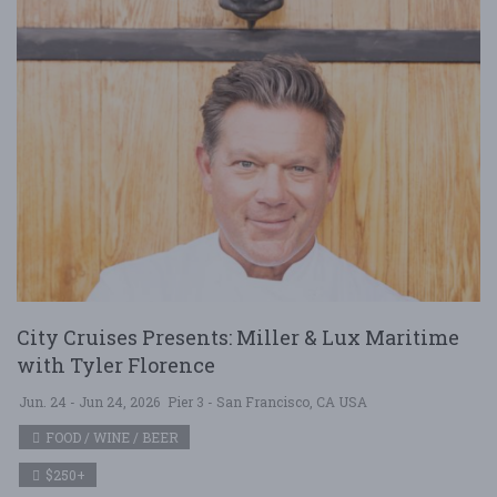
City Cruises Presents: Miller & Lux Maritime
with Tyler Florence
Jun. 24 - Jun 24, 2026
Pier 3 - San Francisco, CA USA
FOOD / WINE / BEER
$250+