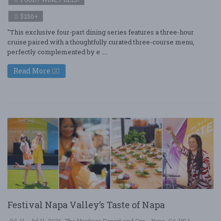
$250+
"This exclusive four-part dining series features a three-hour
cruise paired with a thoughtfully curated three-course menu,
perfectly complemented by e ....
Read More
Festival Napa Valley’s Taste of Napa
Jul. 11 - Jul 11, 2026
The Meritage Resort and Spa - Napa, CA USA