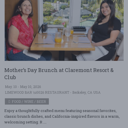
Mother’s Day Brunch at Claremont Resort &
Club
May. 10 - May 10, 2026
LIMEWOOD BAR \u0026 RESTAURANT - Berkeley, CA USA
FOOD / WINE / BEER
Enjoy a thoughtfully crafted menu featuring seasonal favorites,
classic brunch dishes, and California-inspired flavors in a warm,
welcoming setting. R ....