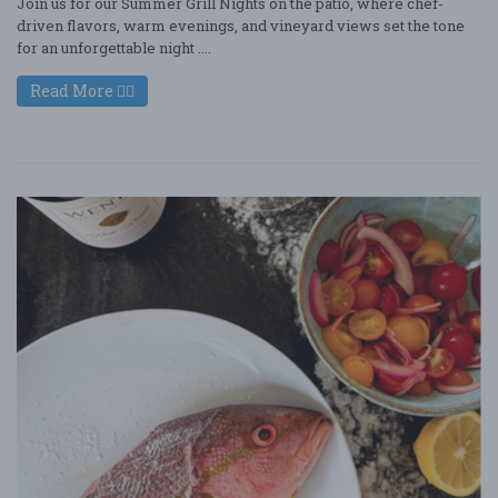
Join us for our Summer Grill Nights on the patio, where chef-
driven flavors, warm evenings, and vineyard views set the tone
for an unforgettable night ....
Read More