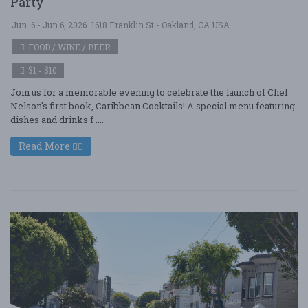
Party
Jun. 6 - Jun 6, 2026
1618 Franklin St - Oakland, CA USA
FOOD / WINE / BEER
$1 - $10
Join us for a memorable evening to celebrate the launch of Chef
Nelson's first book, Caribbean Cocktails! A special menu featuring
dishes and drinks f ....
Read More