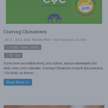
Craving Chinatown
Jul. 11 - Jul 11, 2026
Waverly Place - San Francisco, CA USA
FOOD / WINE / BEER
$1 - $10
If you love incredible food, rich culture, and an unbeatable $10
deal, clear your calendar. Craving Chinatown is back this summer,
7/11/2026, on Waver ....
Read More