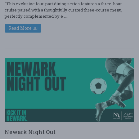
"This exclusive four-part dining series features a three-hour
cruise paired with a thoughtfully curated three-course menu,
perfectly complemented by e ....
Read More
Newark Night Out