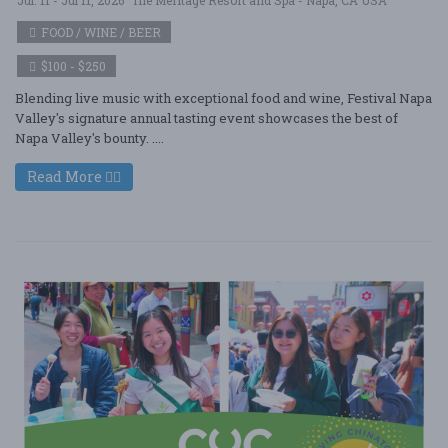
FOOD / WINE / BEER
$100 - $250
Blending live music with exceptional food and wine, Festival Napa
Valley's signature annual tasting event showcases the best of
Napa Valley's bounty. ....
Read More