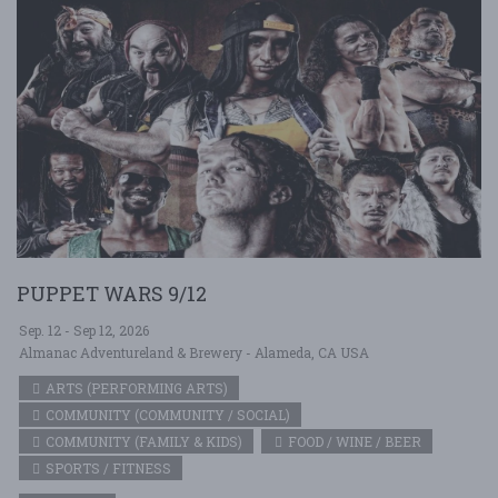
PUPPET WARS 9/12
Sep. 12 - Sep 12, 2026
Almanac Adventureland & Brewery - Alameda, CA USA
ARTS (PERFORMING ARTS)
COMMUNITY (COMMUNITY / SOCIAL)
COMMUNITY (FAMILY & KIDS)
FOOD / WINE / BEER
SPORTS / FITNESS