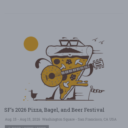
SF's 2026 Pizza, Bagel, and Beer Festival
Aug. 15 - Aug 15, 2026
Washington Square - San Francisco, CA USA