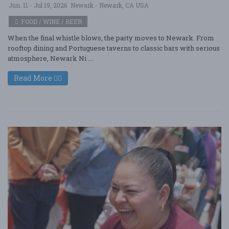
Jun. 11 - Jul 19, 2026
Newark - Newark, CA USA
FOOD / WINE / BEER
When the final whistle blows, the party moves to Newark. From
rooftop dining and Portuguese taverns to classic bars with serious
atmosphere, Newark Ni ....
Read More