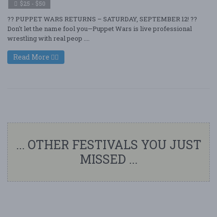
$25 - $50
?? PUPPET WARS RETURNS – SATURDAY, SEPTEMBER 12! ??
Don't let the name fool you—Puppet Wars is live professional
wrestling with real peop ....
Read More
... OTHER FESTIVALS YOU JUST
MISSED ...