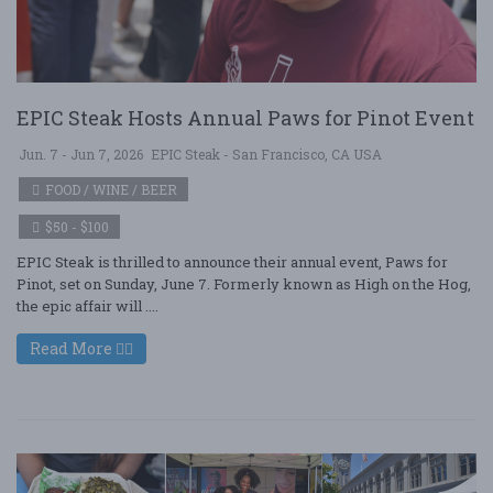
EPIC Steak Hosts Annual Paws for Pinot Event
Jun. 7 - Jun 7, 2026
EPIC Steak - San Francisco, CA USA
FOOD / WINE / BEER
$50 - $100
EPIC Steak is thrilled to announce their annual event, Paws for
Pinot, set on Sunday, June 7. Formerly known as High on the Hog,
the epic affair will ....
Read More