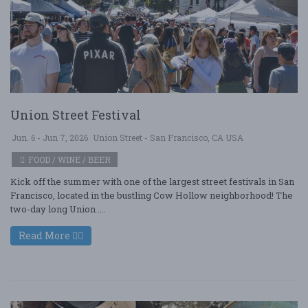
Union Street Festival
Jun. 6 - Jun 7, 2026
Union Street - San Francisco, CA USA
FOOD / WINE / BEER
Kick off the summer with one of the largest street festivals in San
Francisco, located in the bustling Cow Hollow neighborhood! The
two-day long Union ....
Read More