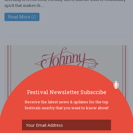
spirit that makes th ....
Read More
Festival Newsletter Subscribe
Receive the latest news & updates for the top
festivals nearby that you want to know about!