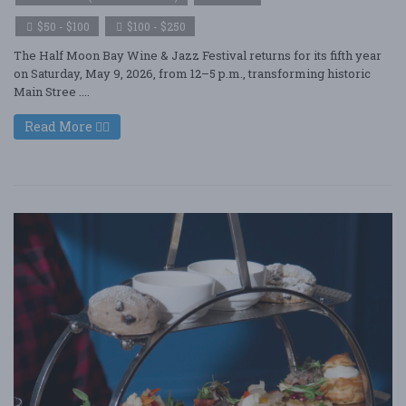
$50 - $100
$100 - $250
The Half Moon Bay Wine & Jazz Festival returns for its fifth year
on Saturday, May 9, 2026, from 12–5 p.m., transforming historic
Main Stree ....
Read More