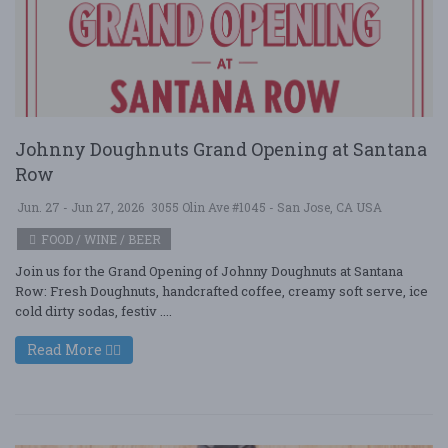
Johnny Doughnuts Grand Opening at Santana
Row
Jun. 27 - Jun 27, 2026
3055 Olin Ave #1045 - San Jose, CA USA
FOOD / WINE / BEER
Join us for the Grand Opening of Johnny Doughnuts at Santana
Row: Fresh Doughnuts, handcrafted coffee, creamy soft serve, ice
cold dirty sodas, festiv ....
Read More