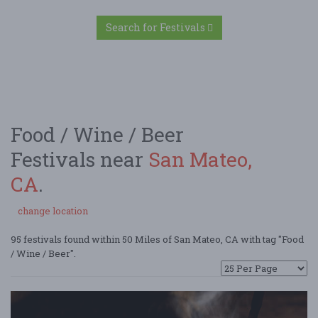
Search for Festivals
Food / Wine / Beer
Festivals near
San Mateo,
CA
.
change location
95 festivals found within 50 Miles of San Mateo, CA with tag "Food
/ Wine / Beer".