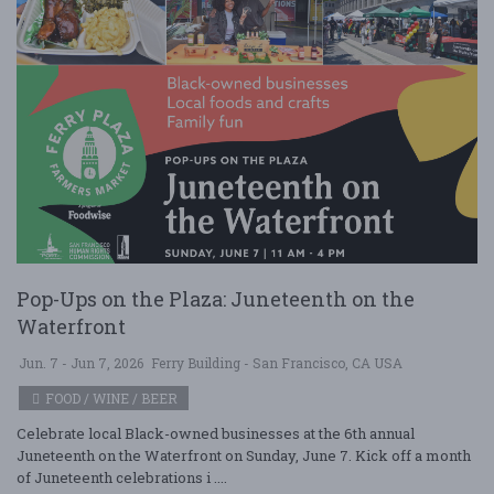
Pop-Ups on the Plaza: Juneteenth on the
Waterfront
Jun. 7 - Jun 7, 2026
Ferry Building - San Francisco, CA USA
FOOD / WINE / BEER
Celebrate local Black-owned businesses at the 6th annual
Juneteenth on the Waterfront on Sunday, June 7. Kick off a month
of Juneteenth celebrations i ....