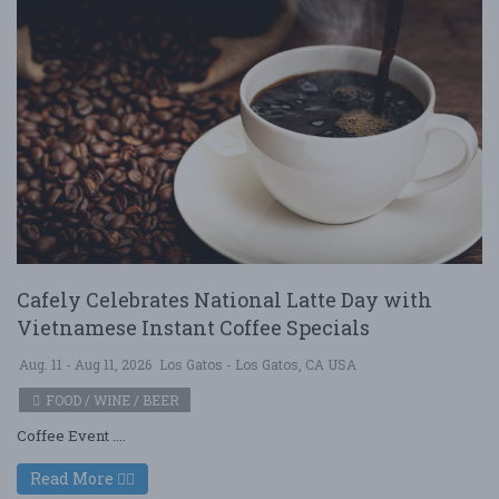
Cafely Celebrates National Latte Day with
Vietnamese Instant Coffee Specials
Aug. 11 - Aug 11, 2026
Los Gatos - Los Gatos, CA USA
FOOD / WINE / BEER
Coffee Event ....
Read More