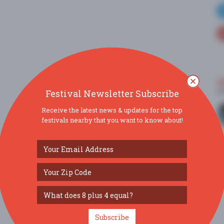
S
Festival Newsletter Subscribe
Receive the latest news & updates for the top
festivals nearby that you want to know about!
Subscribe