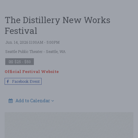
The Distillery New Works
Festival
Jun. 14, 2026 11:00AM - 5:00PM
Seattle Public Theater
- Seattle, WA
$25 - $50
Official Festival Website
Facebook Event
Add to Calendar