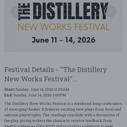
Festival Details - "The Distillery
New Works Festival"...
The Distillery New Works Festival
Start:
Sunday, June 14, 2026 11:00AM
End:
Sunday, June 14, 2026 5:00PM
The Distillery New Works Festival is a weekend-long celebration
of emerging theater. It features exciting new plays from local and
national playwrights. The readings conclude with a discussion of
the play, giving writers the chance to receive feedback from
Seattle audiences (like YOU!) and providing a platform to help