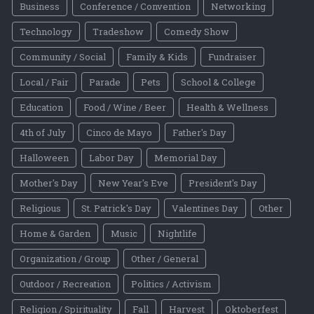
Business
Conference / Convention
Networking
Technology
Tradeshow
Comedy Show
Community / Social
Family & Kids
Fundraiser
Local / Fair
Parade
Pets
School & College
Education
Food / Wine / Beer
Health & Wellness
4th of July
Cinco de Mayo
Father's Day
Halloween
Labor Day
Memorial Day
Mother's Day
New Year's Eve
President's Day
Religious
St. Patrick's Day
Valentines Day
Other
Home & Garden
Music
Nightlife
Organization / Group
Other / General
Outdoor / Recreation
Politics / Activism
Religion / Spirituality
Fall
Harvest
Oktoberfest