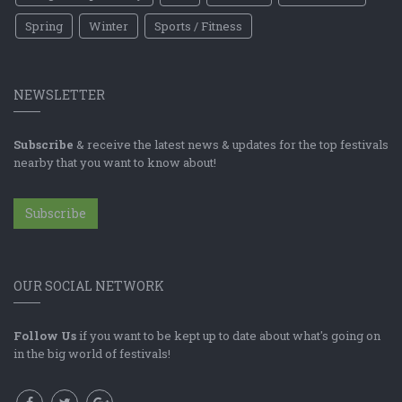
Spring
Winter
Sports / Fitness
NEWSLETTER
Subscribe
& receive the latest news & updates for the top festivals
nearby that you want to know about!
Subscribe
OUR SOCIAL NETWORK
Follow Us
if you want to be kept up to date about what's going on
in the big world of festivals!