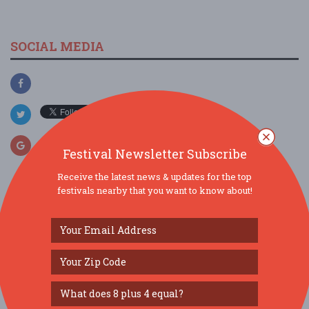
SOCIAL MEDIA
Festival Newsletter Subscribe
Receive the latest news & updates for the top
festivals nearby that you want to know about!
SIMILAR FESTIVALS...
Arts & Music In The Gardens...
Aug 8, 2026
Victoria,
Summer Garden Tea...