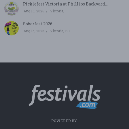
Picklefest Victoria at Phillips Backyard...
Aug 15, 2026
Victoria,
Soberfest 2026...
Aug 15, 2026
Victoria, BC
POWERED BY: