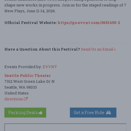
shape new works in progress. Join us for the staged readings of 7
New Plays, June 11-14, 2026.
Official Festival Website:
https://go.evvnt.com/3651655-2
Have a Question About this Festival?
Send Us an Email »
Events Provided by:
EVVNT
Seattle Public Theater
7312 West Green Lake Dr N
Seattle, WA 98103
United States
directions
Parking Deals
Get a Free Ride