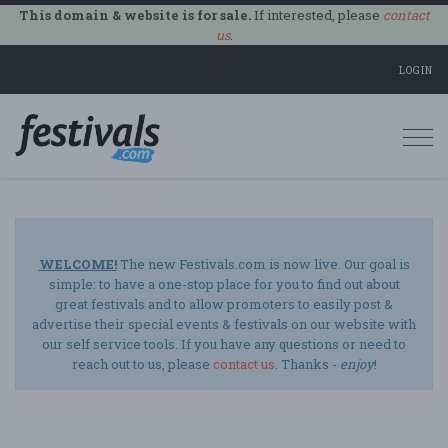
This domain & website is for sale.
If interested, please
contact
us
.
LOGIN
Togg
navi
WELCOME!
The new Festivals.com is now live. Our goal is
simple: to have a one-stop place for you to find out about
great festivals and to allow promoters to easily post &
advertise their special events & festivals on our website with
our self service tools. If you have any questions or need to
reach out to us, please
contact us
. Thanks -
enjoy
!