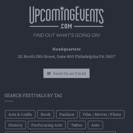
Headquarters:
211 North 13th Street, Suite 800 Philadelphia PA 19107
Send Us an Email
SEARCH FESTIVALS BY TAG
Arts & Crafts
Book
Fashion
Film / Movie / Photo
History
Performing Arts
Tattoo
Auto