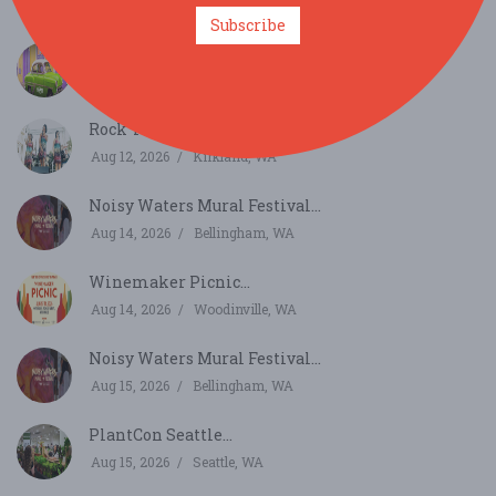
Aug 8, 2026
Sedro-Woolley, WA
Subscribe
Havana Nights...
Aug 8, 2026
East Wenatchee, WA
Rock The Village...
Aug 12, 2026
Kirkland, WA
Noisy Waters Mural Festival...
Aug 14, 2026
Bellingham, WA
Winemaker Picnic...
Aug 14, 2026
Woodinville, WA
Noisy Waters Mural Festival...
Aug 15, 2026
Bellingham, WA
PlantCon Seattle...
Aug 15, 2026
Seattle, WA