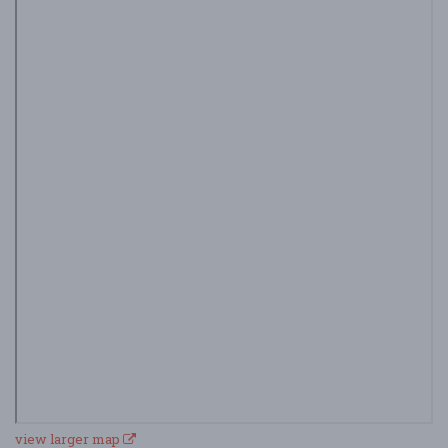
view larger map