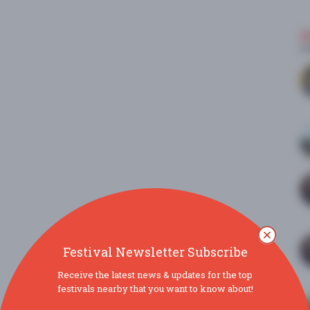
S
Festival Newsletter Subscribe
Receive the latest news & updates for the top
festivals nearby that you want to know about!