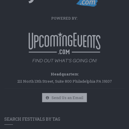
POWERED BY:
Headquarters:
211 North 13th Street, Suite 800 Philadelphia PA 19107
Send Us an Email
SEARCH FESTIVALS BY TAG