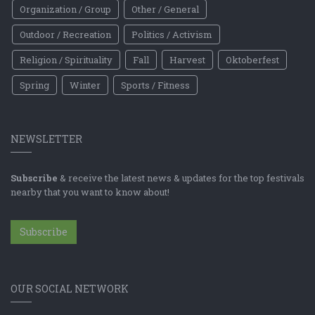
Organization / Group
Other / General
Outdoor / Recreation
Politics / Activism
Religion / Spirituality
Fall
Harvest
Oktoberfest
Spring
Winter
Sports / Fitness
NEWSLETTER
Subscribe
& receive the latest news & updates for the top festivals
nearby that you want to know about!
Subscribe
OUR SOCIAL NETWORK