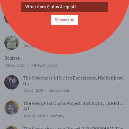
Aug 29, 2026
Twickenham,
The Searchers & Hollies Experience, Wimborne
Tivol...
Subscribe
Sep 3, 2026
Wimborne,
Sacred Wild Festival...
Sep 12, 2026
Somerset,
Dogfest...
Sep 21, 2026
Surrey, England
The Searchers & Hollies Experience, Maidenhead,
No...
Oct 14, 2026
Maidenhead,
The George Harrison Project, BANBURY, The Mill
Art...
Nov 28, 2026
Banbury,
The George Harrison Project, TWICKENHAM, The