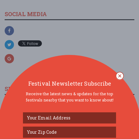
SOCIAL MEDIA
Festival Newsletter Subscribe
SIMILAR FESTIVALS...
Receive the latest news & updates for the top
festivals nearby that you want to know about!
Magic of Thailand Festival in Brighton...
Aug 15, 2026
Brighton,
The Searchers & Hollies Experience,
Twickenham, Th...