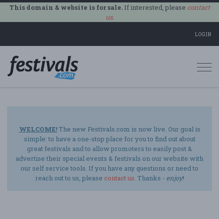
This domain & website is for sale.
If interested, please
contact
us
.
LOGIN
Togg
navi
WELCOME!
The new Festivals.com is now live. Our goal is
simple: to have a one-stop place for you to find out about
great festivals and to allow promoters to easily post &
advertise their special events & festivals on our website with
our self service tools. If you have any questions or need to
reach out to us, please
contact us
. Thanks -
enjoy
!