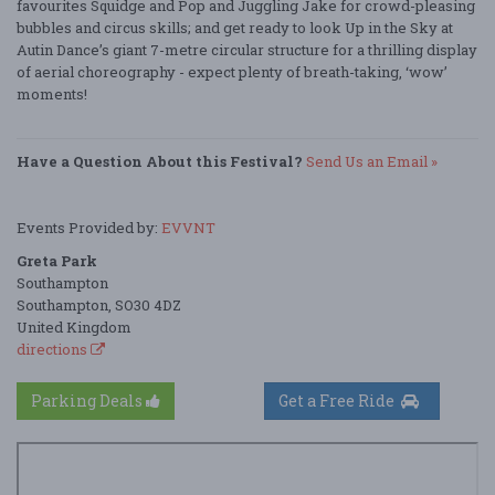
favourites Squidge and Pop and Juggling Jake for crowd-pleasing
bubbles and circus skills; and get ready to look Up in the Sky at
Autin Dance’s giant 7-metre circular structure for a thrilling display
of aerial choreography - expect plenty of breath-taking, ‘wow’
moments!
Have a Question About this Festival?
Send Us an Email »
Events Provided by:
EVVNT
Greta Park
Southampton
Southampton, SO30 4DZ
United Kingdom
directions
Parking Deals
Get a Free Ride