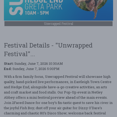
Unwrapped Festival
Festival Details - "Unwrapped
Festival"...
Start:
Sunday, June 7, 2026 10:30AM
End:
Sunday, June 7, 2026 5:00PM
With a firm family focus, Unwrapped Festival will showcase high
quality, hand-picked live performances, in Eastleigh Town Centre
and Hedge End, alongside have-a-go creative activities, an arts
and craft market and food stalls. Our Pop-Up event in Netley
Abbey offers a mini festival preview ahead of the main events.
Join 2Faced Dance for one boy’s fin-tastic quest to save his river in
the joyful Fish Boy; dust off your air guitar for Dizzy O’Dare’s
charming and chaotic 80’s Disco Show; welcome back festival