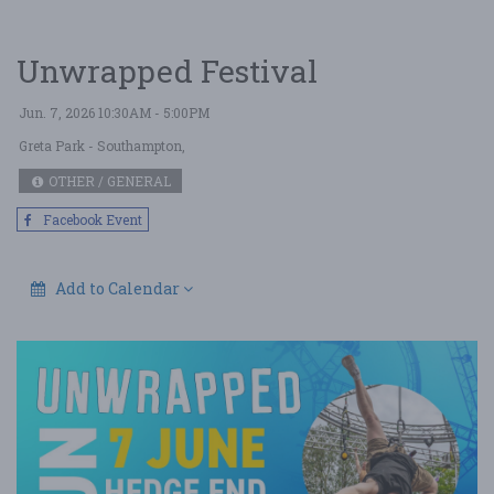
Unwrapped Festival
Jun. 7, 2026 10:30AM - 5:00PM
Greta Park
- Southampton,
OTHER / GENERAL
Facebook Event
Add to Calendar