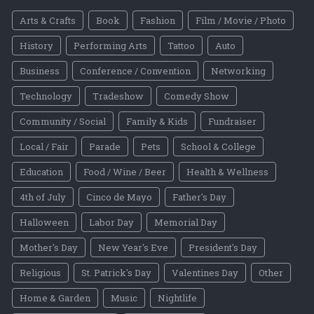
Arts & Crafts
Book
Fashion
Film / Movie / Photo
History
Performing Arts
Tattoo
Auto
Business
Conference / Convention
Networking
Technology
Tradeshow
Comedy Show
Community / Social
Family & Kids
Fundraiser
Local / Fair
Parade
Pets
School & College
Education
Food / Wine / Beer
Health & Wellness
4th of July
Cinco de Mayo
Father's Day
Halloween
Labor Day
Memorial Day
Mother's Day
New Year's Eve
President's Day
Religious
St. Patrick's Day
Valentines Day
Other
Home & Garden
Music
Nightlife