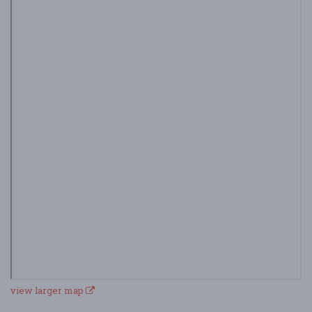
view larger map