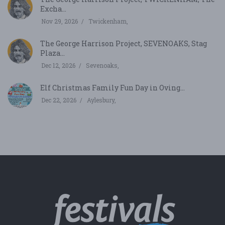
Excha...
Nov 29, 2026
Twickenham,
The George Harrison Project, SEVENOAKS, Stag
Plaza...
Dec 12, 2026
Sevenoaks,
Elf Christmas Family Fun Day in Oving...
Dec 22, 2026
Aylesbury,