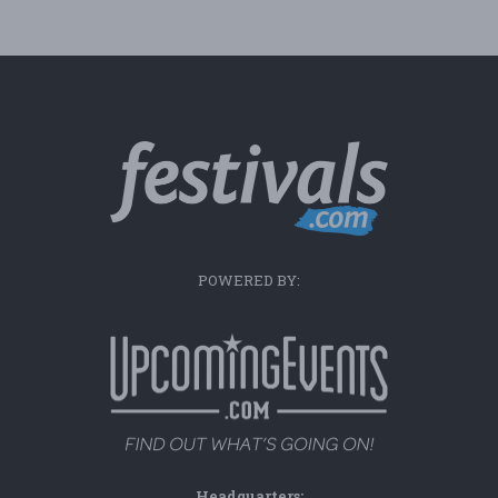
POWERED BY:
Headquarters: