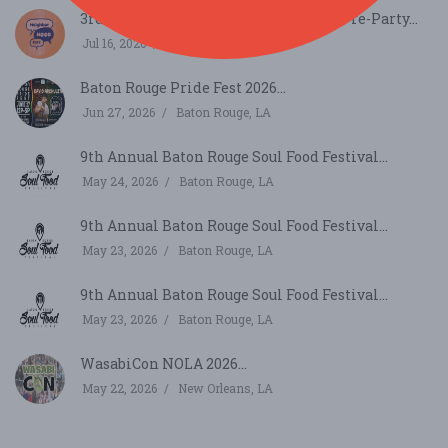
3rd Annual (Neighbor) Hood Festival Pre-Party...
Jul 16, 2026
Baton Rouge, LA
Baton Rouge Pride Fest 2026...
Jun 27, 2026
Baton Rouge, LA
9th Annual Baton Rouge Soul Food Festival...
May 24, 2026
Baton Rouge, LA
9th Annual Baton Rouge Soul Food Festival...
May 23, 2026
Baton Rouge, LA
9th Annual Baton Rouge Soul Food Festival...
May 23, 2026
Baton Rouge, LA
WasabiCon NOLA 2026...
May 22, 2026
New Orleans, LA