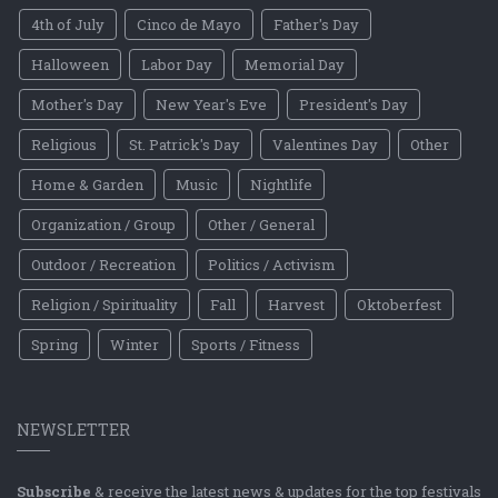
4th of July
Cinco de Mayo
Father's Day
Halloween
Labor Day
Memorial Day
Mother's Day
New Year's Eve
President's Day
Religious
St. Patrick's Day
Valentines Day
Other
Home & Garden
Music
Nightlife
Organization / Group
Other / General
Outdoor / Recreation
Politics / Activism
Religion / Spirituality
Fall
Harvest
Oktoberfest
Spring
Winter
Sports / Fitness
NEWSLETTER
Subscribe
& receive the latest news & updates for the top festivals