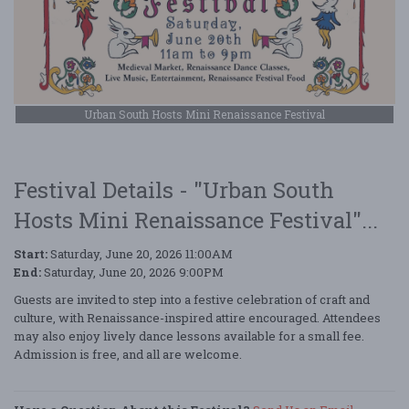
Urban South Hosts Mini Renaissance Festival
Festival Details - "Urban South
Hosts Mini Renaissance Festival"...
Start:
Saturday, June 20, 2026 11:00AM
End:
Saturday, June 20, 2026 9:00PM
Guests are invited to step into a festive celebration of craft and
culture, with Renaissance-inspired attire encouraged. Attendees
may also enjoy lively dance lessons available for a small fee.
Admission is free, and all are welcome.