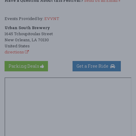
Have a Question About this Festival?
Send Us an Email »
Events Provided by:
EVVNT
Urban South Brewery
1645 Tchoupitoulas Street
New Orleans, LA 70130
United States
directions
Parking Deals
Get a Free Ride