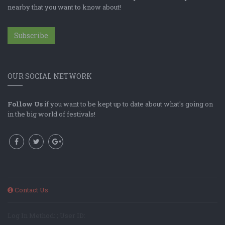
nearby that you want to know about!
Subscribe
OUR SOCIAL NETWORK
Follow Us
if you want to be kept up to date about what's going on
in the big world of festivals!
Contact Us
Log In Method: ; User ID: