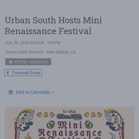
Urban South Hosts Mini
Renaissance Festival
Jun. 20, 2026 11:00AM - 9:00PM
Urban South Brewery
- New Orleans, LA
OTHER / GENERAL
Facebook Event
Add to Calendar