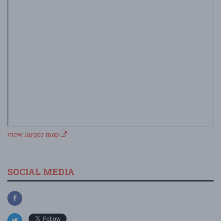
view larger map
SOCIAL MEDIA