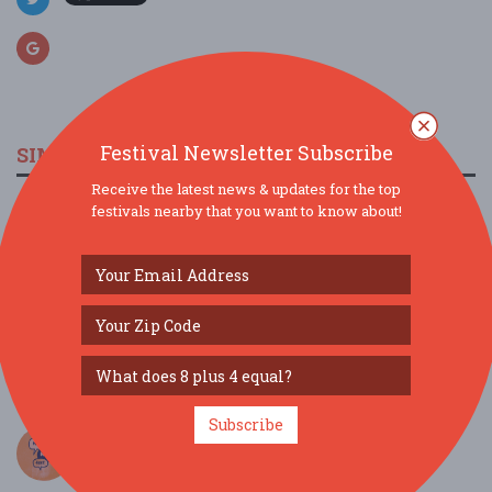
Festival Newsletter Subscribe
SIMILAR FESTIVALS...
Receive the latest news & updates for the top
Southern Palette Food and Wine Experience...
festivals nearby that you want to know about!
Mar 20, 2027
Baton Rouge, LA
WasabiCon NOLA 2027...
Mar 26, 2027
New Orleans, LA
Birdstock...
Aug 8, 2026
Bay St. Louis, MS
Subscribe
3rd Annual (Neighbor) Hood Festival...
Jul 18, 2026
Baton Rouge, LA