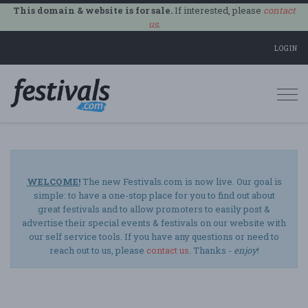
This domain & website is for sale.
If interested, please
contact
us
.
LOGIN
Togg
navi
WELCOME!
The new Festivals.com is now live. Our goal is
simple: to have a one-stop place for you to find out about
great festivals and to allow promoters to easily post &
advertise their special events & festivals on our website with
our self service tools. If you have any questions or need to
reach out to us, please
contact us
. Thanks -
enjoy
!