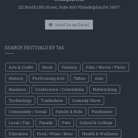
211 North 13th Street, Suite 800 Philadelphia PA 19107
Send Us an Email
SEARCH FESTIVALS BY TAG
Arts & Crafts
Book
Fashion
Film / Movie / Photo
History
Performing Arts
Tattoo
Auto
Business
Conference / Convention
Networking
Technology
Tradeshow
Comedy Show
Community / Social
Family & Kids
Fundraiser
Local / Fair
Parade
Pets
School & College
Education
Food / Wine / Beer
Health & Wellness