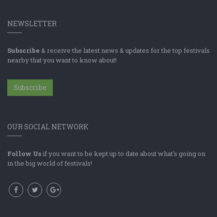
NEWSLETTER
Subscribe
& receive the latest news & updates for the top festivals
nearby that you want to know about!
Subscribe
OUR SOCIAL NETWORK
Follow Us
if you want to be kept up to date about what's going on
in the big world of festivals!