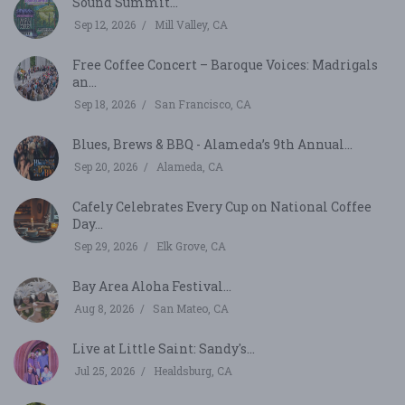
Sound Summit...
Sep 12, 2026
Mill Valley, CA
Free Coffee Concert – Baroque Voices: Madrigals
an...
Sep 18, 2026
San Francisco, CA
Blues, Brews & BBQ - Alameda’s 9th Annual...
Sep 20, 2026
Alameda, CA
Cafely Celebrates Every Cup on National Coffee
Day...
Sep 29, 2026
Elk Grove, CA
Bay Area Aloha Festival...
Aug 8, 2026
San Mateo, CA
Live at Little Saint: Sandy's...
Jul 25, 2026
Healdsburg, CA