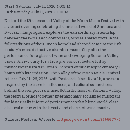
Start:
Saturday, July 11, 2026 4:00PM
End:
Saturday, July 11, 2026 6:00PM
Kick off the 12th season of Valley of the Moon Music Festival with
a vibrant evening celebrating the musical world of Smetana and
Dvorák. This program explores the extraordinary friendship
between the two Czech composers, whose shared roots in the
folk traditions of their Czech homeland shaped some of the 19th
century’s most distinctive chamber music. Stay after the
performance for a glass of wine and sweeping Sonoma Valley
views. Arrive early for a free pre-concert lecture led by
musicologist Kate van Orden. Concert duration: approximately 2
hours with intermission. The Valley of the Moon Music Festival
returns July 11–26, 2026, with Postcards from Dvorák, a season
inspired by the travels, influences, and cultural connections
behind the composer’s music. Set in the heart of Sonoma Valley,
the festival brings together internationally acclaimed musicians
for historically informed performances that blend world-class
classical music with the beauty and charm of wine country.
Official Festival Website:
https://go.evvnt.com/3665677-2