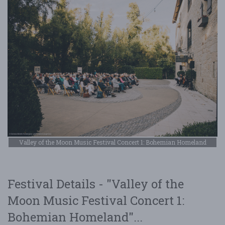
Valley of the Moon Music Festival Concert 1: Bohemian Homeland
Festival Details - "Valley of the
Moon Music Festival Concert 1:
Bohemian Homeland"...