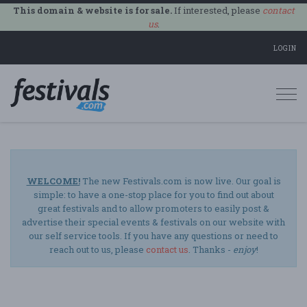
This domain & website is for sale.
If interested, please
contact
us
.
LOGIN
Togg
navi
WELCOME!
The new Festivals.com is now live. Our goal is
simple: to have a one-stop place for you to find out about
great festivals and to allow promoters to easily post &
advertise their special events & festivals on our website with
our self service tools. If you have any questions or need to
reach out to us, please
contact us
. Thanks -
enjoy
!