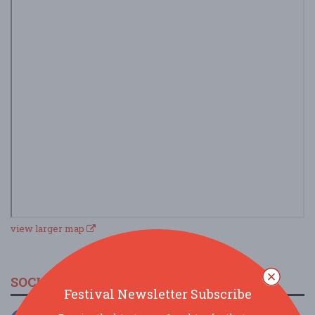
view larger map
SOCIAL MEDIA
Festival Newsletter Subscribe