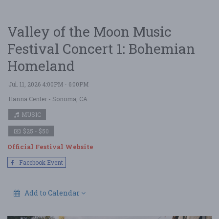
Valley of the Moon Music
Festival Concert 1: Bohemian
Homeland
Jul. 11, 2026 4:00PM - 6:00PM
Hanna Center
- Sonoma, CA
MUSIC
$25 - $50
Official Festival Website
Facebook Event
Add to Calendar