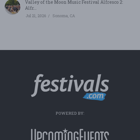
Valley of the Moon Music Festival Alfresco 2:
Alfr...
Jul 21, 2026
Sonoma, CA
POWERED BY: