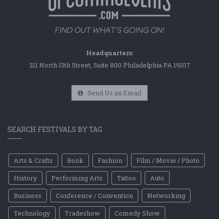
Headquarters:
211 North 13th Street, Suite 800 Philadelphia PA 19107
Send Us an Email
SEARCH FESTIVALS BY TAG
Arts & Crafts
Book
Fashion
Film / Movie / Photo
History
Performing Arts
Tattoo
Auto
Business
Conference / Convention
Networking
Technology
Tradeshow
Comedy Show