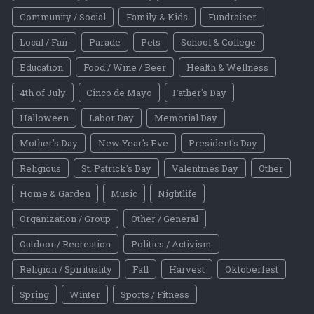
Community / Social
Family & Kids
Fundraiser
Local / Fair
Parade
Pets
School & College
Education
Food / Wine / Beer
Health & Wellness
4th of July
Cinco de Mayo
Father's Day
Halloween
Labor Day
Memorial Day
Mother's Day
New Year's Eve
President's Day
Religious
St. Patrick's Day
Valentines Day
Other
Home & Garden
Music
Nightlife
Organization / Group
Other / General
Outdoor / Recreation
Politics / Activism
Religion / Spirituality
Fall
Harvest
Oktoberfest
Spring
Winter
Sports / Fitness