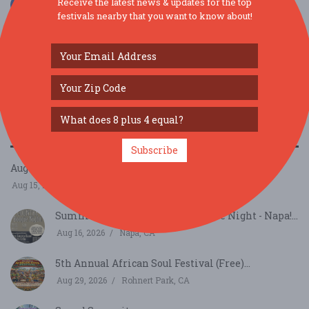
Receive the latest news & updates for the top
festivals nearby that you want to know about!
SIMILAR FESTIVALS...
Subscribe
August Richmond Night Market...
Aug 15, 2026
San Francisco, CA
Summer Sessions - Country Boogie Night - Napa!...
Aug 16, 2026
Napa, CA
5th Annual African Soul Festival (Free)...
Aug 29, 2026
Rohnert Park, CA