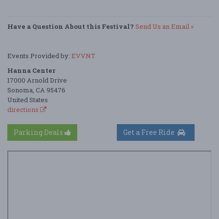
Have a Question About this Festival?
Send Us an Email »
Events Provided by:
EVVNT
Hanna Center
17000 Arnold Drive
Sonoma, CA 95476
United States
directions
Parking Deals
Get a Free Ride