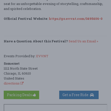
seat for an unforgettable evening of storytelling, craftsmanship,
and spirited celebration.
Official Festival Website:
https://go.evvnt.com/3495406-0
Have a Question About this Festival?
Send Us an Email »
Events Provided by:
EVVNT
Somerset
1112 North State Street
Chicago, IL 60610
United States
directions
Parking Deals
Get a Free Ride