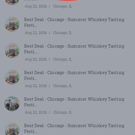
Aug 22, 2026
Chicago, IL
Best Deal - Chicago - Summer Whiskey Tasting
Festi...
Aug 22, 2026
Chicago, IL
Best Deal - Chicago - Summer Whiskey Tasting
Festi...
Aug 22, 2026
Chicago, IL
Best Deal - Chicago - Summer Whiskey Tasting
Festi...
Aug 22, 2026
Chicago, IL
Best Deal - Chicago - Summer Whiskey Tasting
Festi...
Aug 22, 2026
Chicago, IL
Best Deal - Chicago - Summer Whiskey Tasting
Festi...