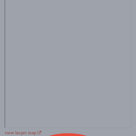
view larger map