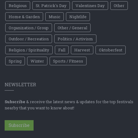
Religious
St. Patrick's Day
Valentines Day
Other
Home & Garden
Music
Nightlife
Organization / Group
Other / General
Outdoor / Recreation
Politics / Activism
Religion / Spirituality
Fall
Harvest
Oktoberfest
Spring
Winter
Sports / Fitness
NEWSLETTER
Subscribe
& receive the latest news & updates for the top festivals
nearby that you want to know about!
Subscribe