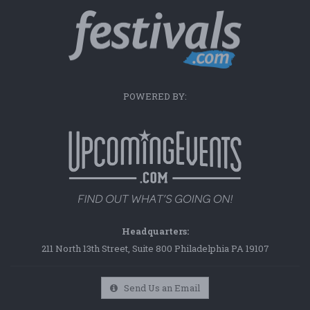
POWERED BY:
Headquarters:
211 North 13th Street, Suite 800 Philadelphia PA 19107
Send Us an Email