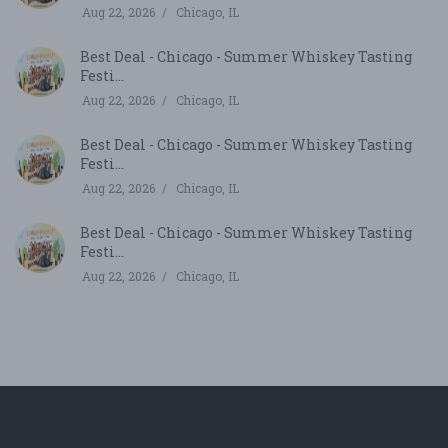
Aug 22, 2026
Chicago, IL
Best Deal - Chicago - Summer Whiskey Tasting
Festi...
Aug 22, 2026
Chicago, IL
Best Deal - Chicago - Summer Whiskey Tasting
Festi...
Aug 22, 2026
Chicago, IL
Best Deal - Chicago - Summer Whiskey Tasting
Festi...
Aug 22, 2026
Chicago, IL