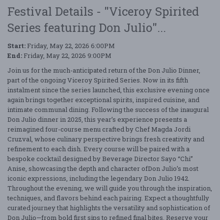
Festival Details - "Viceroy Spirited
Series featuring Don Julio"...
Start:
Friday, May 22, 2026 6:00PM
End:
Friday, May 22, 2026 9:00PM
Join us for the much-anticipated return of the Don Julio Dinner,
part of the ongoing Viceroy Spirited Series. Now in its fifth
instalment since the series launched, this exclusive evening once
again brings together exceptional spirits, inspired cuisine, and
intimate communal dining. Following the success of the inaugural
Don Julio dinner in 2025, this year’s experience presents a
reimagined four-course menu crafted by Chef Magda Jordi
Cruzval, whose culinary perspective brings fresh creativity and
refinement to each dish. Every course will be paired with a
bespoke cocktail designed by Beverage Director Sayo “Chi”
Anise, showcasing the depth and character ofDon Julio’s most
iconic expressions, including the legendary Don Julio 1942.
Throughout the evening, we will guide you through the inspiration,
techniques, and flavors behind each pairing. Expect a thoughtfully
curated journey that highlights the versatility and sophistication of
Don Julio—from bold first sips to refined final bites. Reserve your