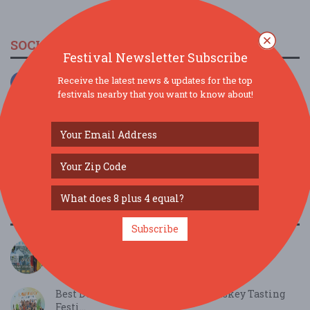
SOCIAL MEDIA
Festival Newsletter Subscribe
Receive the latest news & updates for the top
festivals nearby that you want to know about!
SIMILAR FESTIVALS...
Subscribe
Oak Park Microbrew Review...
Aug 22, 2026
Oak Park, IL
Best Deal - Chicago - Summer Whiskey Tasting
Festi...