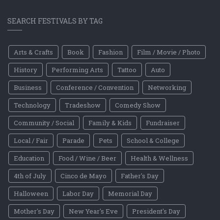
SEARCH FESTIVALS BY TAG
Arts & Crafts
Book
Fashion
Film / Movie / Photo
History
Performing Arts
Tattoo
Auto
Business
Conference / Convention
Networking
Technology
Tradeshow
Comedy Show
Community / Social
Family & Kids
Fundraiser
Local / Fair
Parade
Pets
School & College
Education
Food / Wine / Beer
Health & Wellness
4th of July
Cinco de Mayo
Father's Day
Halloween
Labor Day
Memorial Day
Mother's Day
New Year's Eve
President's Day