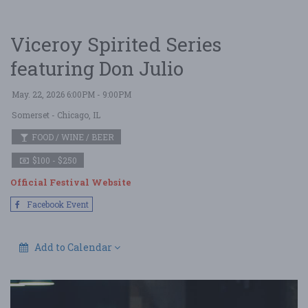
Viceroy Spirited Series
featuring Don Julio
May. 22, 2026 6:00PM - 9:00PM
Somerset
- Chicago, IL
FOOD / WINE / BEER
$100 - $250
Official Festival Website
Facebook Event
Add to Calendar