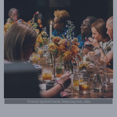
Viceroy Spirited Series featuring Don Julio