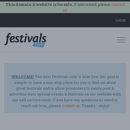
This domain & website is for sale.
If interested, please
contact
us
.
LOGIN
Togg
navi
WELCOME!
The new Festivals.com is now live. Our goal is
simple: to have a one-stop place for you to find out about
great festivals and to allow promoters to easily post &
advertise their special events & festivals on our website with
our self service tools. If you have any questions or need to
reach out to us, please
contact us
. Thanks -
enjoy
!