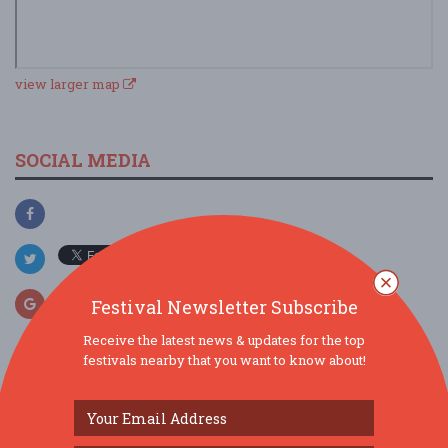
view larger map
SOCIAL MEDIA
Festival Newsletter Subscribe
Receive the latest news & updates for the top
festivals nearby that you want to know about!
SIMILAR FESTIVALS...