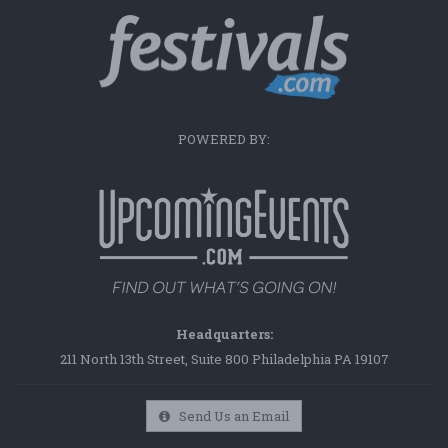
POWERED BY:
Headquarters:
211 North 13th Street, Suite 800 Philadelphia PA 19107
Send Us an Email