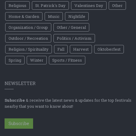
Religious
St. Patrick's Day
Valentines Day
Other
Home & Garden
Music
Nightlife
Organization / Group
Other / General
Outdoor / Recreation
Politics / Activism
Religion / Spirituality
Fall
Harvest
Oktoberfest
Spring
Winter
Sports / Fitness
NEWSLETTER
Subscribe
& receive the latest news & updates for the top festivals
nearby that you want to know about!
Subscribe