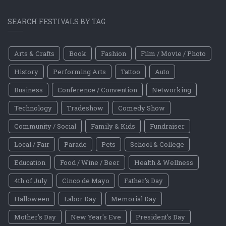
SEARCH FESTIVALS BY TAG
Arts & Crafts
Book
Fashion
Film / Movie / Photo
History
Performing Arts
Tattoo
Auto
Business
Conference / Convention
Networking
Technology
Tradeshow
Comedy Show
Community / Social
Family & Kids
Fundraiser
Local / Fair
Parade
Pets
School & College
Education
Food / Wine / Beer
Health & Wellness
4th of July
Cinco de Mayo
Father's Day
Halloween
Labor Day
Memorial Day
Mother's Day
New Year's Eve
President's Day