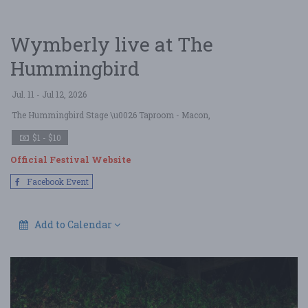
Wymberly live at The
Hummingbird
Jul. 11 - Jul 12, 2026
The Hummingbird Stage \u0026 Taproom
- Macon,
$1 - $10
Official Festival Website
Facebook Event
Add to Calendar