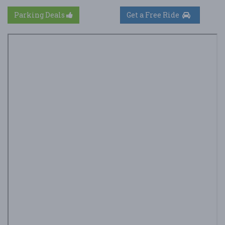
Parking Deals
Get a Free Ride