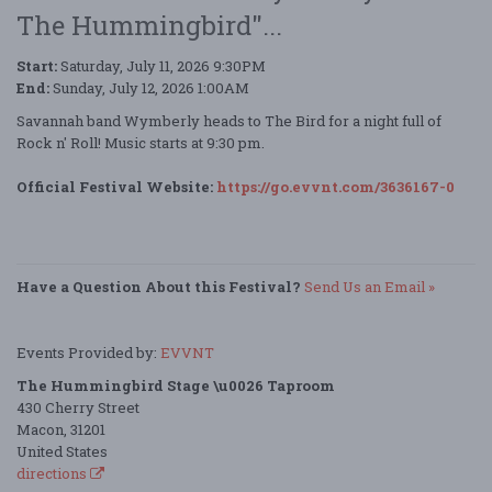
The Hummingbird"...
Start:
Saturday, July 11, 2026 9:30PM
End:
Sunday, July 12, 2026 1:00AM
Savannah band Wymberly heads to The Bird for a night full of
Rock n' Roll! Music starts at 9:30 pm.
Official Festival Website:
https://go.evvnt.com/3636167-0
Have a Question About this Festival?
Send Us an Email »
Events Provided by:
EVVNT
The Hummingbird Stage \u0026 Taproom
430 Cherry Street
Macon, 31201
United States
directions