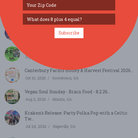
Hustle Hornets Presents: Break Loose 4
Breakdanci...
Aug 8, 2026
Chamblee, GA
Grand Tasting Alpharetta...
Subscribe
Aug 27, 2026
Alpharetta, GA
The Veggie Taste 16th Annual - 9.19.26...
Sep 19, 2026
Atlanta, GA
Canterbury Farms Honey & Harvest Festival 2026...
Oct 10, 2026
Grovetown, GA
Vegan Soul Sunday - Brain Food - 8.2.26...
Aug 2, 2026
Atlanta, GA
Kraken's Release: Party Polka Pop with a Celtic
Tw...
Jul 24, 2026
Hapeville, GA