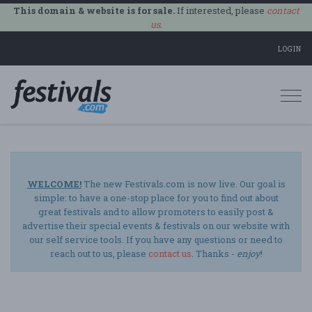
This domain & website is for sale.
If interested, please
contact
us
.
LOGIN
Togg
navi
WELCOME!
The new Festivals.com is now live. Our goal is
simple: to have a one-stop place for you to find out about
great festivals and to allow promoters to easily post &
advertise their special events & festivals on our website with
our self service tools. If you have any questions or need to
reach out to us, please
contact us
. Thanks -
enjoy
!