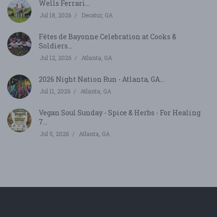
Wells Ferrari...
Jul 18, 2026
Decatur, GA
Fêtes de Bayonne Celebration at Cooks &
Soldiers...
Jul 12, 2026
Atlanta, GA
2026 Night Nation Run - Atlanta, GA...
Jul 11, 2026
Atlanta, GA
Vegan Soul Sunday - Spice & Herbs - For Healing
7...
Jul 5, 2026
Atlanta, GA