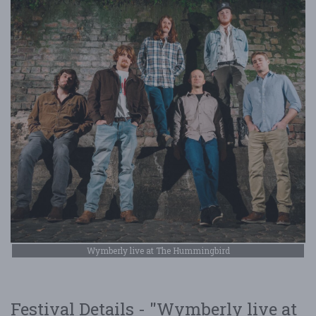
Wymberly live at The Hummingbird
Festival Details - "Wymberly live at