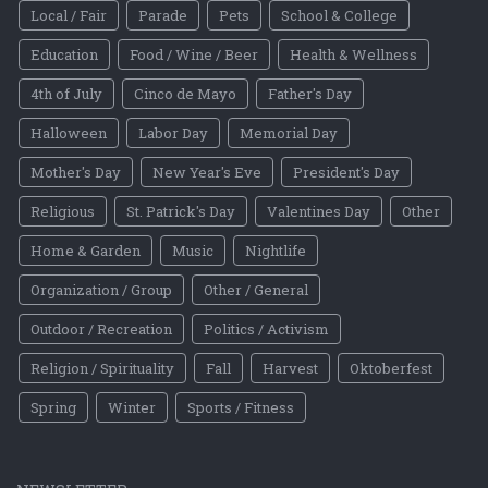
Local / Fair
Parade
Pets
School & College
Education
Food / Wine / Beer
Health & Wellness
4th of July
Cinco de Mayo
Father's Day
Halloween
Labor Day
Memorial Day
Mother's Day
New Year's Eve
President's Day
Religious
St. Patrick's Day
Valentines Day
Other
Home & Garden
Music
Nightlife
Organization / Group
Other / General
Outdoor / Recreation
Politics / Activism
Religion / Spirituality
Fall
Harvest
Oktoberfest
Spring
Winter
Sports / Fitness