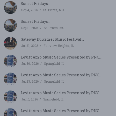
Sunset Fridays...
Sep 4, 2026
St. Peters, MO
Sunset Fridays...
Sep 11, 2026
St. Peters, MO
Gateway Dulcimer Music Festival...
Jul 31, 2026
Fairview Heights, IL
Levitt Amp Music Series Presented by PNC...
Jul 30, 2026
Springfield, IL
Levitt Amp Music Series Presented by PNC...
Jul 23, 2026
Springfield, IL
Levitt Amp Music Series Presented by PNC...
Jul 16, 2026
Springfield, IL
Levitt Amp Music Series Presented by PNC...