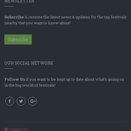
NEWSLETTER
Subscribe
& receive the latest news & updates for the top festivals
nearby that you want to know about!
Subscribe
OUR SOCIAL NETWORK
Follow Us
if you want to be kept up to date about what's going on
in the big world of festivals!
Contact Us