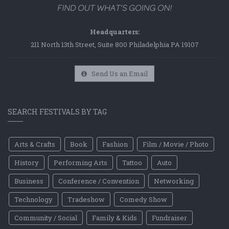
Headquarters:
211 North 13th Street, Suite 800 Philadelphia PA 19107
Send Us an Email
SEARCH FESTIVALS BY TAG
Arts & Crafts
Book
Fashion
Film / Movie / Photo
History
Performing Arts
Tattoo
Auto
Business
Conference / Convention
Networking
Technology
Tradeshow
Comedy Show
Community / Social
Family & Kids
Fundraiser