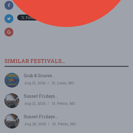
SIMILAR FESTIVALS...
Grub & Groove...
Aug 15, 2026
St. Louis, MO
Sunset Fridays...
Aug 21, 2026
St. Peters, MO
Sunset Fridays...
Aug 28, 2026
St. Peters, MO