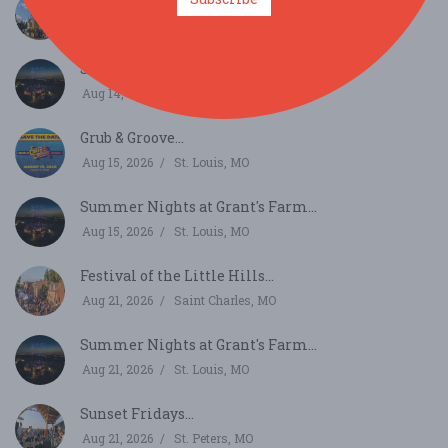
Aug 13, 2026
Ballwin, MO
Summer Nights at Grant's Farm...
Aug 14, 2026
St. Louis, MO
Grub & Groove...
Aug 15, 2026
St. Louis, MO
Summer Nights at Grant's Farm...
Aug 15, 2026
St. Louis, MO
Festival of the Little Hills...
Aug 21, 2026
Saint Charles, MO
Summer Nights at Grant's Farm...
Aug 21, 2026
St. Louis, MO
Sunset Fridays...
Aug 21, 2026
St. Peters, MO