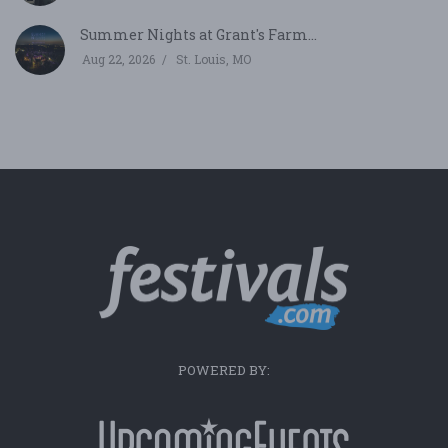
Summer Nights at Grant's Farm...
Aug 22, 2026
St. Louis, MO
POWERED BY: