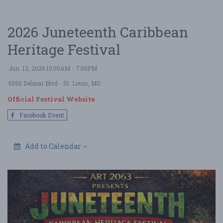
2026 Juneteenth Caribbean
Heritage Festival
Jun. 13, 2026 10:00AM - 7:00PM
6350 Delmar Blvd
- St. Louis, MO
Official Festival Website
Facebook Event
Add to Calendar