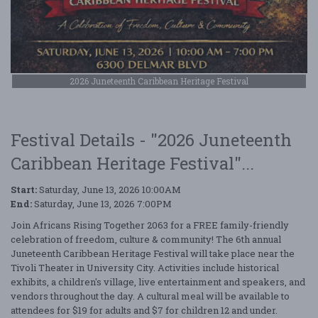
2026 Juneteenth Caribbean Heritage Festival
Festival Details - "2026 Juneteenth
Caribbean Heritage Festival"...
Start:
Saturday, June 13, 2026 10:00AM
End:
Saturday, June 13, 2026 7:00PM
Join Africans Rising Together 2063 for a FREE family-friendly
celebration of freedom, culture & community! The 6th annual
Juneteenth Caribbean Heritage Festival will take place near the
Tivoli Theater in University City. Activities include historical
exhibits, a children's village, live entertainment and speakers, and
vendors throughout the day. A cultural meal will be available to
attendees for $19 for adults and $7 for children 12 and under.