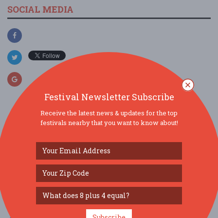
SOCIAL MEDIA
Festival Newsletter Subscribe
Receive the latest news & updates for the top
festivals nearby that you want to know about!
SIMILAR FESTIVALS...
Summer Nights at Grant's Farm...
Aug 7, 2026
St. Louis, MO
Summer Nights at Grant's Farm...
Aug 8, 2026
St. Louis, MO
Subscribe
Ballwin Days...