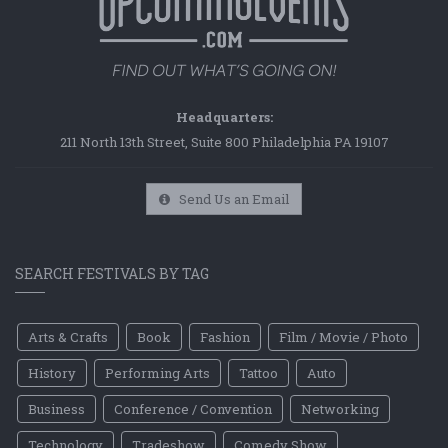
Headquarters:
211 North 13th Street, Suite 800 Philadelphia PA 19107
Send Us an Email
SEARCH FESTIVALS BY TAG
Arts & Crafts
Book
Fashion
Film / Movie / Photo
History
Performing Arts
Tattoo
Auto
Business
Conference / Convention
Networking
Technology
Tradeshow
Comedy Show