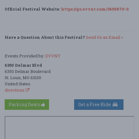
Official Festival Website:
https://go.evvnt.com/3650870-0
Have a Question About this Festival?
Send Us an Email »
Events Provided by:
EVVNT
6350 Delmar Blvd
6350 Delmar Boulevard
St. Louis, MO 63130
United States
directions
Parking Deals
Get a Free Ride