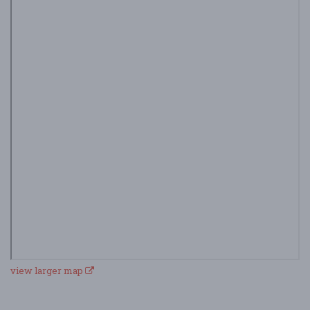
view larger map