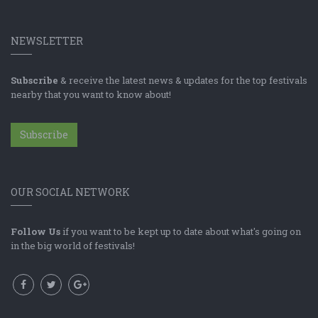
NEWSLETTER
Subscribe
& receive the latest news & updates for the top festivals
nearby that you want to know about!
Subscribe
OUR SOCIAL NETWORK
Follow Us
if you want to be kept up to date about what's going on
in the big world of festivals!