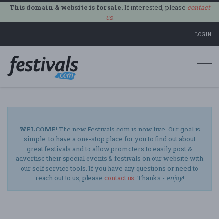
This domain & website is for sale.
If interested, please
contact
us
.
LOGIN
Togg
navi
WELCOME!
The new Festivals.com is now live. Our goal is
simple: to have a one-stop place for you to find out about
great festivals and to allow promoters to easily post &
advertise their special events & festivals on our website with
our self service tools. If you have any questions or need to
reach out to us, please
contact us
. Thanks -
enjoy
!