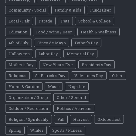
Community / Social
Family & Kids
Fundraiser
Local / Fair
Parade
Pets
School & College
Education
Food / Wine / Beer
Health & Wellness
4th of July
Cinco de Mayo
Father's Day
Halloween
Labor Day
Memorial Day
Mother's Day
New Year's Eve
President's Day
Religious
St. Patrick's Day
Valentines Day
Other
Home & Garden
Music
Nightlife
Organization / Group
Other / General
Outdoor / Recreation
Politics / Activism
Religion / Spirituality
Fall
Harvest
Oktoberfest
Spring
Winter
Sports / Fitness