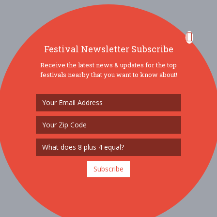
Festival Newsletter Subscribe
Receive the latest news & updates for the top
festivals nearby that you want to know about!
Subscribe