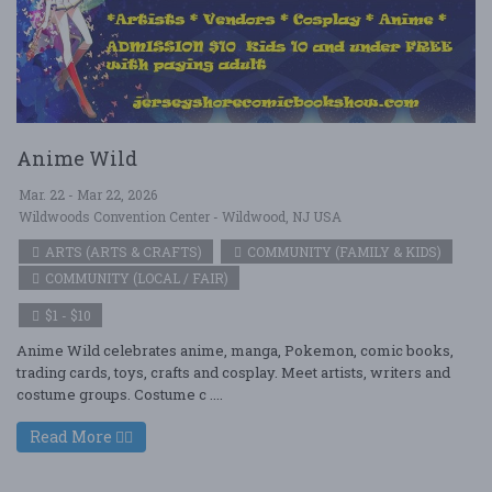
Anime Wild
Mar. 22 - Mar 22, 2026
Wildwoods Convention Center - Wildwood, NJ USA
ARTS (ARTS & CRAFTS)
COMMUNITY (FAMILY & KIDS)
COMMUNITY (LOCAL / FAIR)
$1 - $10
Anime Wild celebrates anime, manga, Pokemon, comic books,
trading cards, toys, crafts and cosplay. Meet artists, writers and
costume groups. Costume c ....
Read More