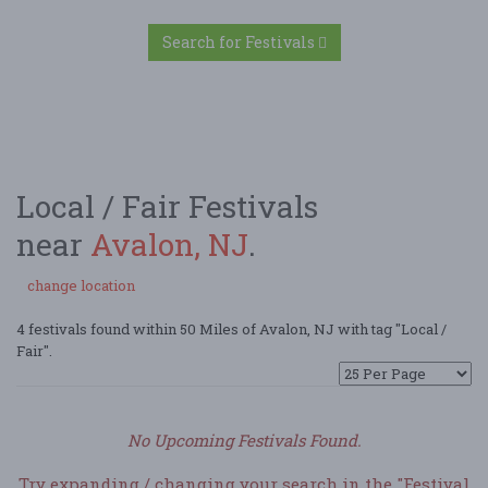
Search for Festivals
Local / Fair Festivals
near
Avalon, NJ
.
change location
4 festivals found within 50 Miles of Avalon, NJ with tag "Local /
Fair".
No Upcoming Festivals Found.
Try expanding / changing your search in the "Festival