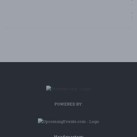
7/
/ F
Bl
POWERED BY:
Headquarters: