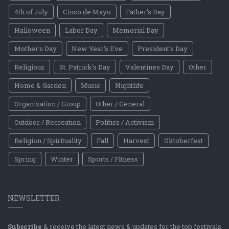
4th of July
Cinco de Mayo
Father's Day
Halloween
Labor Day
Memorial Day
Mother's Day
New Year's Eve
President's Day
Religious
St. Patrick's Day
Valentines Day
Other
Home & Garden
Music
Nightlife
Organization / Group
Other / General
Outdoor / Recreation
Politics / Activism
Religion / Spirituality
Fall
Harvest
Oktoberfest
Spring
Winter
Sports / Fitness
NEWSLETTER
Subscribe
& receive the latest news & updates for the top festivals