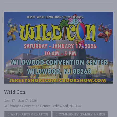
Wild Con
Jan. 17 - Jan 17, 2026
Wildwoods Convention Center - Wildwood, NJ USA
ARTS (ARTS & CRAFTS)
COMMUNITY (FAMILY & KIDS)