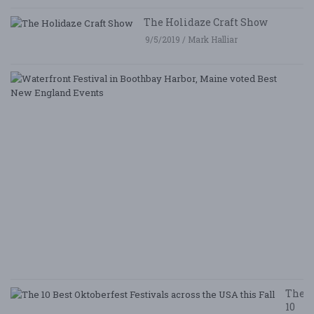
The Holidaze Craft Show
9/5/2019 / Mark Halliar
W
Fe
i
B
Ha
M
v
B
N
E
E
5/
/ 
R
The
10