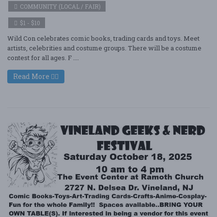
COMMUNITY (LOCAL / FAIR)
$1 - $10
Wild Con celebrates comic books, trading cards and toys. Meet
artists, celebrities and costume groups. There will be a costume
contest for all ages. F ....
Read More