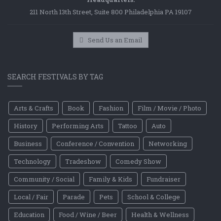
211 North 13th Street, Suite 800 Philadelphia PA 19107
Send Us an Email
SEARCH FESTIVALS BY TAG
Arts & Crafts
Book
Fashion
Film / Movie / Photo
History
Performing Arts
Tattoo
Auto
Business
Conference / Convention
Networking
Technology
Tradeshow
Comedy Show
Community / Social
Family & Kids
Fundraiser
Local / Fair
Parade
Pets
School & College
Education
Food / Wine / Beer
Health & Wellness