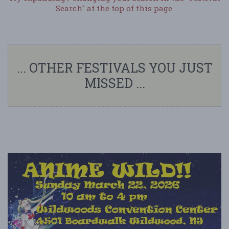
Search" at the top of this page.
... OTHER FESTIVALS YOU JUST
MISSED ...