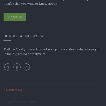
nearby that you want to know about!
Subscribe
OUR SOCIAL NETWORK
Follow Us
if you want to be kept up to date about what's going on
in the big world of festivals!
Contact Us
Log In Method: ; User ID: