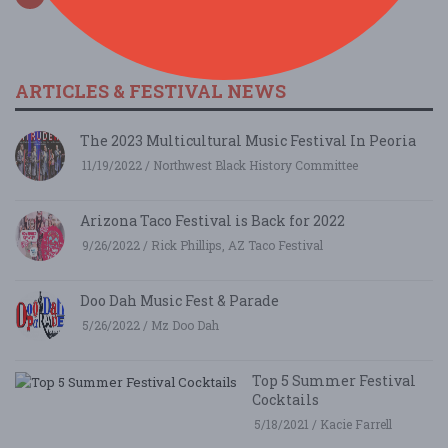
ARTICLES & FESTIVAL NEWS
The 2023 Multicultural Music Festival In Peoria
11/19/2022 / Northwest Black History Committee
Arizona Taco Festival is Back for 2022
9/26/2022 / Rick Phillips, AZ Taco Festival
Doo Dah Music Fest & Parade
5/26/2022 / Mz Doo Dah
Top 5 Summer Festival
Cocktails
5/18/2021 / Kacie Farrell