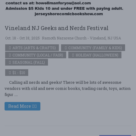
Vineland NJ Geeks and Nerds Festival
Oct. 18 - Oct 18, 2025
Ramoth Nazarene Church - Vineland, NJ USA
ARTS (ARTS & CRAFTS)
COMMUNITY (FAMILY & KIDS)
COMMUNITY (LOCAL / FAIR)
HOLIDAY (HALLOWEEN)
SEASONAL (FALL)
$1 - $10
Calling all nerds and geeks! There will be lots of awesome
vendors with old and new comic books, trading cards, toys, action
figur ....
Read More