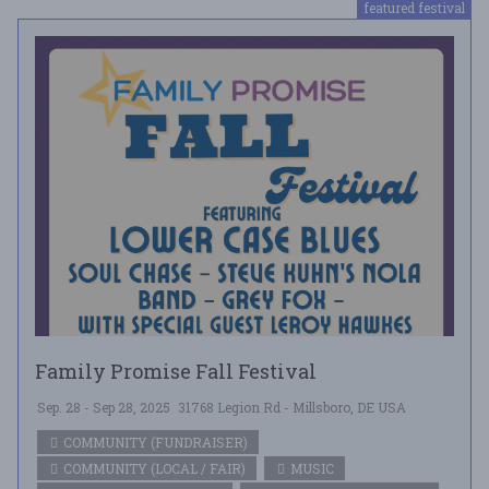
featured festival
Family Promise Fall Festival
Sep. 28 - Sep 28, 2025
31768 Legion Rd - Millsboro, DE USA
COMMUNITY (FUNDRAISER)
COMMUNITY (LOCAL / FAIR)
MUSIC