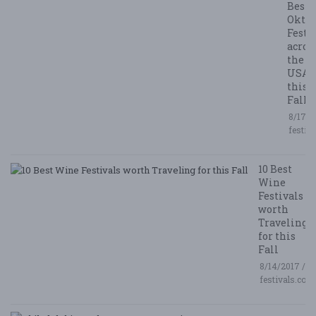
Best
Oktob
Festi
acros
the
USA
this
Fall
8/17/2
festiv
10 Best
Wine
Festivals
worth
Traveling
for this
Fall
8/14/2017 /
festivals.com