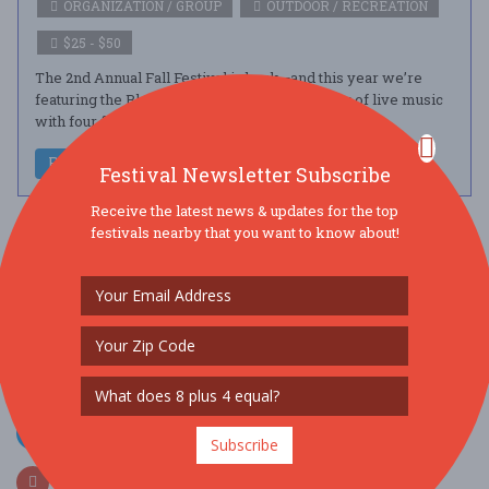
ORGANIZATION / GROUP
OUTDOOR / RECREATION
$25 - $50
The 2nd Annual Fall Festival is back—and this year we’re
featuring the Blues! Guests will enjoy a full day of live music
with four fantast ....
Read More
Festival Newsletter Subscribe
Receive the latest news & updates for the top
festivals nearby that you want to know about!
SOCIAL MEDIA
Subscribe