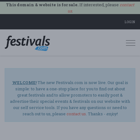
This domain & website is for sale.
If interested, please
contact
us
.
LOGIN
Togg
navi
WELCOME!
The new Festivals.com is now live. Our goal is
simple: to have a one-stop place for you to find out about
great festivals and to allow promoters to easily post &
advertise their special events & festivals on our website with
our self service tools. If you have any questions or need to
reach out to us, please
contact us
. Thanks -
enjoy
!