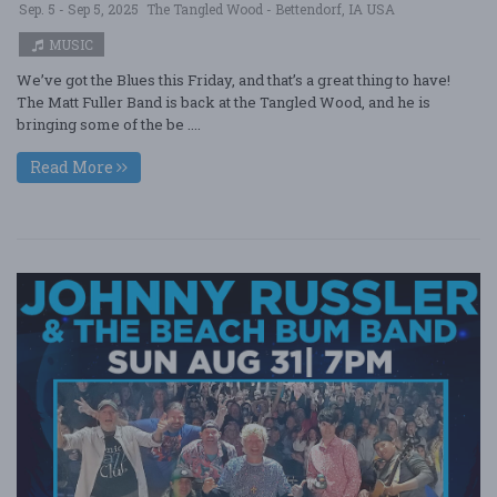
Sep. 5 - Sep 5, 2025
The Tangled Wood - Bettendorf, IA USA
MUSIC
We’ve got the Blues this Friday, and that’s a great thing to have!
The Matt Fuller Band is back at the Tangled Wood, and he is
bringing some of the be ....
Read More