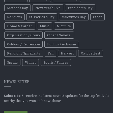
Mother's Day
New Year's Eve
President's Day
Religious
St. Patrick's Day
Valentines Day
Other
Home & Garden
Music
Nightlife
Organization / Group
Other / General
Outdoor / Recreation
Politics / Activism
Religion / Spirituality
Fall
Harvest
Oktoberfest
Spring
Winter
Sports / Fitness
NEWSLETTER
Subscribe
& receive the latest news & updates for the top festivals
nearby that you want to know about!