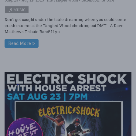
Aug. 29 - Aug 29, 2025
The Tangled Wood - Bettendorf, IA USA
MUSIC
Don't get caught under the table dreaming when you could come
crash into me at the Tangled Wood checking out DMT - A Dave
Matthews Tribute Band! If yo ....
Read More