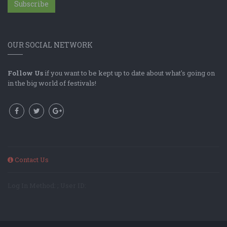
Subscribe
OUR SOCIAL NETWORK
Follow Us
if you want to be kept up to date about what's going on
in the big world of festivals!
Contact Us
Log In Method: ; User ID: