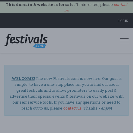
This domain & website is for sale.
If interested, please
contact
us
.
LOGIN
Togg
navi
WELCOME!
The new Festivals.com is now live. Our goal is
simple: to have a one-stop place for you to find out about
great festivals and to allow promoters to easily post &
advertise their special events & festivals on our website with
our self service tools. If you have any questions or need to
reach out to us, please
contact us
. Thanks -
enjoy
!