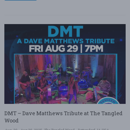
DMT – Dave Matthews Tribute at The Tangled
Wood