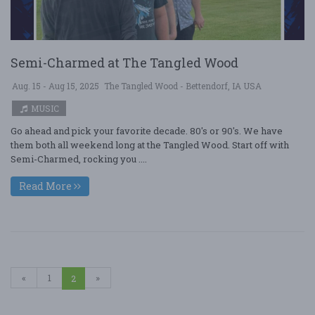
Semi-Charmed at The Tangled Wood
Aug. 15 - Aug 15, 2025
The Tangled Wood - Bettendorf, IA USA
MUSIC
Go ahead and pick your favorite decade. 80's or 90's. We have
them both all weekend long at the Tangled Wood. Start off with
Semi-Charmed, rocking you ....
Read More
«
1
»
2