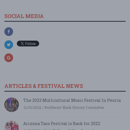
SOCIAL MEDIA
ARTICLES & FESTIVAL NEWS
The 2023 Multicultural Music Festival In Peoria
11/19/2022 / Northwest Black History Committee
Arizona Taco Festival is Back for 2022