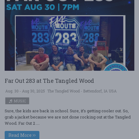
Far Out 283 at The Tangled Wood
Aug. 30 - Aug 30, 2025
The Tangled Wood - Bettendorf, IA USA
MUSIC
Sure, the kids are back in school. Sure, it’s getting cooler out. So,
grab a jacket because we are not done rocking out at the Tangled
Wood. Far Out 2 ....
Read More