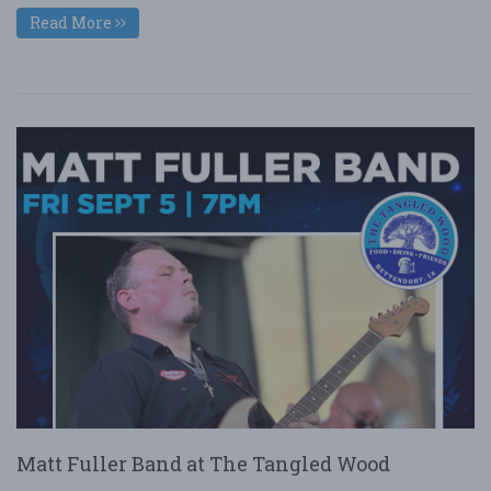
Read More
Matt Fuller Band at The Tangled Wood