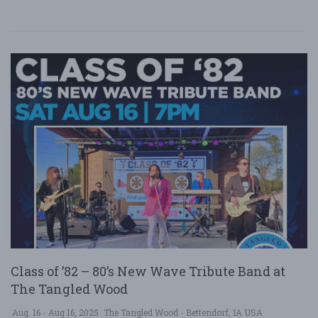
Class of ’82 – 80’s New Wave Tribute Band at
The Tangled Wood
Aug. 16 - Aug 16, 2025
The Tangled Wood - Bettendorf, IA USA