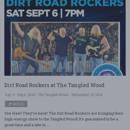
Dirt Road Rockers at The Tangled Wood
Sep. 6 - Sep 6, 2025
The Tangled Wood - Bettendorf, IA USA
MUSIC
Yee Haw! They’re back! The Dirt Road Rockers are bringing their
high-energy show to the Tangled Wood! It's guaranteed to be a
great time and a late ni ....