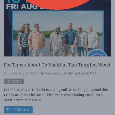
For Those About To Yacht at The Tangled Wood
Aug. 22 - Aug 22, 2025
The Tangled Wood - Bettendorf, IA USA
MUSIC
For Those About To Yacht is setting sail to the Tangled Wood this
Friday at 7 pm! The Quad Cities' most entertaining Yacht Rock
band is here to make A ....
Read More