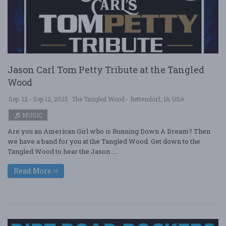
Jason Carl Tom Petty Tribute at the Tangled
Wood
Sep. 12 - Sep 12, 2025
The Tangled Wood - Bettendorf, IA USA
MUSIC
Are you an American Girl who is Running Down A Dream? Then
we have a band for you at the Tangled Wood. Get down to the
Tangled Wood to hear the Jason ....
Read More