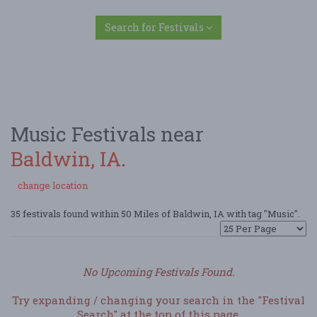
Search for Festivals
Music Festivals near
Baldwin, IA
.
change location
35 festivals found within 50 Miles of Baldwin, IA with tag "Music".
No Upcoming Festivals Found.
Try expanding / changing your search in the "Festival
Search" at the top of this page.