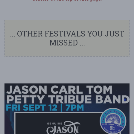
... OTHER FESTIVALS YOU JUST
MISSED ...