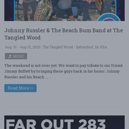
Johnny Russler & The Beach Bum Band at The
Tangled Wood
Aug. 31 - Aug 31, 2025
The Tangled Wood - Bettendorf, IA USA
MUSIC
The weekend is not over yet. We want to pay tribute to our friend
Jimmy Buffett by bringing these guys back in his honor. Johnny
Russler and his Beach ....
Read More