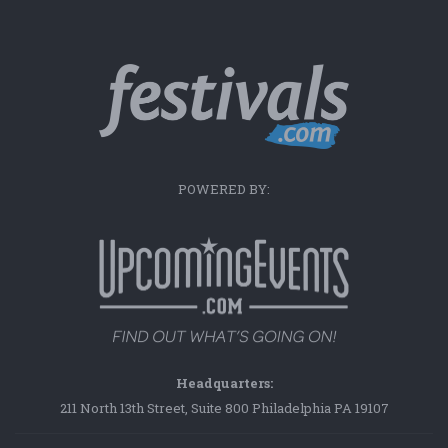
POWERED BY:
Headquarters:
211 North 13th Street, Suite 800 Philadelphia PA 19107