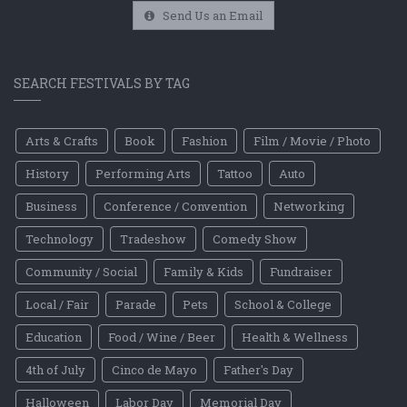
Send Us an Email
SEARCH FESTIVALS BY TAG
Arts & Crafts
Book
Fashion
Film / Movie / Photo
History
Performing Arts
Tattoo
Auto
Business
Conference / Convention
Networking
Technology
Tradeshow
Comedy Show
Community / Social
Family & Kids
Fundraiser
Local / Fair
Parade
Pets
School & College
Education
Food / Wine / Beer
Health & Wellness
4th of July
Cinco de Mayo
Father's Day
Halloween
Labor Day
Memorial Day