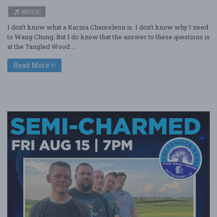
MUSIC
I don’t know what a Karma Chameleon is. I don’t know why I need
to Wang Chung. But I do know that the answer to these questions is
at the Tangled Wood ....
Read More