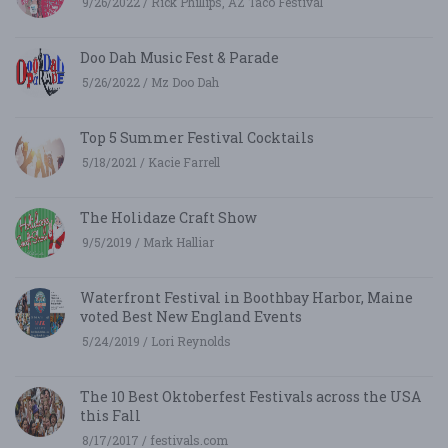
9/26/2022 / Rick Phillips, AZ Taco Festival
Doo Dah Music Fest & Parade
5/26/2022 / Mz Doo Dah
Top 5 Summer Festival Cocktails
5/18/2021 / Kacie Farrell
The Holidaze Craft Show
9/5/2019 / Mark Halliar
Waterfront Festival in Boothbay Harbor, Maine
voted Best New England Events
5/24/2019 / Lori Reynolds
The 10 Best Oktoberfest Festivals across the USA
this Fall
8/17/2017 / festivals.com