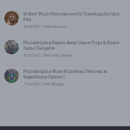
10 Best Wine Festivals worth Traveling for this
Fall
8/14/2017 / festivals.com
Philadelphia Eagles Away-Game Trips & Home-
Game Tailgates
8/13/2017 / The Green Legion
Philadelphia Wine & Cocktail Festival at
SugarHouse Casino 1
7/14/2017 / Fest Blogger