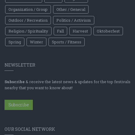
Organization / Group
Other / General
Outdoor / Recreation
Politics / Activism
Religion / Spirituality
Fall
Harvest
Oktoberfest
Spring
Winter
Sports / Fitness
NEWSLETTER
Subscribe
& receive the latest news & updates for the top festivals
nearby that you want to know about!
Subscribe
OUR SOCIAL NETWORK