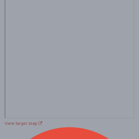
view larger map