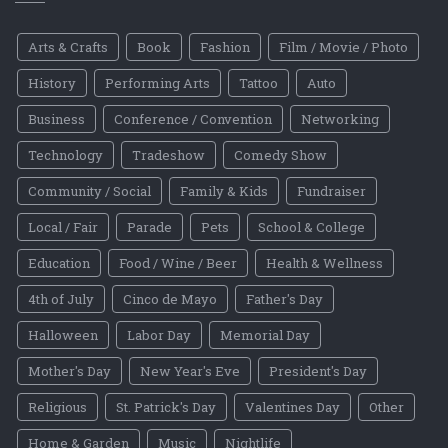
Arts & Crafts
Book
Fashion
Film / Movie / Photo
History
Performing Arts
Tattoo
Auto
Business
Conference / Convention
Networking
Technology
Tradeshow
Comedy Show
Community / Social
Family & Kids
Fundraiser
Local / Fair
Parade
Pets
School & College
Education
Food / Wine / Beer
Health & Wellness
4th of July
Cinco de Mayo
Father's Day
Halloween
Labor Day
Memorial Day
Mother's Day
New Year's Eve
President's Day
Religious
St. Patrick's Day
Valentines Day
Other
Home & Garden
Music
Nightlife