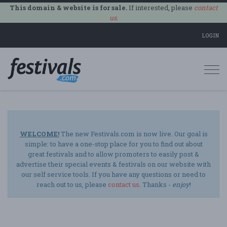
This domain & website is for sale.
If interested, please
contact
us
.
LOGIN
Togg
navi
WELCOME!
The new Festivals.com is now live. Our goal is
simple: to have a one-stop place for you to find out about
great festivals and to allow promoters to easily post &
advertise their special events & festivals on our website with
our self service tools. If you have any questions or need to
reach out to us, please
contact us
. Thanks -
enjoy
!