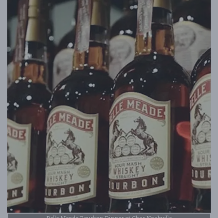
Belle Meade Bourbon Dinner at Char Nashville