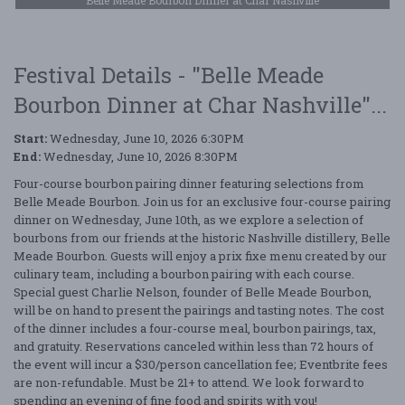
Festival Details - "Belle Meade
Bourbon Dinner at Char Nashville"...
Start:
Wednesday, June 10, 2026 6:30PM
End:
Wednesday, June 10, 2026 8:30PM
Four-course bourbon pairing dinner featuring selections from
Belle Meade Bourbon. Join us for an exclusive four-course pairing
dinner on Wednesday, June 10th, as we explore a selection of
bourbons from our friends at the historic Nashville distillery, Belle
Meade Bourbon. Guests will enjoy a prix fixe menu created by our
culinary team, including a bourbon pairing with each course.
Special guest Charlie Nelson, founder of Belle Meade Bourbon,
will be on hand to present the pairings and tasting notes. The cost
of the dinner includes a four-course meal, bourbon pairings, tax,
and gratuity. Reservations canceled within less than 72 hours of
the event will incur a $30/person cancellation fee; Eventbrite fees
are non-refundable. Must be 21+ to attend. We look forward to
spending an evening of fine food and spirits with you!