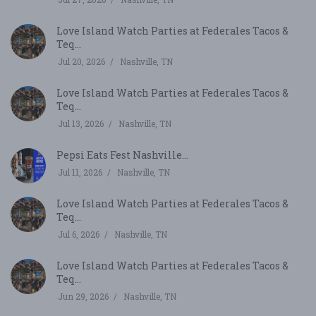
Love Island Watch Parties at Federales Tacos &
Teq...
Jul 20, 2026
Nashville, TN
Love Island Watch Parties at Federales Tacos &
Teq...
Jul 13, 2026
Nashville, TN
Pepsi Eats Fest Nashville...
Jul 11, 2026
Nashville, TN
Love Island Watch Parties at Federales Tacos &
Teq...
Jul 6, 2026
Nashville, TN
Love Island Watch Parties at Federales Tacos &
Teq...
Jun 29, 2026
Nashville, TN