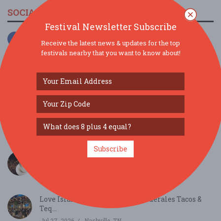
SOCIAL MEDIA
Festival Newsletter Subscribe
Receive the latest news & updates for the top
festivals nearby that you want to know about!
SIMILAR FESTIVALS...
Subscribe
Behind the Beans: Cafely's Vietnamese Instant
Coff...
Aug 11, 2026
Coffee County, TN
Love Island Watch Parties at Federales Tacos &
Teq...
Jul 27, 2026
Nashville, TN