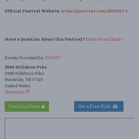
Official Festival Website:
https://go.evvnt.com/3634523-2
Have a Question About this Festival?
Send Us an Email »
Events Provided by:
EVVNT
3988 Hillsboro Pike
3988 Hillsboro Pike
Nashville, TN 37215
United States
directions
Parking Deals
Get a Free Ride