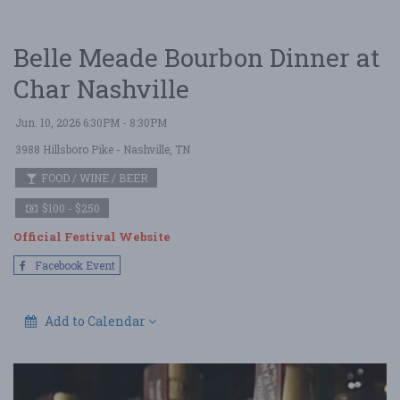
Belle Meade Bourbon Dinner at
Char Nashville
Jun. 10, 2026 6:30PM - 8:30PM
3988 Hillsboro Pike
- Nashville, TN
FOOD / WINE / BEER
$100 - $250
Official Festival Website
Facebook Event
Add to Calendar