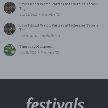
Love Island Watch Parties at Federales Tacos &
Teq...
Jun 22, 2026
Nashville, TN
Love Island Watch Parties at Federales Tacos &
Teq...
Jun 15, 2026
Nashville, TN
Thursday Mahjong...
Jun 11, 2026
Nashville, TN