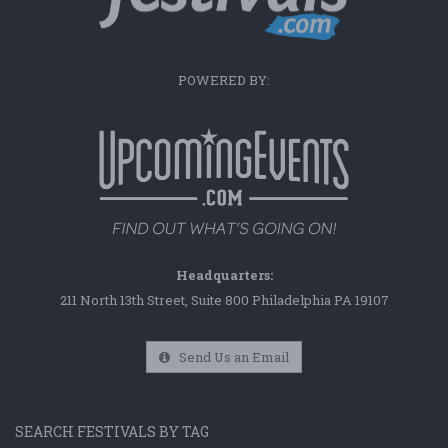
POWERED BY:
Headquarters:
211 North 13th Street, Suite 800 Philadelphia PA 19107
Send Us an Email
SEARCH FESTIVALS BY TAG