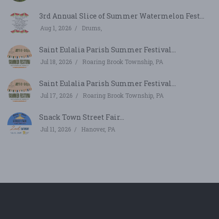
3rd Annual Slice of Summer Watermelon Fest...
Aug 1, 2026
Drums,
Saint Eulalia Parish Summer Festival...
Jul 18, 2026
Roaring Brook Township, PA
Saint Eulalia Parish Summer Festival...
Jul 17, 2026
Roaring Brook Township, PA
Snack Town Street Fair...
Jul 11, 2026
Hanover, PA