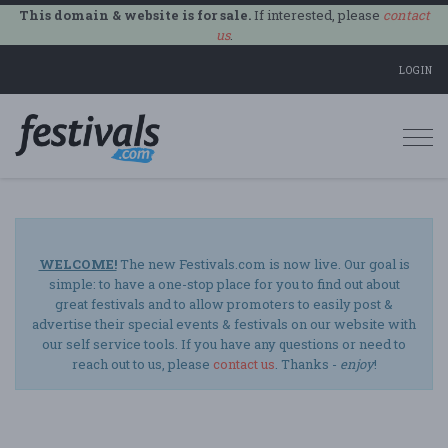
This domain & website is for sale.
If interested, please
contact
us
.
LOGIN
Togg
navi
WELCOME!
The new Festivals.com is now live. Our goal is
simple: to have a one-stop place for you to find out about
great festivals and to allow promoters to easily post &
advertise their special events & festivals on our website with
our self service tools. If you have any questions or need to
reach out to us, please
contact us
. Thanks -
enjoy
!