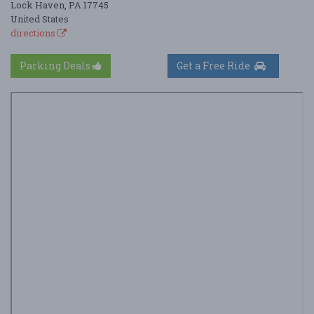
Lock Haven, PA 17745
United States
directions
Parking Deals
Get a Free Ride