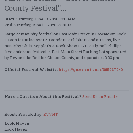
County Festival"...
Start:
Saturday, June 13, 2026 10:00AM
End:
Saturday, June 13, 2026 5:00PM
Large community festival on East Main Street in Downtown Lock
Haven featuring over 50 vendors, exhibitors and artisans, live
music by Chris Keppler's A Rock Show LIVE, Stripmall Phillips,
free children's festival in East Main Street Parking Lot sponsored
by Beyond the Bell for Clinton County, and a parade at 3:30 pm.
Official Festival Website:
https://go.evvnt.com/3650370-0
Have a Question About this Festival?
Send Us an Email »
Events Provided by:
EVVNT
Lock Haven
Lock Haven