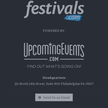
POWERED BY:
Headquarters:
211 North 13th Street, Suite 800 Philadelphia PA 19107
Send Us an Email