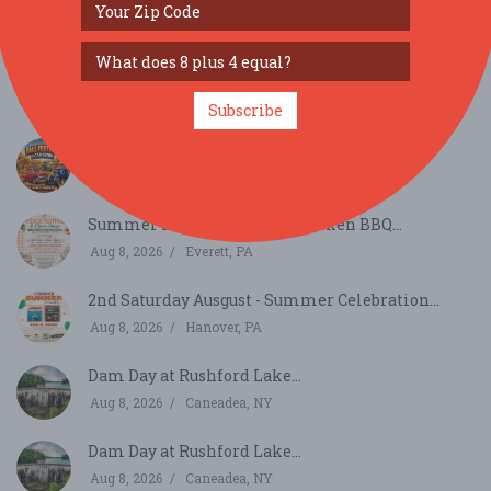
SIMILAR FESTIVALS...
Wild Women NEPA Festival 2026...
Aug 22, 2026
Tunkhannock, PA
Subscribe
Fall Festival & Car Show...
Oct 17, 2026
Lehighton, PA
Summer Peach Festival & Chicken BBQ...
Aug 8, 2026
Everett, PA
2nd Saturday Ausgust - Summer Celebration...
Aug 8, 2026
Hanover, PA
Dam Day at Rushford Lake...
Aug 8, 2026
Caneadea, NY
Dam Day at Rushford Lake...
Aug 8, 2026
Caneadea, NY