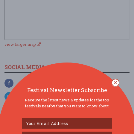
view larger map
SOCIAL MEDIA
Festival Newsletter Subscribe
Receive the latest news & updates for the top
festivals nearby that you want to know about!