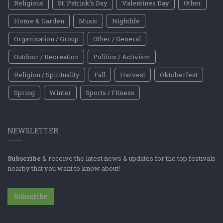
Religious
St. Patrick's Day
Valentines Day
Other
Home & Garden
Music
Nightlife
Organization / Group
Other / General
Outdoor / Recreation
Politics / Activism
Religion / Spirituality
Fall
Harvest
Oktoberfest
Spring
Winter
Sports / Fitness
NEWSLETTER
Subscribe
& receive the latest news & updates for the top festivals
nearby that you want to know about!
Subscribe