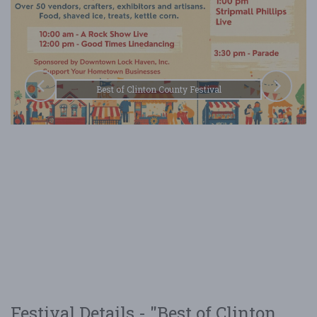
Best of Clinton County Festival
Festival Details - "Best of Clinton