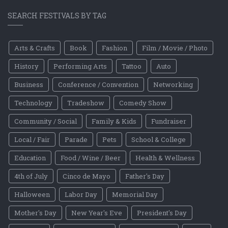
SEARCH FESTIVALS BY TAG
Arts & Crafts
Book
Fashion
Film / Movie / Photo
History
Performing Arts
Tattoo
Auto
Business
Conference / Convention
Networking
Technology
Tradeshow
Comedy Show
Community / Social
Family & Kids
Fundraiser
Local / Fair
Parade
Pets
School & College
Education
Food / Wine / Beer
Health & Wellness
4th of July
Cinco de Mayo
Father's Day
Halloween
Labor Day
Memorial Day
Mother's Day
New Year's Eve
President's Day