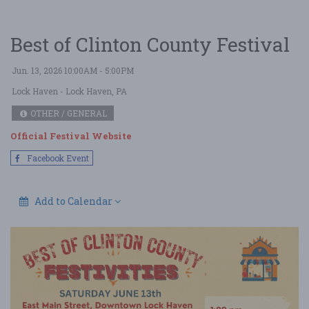
Best of Clinton County Festival
Jun. 13, 2026 10:00AM - 5:00PM
Lock Haven
- Lock Haven, PA
OTHER / GENERAL
Official Festival Website
Facebook Event
Add to Calendar