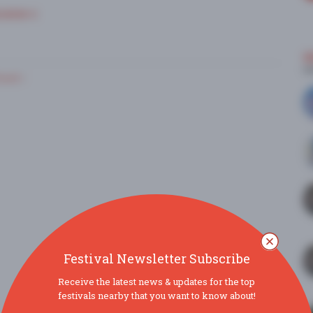
628838-0
S
mail »
Festival Newsletter Subscribe
Receive the latest news & updates for the top
festivals nearby that you want to know about!