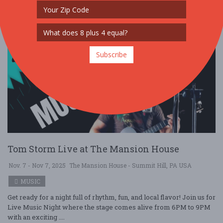
Subscribe
Tom Storm Live at The Mansion House
Nov. 7 - Nov 7, 2025
The Mansion House - Summit Hill, PA USA
MUSIC
Get ready for a night full of rhythm, fun, and local flavor! Join us for
Live Music Night where the stage comes alive from 6PM to 9PM
with an exciting ....