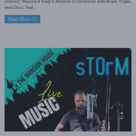
concert, “Rejoice & Sing! A Festival of Christmas with Brass, Organ,
and Choir,” feat ....
Read More