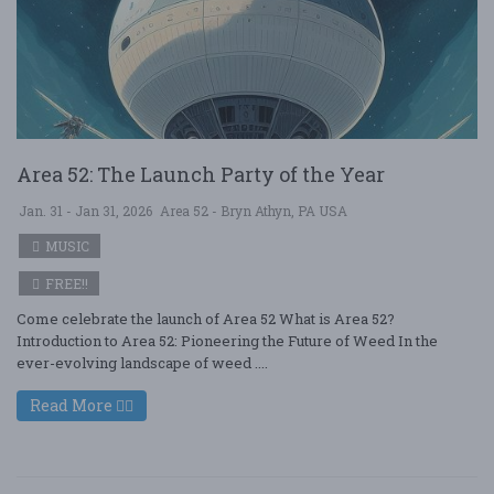
Area 52: The Launch Party of the Year
Jan. 31 - Jan 31, 2026
Area 52 - Bryn Athyn, PA USA
MUSIC
FREE!!
Come celebrate the launch of Area 52 What is Area 52?
Introduction to Area 52: Pioneering the Future of Weed In the
ever-evolving landscape of weed ....
Read More