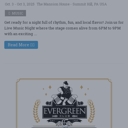
Oct. 3 - Oct 3, 2025
The Mansion House - Summit Hill, PA USA
MUSIC
Get ready for a night full of rhythm, fun, and local flavor! Join us for
Live Music Night where the stage comes alive from 6PM to 9PM
with an exciting ....
Read More