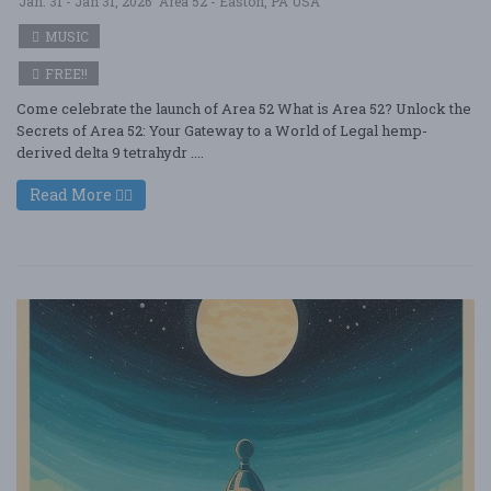
Jan. 31 - Jan 31, 2026
Area 52 - Easton, PA USA
MUSIC
FREE!!
Come celebrate the launch of Area 52 What is Area 52? Unlock the
Secrets of Area 52: Your Gateway to a World of Legal hemp-
derived delta 9 tetrahydr ....
Read More