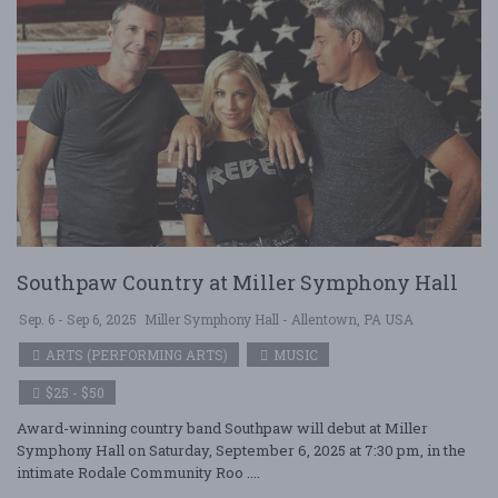
Southpaw Country at Miller Symphony Hall
Sep. 6 - Sep 6, 2025
Miller Symphony Hall - Allentown, PA USA
ARTS (PERFORMING ARTS)
MUSIC
$25 - $50
Award-winning country band Southpaw will debut at Miller
Symphony Hall on Saturday, September 6, 2025 at 7:30 pm, in the
intimate Rodale Community Roo ....