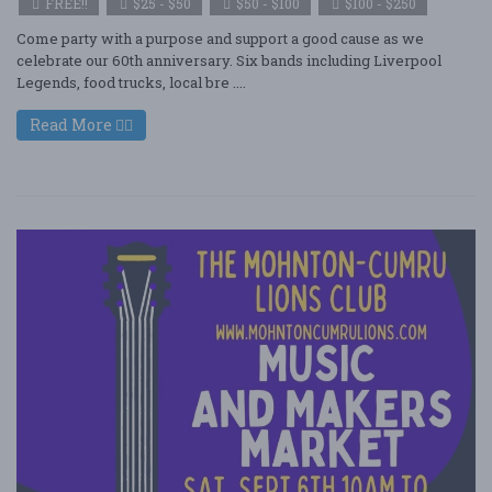
FREE!!
$25 - $50
$50 - $100
$100 - $250
Come party with a purpose and support a good cause as we
celebrate our 60th anniversary. Six bands including Liverpool
Legends, food trucks, local bre ....
Read More