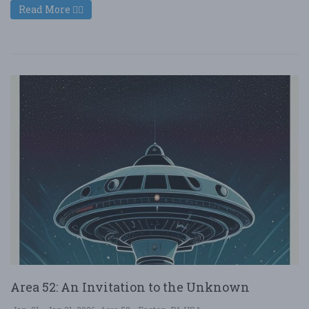
Read More
Area 52: An Invitation to the Unknown