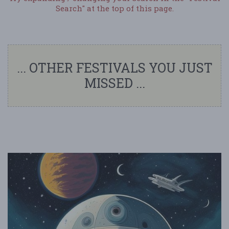
Search" at the top of this page.
... OTHER FESTIVALS YOU JUST
MISSED ...