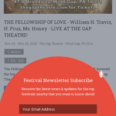
THE FELLOWSHIP OF LOVE - William H. Travis,
H. Pruz, Ms. Honey - LIVE AT THE GAP
THEATRE!
Nov. 29 - Nov 29, 2025
The Gap Theatre - Wind Gap, PA USA
MUSIC
$10 - $25
The Fellowship of Love comes to the BIG SCREEN. Well, beneath
the big screen, for the first ever musical performance at the Gap
Theatre, as the enigma ....
Festival Newsletter Subscribe
Receive the latest news & updates for the top
Read More
festivals nearby that you want to know about!