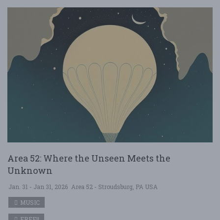
Area 52: Where the Unseen Meets the
Unknown
Jan. 31 - Jan 31, 2026
Area 52 - Stroudsburg, PA USA
MUSIC
FREE!!