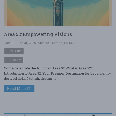
Area 52: Empowering Visions
Jan. 31 - Jan 31, 2026
Area 52 - Easton, PA USA
MUSIC
FREE!!
Come celebrate the launch of Area 52 What is Area 52?
Introduction to Area 52: Your Premier Destination for Legal hemp-
derived delta 9 tetrahydrocan ....
Read More