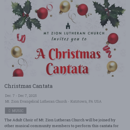
Christmas Cantata
Dec. 7 - Dec 7, 2025
Mt. Zion Evangelical Lutheran Church - Kutztown, PA USA
MUSIC
The Adult Choir of Mt. Zion Lutheran Church will be joined by
other musical community members to perform this cantata for