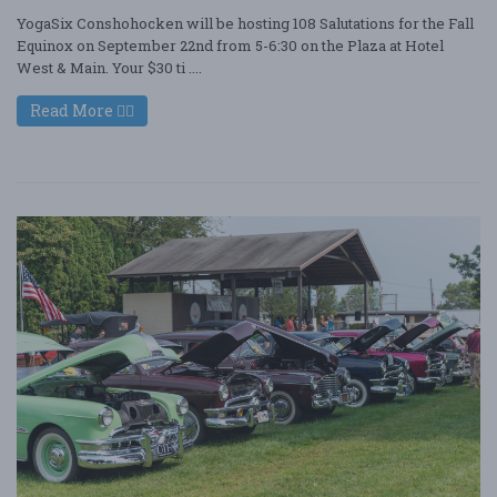
YogaSix Conshohocken will be hosting 108 Salutations for the Fall
Equinox on September 22nd from 5-6:30 on the Plaza at Hotel
West & Main. Your $30 ti ....
Read More