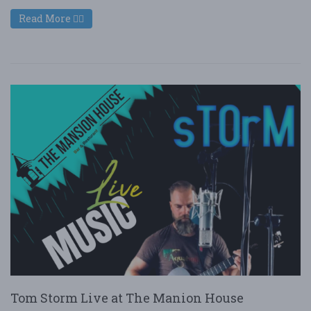
Read More
Tom Storm Live at The Manion House