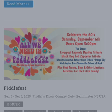
Read More
Fiddlefest
Sep. 6 - Sep 6, 2025
Fiddler's Elbow Country Club - Bedminster, NJ USA
MUSIC