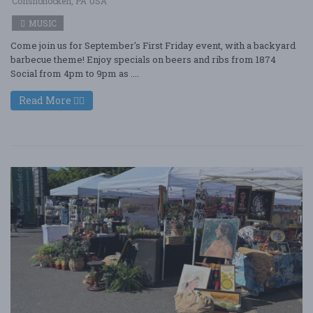
Conshohocken, PA USA
MUSIC
Come join us for September's First Friday event, with a backyard
barbecue theme! Enjoy specials on beers and ribs from 1874
Social from 4pm to 9pm as ....
Read More