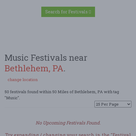
Search for Festivals
Music Festivals near
Bethlehem, PA
.
change location
50 festivals found within 50 Miles of Bethlehem, PA with tag
"Music".
No Upcoming Festivals Found.
Try expanding / changing your search in the "Festival