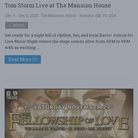
Tom Storm Live at The Mansion House
Dec. 5 - Dec 5, 2025
The Mansion House - Summit Hill, PA USA
MUSIC
Get ready for a night full of rhythm, fun, and local flavor! Join us for
Live Music Night where the stage comes alive from 6PM to 9PM
with an exciting ....
Read More