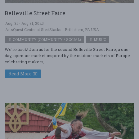
Belleville Street Faire
Aug. 31 - Aug 31, 2025
ArtsQuest Center at SteelStacks - Bethlehem, PA USA
COMMUNITY (COMMUNITY / SOCIAL)
MUSIC
We're back! Join us for the second Belleville Street Faire, a one-
day, open-air market inspired by the outdoor markets of Europe -
celebrating makers, ....
Read More