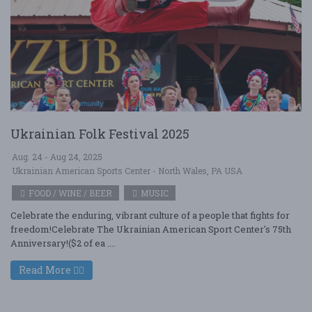
Ukrainian Folk Festival 2025
Aug. 24 - Aug 24, 2025
Ukrainian American Sports Center - North Wales, PA USA
FOOD / WINE / BEER
MUSIC
Celebrate the enduring, vibrant culture of a people that fights for
freedom!Celebrate The Ukrainian American Sport Center's 75th
Anniversary!($2 of ea ....
Read More