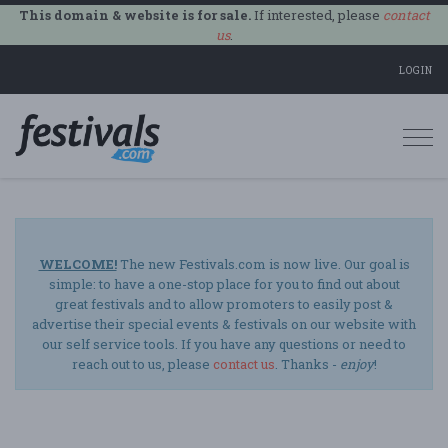
This domain & website is for sale.
If interested, please
contact
us
.
LOGIN
Togg
navi
WELCOME!
The new Festivals.com is now live. Our goal is
simple: to have a one-stop place for you to find out about
great festivals and to allow promoters to easily post &
advertise their special events & festivals on our website with
our self service tools. If you have any questions or need to
reach out to us, please
contact us
. Thanks -
enjoy
!