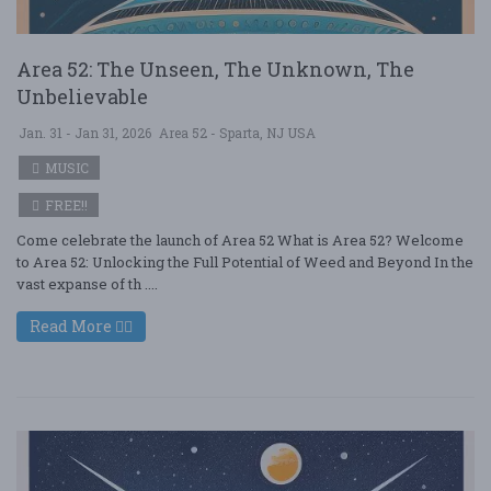
Area 52: The Unseen, The Unknown, The
Unbelievable
Jan. 31 - Jan 31, 2026
Area 52 - Sparta, NJ USA
MUSIC
FREE!!
Come celebrate the launch of Area 52 What is Area 52? Welcome
to Area 52: Unlocking the Full Potential of Weed and Beyond In the
vast expanse of th ....
Read More