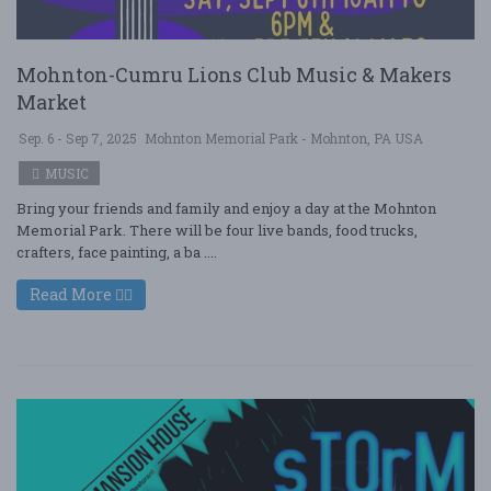
Mohnton-Cumru Lions Club Music & Makers
Market
Sep. 6 - Sep 7, 2025
Mohnton Memorial Park - Mohnton, PA USA
MUSIC
Bring your friends and family and enjoy a day at the Mohnton
Memorial Park. There will be four live bands, food trucks,
crafters, face painting, a ba ....
Read More