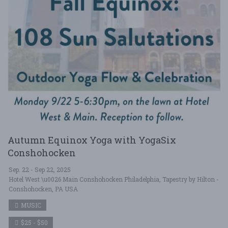
Autumn Equinox Yoga with YogaSix
Conshohocken
Sep. 22 - Sep 22, 2025
Hotel West \u0026 Main Conshohocken Philadelphia, Tapestry by Hilton -
Conshohocken, PA USA
MUSIC
$25 - $50