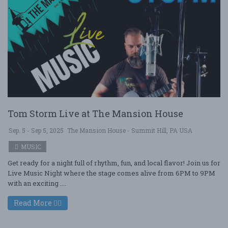
Tom Storm Live at The Mansion House
Sep. 5 - Sep 5, 2025
The Mansion House - Summit Hill, PA USA
MUSIC
Get ready for a night full of rhythm, fun, and local flavor! Join us for
Live Music Night where the stage comes alive from 6PM to 9PM
with an exciting ....
Read More