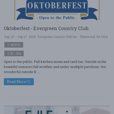
Oktoberfest - Evergreen Country Club
Sep. 27 - Sep 27, 2025
Evergreen Country Club Inc - Fleetwood, PA USA
MUSIC
$1 - $10
Open to the public. Full kitchen menu and cash bar. Outside in the
beautiful summer/fall weather and under multiple pavilions. Our
wonderful outside B ....
Read More