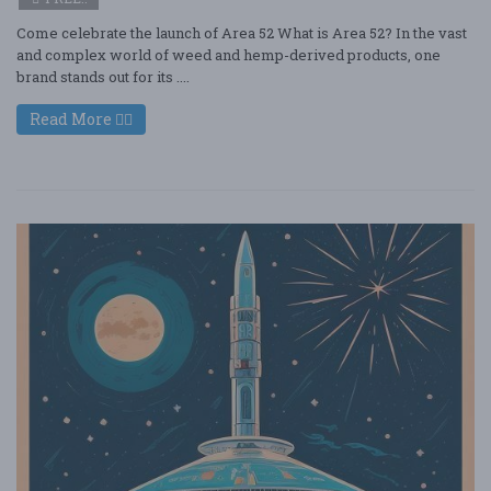
Come celebrate the launch of Area 52 What is Area 52? In the vast
and complex world of weed and hemp-derived products, one
brand stands out for its ....
Read More