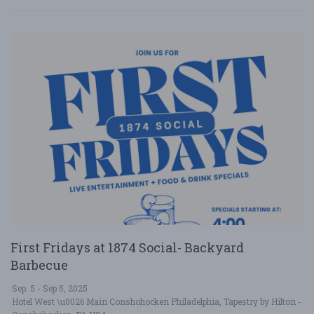
First Fridays at 1874 Social- Backyard
Barbecue
Sep. 5 - Sep 5, 2025
Hotel West \u0026 Main Conshohocken Philadelphia, Tapestry by Hilton -