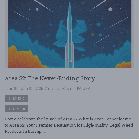
Area 52: The Never-Ending Story
Jan. 31 - Jan 31, 2026
Area 52 - Easton, PA USA
MUSIC
FREE!!
Come celebrate the launch of Area 52 What is Area 52? Welcome
to Area 52: Your Premier Destination for High-Quality, Legal Weed
Products In the rap ....