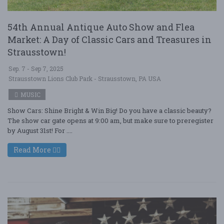
54th Annual Antique Auto Show and Flea
Market: A Day of Classic Cars and Treasures in
Strausstown!
Sep. 7 - Sep 7, 2025
Strausstown Lions Club Park - Strausstown, PA USA
MUSIC
Show Cars: Shine Bright & Win Big! Do you have a classic beauty?
The show car gate opens at 9:00 am, but make sure to preregister
by August 31st! For ....
Read More