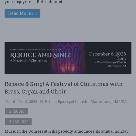
your enjoyment. Refreshment ....
Read More
Rejoice & Sing! A Festival of Christmas with
Brass, Organ and Choir
Dec. 6 - Dec 6, 2025
St. Peter's Episcopal Church - Morristown, NJ USA
MUSIC
$25 - $50
Music in the Somerset Hills proudly announces its annual holiday