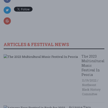
ARTICLES & FESTIVAL NEWS
The 2023
Multicultural
Music
Festival In
Peoria
11/19/2022 /
Northwest
Black History
Committee
Arizona Taco