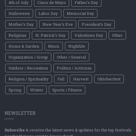
4th of July
Cinco de Mayo
Father's Day
Halloween
Labor Day
Memorial Day
Mother's Day
New Year's Eve
President's Day
Religious
St. Patrick's Day
Valentines Day
Other
Home & Garden
Music
Nightlife
Organization / Group
Other / General
Outdoor / Recreation
Politics / Activism
Religion / Spirituality
Fall
Harvest
Oktoberfest
Spring
Winter
Sports / Fitness
NEWSLETTER
Subscribe
& receive the latest news & updates for the top festivals
nearby that you want to know about!