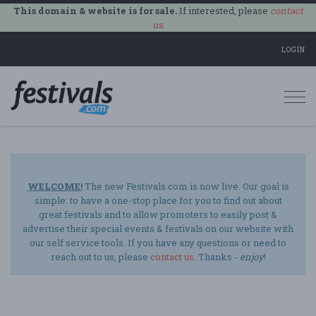
This domain & website is for sale.
If interested, please
contact
us
.
LOGIN
Togg
navi
WELCOME!
The new Festivals.com is now live. Our goal is
simple: to have a one-stop place for you to find out about
great festivals and to allow promoters to easily post &
advertise their special events & festivals on our website with
our self service tools. If you have any questions or need to
reach out to us, please
contact us
. Thanks -
enjoy
!