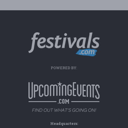
POWERED BY:
Headquarters: