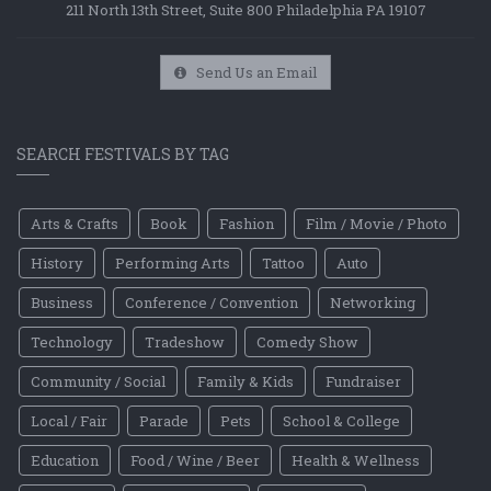
211 North 13th Street, Suite 800 Philadelphia PA 19107
Send Us an Email
SEARCH FESTIVALS BY TAG
Arts & Crafts
Book
Fashion
Film / Movie / Photo
History
Performing Arts
Tattoo
Auto
Business
Conference / Convention
Networking
Technology
Tradeshow
Comedy Show
Community / Social
Family & Kids
Fundraiser
Local / Fair
Parade
Pets
School & College
Education
Food / Wine / Beer
Health & Wellness