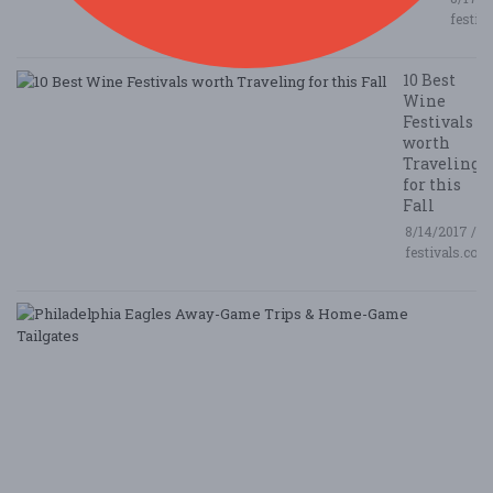
festiv
10 Best
Wine
Festivals
worth
Traveling
for this
Fall
8/14/2017 /
festivals.com
P
E
A
G
T
&
H
G
Ta