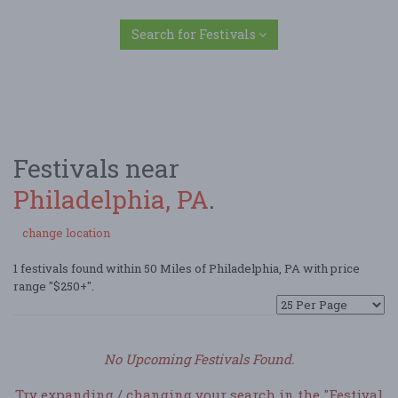
Search for Festivals
Festivals near
Philadelphia, PA
.
change location
1 festivals found within 50 Miles of Philadelphia, PA with price
range "$250+".
No Upcoming Festivals Found.
Try expanding / changing your search in the "Festival