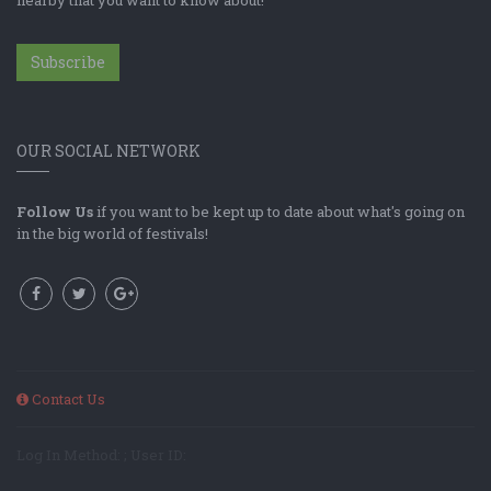
Subscribe
OUR SOCIAL NETWORK
Follow Us
if you want to be kept up to date about what's going on
in the big world of festivals!
Contact Us
Log In Method: ; User ID: