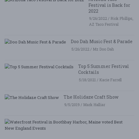
Festival is Back for
2022
9/26/2022 / Rick Phillips,
AZ Taco Festival
Doo Dah Music Fest & Parade
5/26/2022 / Mz Doo Dah
Top 5 Summer Festival
Cocktails
5/18/2021 / Kacie Farrell
The Holidaze Craft Show
9/5/2019 / Mark Halliar
W
Fe
i