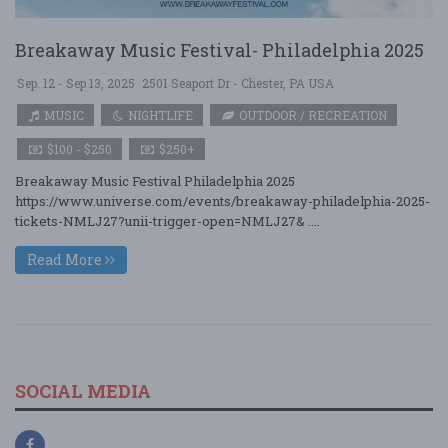
Breakaway Music Festival- Philadelphia 2025
Sep. 12 - Sep 13, 2025
2501 Seaport Dr - Chester, PA USA
MUSIC
NIGHTLIFE
OUTDOOR / RECREATION
$100 - $250
$250+
Breakaway Music Festival Philadelphia 2025
https://www.universe.com/events/breakaway-philadelphia-2025-
tickets-NMLJ27?unii-trigger-open=NMLJ27& ....
Read More
SOCIAL MEDIA