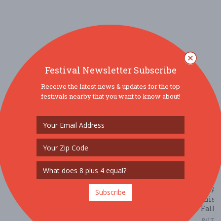
B
Ha
M
v
B
N
E
E
Festival Newsletter Subscribe
5/
Receive the latest news & updates for the top
/ 
festivals nearby that you want to know about!
R
The
10
Best
Oktob
Festi
acros
the
USA
Subscribe
this
Fall
8/17/2