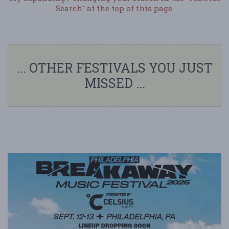
Search" at the top of this page.
... OTHER FESTIVALS YOU JUST
MISSED ...