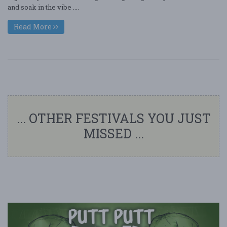
and soak in the vibe ....
Read More
... OTHER FESTIVALS YOU JUST
MISSED ...