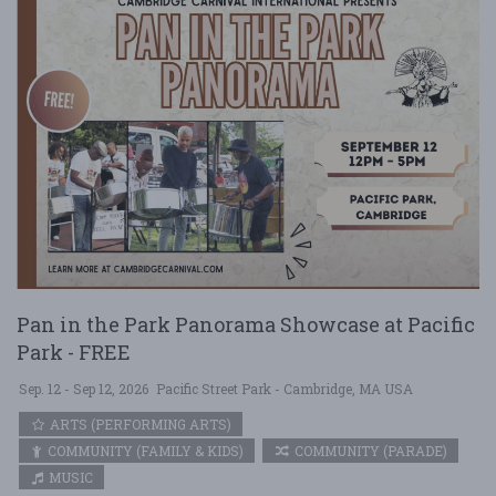
Pan in the Park Panorama Showcase at Pacific
Park - FREE
Sep. 12 - Sep 12, 2026
Pacific Street Park - Cambridge, MA USA
ARTS (PERFORMING ARTS)
COMMUNITY (FAMILY & KIDS)
COMMUNITY (PARADE)
MUSIC