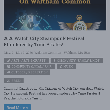
2026 Watch City Steampunk Festival:
Plundered by Time Pirates!
May. 9 - May 9, 2026
Waltham Common - Waltham, MA USA
ARTS (ARTS & CRAFTS)
COMMUNITY (FAMILY & KIDS)
COMMUNITY (LOCAL / FAIR)
MUSIC
OUTDOOR / RECREATION
FREE!!
Calamity! Catastrophe! Oh, Citizens of Watch City, our dear Watch
City Steampunk Festival has been plundered by Time Pirates!!!
Yes, the notorious Tim ....
Read More