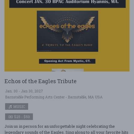
Echos of the Eagles Tribute
Jan. 30 - Jan 30, 2027
Barnstable Performing Arts Center - Barnstable, MA USA
MUSIC
$25 - $50
Join us in person for an unforgettable night celebrating the
legendary sounds of the Eagles. Sing along to all your favorite hits