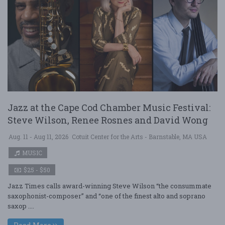
Jazz at the Cape Cod Chamber Music Festival:
Steve Wilson, Renee Rosnes and David Wong
Aug. 11 - Aug 11, 2026
Cotuit Center for the Arts - Barnstable, MA USA
MUSIC
$25 - $50
Jazz Times calls award-winning Steve Wilson “the consummate
saxophonist-composer” and “one of the finest alto and soprano
saxop ....