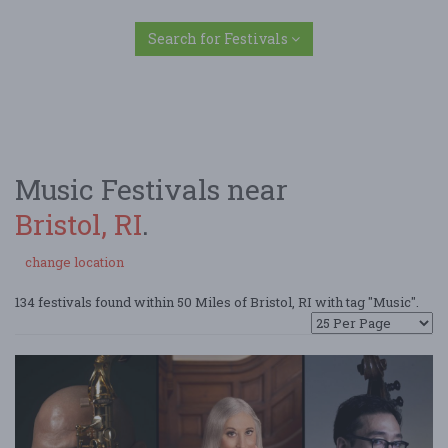
Search for Festivals
Music Festivals near
Bristol, RI
.
change location
134 festivals found within 50 Miles of Bristol, RI with tag "Music".