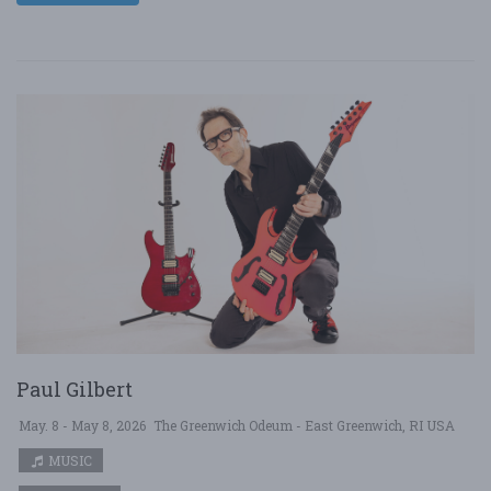
Paul Gilbert
May. 8 - May 8, 2026
The Greenwich Odeum - East Greenwich, RI USA
MUSIC