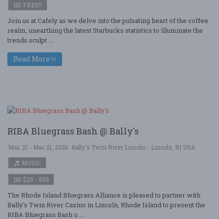
FREE!!
Join us at Cafely as we delve into the pulsating heart of the coffee
realm, unearthing the latest Starbucks statistics to illuminate the
trends sculpt ....
Read More
RIBA Bluegrass Bash @ Bally's
Mar. 21 - Mar 21, 2026
Bally's Twin River Lincoln - Lincoln, RI USA
MUSIC
$25 - $50
The Rhode Island Bluegrass Alliance is pleased to partner with
Bally's Twin River Casino in Lincoln, Rhode Island to present the
RIBA Bluegrass Bash o ....