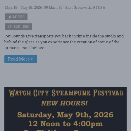
May. 15 - May 15, 2026
59 Main St - East Greenwich, RI USA
MUSIC
$25 - $50
Pet Sounds Live transports you back in time inside the studio and
behind the glass as you experience the creation of some of the
greatest, most belove ....
Read More