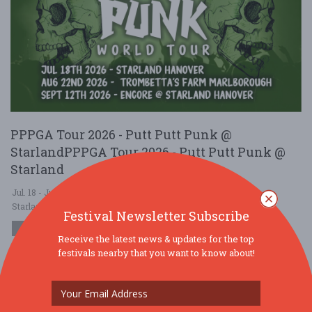
PPPGA Tour 2026 - Putt Putt Punk @
StarlandPPPGA Tour 2026 - Putt Putt Punk @
Starland
Jul. 18 - Jul 18, 2026
Starland Sportsplex \u0026 Fun Park - Hanover, MA USA
Festival Newsletter Subscribe
MUSIC
Receive the latest news & updates for the top
$10 - $25
festivals nearby that you want to know about!
The PPPGA Tour tees off where chaos feels most at home. On
July 18, Putt Putt Punk launches its Global Anarchy Tour with live
punk rock, flashing ligh ....