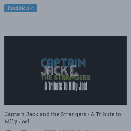
Read More
Captain Jack and the Strangers - A Tribute to
Billy Joel