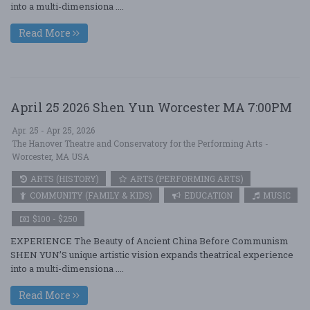
into a multi-dimensiona ....
Read More
April 25 2026 Shen Yun Worcester MA 7:00PM
Apr. 25 - Apr 25, 2026
The Hanover Theatre and Conservatory for the Performing Arts -
Worcester, MA USA
ARTS (HISTORY)
ARTS (PERFORMING ARTS)
COMMUNITY (FAMILY & KIDS)
EDUCATION
MUSIC
$100 - $250
EXPERIENCE The Beauty of Ancient China Before Communism
SHEN YUN’S unique artistic vision expands theatrical experience
into a multi-dimensiona ....
Read More