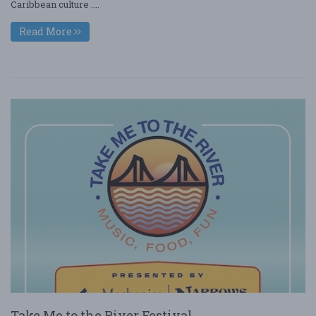
Caribbean culture ....
Read More
Take Me to the River Festival