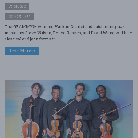
MUSIC
$25 - $50
The GRAMMY®-winning Harlem Quartet and outstanding jazz
musicians Steve Wilson, Renee Rosnes, and David Wong will fuse
classical and jazz forms in ....
Read More