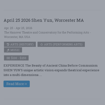
April 25 2026 Shen Yun, Worcester MA
Apr. 25 - Apr 25, 2026
The Hanover Theatre and Conservatory for the Performing Arts -
Worcester, MA USA
ARTS (HISTORY)
ARTS (PERFORMING ARTS)
MUSIC
$100 - $250
EXPERIENCE The Beauty of Ancient China Before Communism
SHEN YUN’S unique artistic vision expands theatrical experience
into a multi-dimensiona ....
Read More