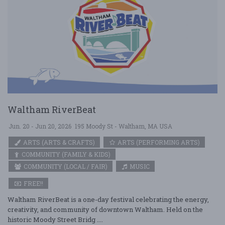
Waltham RiverBeat
Jun. 20 - Jun 20, 2026
195 Moody St - Waltham, MA USA
ARTS (ARTS & CRAFTS)
ARTS (PERFORMING ARTS)
COMMUNITY (FAMILY & KIDS)
COMMUNITY (LOCAL / FAIR)
MUSIC
FREE!!
Waltham RiverBeat is a one-day festival celebrating the energy,
creativity, and community of downtown Waltham. Held on the
historic Moody Street Bridg ....