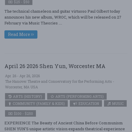
$25 - $50
The technical chameleon and guitar virtuoso Paul Gilbert today
announces his new album, WROC, which will be released on 27
February via Music Theories ....
Read More
April 26 2026 Shen Yun, Worcester MA
Apr. 26 - Apr 26, 2026
The Hanover Theatre and Conservatory for the Performing Arts -
Worcester, MA USA
ARTS (HISTORY)
ARTS (PERFORMING ARTS)
COMMUNITY (FAMILY & KIDS)
EDUCATION
MUSIC
$100 - $250
EXPERIENCE The Beauty of Ancient China Before Communism
SHEN YUN’S unique artistic vision expands theatrical experience