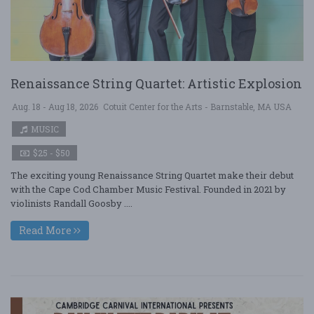
Renaissance String Quartet: Artistic Explosion
Aug. 18 - Aug 18, 2026
Cotuit Center for the Arts - Barnstable, MA USA
MUSIC
$25 - $50
The exciting young Renaissance String Quartet make their debut
with the Cape Cod Chamber Music Festival. Founded in 2021 by
violinists Randall Goosby ....
Read More