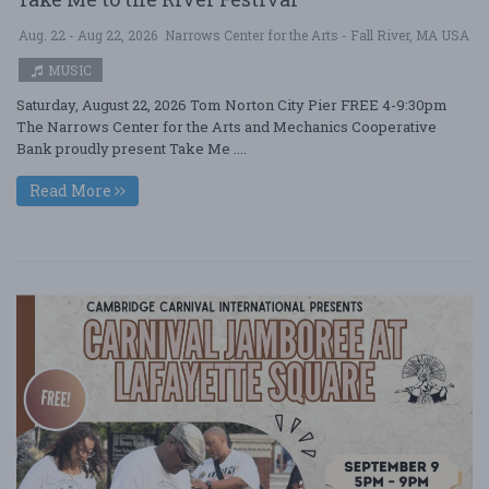
Aug. 22 - Aug 22, 2026
Narrows Center for the Arts - Fall River, MA USA
MUSIC
Saturday, August 22, 2026 Tom Norton City Pier FREE 4-9:30pm
The Narrows Center for the Arts and Mechanics Cooperative
Bank proudly present Take Me ....
Read More