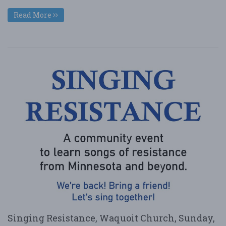
Read More
Singing Resistance, Waquoit Church, Sunday,