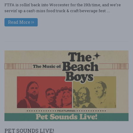
FTFA is rollin’ back into Worcester for the 15th time, and we’re
servin’ up a can’t-miss food truck & craft beverage fest ....
Read More
PET SOUNDS LIVE!