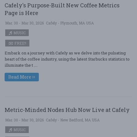
Cafely's Purpose-Built New Coffee Metrics
Page is Here
Mar. 30 - Mar 30, 2026
Cafely - Plymouth, MA USA
MUSIC
FREE!!
Embark on a journey with Cafely as we delve into the pulsating
heart of the coffee industry, using the latest Starbucks statistics to
illuminate the t ....
Read More
Metric-Minded Nodes Hub Now Live at Cafely
Mar. 30 - Mar 30, 2026
Cafely - New Bedford, MA USA
MUSIC