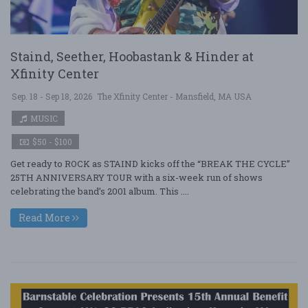
Staind, Seether, Hoobastank & Hinder at
Xfinity Center
Sep. 18 - Sep 18, 2026
The Xfinity Center - Mansfield, MA USA
MUSIC
$50 - $100
Get ready to ROCK as STAIND kicks off the “BREAK THE CYCLE”
25TH ANNIVERSARY TOUR with a six-week run of shows
celebrating the band’s 2001 album. This ....
Read More