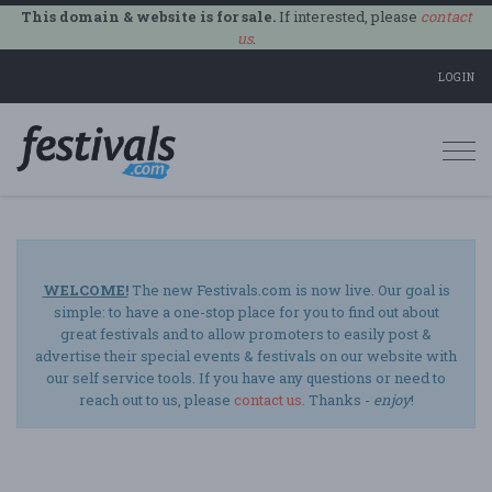
This domain & website is for sale.
If interested, please
contact
us
.
LOGIN
Togg
navi
WELCOME!
The new Festivals.com is now live. Our goal is
simple: to have a one-stop place for you to find out about
great festivals and to allow promoters to easily post &
advertise their special events & festivals on our website with
our self service tools. If you have any questions or need to
reach out to us, please
contact us
. Thanks -
enjoy
!