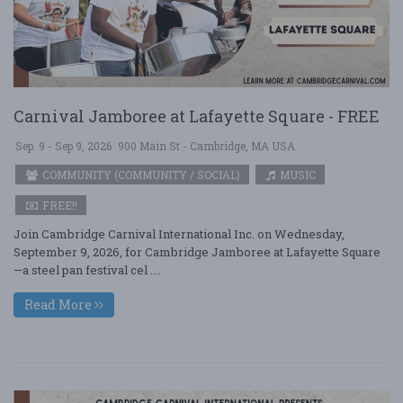
Carnival Jamboree at Lafayette Square - FREE
Sep. 9 - Sep 9, 2026
900 Main St - Cambridge, MA USA
COMMUNITY (COMMUNITY / SOCIAL)
MUSIC
FREE!!
Join Cambridge Carnival International Inc. on Wednesday,
September 9, 2026, for Cambridge Jamboree at Lafayette Square
—a steel pan festival cel ....
Read More