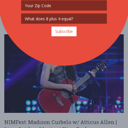
Read More
Subscribe
NIMFest: Madison Curbelo w/ Atticus Allen |