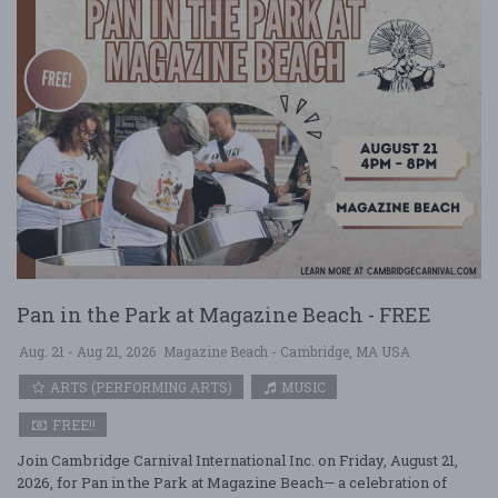
Pan in the Park at Magazine Beach - FREE
Aug. 21 - Aug 21, 2026
Magazine Beach - Cambridge, MA USA
ARTS (PERFORMING ARTS)
MUSIC
FREE!!
Join Cambridge Carnival International Inc. on Friday, August 21,
2026, for Pan in the Park at Magazine Beach— a celebration of