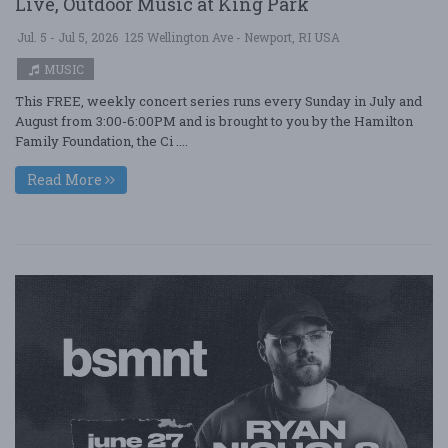
Live, Outdoor Music at King Park
Jul. 5 - Jul 5, 2026
125 Wellington Ave - Newport, RI USA
MUSIC
This FREE, weekly concert series runs every Sunday in July and
August from 3:00-6:00PM and is brought to you by the Hamilton
Family Foundation, the Ci ....
Read More