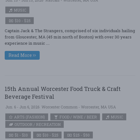
Jun. 13 - Jun 13, 2026
Rascals - Worcester, MA USA
MUSIC
$10 - $25
Captain Jack & The Strangers, comprised of six individuals hailing
from Gloucester, MA (45 min north of Boston) with over 30 years
experience in music ....
Read More
15th Annual Worcester Food Truck & Craft
Beverage Festival
Jun. 6 - Jun 6, 2026
Worcester Common - Worcester, MA USA
ARTS (FASHION)
FOOD / WINE / BEER
MUSIC
OUTDOOR / RECREATION
$1 - $10
$10 - $25
$25 - $50