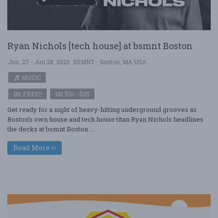
Ryan Nichols [tech house] at bsmnt Boston
Jun. 27 - Jun 28, 2026
BSMNT - Boston, MA USA
MUSIC
FREE!!
$10 - $25
Get ready for a night of heavy-hitting underground grooves as
Boston’s own house and tech house titan Ryan Nichols headlines
the decks at bsmnt Boston ....
Read More