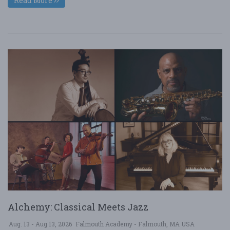
Read More
Alchemy: Classical Meets Jazz
Aug. 13 - Aug 13, 2026
Falmouth Academy - Falmouth, MA USA