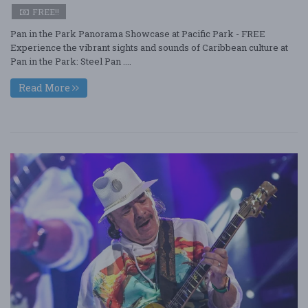
FREE!!
Pan in the Park Panorama Showcase at Pacific Park - FREE
Experience the vibrant sights and sounds of Caribbean culture at
Pan in the Park: Steel Pan ....
Read More