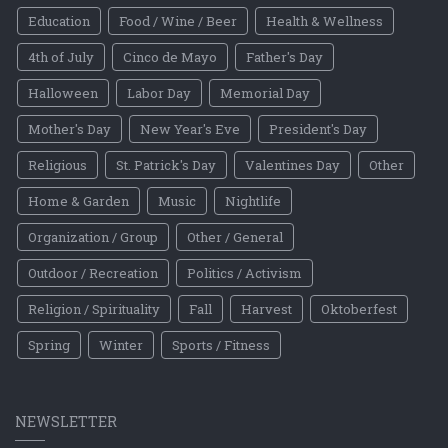
Education
Food / Wine / Beer
Health & Wellness
4th of July
Cinco de Mayo
Father's Day
Halloween
Labor Day
Memorial Day
Mother's Day
New Year's Eve
President's Day
Religious
St. Patrick's Day
Valentines Day
Other
Home & Garden
Music
Nightlife
Organization / Group
Other / General
Outdoor / Recreation
Politics / Activism
Religion / Spirituality
Fall
Harvest
Oktoberfest
Spring
Winter
Sports / Fitness
NEWSLETTER