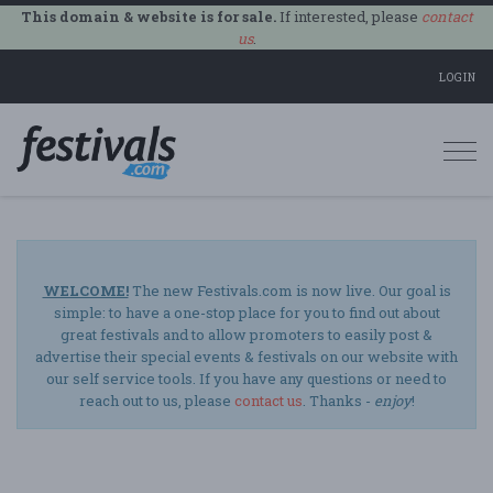
This domain & website is for sale.
If interested, please
contact
us
.
LOGIN
Togg
navi
WELCOME!
The new Festivals.com is now live. Our goal is
simple: to have a one-stop place for you to find out about
great festivals and to allow promoters to easily post &
advertise their special events & festivals on our website with
our self service tools. If you have any questions or need to
reach out to us, please
contact us
. Thanks -
enjoy
!