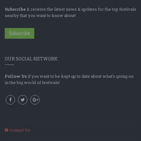
Subscribe
& receive the latest news & updates for the top festivals
nearby that you want to know about!
Subscribe
OUR SOCIAL NETWORK
Follow Us
if you want to be kept up to date about what's going on
in the big world of festivals!
Contact Us