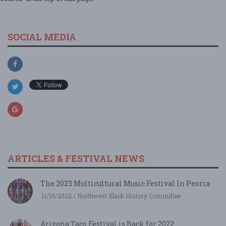
SOCIAL MEDIA
ARTICLES & FESTIVAL NEWS
The 2023 Multicultural Music Festival In Peoria
11/19/2022 / Northwest Black History Committee
Arizona Taco Festival is Back for 2022