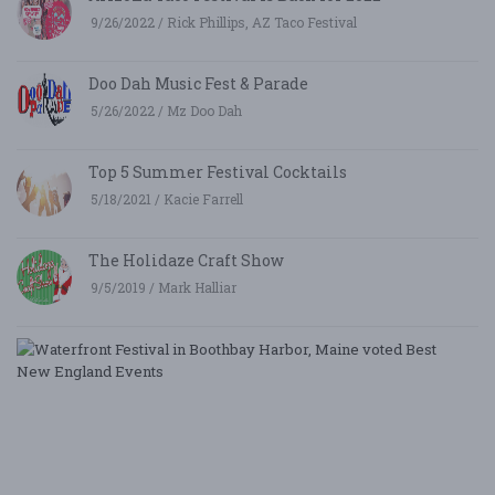
9/26/2022 / Rick Phillips, AZ Taco Festival
Doo Dah Music Fest & Parade
5/26/2022 / Mz Doo Dah
Top 5 Summer Festival Cocktails
5/18/2021 / Kacie Farrell
The Holidaze Craft Show
9/5/2019 / Mark Halliar
W
Fe
i
B
Ha
M
v