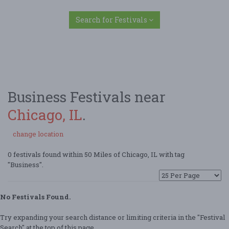
Search for Festivals
Business Festivals near
Chicago, IL
.
change location
0 festivals found within 50 Miles of Chicago, IL with tag
"Business".
No Festivals Found.
Try expanding your search distance or limiting criteria in the "Festival
Search" at the top of this page.