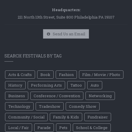
Headquarters:
211 North 13th Street, Suite 800 Philadelphia PA 19107
Send Us an Email
SEARCH FESTIVALS BY TAG
Arts & Crafts
Book
Fashion
Film / Movie / Photo
History
Performing Arts
Tattoo
Auto
Business
Conference / Convention
Networking
Technology
Tradeshow
Comedy Show
Community / Social
Family & Kids
Fundraiser
Local / Fair
Parade
Pets
School & College