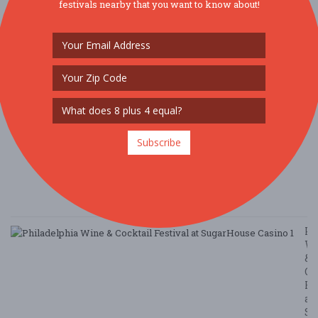
festivals nearby that you want to know about!
P
E
A
G
T
&
H
G
Ta
Subscribe
8/
/ 
G
Le
Ph
W
&
Co
Fe
at
Su