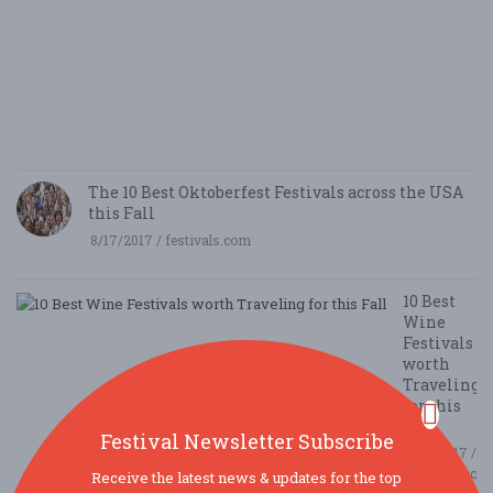
B
N
E
E
5/
/ 
R
The 10 Best Oktoberfest Festivals across the USA
this Fall
8/17/2017 / festivals.com
10 Best
Wine
Festivals
worth
Traveling
for this
Fall
Festival Newsletter Subscribe
8/14/2017 /
festivals.com
Receive the latest news & updates for the top