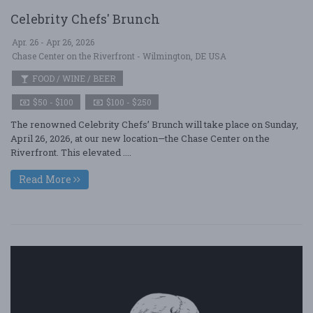
Celebrity Chefs' Brunch
Apr. 26 - Apr 26, 2026
Chase Center on the Riverfront - Wilmington, DE USA
FOOD / WINE / BEER
$50 - $100
$100 - $250
The renowned Celebrity Chefs’ Brunch will take place on Sunday,
April 26, 2026, at our new location—the Chase Center on the
Riverfront. This elevated ....
Read More