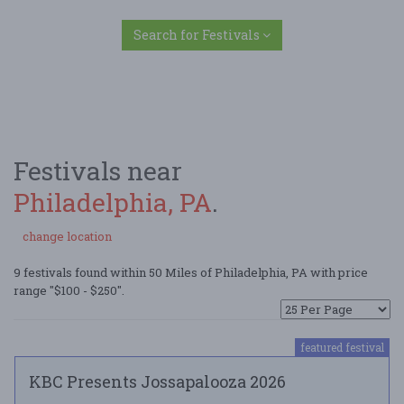
Search for Festivals
Festivals near
Philadelphia, PA
.
change location
9 festivals found within 50 Miles of Philadelphia, PA with price
range "$100 - $250".
featured festival
KBC Presents Jossapalooza 2026