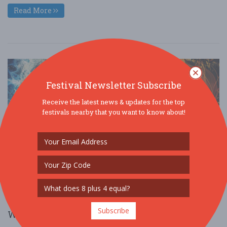
Read More
Festival Newsletter Subscribe
Receive the latest news & updates for the top
festivals nearby that you want to know about!
Subscribe
Wine & Dinosaurs presented by M&T Bank