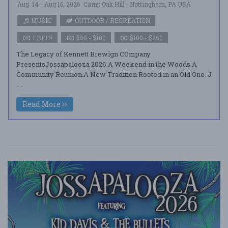
Aug. 14 - Aug 16, 2026
Camp Oak Hill - Nottingham, PA USA
MUSIC
OUTDOOR / RECREATION
FREE!!
$50 - $100
$100 - $250
The Legacy of Kennett Brewign COmpany
PresentsJossapalooza 2026 A Weekend in the Woods.A
Community Reunion.A New Tradition Rooted in an Old One. J
....
Read More