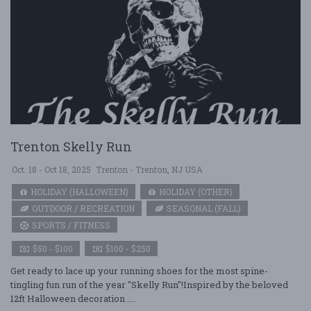
Trenton Skelly Run
Oct. 18 - Oct 18, 2025
Trenton - Trenton, NJ USA
HOLIDAY (HALLOWEEN)
HOLIDAY (OTHER)
OUTDOOR / RECREATION
SEASONAL (FALL)
SPORTS / FITNESS
$50 - $100
$100 - $250
Get ready to lace up your running shoes for the most spine-
tingling fun run of the year "Skelly Run"!Inspired by the beloved
12ft Halloween decoration ....