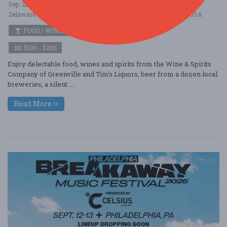
Sep. 21 - Sep 21, 2025
Delaware Museum of Nature \u0026 Science - Wilmington, DE USA
FOOD / WINE / BEER
$100 - $250
Enjoy delectable food, wines and spirits from the Wine & Spirits
Company of Greenville and Tim’s Liquors, beer from a dozen local
breweries, a silent ....
Read More