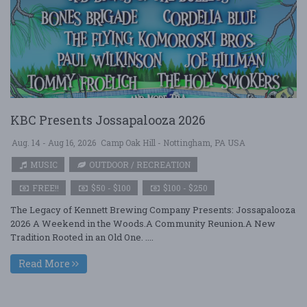
KBC Presents Jossapalooza 2026
Aug. 14 - Aug 16, 2026
Camp Oak Hill - Nottingham, PA USA
MUSIC
OUTDOOR / RECREATION
FREE!!
$50 - $100
$100 - $250
The Legacy of Kennett Brewing Company Presents: Jossapalooza
2026 A Weekend in the Woods.A Community Reunion.A New
Tradition Rooted in an Old One. ....
Read More