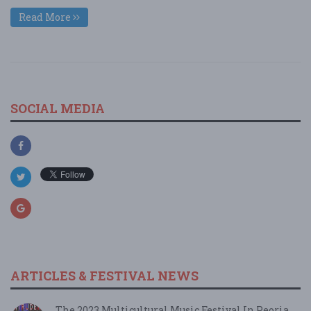
Read More
SOCIAL MEDIA
ARTICLES & FESTIVAL NEWS
The 2023 Multicultural Music Festival In Peoria