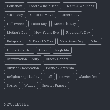
Education
Food / Wine / Beer
Health & Wellness
4th of July
Cinco de Mayo
Father's Day
Halloween
Labor Day
Memorial Day
Mother's Day
New Year's Eve
President's Day
Religious
St. Patrick's Day
Valentines Day
Other
Home & Garden
Music
Nightlife
Organization / Group
Other / General
Outdoor / Recreation
Politics / Activism
Religion / Spirituality
Fall
Harvest
Oktoberfest
Spring
Winter
Sports / Fitness
NEWSLETTER