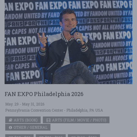
FAN EXPO Philadelphia 2026
May. 29 - May 31, 2026
Pennsylvania Convention Center - Philadelphia, PA USA
ARTS (BOOK)
ARTS (FILM / MOVIE / PHOTO)
OTHER / GENERAL