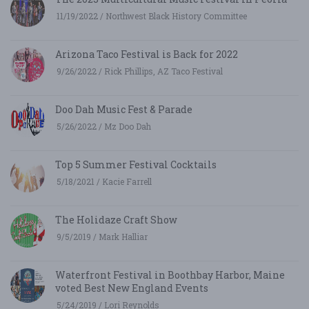
11/19/2022 / Northwest Black History Committee
Arizona Taco Festival is Back for 2022
9/26/2022 / Rick Phillips, AZ Taco Festival
Doo Dah Music Fest & Parade
5/26/2022 / Mz Doo Dah
Top 5 Summer Festival Cocktails
5/18/2021 / Kacie Farrell
The Holidaze Craft Show
9/5/2019 / Mark Halliar
Waterfront Festival in Boothbay Harbor, Maine
voted Best New England Events
5/24/2019 / Lori Reynolds