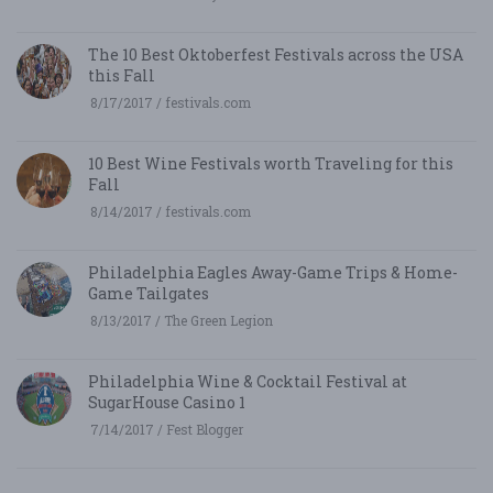
The 10 Best Oktoberfest Festivals across the USA
this Fall
8/17/2017 / festivals.com
10 Best Wine Festivals worth Traveling for this
Fall
8/14/2017 / festivals.com
Philadelphia Eagles Away-Game Trips & Home-
Game Tailgates
8/13/2017 / The Green Legion
Philadelphia Wine & Cocktail Festival at
SugarHouse Casino 1
7/14/2017 / Fest Blogger