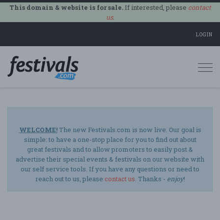
This domain & website is for sale.
If interested, please
contact
us
.
LOGIN
Togg
navi
WELCOME!
The new Festivals.com is now live. Our goal is
simple: to have a one-stop place for you to find out about
great festivals and to allow promoters to easily post &
advertise their special events & festivals on our website with
our self service tools. If you have any questions or need to
reach out to us, please
contact us
. Thanks -
enjoy
!