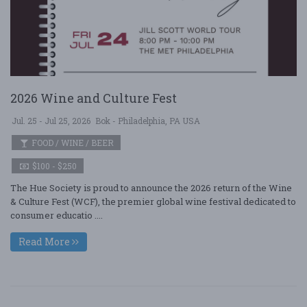
2026 Wine and Culture Fest
Jul. 25 - Jul 25, 2026
Bok - Philadelphia, PA USA
FOOD / WINE / BEER
$100 - $250
The Hue Society is proud to announce the 2026 return of the Wine
& Culture Fest (WCF), the premier global wine festival dedicated to
consumer educatio ....
Read More