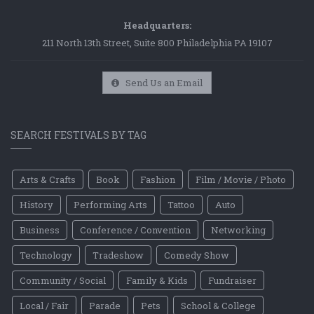
Headquarters:
211 North 13th Street, Suite 800 Philadelphia PA 19107
Send Us an Email
SEARCH FESTIVALS BY TAG
Arts & Crafts
Book
Fashion
Film / Movie / Photo
History
Performing Arts
Tattoo
Auto
Business
Conference / Convention
Networking
Technology
Tradeshow
Comedy Show
Community / Social
Family & Kids
Fundraiser
Local / Fair
Parade
Pets
School & College