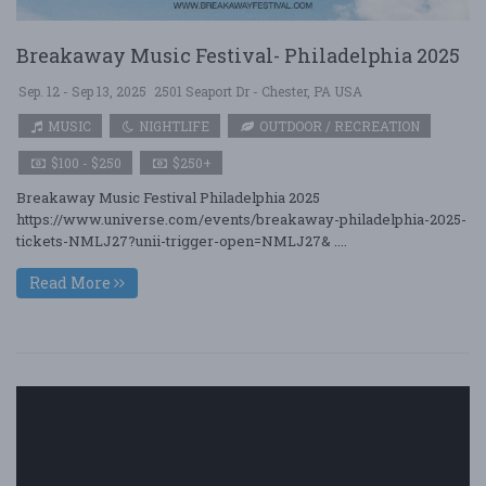
Breakaway Music Festival- Philadelphia 2025
Sep. 12 - Sep 13, 2025
2501 Seaport Dr - Chester, PA USA
MUSIC
NIGHTLIFE
OUTDOOR / RECREATION
$100 - $250
$250+
Breakaway Music Festival Philadelphia 2025
https://www.universe.com/events/breakaway-philadelphia-2025-
tickets-NMLJ27?unii-trigger-open=NMLJ27& ....
Read More