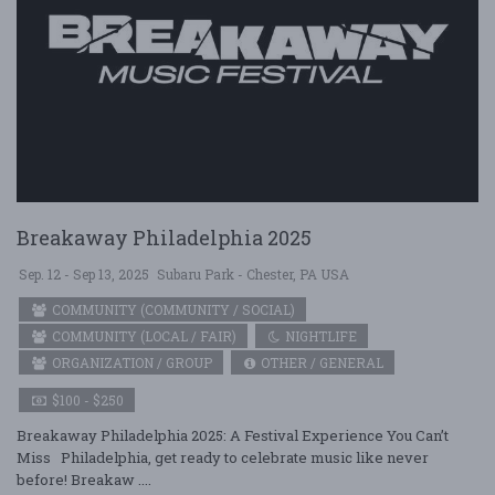
Breakaway Philadelphia 2025
Sep. 12 - Sep 13, 2025
Subaru Park - Chester, PA USA
COMMUNITY (COMMUNITY / SOCIAL)
COMMUNITY (LOCAL / FAIR)
NIGHTLIFE
ORGANIZATION / GROUP
OTHER / GENERAL
$100 - $250
Breakaway Philadelphia 2025: A Festival Experience You Can’t
Miss Philadelphia, get ready to celebrate music like never
before! Breakaw ....