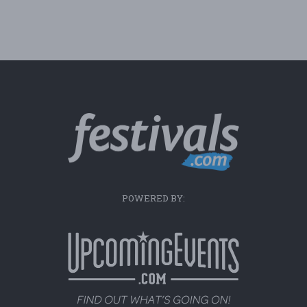
POWERED BY: