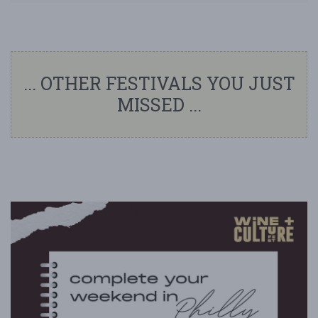
... OTHER FESTIVALS YOU JUST
MISSED ...