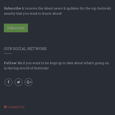
Subscribe
& receive the latest news & updates for the top festivals
nearby that you want to know about!
Subscribe
OUR SOCIAL NETWORK
Follow Us
if you want to be kept up to date about what's going on
in the big world of festivals!
Contact Us