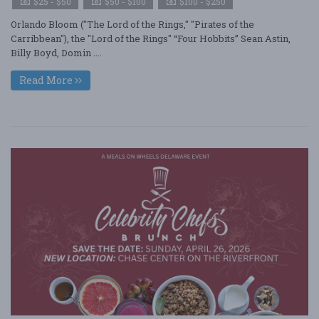
$25 - $50
$50 - $100
$100 - $250
Orlando Bloom ("The Lord of the Rings," "Pirates of the
Carribbean"), the "Lord of the Rings" “Four Hobbits” Sean Astin,
Billy Boyd, Domin ....
Read More