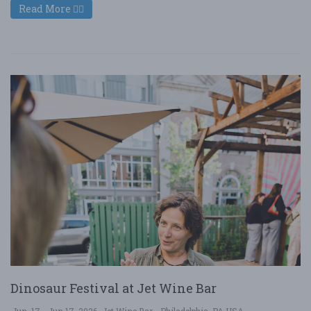
Read More
Dinosaur Festival at Jet Wine Bar
Jun. 17 - Jun 17, 2026
Jet Wine Bar - Philadelphia, PA USA