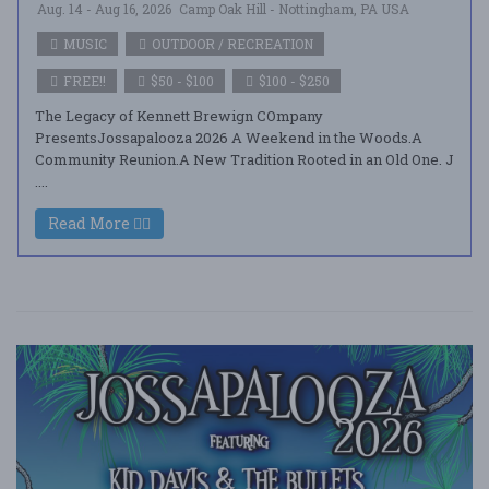
Aug. 14 - Aug 16, 2026
Camp Oak Hill - Nottingham, PA USA
MUSIC
OUTDOOR / RECREATION
FREE!!
$50 - $100
$100 - $250
The Legacy of Kennett Brewign COmpany
PresentsJossapalooza 2026 A Weekend in the Woods.A
Community Reunion.A New Tradition Rooted in an Old One. J
....
Read More