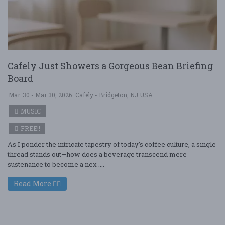
Cafely Just Showers a Gorgeous Bean Briefing
Board
Mar. 30 - Mar 30, 2026
Cafely - Bridgeton, NJ USA
MUSIC
FREE!!
As I ponder the intricate tapestry of today’s coffee culture, a single
thread stands out—how does a beverage transcend mere
sustenance to become a nex ....
Read More