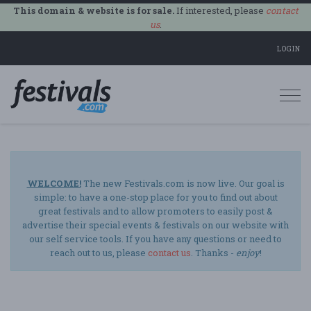
This domain & website is for sale.
If interested, please
contact
us
.
LOGIN
Togg
navi
WELCOME!
The new Festivals.com is now live. Our goal is
simple: to have a one-stop place for you to find out about
great festivals and to allow promoters to easily post &
advertise their special events & festivals on our website with
our self service tools. If you have any questions or need to
reach out to us, please
contact us
. Thanks -
enjoy
!