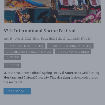
37th International Spring Festival
Apr. 18 - Apr 18, 2026
North Penn High School - Lansdale, PA USA
ARTS (ARTS & CRAFTS)
ARTS (PERFORMING ARTS)
COMMUNITY (FAMILY & KIDS)
FOOD / WINE / BEER
MUSIC
FREE!!
37th Annual International Spring Festival Americans Celebrating
Heritage and Cultural Diversity This dazzling festival celebrates
the many cul ....
Read More