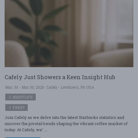
Cafely Just Showers a Keen Insight Hub
Mar. 30 - Mar 30, 2026
Cafely - Levittown, PA USA
NIGHTLIFE
FREE!!
Join Cafely as we delve into the latest Starbucks statistics and
uncover the pivotal trends shaping the vibrant coffee market of
today. At Cafely, we’ ....