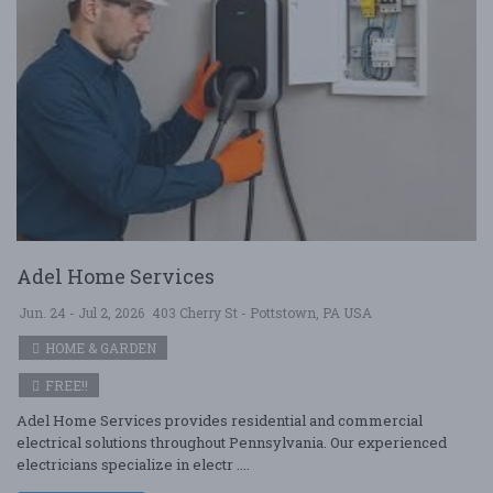
Adel Home Services
Jun. 24 - Jul 2, 2026
403 Cherry St - Pottstown, PA USA
HOME & GARDEN
FREE!!
Adel Home Services provides residential and commercial
electrical solutions throughout Pennsylvania. Our experienced
electricians specialize in electr ....