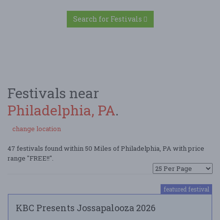
Search for Festivals
Festivals near
Philadelphia, PA
.
change location
47 festivals found within 50 Miles of Philadelphia, PA with price
range "FREE!!".
featured festival
KBC Presents Jossapalooza 2026