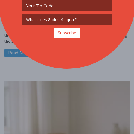
NIGHTLIFE
FREE!!
Hey there, coffee enthusiast! Dive into the world of Cafely and get
Subscribe
the inside scoop on the latest Starbucks statistics while exploring
the key trends ....
Read More