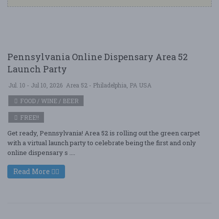
Pennsylvania Online Dispensary Area 52
Launch Party
Jul. 10 - Jul 10, 2026
Area 52 - Philadelphia, PA USA
FOOD / WINE / BEER
FREE!!
Get ready, Pennsylvania! Area 52 is rolling out the green carpet
with a virtual launch party to celebrate being the first and only
online dispensary s ....
Read More