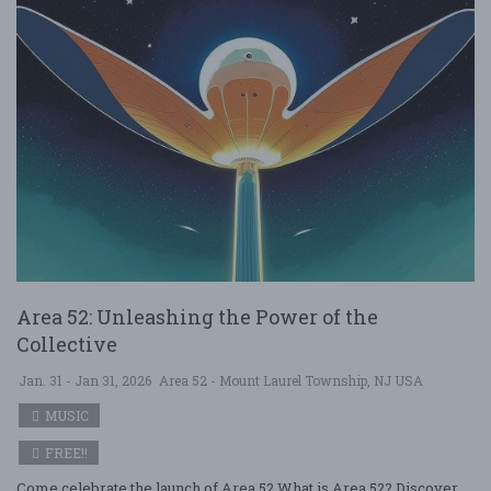
Area 52: Unleashing the Power of the
Collective
Jan. 31 - Jan 31, 2026
Area 52 - Mount Laurel Township, NJ USA
MUSIC
FREE!!
Come celebrate the launch of Area 52 What is Area 52? Discover