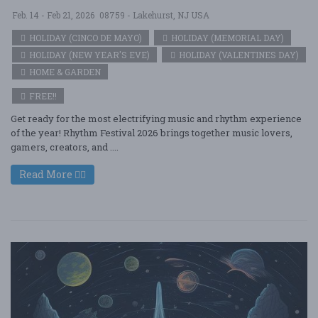
Feb. 14 - Feb 21, 2026
08759 - Lakehurst, NJ USA
HOLIDAY (CINCO DE MAYO)
HOLIDAY (MEMORIAL DAY)
HOLIDAY (NEW YEAR'S EVE)
HOLIDAY (VALENTINES DAY)
HOME & GARDEN
FREE!!
Get ready for the most electrifying music and rhythm experience
of the year! Rhythm Festival 2026 brings together music lovers,
gamers, creators, and ....
Read More