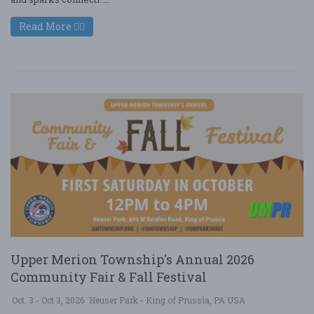
Read More
Upper Merion Township's Annual 2026
Community Fair & Fall Festival
Oct. 3 - Oct 3, 2026
Heuser Park - King of Prussia, PA USA