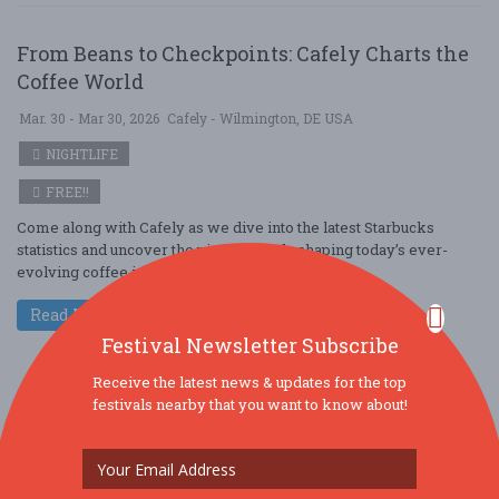
From Beans to Checkpoints: Cafely Charts the
Coffee World
Mar. 30 - Mar 30, 2026
Cafely - Wilmington, DE USA
NIGHTLIFE
FREE!!
Come along with Cafely as we dive into the latest Starbucks
statistics and uncover the pivotal trends shaping today’s ever-
evolving coffee industry. A ....
Read More
Festival Newsletter Subscribe
Receive the latest news & updates for the top
festivals nearby that you want to know about!
From Beans to Models: Cafely Charts the Coffee
World
Mar. 30 - Mar 30, 2026
Cafely - Levittown, PA USA