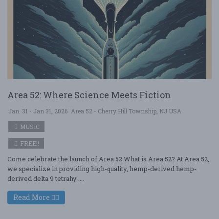
Area 52: Where Science Meets Fiction
Jan. 31 - Jan 31, 2026
Area 52 - Cherry Hill Township, NJ USA
MUSIC
FREE!!
Come celebrate the launch of Area 52 What is Area 52? At Area 52,
we specialize in providing high-quality, hemp-derived hemp-
derived delta 9 tetrahy ....
Read More