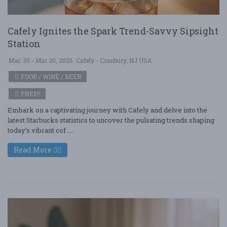
Cafely Ignites the Spark Trend-Savvy Sipsight
Station
Mar. 30 - Mar 30, 2026
Cafely - Cranbury, NJ USA
FOOD / WINE / BEER
FREE!!
Embark on a captivating journey with Cafely and delve into the
latest Starbucks statistics to uncover the pulsating trends shaping
today’s vibrant cof ....
Read More