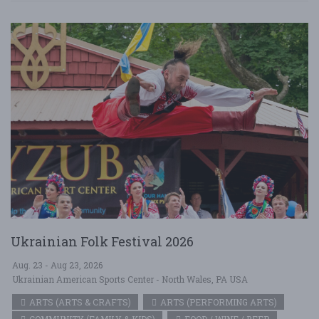
Ukrainian Folk Festival 2026
Aug. 23 - Aug 23, 2026
Ukrainian American Sports Center - North Wales, PA USA
ARTS (ARTS & CRAFTS)
ARTS (PERFORMING ARTS)