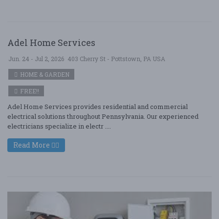
Adel Home Services
Jun. 24 - Jul 2, 2026
403 Cherry St - Pottstown, PA USA
HOME & GARDEN
FREE!!
Adel Home Services provides residential and commercial
electrical solutions throughout Pennsylvania. Our experienced
electricians specialize in electr ....
Read More