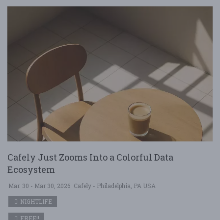
Cafely Just Zooms Into a Colorful Data
Ecosystem
Mar. 30 - Mar 30, 2026
Cafely - Philadelphia, PA USA
NIGHTLIFE
FREE!!