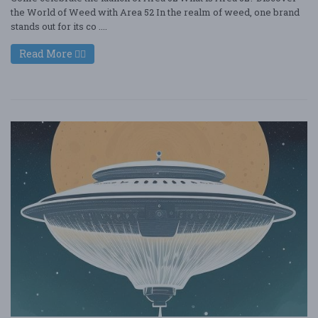
the World of Weed with Area 52 In the realm of weed, one brand
stands out for its co ....
Read More