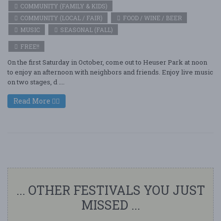
COMMUNITY (FAMILY & KIDS)
COMMUNITY (LOCAL / FAIR)
FOOD / WINE / BEER
MUSIC
SEASONAL (FALL)
FREE!!
On the first Saturday in October, come out to Heuser Park at noon
to enjoy an afternoon with neighbors and friends. Enjoy live music
on two stages, d ....
Read More
... OTHER FESTIVALS YOU JUST
MISSED ...