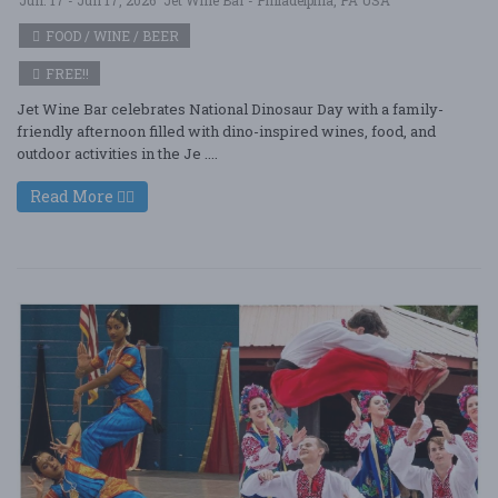
FOOD / WINE / BEER
FREE!!
Jet Wine Bar celebrates National Dinosaur Day with a family-
friendly afternoon filled with dino-inspired wines, food, and
outdoor activities in the Je ....
Read More