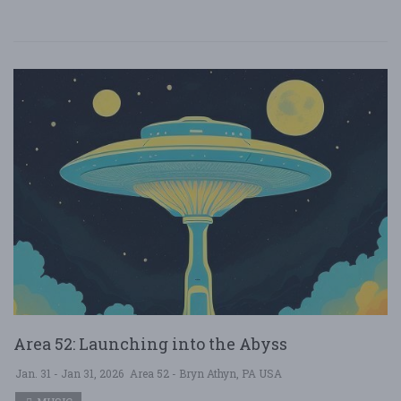
Area 52: Launching into the Abyss
Jan. 31 - Jan 31, 2026
Area 52 - Bryn Athyn, PA USA