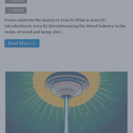
MUSIC
FREE!!
Come celebrate the launch of Area 52 What is Area 52?
Introduction to Area 52: Revolutionizing the Weed Industry In the
realm of weed and hemp-deri ....
Read More