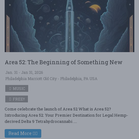
Area 52: The Beginning of Something New
Jan. 31 - Jan 31, 2026
Philadelphia Marriott Old City - Philadelphia, PA USA
MUSIC
FREE!!
Come celebrate the launch of Area 52 What is Area 52?
Introducing Area 52: Your Premier Destination for Legal Hemp-
derived Delta 9 Tetrahydrocannabi ....
Read More