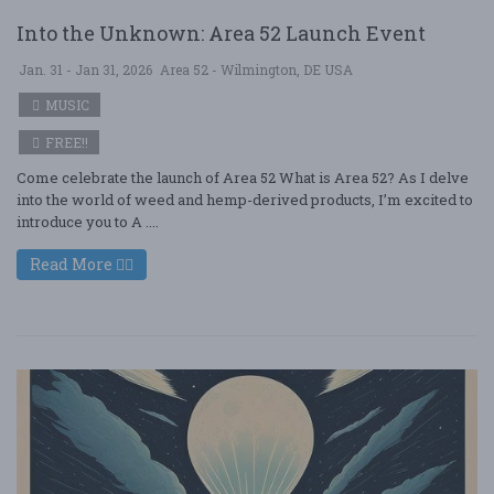
Into the Unknown: Area 52 Launch Event
Jan. 31 - Jan 31, 2026
Area 52 - Wilmington, DE USA
MUSIC
FREE!!
Come celebrate the launch of Area 52 What is Area 52? As I delve
into the world of weed and hemp-derived products, I’m excited to
introduce you to A ....
Read More