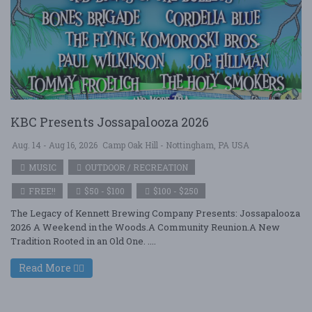
KBC Presents Jossapalooza 2026
Aug. 14 - Aug 16, 2026
Camp Oak Hill - Nottingham, PA USA
MUSIC
OUTDOOR / RECREATION
FREE!!
$50 - $100
$100 - $250
The Legacy of Kennett Brewing Company Presents: Jossapalooza
2026 A Weekend in the Woods.A Community Reunion.A New
Tradition Rooted in an Old One. ....
Read More