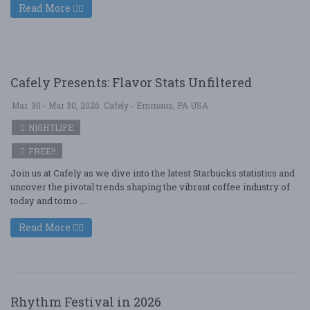
Read More
Cafely Presents: Flavor Stats Unfiltered
Mar. 30 - Mar 30, 2026
Cafely - Emmaus, PA USA
NIGHTLIFE
FREE!!
Join us at Cafely as we dive into the latest Starbucks statistics and
uncover the pivotal trends shaping the vibrant coffee industry of
today and tomo ....
Read More
Rhythm Festival in 2026