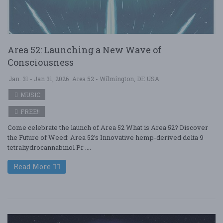
Area 52: Launching a New Wave of
Consciousness
Jan. 31 - Jan 31, 2026
Area 52 - Wilmington, DE USA
MUSIC
FREE!!
Come celebrate the launch of Area 52 What is Area 52? Discover
the Future of Weed: Area 52’s Innovative hemp-derived delta 9
tetrahydrocannabinol Pr ....
Read More