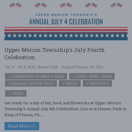
Upper Merion Township's July Fourth
Celebration
Jul. 4 - Jul 4, 2026
Heuser Park - King of Prussia, PA USA
COMMUNITY (FAMILY & KIDS)
FOOD / WINE / BEER
HOLIDAY (4TH OF JULY)
MUSIC
NIGHTLIFE
FREE!!
Get ready for a day of fun, food, and fireworks at Upper Merion
Township's Annual July 4th Celebration! Join us at Heuser Park in
King of Prussia, PA, ....
Read More