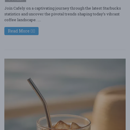
Join Cafely on a captivating journey through the latest Starbucks
statistics and uncover the pivotal trends shaping today’s vibrant
coffee landscape. ....
Read More