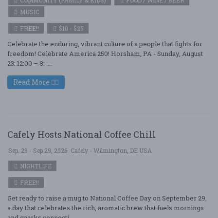
COMMUNITY (FAMILY & KIDS)
FOOD / WINE / BEER
MUSIC
FREE!!
$10 - $25
Celebrate the enduring, vibrant culture of a people that fights for
freedom! Celebrate America 250! Horsham, PA - Sunday, August
23; 12:00 – 8: ....
Read More
Cafely Hosts National Coffee Chill
Sep. 29 - Sep 29, 2026
Cafely - Wilmington, DE USA
NIGHTLIFE
FREE!!
Get ready to raise a mug to National Coffee Day on September 29,
a day that celebrates the rich, aromatic brew that fuels mornings
and sparks connecti ....