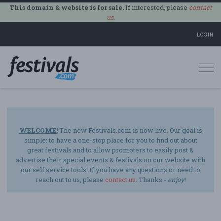
This domain & website is for sale.
If interested, please
contact
us
.
LOGIN
Togg
navi
WELCOME!
The new Festivals.com is now live. Our goal is
simple: to have a one-stop place for you to find out about
great festivals and to allow promoters to easily post &
advertise their special events & festivals on our website with
our self service tools. If you have any questions or need to
reach out to us, please
contact us
. Thanks -
enjoy
!