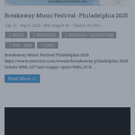
Breakaway Music Festival- Philadelphia 2025
Sep. 12 - Sep 13, 2025
2501 Seaport Dr - Chester, PA USA
MUSIC
NIGHTLIFE
OUTDOOR / RECREATION
$100 - $250
$250+
Breakaway Music Festival Philadelphia 2025
https://www.universe.com/events/breakaway-philadelphia-2025-
tickets-NMLJ27?unii-trigger-open=NMLJ27& ....
Read More