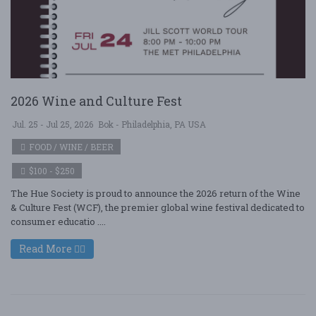
2026 Wine and Culture Fest
Jul. 25 - Jul 25, 2026
Bok - Philadelphia, PA USA
FOOD / WINE / BEER
$100 - $250
The Hue Society is proud to announce the 2026 return of the Wine
& Culture Fest (WCF), the premier global wine festival dedicated to
consumer educatio ....
Read More