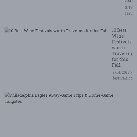
Fall
8/17/2
festiv
10 Best
Wine
Festivals
worth
Traveling
for this
Fall
8/14/2017 /
festivals.com
P
E
A
G
T
&
H
G