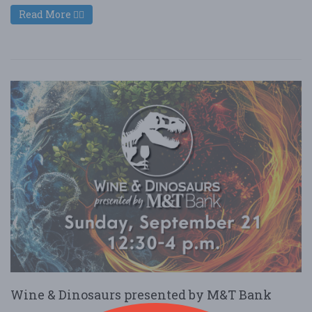
Read More
Wine & Dinosaurs presented by M&T Bank