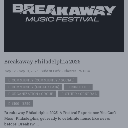
Breakaway Philadelphia 2025
Sep. 12 - Sep 13, 2025
Subaru Park - Chester, PA USA
COMMUNITY (COMMUNITY / SOCIAL)
COMMUNITY (LOCAL / FAIR)
NIGHTLIFE
ORGANIZATION / GROUP
OTHER / GENERAL
$100 - $250
Breakaway Philadelphia 2025: A Festival Experience You Can’t
Miss Philadelphia, get ready to celebrate music like never
before! Breakaw ....