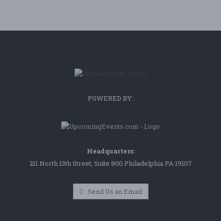
POWERED BY:
Headquarters:
211 North 13th Street, Suite 800 Philadelphia PA 19107
Send Us an Email