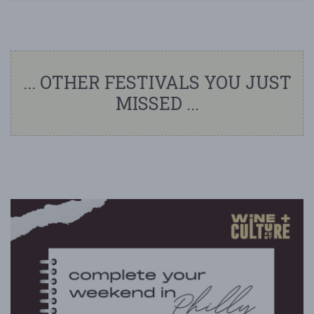
... OTHER FESTIVALS YOU JUST
MISSED ...