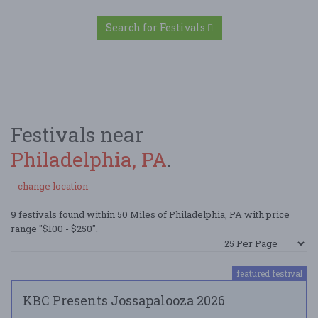
Search for Festivals
Festivals near
Philadelphia, PA
.
change location
9 festivals found within 50 Miles of Philadelphia, PA with price
range "$100 - $250".
featured festival
KBC Presents Jossapalooza 2026