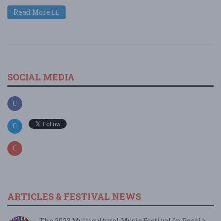
Read More
SOCIAL MEDIA
ARTICLES & FESTIVAL NEWS
The 2023 Multicultural Music Festival In Peoria