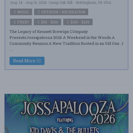
Aug. 14 - Aug 16, 2026
Camp Oak Hill - Nottingham, PA USA
MUSIC
OUTDOOR / RECREATION
FREE!!
$50 - $100
$100 - $250
The Legacy of Kennett Brewign COmpany
PresentsJossapalooza 2026 A Weekend in the Woods.A
Community Reunion.A New Tradition Rooted in an Old One. J
....
Read More