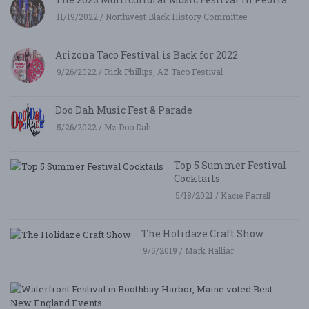
11/19/2022 / Northwest Black History Committee
Arizona Taco Festival is Back for 2022
9/26/2022 / Rick Phillips, AZ Taco Festival
Doo Dah Music Fest & Parade
5/26/2022 / Mz Doo Dah
Top 5 Summer Festival
Cocktails
5/18/2021 / Kacie Farrell
The Holidaze Craft Show
9/5/2019 / Mark Halliar
W
Fe