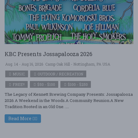
KBC Presents Jossapalooza 2026
Aug. 14 - Aug 16, 2026
Camp Oak Hill - Nottingham, PA USA
MUSIC
OUTDOOR / RECREATION
FREE!!
$50 - $100
$100 - $250
The Legacy of Kennett Brewing Company Presents: Jossapalooza
2026 A Weekend in the Woods.A Community Reunion.A New
Tradition Rooted in an Old One. ....
Read More