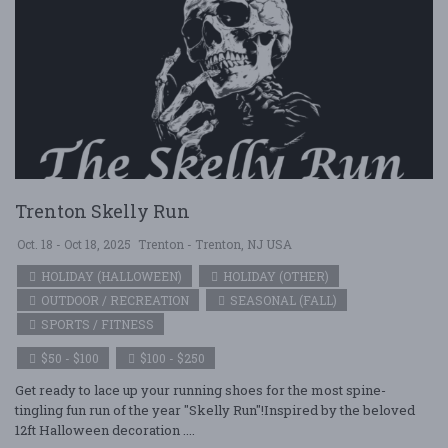
Trenton Skelly Run
Oct. 18 - Oct 18, 2025
Trenton - Trenton, NJ USA
HOLIDAY (HALLOWEEN)
HOLIDAY (OTHER)
OUTDOOR / RECREATION
SEASONAL (FALL)
SPORTS / FITNESS
$50 - $100
$100 - $250
Get ready to lace up your running shoes for the most spine-
tingling fun run of the year "Skelly Run"!Inspired by the beloved
12ft Halloween decoration ....