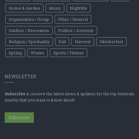
Home & Garden
Music
Nightlife
Organization / Group
Other / General
Outdoor / Recreation
Politics / Activism
Religion / Spirituality
Fall
Harvest
Oktoberfest
Spring
Winter
Sports / Fitness
NEWSLETTER
Subscribe
& receive the latest news & updates for the top festivals
nearby that you want to know about!
Subscribe