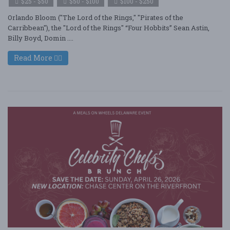
$25 - $50
$50 - $100
$100 - $250
Orlando Bloom ("The Lord of the Rings," "Pirates of the
Carribbean"), the "Lord of the Rings" “Four Hobbits” Sean Astin,
Billy Boyd, Domin ....
Read More