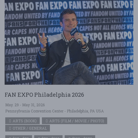
FAN EXPO Philadelphia 2026
May. 29 - May 31, 2026
Pennsylvania Convention Center - Philadelphia, PA USA
ARTS (BOOK)
ARTS (FILM / MOVIE / PHOTO)
OTHER / GENERAL