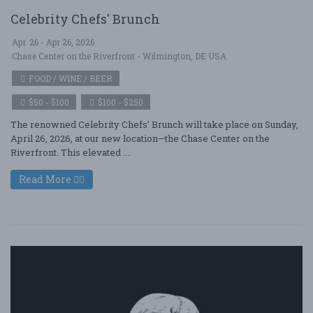
Celebrity Chefs' Brunch
Apr. 26 - Apr 26, 2026
Chase Center on the Riverfront - Wilmington, DE USA
FOOD / WINE / BEER
$50 - $100
$100 - $250
The renowned Celebrity Chefs’ Brunch will take place on Sunday,
April 26, 2026, at our new location—the Chase Center on the
Riverfront. This elevated ....
Read More