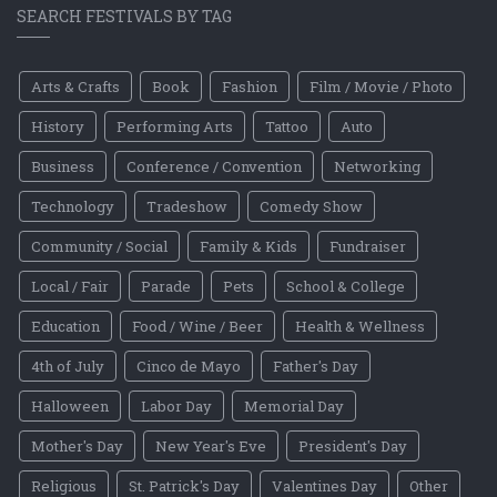
SEARCH FESTIVALS BY TAG
Arts & Crafts
Book
Fashion
Film / Movie / Photo
History
Performing Arts
Tattoo
Auto
Business
Conference / Convention
Networking
Technology
Tradeshow
Comedy Show
Community / Social
Family & Kids
Fundraiser
Local / Fair
Parade
Pets
School & College
Education
Food / Wine / Beer
Health & Wellness
4th of July
Cinco de Mayo
Father's Day
Halloween
Labor Day
Memorial Day
Mother's Day
New Year's Eve
President's Day
Religious
St. Patrick's Day
Valentines Day
Other