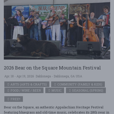
2026 Bear on the Square Mountain Festival
Apr. 18 - Apr 19, 2026
Dahlonega - Dahlonega, GA USA
ARTS (ARTS & CRAFTS)
COMMUNITY (FAMILY & KIDS)
FOOD / WINE / BEER
MUSIC
SEASONAL (SPRING)
FREE!!
Bear on the Square, an authentic Appalachian Heritage Festival
featuring bluegrass and old-time music, celebrates its 28th year in