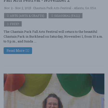
Fall Arts Festival - November 2
Nov. 2 - Nov 2, 2025
Chastain Park Arts Festival - Atlanta, GA USA
ARTS (ARTS & CRAFTS)
SEASONAL (FALL)
FREE!!
The Chastain Park Fall Arts Festival will return to the beautiful
Chastain Park in Buckhead on Saturday, November 1, from 10 a.m.
to 5 p.m., and Sunda ....
Read More