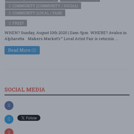
COMMUNITY (COMMUNITY / SOCIAL)
COMMUNITY (LOCAL / FAIR)
FREE!!
WHEN? Sunday, August 10th 2025 | 11am-5pm WHERE? Avalon in
Alpharetta Makers Market’s™ Local Artist Fair is returnin ....
Read More
SOCIAL MEDIA