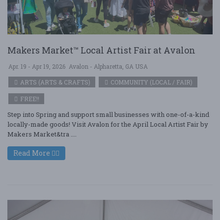
Makers Market™ Local Artist Fair at Avalon
Apr. 19 - Apr 19, 2026
Avalon - Alpharetta, GA USA
ARTS (ARTS & CRAFTS)
COMMUNITY (LOCAL / FAIR)
FREE!!
Step into Spring and support small businesses with one-of-a-kind
locally-made goods! Visit Avalon for the April Local Artist Fair by
Makers Market&tra ....
Read More