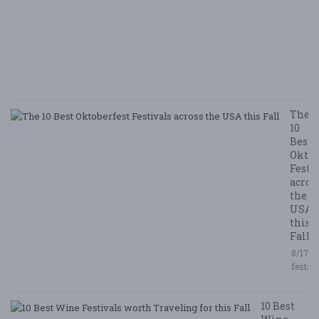
N
E
E
5/
/ 
R
The
10
Best
Oktob
Festi
acros
the
USA
this
Fall
8/17/2
festiv
10 Best