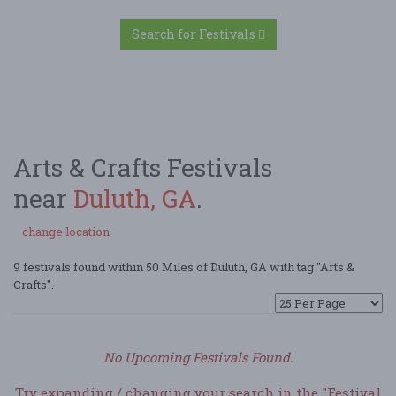
Search for Festivals
Arts & Crafts Festivals
near
Duluth, GA
.
change location
9 festivals found within 50 Miles of Duluth, GA with tag "Arts &
Crafts".
No Upcoming Festivals Found.
Try expanding / changing your search in the "Festival