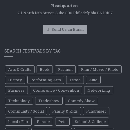
Headquarters:
211 North 13th Street, Suite 800 Philadelphia PA 19107
Send Us an Email
SEARCH FESTIVALS BY TAG
Arts & Crafts
Book
Fashion
Film / Movie / Photo
History
Performing Arts
Tattoo
Auto
Business
Conference / Convention
Networking
Technology
Tradeshow
Comedy Show
Community / Social
Family & Kids
Fundraiser
Local / Fair
Parade
Pets
School & College