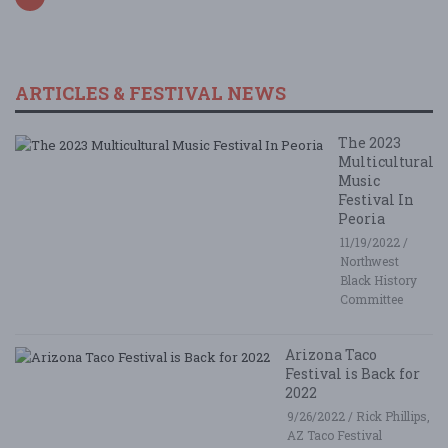
ARTICLES & FESTIVAL NEWS
The 2023
Multicultural
Music
Festival In
Peoria
11/19/2022 /
Northwest
Black History
Committee
Arizona Taco
Festival is Back for
2022
9/26/2022 / Rick Phillips,
AZ Taco Festival