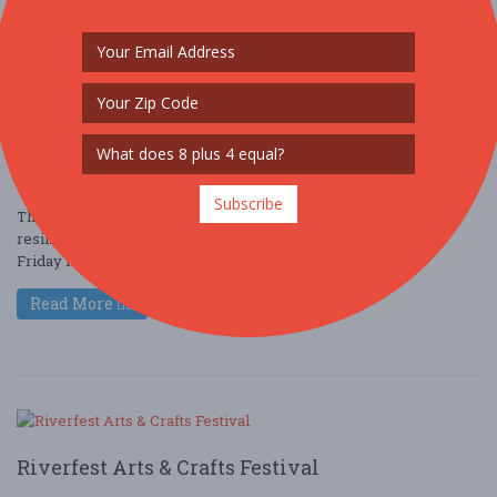
SheSpeaks
Oct. 10 - Oct 11, 2025
111 N Park St - Dahlonega, GA USA
ARTS (ARTS & CRAFTS)
Subscribe
This art exhibition aims to highlight the creativity, insight,
resilience and talent of women in the arts. The reception on
Friday night October ....
Read More
Riverfest Arts & Crafts Festival