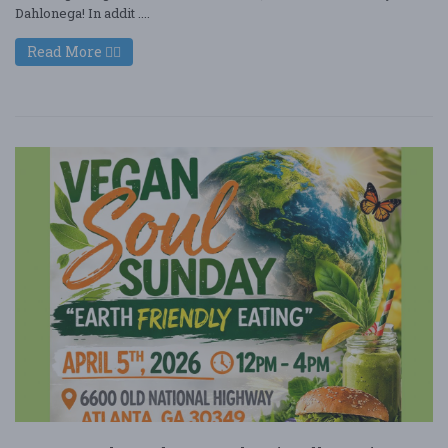
Dahlonega! In addit ....
Read More