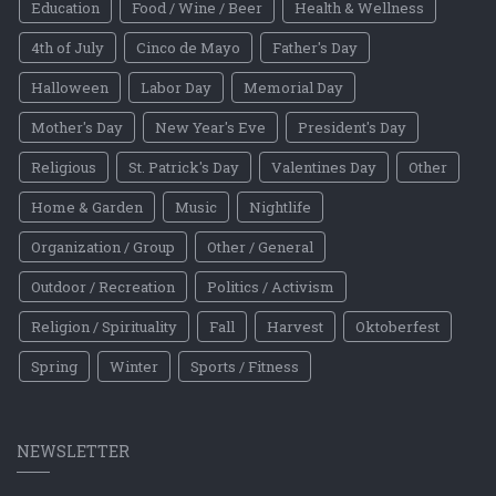
Education
Food / Wine / Beer
Health & Wellness
4th of July
Cinco de Mayo
Father's Day
Halloween
Labor Day
Memorial Day
Mother's Day
New Year's Eve
President's Day
Religious
St. Patrick's Day
Valentines Day
Other
Home & Garden
Music
Nightlife
Organization / Group
Other / General
Outdoor / Recreation
Politics / Activism
Religion / Spirituality
Fall
Harvest
Oktoberfest
Spring
Winter
Sports / Fitness
NEWSLETTER