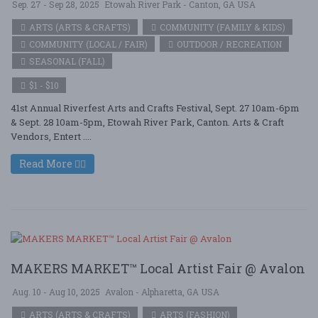
Sep. 27 - Sep 28, 2025
Etowah River Park - Canton, GA USA
ARTS (ARTS & CRAFTS)
COMMUNITY (FAMILY & KIDS)
COMMUNITY (LOCAL / FAIR)
OUTDOOR / RECREATION
SEASONAL (FALL)
$1 - $10
41st Annual Riverfest Arts and Crafts Festival, Sept. 27 10am-6pm
& Sept. 28 10am-5pm, Etowah River Park, Canton. Arts & Craft
Vendors, Entert ....
Read More
MAKERS MARKET™ Local Artist Fair @ Avalon
Aug. 10 - Aug 10, 2025
Avalon - Alpharetta, GA USA
ARTS (ARTS & CRAFTS)
ARTS (FASHION)