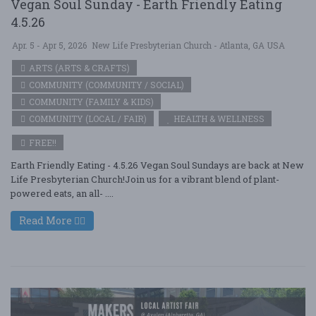
Vegan Soul Sunday - Earth Friendly Eating
4.5.26
Apr. 5 - Apr 5, 2026
New Life Presbyterian Church - Atlanta, GA USA
ARTS (ARTS & CRAFTS)
COMMUNITY (COMMUNITY / SOCIAL)
COMMUNITY (FAMILY & KIDS)
COMMUNITY (LOCAL / FAIR)
HEALTH & WELLNESS
FREE!!
Earth Friendly Eating - 4.5.26 Vegan Soul Sundays are back at New
Life Presbyterian Church!Join us for a vibrant blend of plant-
powered eats, an all- ....
Read More