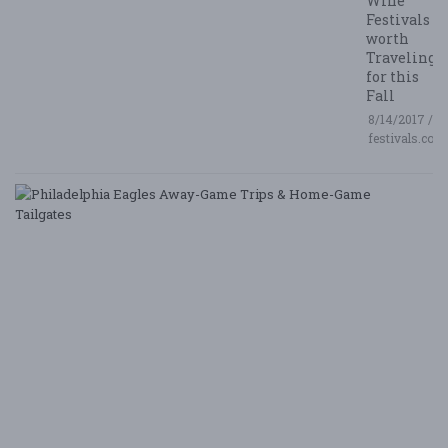
Wine
Festivals
worth
Traveling
for this
Fall
8/14/2017 /
festivals.com
P
E
A
G
T
&
H
G
Ta
8/
/ 
G
Le