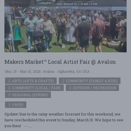
Makers Market™ Local Artist Fair @ Avalon
Mar. 15 - Mar 15, 2026
Avalon - Alpharetta, GA USA
ARTS (ARTS & CRAFTS)
COMMUNITY (FAMILY & KIDS)
COMMUNITY (LOCAL / FAIR)
OUTDOOR / RECREATION
SEASONAL (SPRING)
FREE!!
Update! Due to the rainy weather forecast for this weekend, we
have rescheduled this event to Sunday, March 15. We hope to see
you then! - - ....