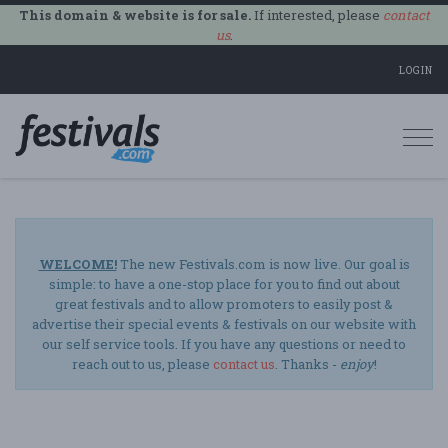
This domain & website is for sale.
If interested, please
contact
us
.
LOGIN
Togg
navi
WELCOME!
The new Festivals.com is now live. Our goal is
simple: to have a one-stop place for you to find out about
great festivals and to allow promoters to easily post &
advertise their special events & festivals on our website with
our self service tools. If you have any questions or need to
reach out to us, please
contact us
. Thanks -
enjoy
!