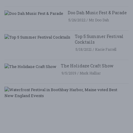
Doo Dah Music Fest & Parade
5/26/2022 / Mz Doo Dah
Top 5 Summer Festival
Cocktails
5/18/2021 / Kacie Farrell
The Holidaze Craft Show
9/5/2019 / Mark Halliar
W
Fe
i
B
Ha
M
v
B