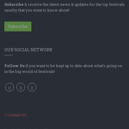
Subscribe
& receive the latest news & updates for the top festivals
nearby that you want to know about!
Subscribe
OUR SOCIAL NETWORK
Follow Us
if you want to be kept up to date about what's going on
in the big world of festivals!
Contact Us