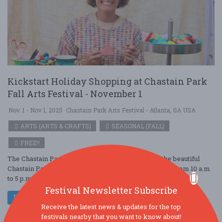
Kickstart Holiday Shopping at Chastain Park
Fall Arts Festival - November 1
Nov. 1 - Nov 1, 2025
Chastain Park Arts Festival - Atlanta, GA USA
ARTS (ARTS & CRAFTS)
SEASONAL (FALL)
FREE!!
The Chastain Park Fall Arts Festival will return to the beautiful
Chastain Park in Buckhead on Saturday, November 1, from 10 a.m.
to 5 p.m., and Sunda ....
Festival Newsletter Subscribe
Read More
Receive the latest news & updates for the top
festivals nearby that you want to know about!