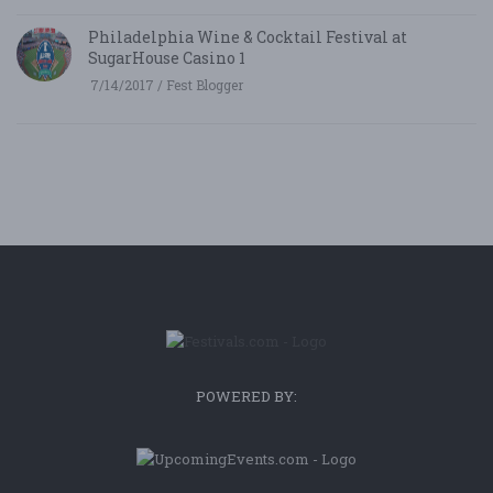
Philadelphia Wine & Cocktail Festival at
SugarHouse Casino 1
7/14/2017 / Fest Blogger
POWERED BY: