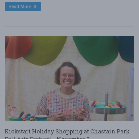
Read More
Kickstart Holiday Shopping at Chastain Park