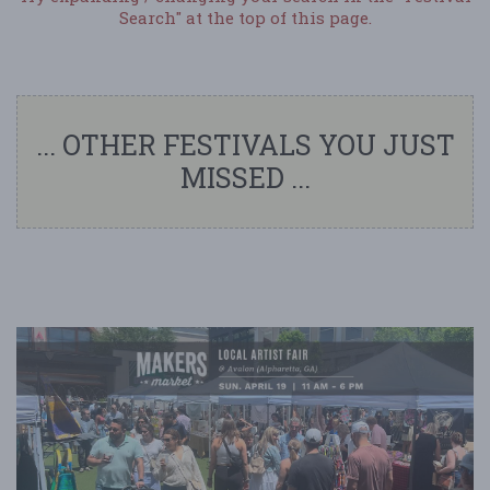
Search" at the top of this page.
... OTHER FESTIVALS YOU JUST
MISSED ...