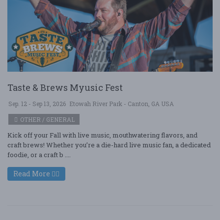
Taste & Brews Myusic Fest
Sep. 12 - Sep 13, 2026
Etowah River Park - Canton, GA USA
OTHER / GENERAL
Kick off your Fall with live music, mouthwatering flavors, and
craft brews! Whether you’re a die-hard live music fan, a dedicated
foodie, or a craft b ....
Read More