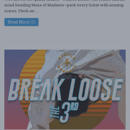
mind-bending Maze of Madness—pack every ticket with nonstop
scares. Flesh-an ....
Read More