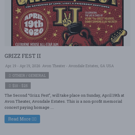
GRIZZ FEST II
Apr. 19 - Apr 19, 2026
Avon Theater - Avondale Estates, GA USA
OTHER / GENERAL
$10 - $25
The Second “Grizz Fest”, will take place on Sunday, April 19th at
Avon Theater, Avondale Estates. This is a non-profit memorial
concert paying homage ....
Read More