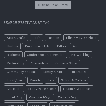
Send Us an Email
SEARCH FESTIVALS BY TAG
Arts & Crafts
Book
Fashion
Film / Movie / Photo
History
Performing Arts
Tattoo
Auto
Business
Conference / Convention
Networking
Technology
Tradeshow
Comedy Show
Community / Social
Family & Kids
Fundraiser
Local / Fair
Parade
Pets
School & College
Education
Food / Wine / Beer
Health & Wellness
4th of July
Cinco de Mayo
Father's Day
Halloween
Labor Day
Memorial Day