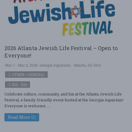
2026 Atlanta Jewish Life Festival – Open to
Everyone!
Mar. 1 - Mar 2, 2026
Georgia Aquarium - Atlanta, GA USA
OTHER / GENERAL
$10 - $25
Celebrate culture, community, and fun at the Atlanta Jewish Life
Festival, a family-friendly event hosted at the Georgia Aquarium!
Everyone is welcome ....
Read More