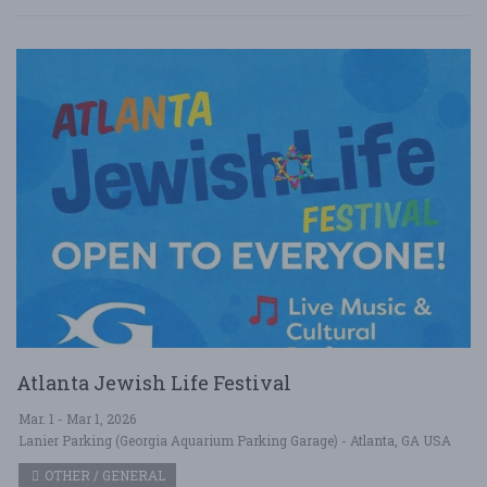
Atlanta Jewish Life Festival
Mar. 1 - Mar 1, 2026
Lanier Parking (Georgia Aquarium Parking Garage) - Atlanta, GA USA
OTHER / GENERAL