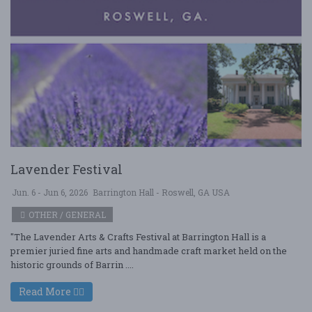
Lavender Festival
Jun. 6 - Jun 6, 2026
Barrington Hall - Roswell, GA USA
OTHER / GENERAL
"The Lavender Arts & Crafts Festival at Barrington Hall is a
premier juried fine arts and handmade craft market held on the
historic grounds of Barrin ....
Read More