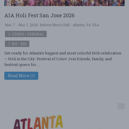
AIA Holi Fest San Jose 2026
Mar. 7 - Mar 7, 2026
Believe Music Hall - Atlanta, GA USA
OTHER / GENERAL
$10 - $25
Get ready for Atlanta’s biggest and most colorful Holi celebration
— Holi in the City: Festival of Color! Join friends, family, and
festival-goers for ....
Read More