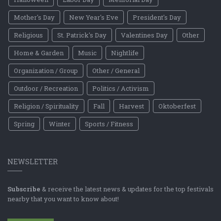
Mother's Day
New Year's Eve
President's Day
Religious
St. Patrick's Day
Valentines Day
Other
Home & Garden
Music
Nightlife
Organization / Group
Other / General
Outdoor / Recreation
Politics / Activism
Religion / Spirituality
Fall
Harvest
Oktoberfest
Spring
Winter
Sports / Fitness
NEWSLETTER
Subscribe
& receive the latest news & updates for the top festivals
nearby that you want to know about!