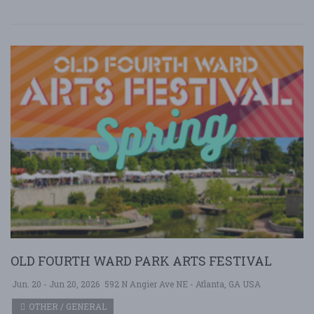
OLD FOURTH WARD PARK ARTS FESTIVAL
Jun. 20 - Jun 20, 2026
592 N Angier Ave NE - Atlanta, GA USA
OTHER / GENERAL