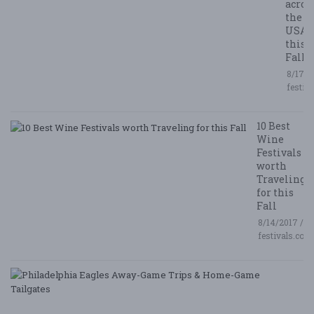
acros
the
USA
this
Fall
8/17/2
festiv
10 Best
Wine
Festivals
worth
Traveling
for this
Fall
8/14/2017 /
festivals.com
P
E
A