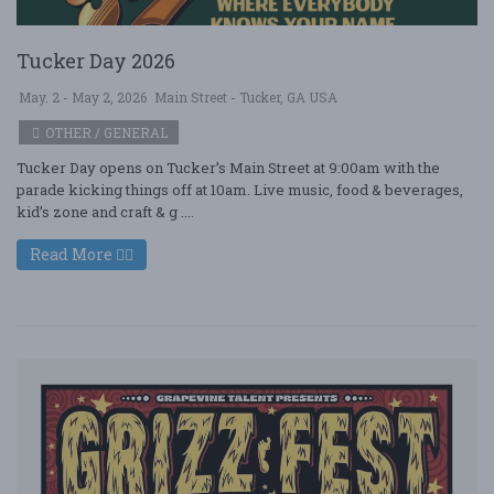
Tucker Day 2026
May. 2 - May 2, 2026
Main Street - Tucker, GA USA
OTHER / GENERAL
Tucker Day opens on Tucker’s Main Street at 9:00am with the
parade kicking things off at 10am. Live music, food & beverages,
kid’s zone and craft & g ....
Read More