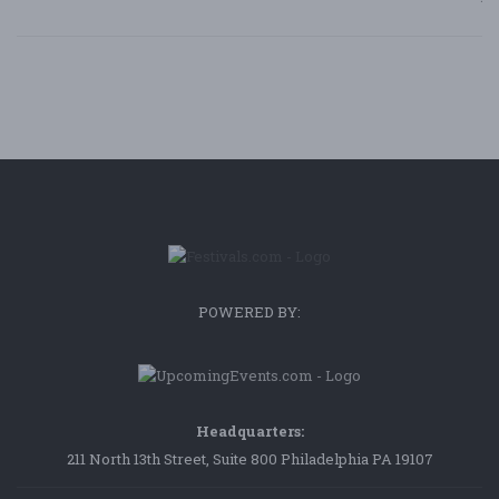
POWERED BY:
Headquarters:
211 North 13th Street, Suite 800 Philadelphia PA 19107