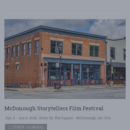
McDonough Storytellers Film Festival
Jun. 5 - Jun 6, 2026
Story On The Square - McDonough, GA USA
OTHER / GENERAL