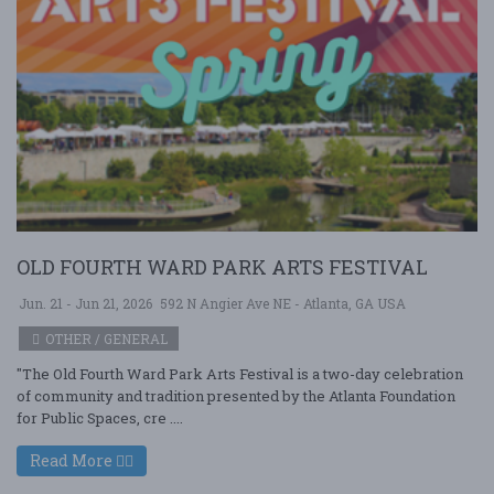
OLD FOURTH WARD PARK ARTS FESTIVAL
Jun. 21 - Jun 21, 2026
592 N Angier Ave NE - Atlanta, GA USA
OTHER / GENERAL
"The Old Fourth Ward Park Arts Festival is a two-day celebration
of community and tradition presented by the Atlanta Foundation
for Public Spaces, cre ....
Read More