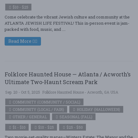
$10 - $25
Come celebrate the vibrant Jewish culture and community at the
ATLANTA JEWISH LIFE FESTIVAL! This in-person event is jam-
packed with food, music, and ....
Read More
Folklore Haunted House — Atlanta / Acworth’s
Ultimate Two-Haunt Scream Park
Sep. 20 - Oct 5, 2025
Folklore Haunted House - Acworth, GA USA
COMMUNITY (COMMUNITY / SOCIAL)
COMMUNITY (LOCAL / FAIR)
HOLIDAY (HALLOWEEN)
OTHER / GENERAL
SEASONAL (FALL)
$1 - $10
$10 - $25
$25 - $50
Two movie-set-quality mazes—Winters Estate: The Manor and the