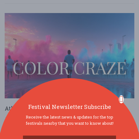
Festival Newsletter Subscribe
Atlanta Color Run By Color Craze
Receive the latest news & updates for the top
Mar. 14 - Mar 14, 2026
Atlanta - Atlanta, GA USA
festivals nearby that you want to know about!
COMMUNITY (FAMILY & KIDS)
HEALTH & WELLNESS
OTHER / GENERAL
OUTDOOR / RECREATION