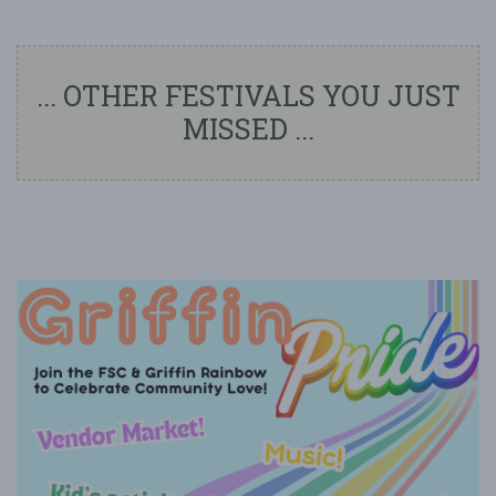
... OTHER FESTIVALS YOU JUST
MISSED ...