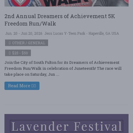
2nd Annual Dreamers of Achievement 5K
Freedom Run/Walk
Jun. 20 - Jun 20, 2026
Jess Lucas Y-Teen Park - Hapeville, GA USA
OTHER / GENERAL
$25 - $50
Join the City of South Fulton for its Dreamers of Achievement
Freedom Run/Walk in celebration of Juneteenth! The race will
take place on Saturday, Jun ....
Read More