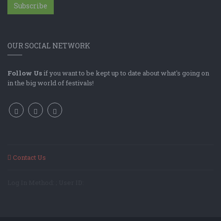
Subscribe
OUR SOCIAL NETWORK
Follow Us
if you want to be kept up to date about what's going on
in the big world of festivals!
Contact Us
Log In Method: ; User ID: