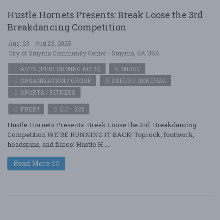
Hustle Hornets Presents: Break Loose the 3rd
Breakdancing Competition
Aug. 23 - Aug 23, 2025
City of Smyrna Community Center - Smyrna, GA USA
ARTS (PERFORMING ARTS)
MUSIC
ORGANIZATION / GROUP
OTHER / GENERAL
SPORTS / FITNESS
FREE!!
$10 - $25
Hustle Hornets Presents: Break Loose the 3rd Breakdancing
Competition WE'RE RUNNING IT BACK! Toprock, footwork,
headspins, and flares! Hustle H ....
Read More