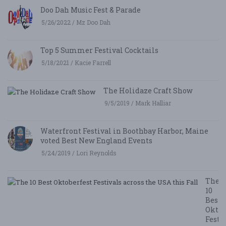
Doo Dah Music Fest & Parade
5/26/2022 / Mz Doo Dah
Top 5 Summer Festival Cocktails
5/18/2021 / Kacie Farrell
The Holidaze Craft Show
9/5/2019 / Mark Halliar
Waterfront Festival in Boothbay Harbor, Maine
voted Best New England Events
5/24/2019 / Lori Reynolds
The
10
Best
Oktob
Festi