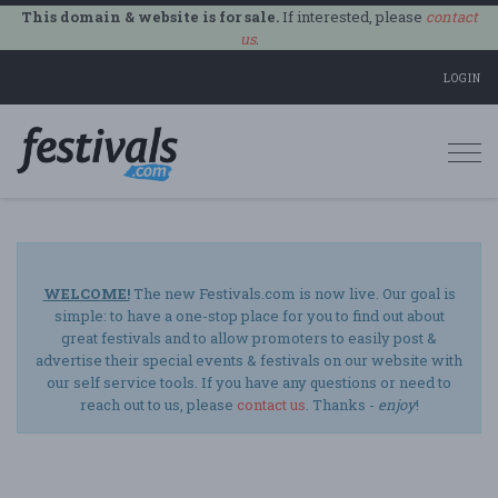
This domain & website is for sale.
If interested, please
contact
us
.
LOGIN
Togg
navi
WELCOME!
The new Festivals.com is now live. Our goal is
simple: to have a one-stop place for you to find out about
great festivals and to allow promoters to easily post &
advertise their special events & festivals on our website with
our self service tools. If you have any questions or need to
reach out to us, please
contact us
. Thanks -
enjoy
!