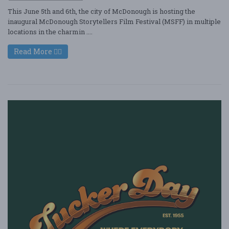
This June 5th and 6th, the city of McDonough is hosting the
inaugural McDonough Storytellers Film Festival (MSFF) in multiple
locations in the charmin ....
Read More