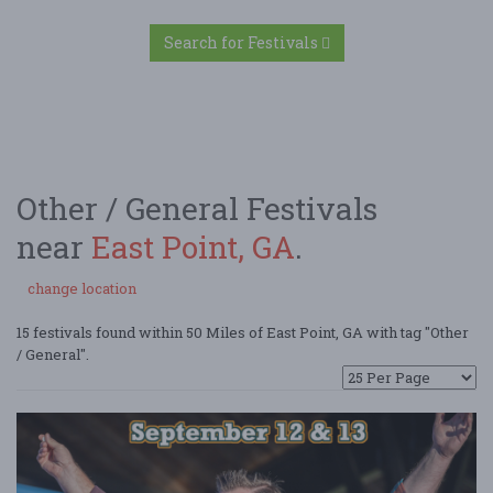
Search for Festivals
Other / General Festivals
near
East Point, GA
.
change location
15 festivals found within 50 Miles of East Point, GA with tag "Other
/ General".