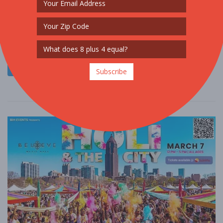
SPORTS / FITNESS
$50 - $100
$100 - $250
Welcome to Color Craze, one of the most vibrant experiences in
the ColorVerse! This isn’t just a run, it’s a full-blown festival ....
Read More
Subscribe