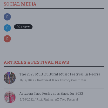
SOCIAL MEDIA
ARTICLES & FESTIVAL NEWS
The 2023 Multicultural Music Festival In Peoria
11/19/2022 / Northwest Black History Committee
Arizona Taco Festival is Back for 2022
9/26/2022 / Rick Phillips, AZ Taco Festival