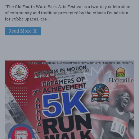
"The Old Fourth Ward Park Arts Festival is a two-day celebration
of community and tradition presented by the Atlanta Foundation
for Public Spaces, cre ....
Read More