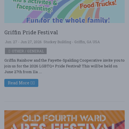
Griffin Pride Festival
Jun. 27 - Jun 27, 2026
Stuckey Building - Griffin, GA USA
OTHER / GENERAL
Griffin Rainbow and the Fayette-Spalding Cooperative invite you to
join us for the 2026 LGBTQ+ Pride Festival! This will be held on
June 27th from 11a ....
Read More