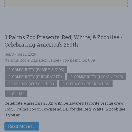
3 Palms Zoo Presents: Red, White, & Zoobilee -
Celebrating America's 250th
Jul. 3 - Jul 11, 2026
3 Palms Zoo & Education Center - Townsend, DE USA
COMMUNITY (FAMILY & KIDS)
COMMUNITY (FUNDRAISER)
COMMUNITY (LOCAL / FAIR)
HOLIDAY (4TH OF JULY)
OUTDOOR / RECREATION
$1 - $10
Celebrate America’s 250th with Delaware's favorite rescue crew!
Join 3 Palms Zoo in Townsend, DE, for the Red, White, & Zoobilee.
If you ar ....
Read More