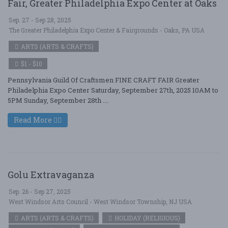
Fair, Greater Philadelphia Expo Center at Oaks
Sep. 27 - Sep 28, 2025
The Greater Philadelphia Expo Center & Fairgrounds - Oaks, PA USA
ARTS (ARTS & CRAFTS)
$1 - $10
Pennsylvania Guild Of Craftsmen FINE CRAFT FAIR Greater
Philadelphia Expo Center Saturday, September 27th, 2025 10AM to
5PM Sunday, September 28th ....
Read More
Golu Extravaganza
Sep. 26 - Sep 27, 2025
West Windsor Arts Council - West Windsor Township, NJ USA
ARTS (ARTS & CRAFTS)
HOLIDAY (RELIGIOUS)