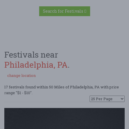
Search for Festivals
Festivals near
Philadelphia, PA
.
change location
17 festivals found within 50 Miles of Philadelphia, PA with price
range "$1 - $10".