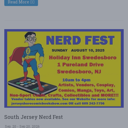
Read More
South Jersey Nerd Fest
Sep. 20 - Sep 20, 2026