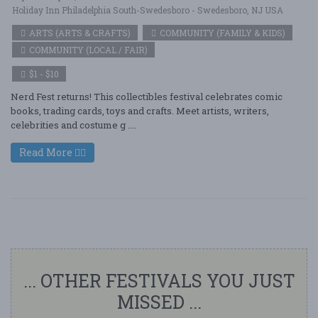
Holiday Inn Philadelphia South-Swedesboro - Swedesboro, NJ USA
ARTS (ARTS & CRAFTS)
COMMUNITY (FAMILY & KIDS)
COMMUNITY (LOCAL / FAIR)
$1 - $10
Nerd Fest returns! This collectibles festival celebrates comic
books, trading cards, toys and crafts. Meet artists, writers,
celebrities and costume g ....
Read More
... OTHER FESTIVALS YOU JUST
MISSED ...