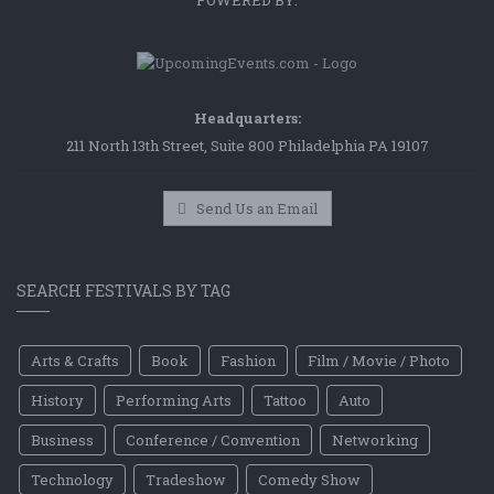
POWERED BY:
Headquarters:
211 North 13th Street, Suite 800 Philadelphia PA 19107
Send Us an Email
SEARCH FESTIVALS BY TAG
Arts & Crafts
Book
Fashion
Film / Movie / Photo
History
Performing Arts
Tattoo
Auto
Business
Conference / Convention
Networking
Technology
Tradeshow
Comedy Show