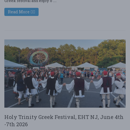
Greek festival and enjoy o ....
Read More
Holy Trinity Greek Festival, EHT NJ, June 4th
-7th 2026