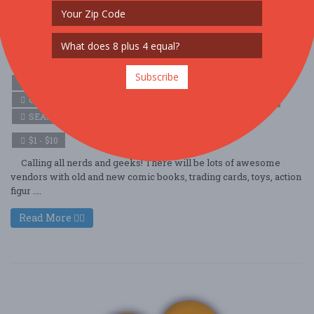
Vineland NJ Geeks and Nerds Festival
Oct. 18 - Oct 18, 2025
Ramoth Nazarene Church - Vineland, NJ USA
Subscribe
ARTS (ARTS & CRAFTS)
COMMUNITY (FAMILY & KIDS)
COMMUNITY (LOCAL / FAIR)
HOLIDAY (HALLOWEEN)
SEASONAL (FALL)
$1 - $10
Calling all nerds and geeks! There will be lots of awesome
vendors with old and new comic books, trading cards, toys, action
figur ....
Read More