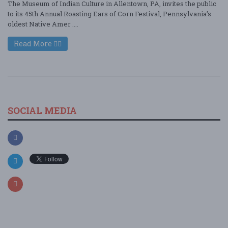
The Museum of Indian Culture in Allentown, PA, invites the public
to its 45th Annual Roasting Ears of Corn Festival, Pennsylvania’s
oldest Native Amer ....
Read More
SOCIAL MEDIA