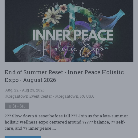
End of Summer Reset - Inner Peace Holistic
Expo - August 2026
Aug. 22 - Aug 23, 2026
Morgantown Event Center - Morgantown, PA USA
$1 - $10
??? Slow down & reset before fall ??? Join us for a late-summer
holistic wellness expo centered around ????? balance, ?? self-
care, and ?? inner peace ....