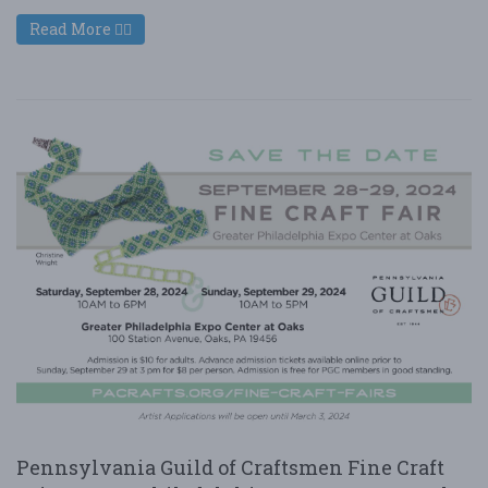
Read More
Pennsylvania Guild of Craftsmen Fine Craft