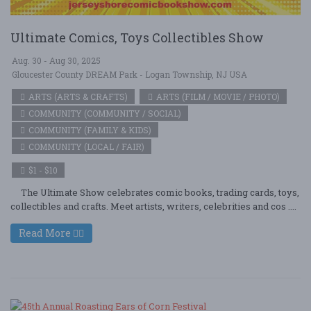
Ultimate Comics, Toys Collectibles Show
Aug. 30 - Aug 30, 2025
Gloucester County DREAM Park - Logan Township, NJ USA
ARTS (ARTS & CRAFTS)
ARTS (FILM / MOVIE / PHOTO)
COMMUNITY (COMMUNITY / SOCIAL)
COMMUNITY (FAMILY & KIDS)
COMMUNITY (LOCAL / FAIR)
$1 - $10
The Ultimate Show celebrates comic books, trading cards, toys,
collectibles and crafts. Meet artists, writers, celebrities and cos ....
Read More