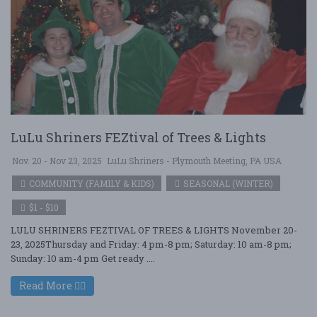
LuLu Shriners FEZtival of Trees & Lights
Nov. 20 - Nov 23, 2025
LuLu Shriners - Plymouth Meeting, PA USA
COMMUNITY (FAMILY & KIDS)
SEASONAL (WINTER)
$1 - $10
LULU SHRINERS FEZTIVAL OF TREES & LIGHTS November 20-
23, 2025Thursday and Friday: 4 pm-8 pm; Saturday: 10 am-8 pm;
Sunday: 10 am-4 pm Get ready ....
Read More