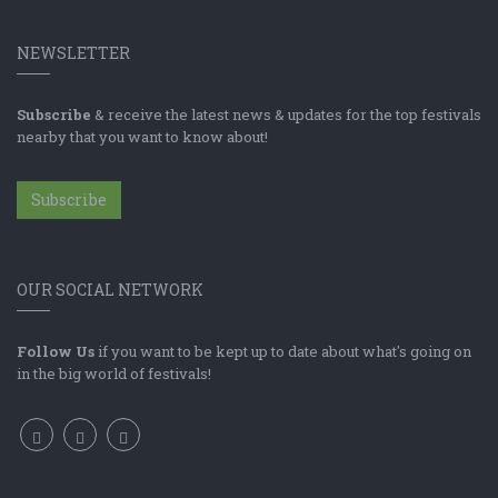
NEWSLETTER
Subscribe
& receive the latest news & updates for the top festivals
nearby that you want to know about!
Subscribe
OUR SOCIAL NETWORK
Follow Us
if you want to be kept up to date about what's going on
in the big world of festivals!