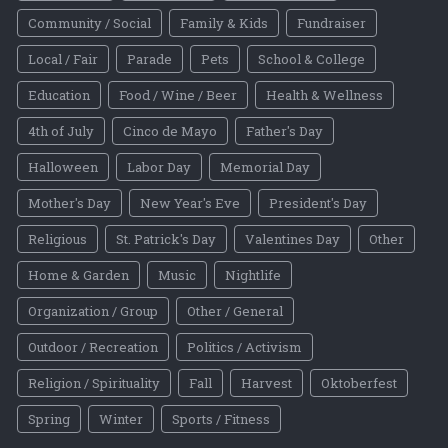
Community / Social
Family & Kids
Fundraiser
Local / Fair
Parade
Pets
School & College
Education
Food / Wine / Beer
Health & Wellness
4th of July
Cinco de Mayo
Father's Day
Halloween
Labor Day
Memorial Day
Mother's Day
New Year's Eve
President's Day
Religious
St. Patrick's Day
Valentines Day
Other
Home & Garden
Music
Nightlife
Organization / Group
Other / General
Outdoor / Recreation
Politics / Activism
Religion / Spirituality
Fall
Harvest
Oktoberfest
Spring
Winter
Sports / Fitness