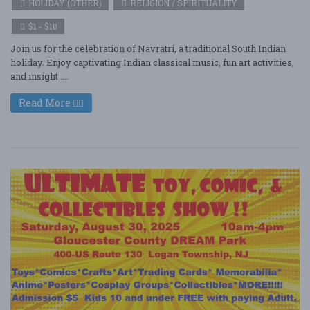
HOLIDAY (OTHER)
RELIGION / SPIRITUALITY
$1 - $10
Join us for the celebration of Navratri, a traditional South Indian
holiday. Enjoy captivating Indian classical music, fun art activities,
and insight ....
Read More