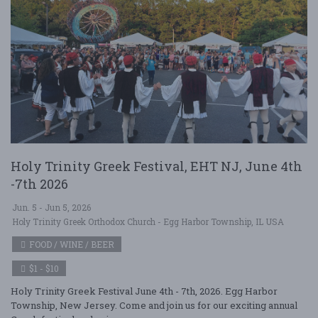
Holy Trinity Greek Festival, EHT NJ, June 4th
-7th 2026
Jun. 5 - Jun 5, 2026
Holy Trinity Greek Orthodox Church - Egg Harbor Township, IL USA
FOOD / WINE / BEER
$1 - $10
Holy Trinity Greek Festival June 4th - 7th, 2026. Egg Harbor
Township, New Jersey. Come and join us for our exciting annual