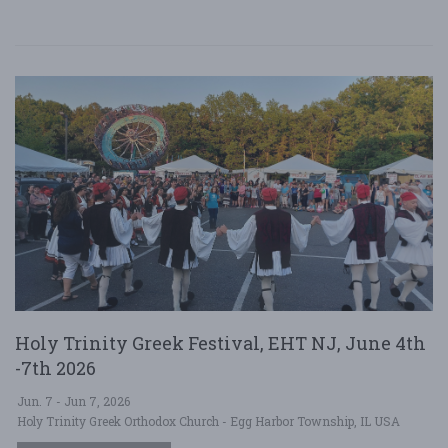
Holy Trinity Greek Festival, EHT NJ, June 4th
-7th 2026
Jun. 7 - Jun 7, 2026
Holy Trinity Greek Orthodox Church - Egg Harbor Township, IL USA