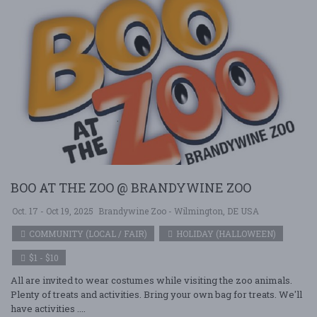
BOO AT THE ZOO @ BRANDYWINE ZOO
Oct. 17 - Oct 19, 2025
Brandywine Zoo - Wilmington, DE USA
COMMUNITY (LOCAL / FAIR)
HOLIDAY (HALLOWEEN)
$1 - $10
All are invited to wear costumes while visiting the zoo animals.
Plenty of treats and activities. Bring your own bag for treats. We'll
have activities ....