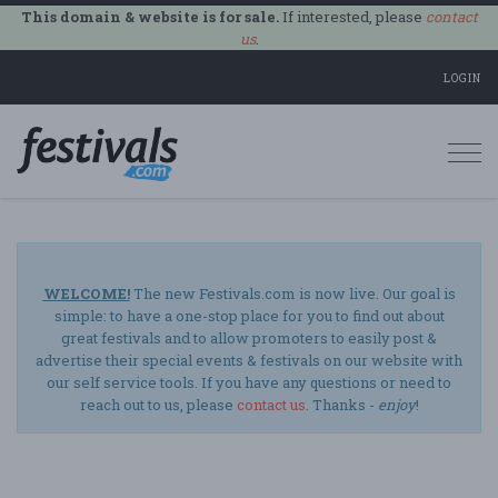
This domain & website is for sale.
If interested, please
contact
us
.
LOGIN
Togg
navi
WELCOME!
The new Festivals.com is now live. Our goal is
simple: to have a one-stop place for you to find out about
great festivals and to allow promoters to easily post &
advertise their special events & festivals on our website with
our self service tools. If you have any questions or need to
reach out to us, please
contact us
. Thanks -
enjoy
!