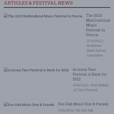
ARTICLES & FESTIVAL NEWS
The 2023
Multicultural
Music
Festival In
Peoria
11/19/2022 /
Northwest
Black History
Committee
Arizona Taco
Festival is Back for
2022
9/26/2022 / Rick Phillips,
AZ Taco Festival
Doo Dah Music Fest & Parade
5/26/2022 / Mz Doo Dah