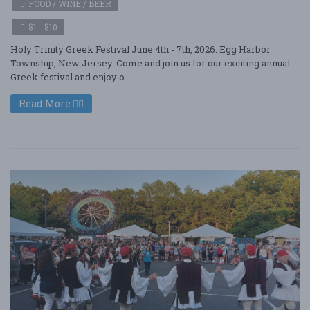
FOOD / WINE / BEER
$1 - $10
Holy Trinity Greek Festival June 4th - 7th, 2026. Egg Harbor
Township, New Jersey. Come and join us for our exciting annual
Greek festival and enjoy o ....
Read More