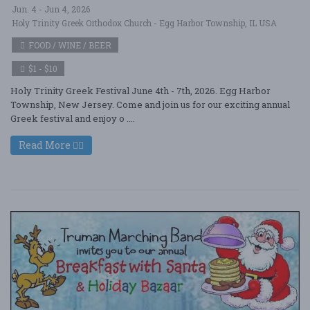
Jun. 4 - Jun 4, 2026
Holy Trinity Greek Orthodox Church - Egg Harbor Township, IL USA
FOOD / WINE / BEER
$1 - $10
Holy Trinity Greek Festival June 4th - 7th, 2026. Egg Harbor
Township, New Jersey. Come and join us for our exciting annual
Greek festival and enjoy o ....
Read More