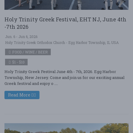
Holy Trinity Greek Festival, EHT NJ, June 4th
-7th 2026
Jun. 6 - Jun 6, 2026
Holy Trinity Greek Orthodox Church - Egg Harbor Township, IL USA
FOOD / WINE / BEER
$1 - $10
Holy Trinity Greek Festival June 4th - 7th, 2026. Egg Harbor
Township, New Jersey. Come and join us for our exciting annual
Greek festival and enjoy o ....
Read More