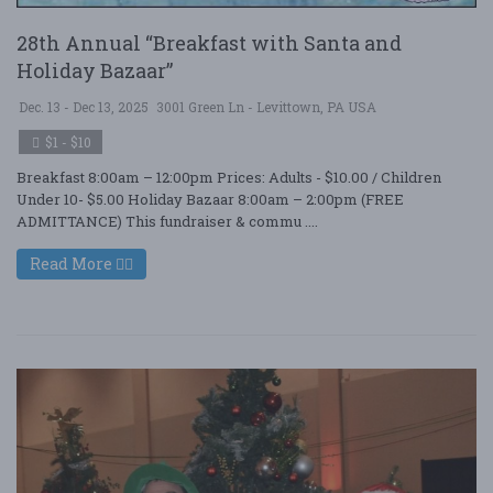
28th Annual “Breakfast with Santa and
Holiday Bazaar”
Dec. 13 - Dec 13, 2025
3001 Green Ln - Levittown, PA USA
$1 - $10
Breakfast 8:00am – 12:00pm Prices: Adults - $10.00 / Children
Under 10- $5.00 Holiday Bazaar 8:00am – 2:00pm (FREE
ADMITTANCE) This fundraiser & commu ....
Read More