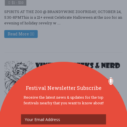
$1 - $10
SPIRITS AT THE ZOO @ BRANDYWINE ZOOFRIDAY, OCTOBER 24,
5:30-8PMThis is a 21+ event Celebrate Halloween at the zoo for an
evening of holiday revelry w ....
Read More
Festival Newsletter Subscribe
Receive the latest news & updates for the top
festivals nearby that you want to know about!