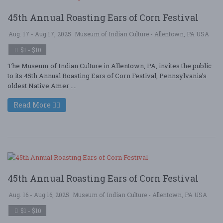
45th Annual Roasting Ears of Corn Festival
Aug. 17 - Aug 17, 2025
Museum of Indian Culture - Allentown, PA USA
$1 - $10
The Museum of Indian Culture in Allentown, PA, invites the public
to its 45th Annual Roasting Ears of Corn Festival, Pennsylvania’s
oldest Native Amer ....
Read More
45th Annual Roasting Ears of Corn Festival
Aug. 16 - Aug 16, 2025
Museum of Indian Culture - Allentown, PA USA
$1 - $10