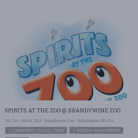
SPIRITS AT THE ZOO @ BRANDYWINE ZOO
Oct. 24 - Oct 24, 2025
Brandywine Zoo - Wilmington, DE USA
COMMUNITY (LOCAL / FAIR)
HOLIDAY (HALLOWEEN)