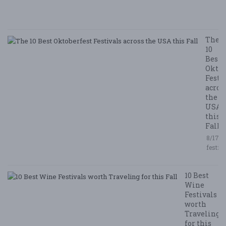
/ 
R
The
10
Best
Oktob
Festi
acros
the
USA
this
Fall
8/17/2
festiv
10 Best
Wine
Festivals
worth
Traveling
for this