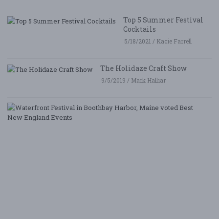
Top 5 Summer Festival
Cocktails
5/18/2021 / Kacie Farrell
The Holidaze Craft Show
9/5/2019 / Mark Halliar
W
Fe
i
B
Ha
M
v
B
N
E
E
5/