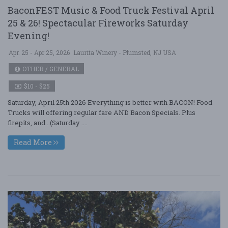
BaconFEST Music & Food Truck Festival April
25 & 26! Spectacular Fireworks Saturday
Evening!
Apr. 25 - Apr 25, 2026
Laurita Winery - Plumsted, NJ USA
OTHER / GENERAL
$10 - $25
Saturday, April 25th 2026 Everything is better with BACON! Food
Trucks will offering regular fare AND Bacon Specials. Plus
firepits, and...(Saturday ....
Read More