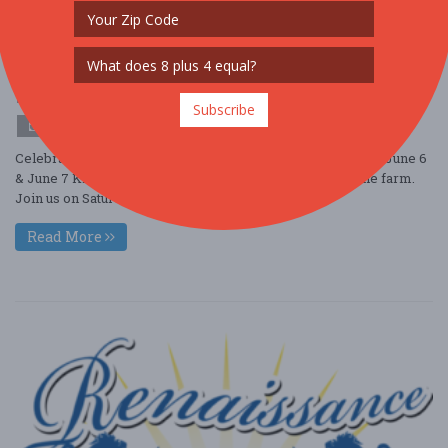
Strawberry Festival
Jun. 6 - Jun 6, 2026
Terhune Orchards - Princeton, NJ USA
OTHER / GENERAL
Subscribe
$10 - $25
Celebrate Summer at Strawberry Festival, May 30 & 31 and June 6
& June 7 Kick off Summer with Strawberry season on the farm.
Join us on Saturday and S ....
Read More