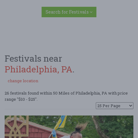
Search for Festivals
Festivals near
Philadelphia, PA
.
change location
26 festivals found within 50 Miles of Philadelphia, PA with price
range "$10 - $25".