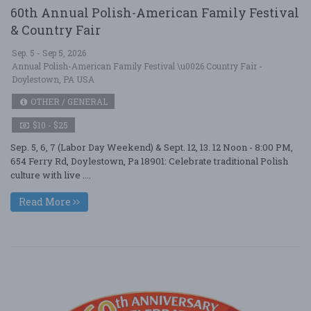
60th Annual Polish-American Family Festival
& Country Fair
Sep. 5 - Sep 5, 2026
Annual Polish-American Family Festival \u0026 Country Fair -
Doylestown, PA USA
OTHER / GENERAL
$10 - $25
Sep. 5, 6, 7 (Labor Day Weekend) & Sept. 12, 13. 12 Noon - 8:00 PM,
654 Ferry Rd, Doylestown, Pa 18901: Celebrate traditional Polish
culture with live ....
Read More