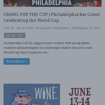
CRAWL FOR THE CUP | Philadelphia Bar Crawl
Celebrating the World Cup
Jun. 20 - Jun 20, 2026
Cavanaugh's Rittenhouse - Philadelphia, PA USA
$10 - $25
On Saturday 6.20.26, support your country with group photo
contests and participate in a scavenger hunt to win your own
World Cup! Bars locations cou ....
Read More