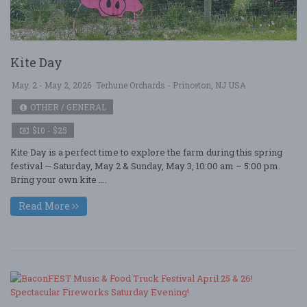
Kite Day
May. 2 - May 2, 2026
Terhune Orchards - Princeton, NJ USA
OTHER / GENERAL
$10 - $25
Kite Day is a perfect time to explore the farm during this spring
festival — Saturday, May 2 & Sunday, May 3, 10:00 am – 5:00 pm.
Bring your own kite ....
Read More