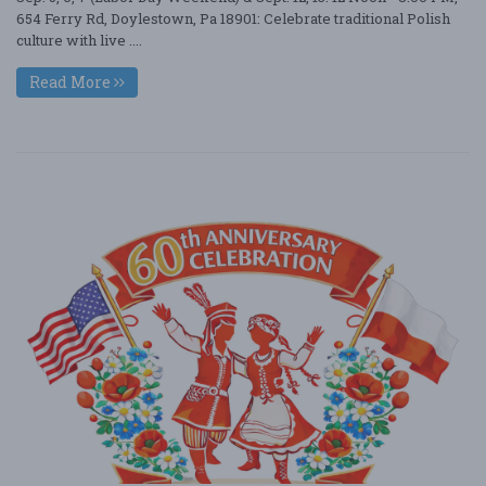
654 Ferry Rd, Doylestown, Pa 18901: Celebrate traditional Polish
culture with live ....
Read More