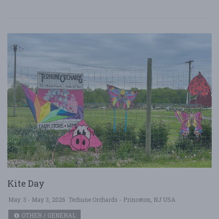
Kite Day
May. 3 - May 3, 2026
Terhune Orchards - Princeton, NJ USA
OTHER / GENERAL