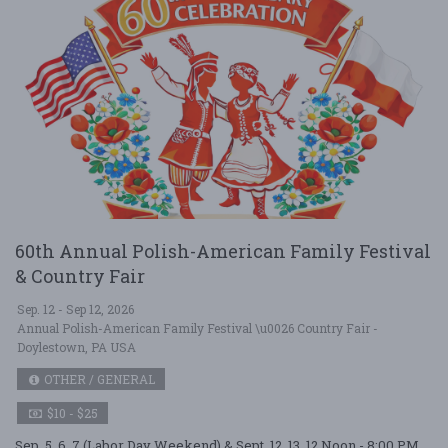
60th Annual Polish-American Family Festival
& Country Fair
Sep. 12 - Sep 12, 2026
Annual Polish-American Family Festival \u0026 Country Fair -
Doylestown, PA USA
OTHER / GENERAL
$10 - $25
Sep. 5, 6, 7 (Labor Day Weekend) & Sept. 12, 13. 12 Noon - 8:00 PM,