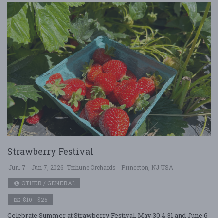
Strawberry Festival
Jun. 7 - Jun 7, 2026
Terhune Orchards - Princeton, NJ USA
OTHER / GENERAL
$10 - $25
Celebrate Summer at Strawberry Festival, May 30 & 31 and June 6