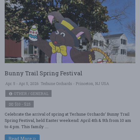
Bunny Trail Spring Festival
Apr. 5 - Apr 5, 2026
Terhune Orchards - Princeton, NJ USA
OTHER / GENERAL
$10 - $25
Celebrate the arrival of spring at Terhune Orchards’ Bunny Trail
Spring Festival, held Easter weekend: April 4th & 5th from 10 am
to 4 pm. This family ....
Read More