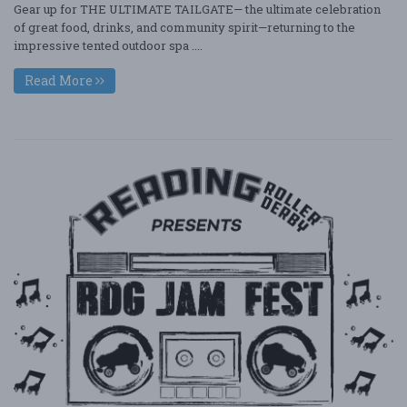
Gear up for THE ULTIMATE TAILGATE— the ultimate celebration
of great food, drinks, and community spirit—returning to the
impressive tented outdoor spa ....
Read More