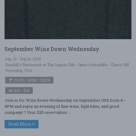
September Wine Down Wednesday
Sep. 10 - Sep 10, 2025
Randall's Restaurant at The Legacy Club - Open to the public - Cherry Hill
Township, USA
FOOD / WINE / BEER
$10 - $25
Join us for Wine Down Wednesday on September 10th from 6–
8PM and enjoy an evening of fine wine, light bites, and good
company! ? Your $25 reservation ....
Read More