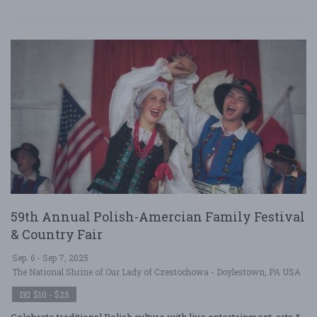
59th Annual Polish-Amercian Family Festival
& Country Fair
Sep. 6 - Sep 7, 2025
The National Shrine of Our Lady of Czestochowa - Doylestown, PA USA
$10 - $25
Celebrate traditional Polish culture with live entertainment, arts &