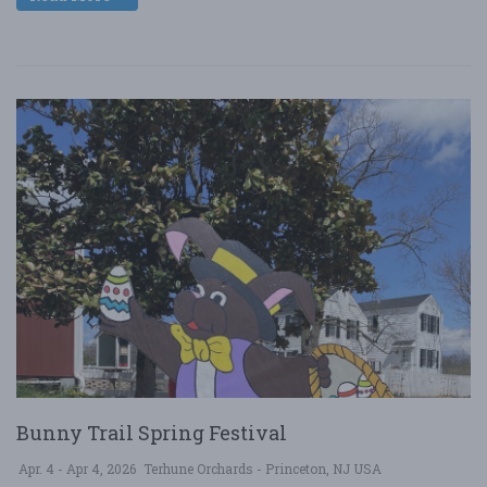
Bunny Trail Spring Festival
Apr. 4 - Apr 4, 2026
Terhune Orchards - Princeton, NJ USA