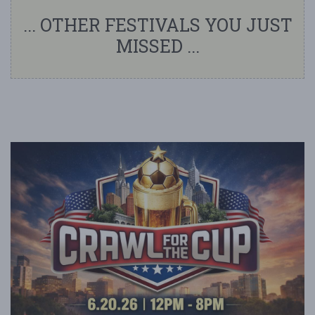
... OTHER FESTIVALS YOU JUST
MISSED ...