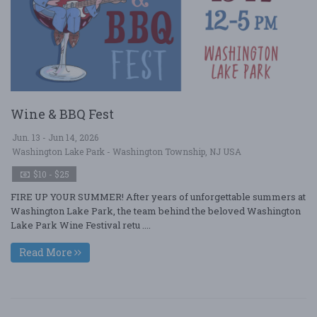
Wine & BBQ Fest
Jun. 13 - Jun 14, 2026
Washington Lake Park - Washington Township, NJ USA
$10 - $25
FIRE UP YOUR SUMMER! After years of unforgettable summers at
Washington Lake Park, the team behind the beloved Washington
Lake Park Wine Festival retu ....
Read More