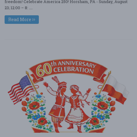
freedom! Celebrate America 250! Horsham, PA - Sunday, August
23; 12:00 – 8: ....
Read More