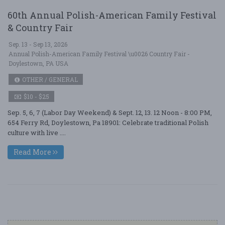
60th Annual Polish-American Family Festival
& Country Fair
Sep. 13 - Sep 13, 2026
Annual Polish-American Family Festival \u0026 Country Fair -
Doylestown, PA USA
OTHER / GENERAL
$10 - $25
Sep. 5, 6, 7 (Labor Day Weekend) & Sept. 12, 13. 12 Noon - 8:00 PM,
654 Ferry Rd, Doylestown, Pa 18901: Celebrate traditional Polish
culture with live ....
Read More