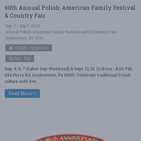
60th Annual Polish-American Family Festival
& Country Fair
Sep. 7 - Sep 7, 2026
Annual Polish-American Family Festival \u0026 Country Fair -
Doylestown, PA USA
OTHER / GENERAL
$10 - $25
Sep. 5, 6, 7 (Labor Day Weekend) & Sept. 12, 13. 12 Noon - 8:00 PM,
654 Ferry Rd, Doylestown, Pa 18901: Celebrate traditional Polish
culture with live ....
Read More