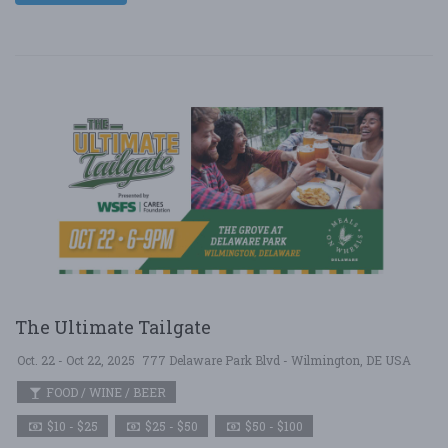
The Ultimate Tailgate
Oct. 22 - Oct 22, 2025
777 Delaware Park Blvd - Wilmington, DE USA
FOOD / WINE / BEER
$10 - $25
$25 - $50
$50 - $100