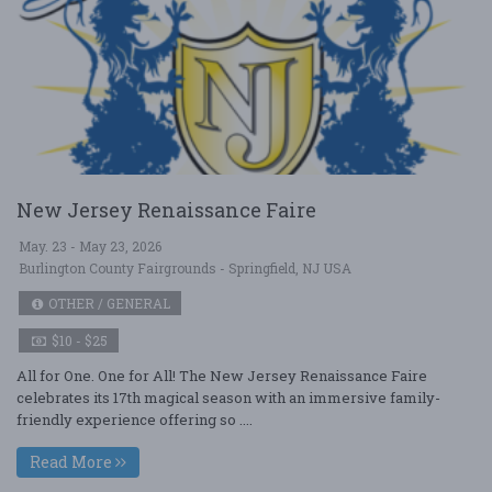
New Jersey Renaissance Faire
May. 23 - May 23, 2026
Burlington County Fairgrounds - Springfield, NJ USA
OTHER / GENERAL
$10 - $25
All for One. One for All! The New Jersey Renaissance Faire
celebrates its 17th magical season with an immersive family-
friendly experience offering so ....
Read More