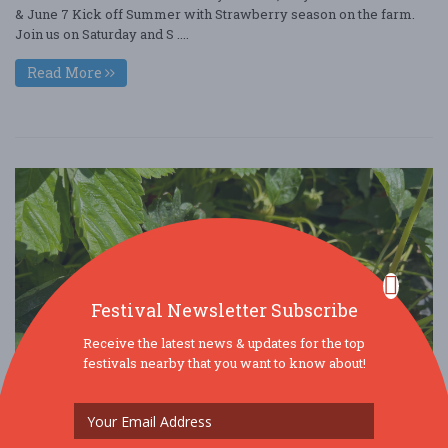
& June 7 Kick off Summer with Strawberry season on the farm.
Join us on Saturday and S ....
Read More
Festival Newsletter Subscribe
Receive the latest news & updates for the top
festivals nearby that you want to know about!