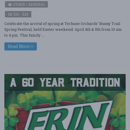
OTHER / GENERAL
$10 - $25
Celebrate the arrival of spring at Terhune Orchards’ Bunny Trail
Spring Festival, held Easter weekend: April 4th & 5th from 10 am
to 4 pm. This family ....
Read More