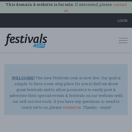
This domain & website is for sale.
If interested, please
contact
us
.
LOGIN
Togg
navi
WELCOME!
The new Festivals.com is now live. Our goal is
simple: to have a one-stop place for you to find out about
great festivals and to allow promoters to easily post &
advertise their special events & festivals on our website with
our self service tools. If you have any questions or need to
reach out to us, please
contact us
. Thanks -
enjoy
!