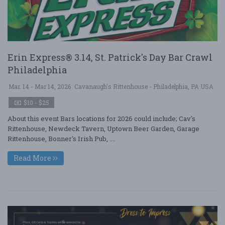
Erin Express® 3.14, St. Patrick's Day Bar Crawl
Philadelphia
Mar. 14 - Mar 14, 2026
Cavanaugh's Rittenhouse - Philadelphia, PA USA
$10 - $25
About this event Bars locations for 2026 could include; Cav's
Rittenhouse, Newdeck Tavern, Uptown Beer Garden, Garage
Rittenhouse, Bonner's Irish Pub, ....
Read More