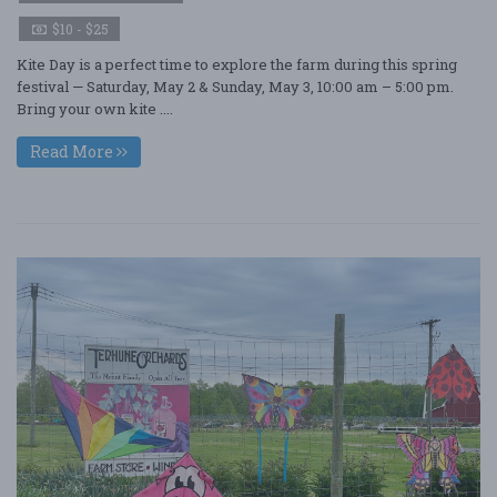
$10 - $25
Kite Day is a perfect time to explore the farm during this spring
festival — Saturday, May 2 & Sunday, May 3, 10:00 am – 5:00 pm.
Bring your own kite ....
Read More