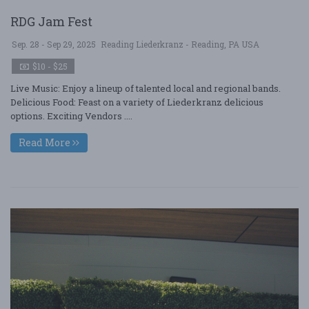
RDG Jam Fest
Sep. 28 - Sep 29, 2025
Reading Liederkranz - Reading, PA USA
$10 - $25
Live Music: Enjoy a lineup of talented local and regional bands.
Delicious Food: Feast on a variety of Liederkranz delicious
options. Exciting Vendors ....
Read More