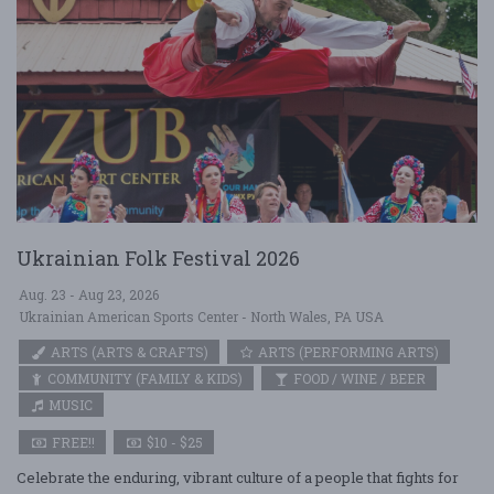
Ukrainian Folk Festival 2026
Aug. 23 - Aug 23, 2026
Ukrainian American Sports Center - North Wales, PA USA
ARTS (ARTS & CRAFTS)
ARTS (PERFORMING ARTS)
COMMUNITY (FAMILY & KIDS)
FOOD / WINE / BEER
MUSIC
FREE!!
$10 - $25
Celebrate the enduring, vibrant culture of a people that fights for