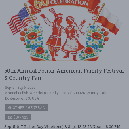
60th Annual Polish-American Family Festival
& Country Fair
Sep. 6 - Sep 6, 2026
Annual Polish-American Family Festival \u0026 Country Fair -
Doylestown, PA USA
OTHER / GENERAL
$10 - $25
Sep. 5, 6, 7 (Labor Day Weekend) & Sept. 12, 13. 12 Noon - 8:00 PM,