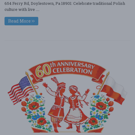
654 Ferry Rd, Doylestown, Pa 18901: Celebrate traditional Polish
culture with live ....
Read More