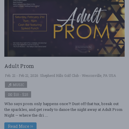
Adult Prom
Feb. 21 - Feb 21, 2026
Shepherd Hills Golf Club - Wescosville, PA USA
MUSIC
$10 - $25
Who says prom only happens once?! Dust off that tux, break out
the sparkles, and get ready to dance the night away at Adult Prom
Night — where the dri ....
Read More