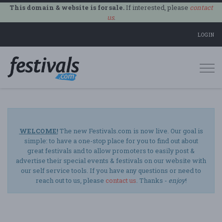
This domain & website is for sale.
If interested, please
contact
us
.
LOGIN
Togg
navi
WELCOME!
The new Festivals.com is now live. Our goal is
simple: to have a one-stop place for you to find out about
great festivals and to allow promoters to easily post &
advertise their special events & festivals on our website with
our self service tools. If you have any questions or need to
reach out to us, please
contact us
. Thanks -
enjoy
!