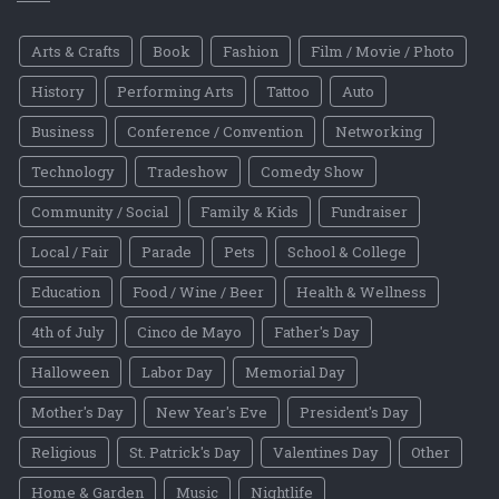
Arts & Crafts
Book
Fashion
Film / Movie / Photo
History
Performing Arts
Tattoo
Auto
Business
Conference / Convention
Networking
Technology
Tradeshow
Comedy Show
Community / Social
Family & Kids
Fundraiser
Local / Fair
Parade
Pets
School & College
Education
Food / Wine / Beer
Health & Wellness
4th of July
Cinco de Mayo
Father's Day
Halloween
Labor Day
Memorial Day
Mother's Day
New Year's Eve
President's Day
Religious
St. Patrick's Day
Valentines Day
Other
Home & Garden
Music
Nightlife