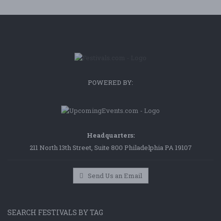
POWERED BY:
Headquarters:
211 North 13th Street, Suite 800 Philadelphia PA 19107
Send Us an Email
SEARCH FESTIVALS BY TAG