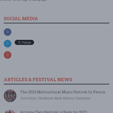
SOCIAL MEDIA
ARTICLES & FESTIVAL NEWS
The 2023 Multicultural Music Festival In Peoria
11/19/2022 / Northwest Black History Committee
Arizona Taco Festival is Back for 2022