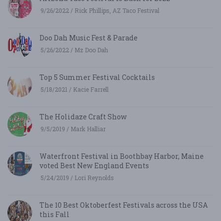
9/26/2022 / Rick Phillips, AZ Taco Festival
Doo Dah Music Fest & Parade
5/26/2022 / Mz Doo Dah
Top 5 Summer Festival Cocktails
5/18/2021 / Kacie Farrell
The Holidaze Craft Show
9/5/2019 / Mark Halliar
Waterfront Festival in Boothbay Harbor, Maine
voted Best New England Events
5/24/2019 / Lori Reynolds
The 10 Best Oktoberfest Festivals across the USA
this Fall