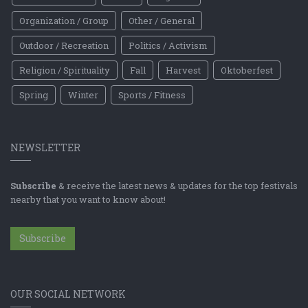
Organization / Group
Other / General
Outdoor / Recreation
Politics / Activism
Religion / Spirituality
Fall
Harvest
Oktoberfest
Spring
Winter
Sports / Fitness
NEWSLETTER
Subscribe
& receive the latest news & updates for the top festivals
nearby that you want to know about!
Subscribe
OUR SOCIAL NETWORK