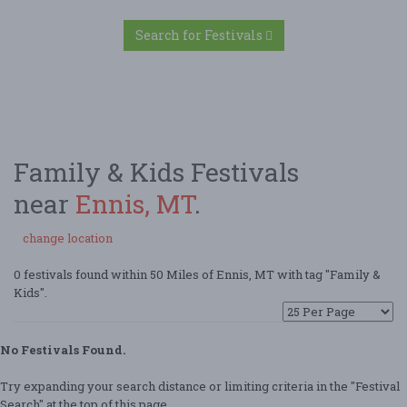
Search for Festivals
Family & Kids Festivals
near
Ennis, MT
.
change location
0 festivals found within 50 Miles of Ennis, MT with tag "Family &
Kids".
No Festivals Found.
Try expanding your search distance or limiting criteria in the "Festival
Search" at the top of this page.