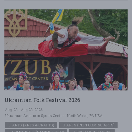
Ukrainian Folk Festival 2026
Aug. 23 - Aug 23, 2026
Ukrainian American Sports Center - North Wales, PA USA
ARTS (ARTS & CRAFTS)
ARTS (PERFORMING ARTS)