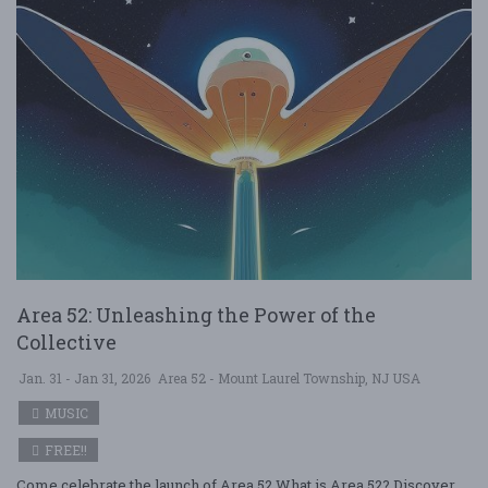
Area 52: Unleashing the Power of the
Collective
Jan. 31 - Jan 31, 2026
Area 52 - Mount Laurel Township, NJ USA
MUSIC
FREE!!
Come celebrate the launch of Area 52 What is Area 52? Discover