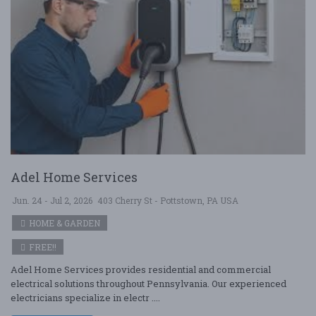
Adel Home Services
Jun. 24 - Jul 2, 2026
403 Cherry St - Pottstown, PA USA
HOME & GARDEN
FREE!!
Adel Home Services provides residential and commercial
electrical solutions throughout Pennsylvania. Our experienced
electricians specialize in electr ....