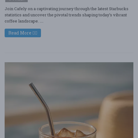
Join Cafely on a captivating journey through the latest Starbucks
statistics and uncover the pivotal trends shaping today’s vibrant
coffee landscape. ....
Read More