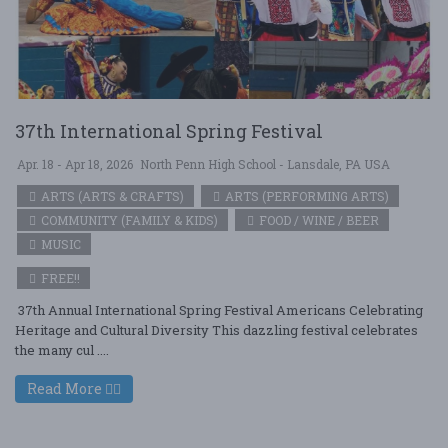
37th International Spring Festival
Apr. 18 - Apr 18, 2026
North Penn High School - Lansdale, PA USA
ARTS (ARTS & CRAFTS)
ARTS (PERFORMING ARTS)
COMMUNITY (FAMILY & KIDS)
FOOD / WINE / BEER
MUSIC
FREE!!
37th Annual International Spring Festival Americans Celebrating
Heritage and Cultural Diversity This dazzling festival celebrates
the many cul ....
Read More