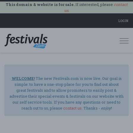
This domain & website is for sale.
If interested, please
contact
us
.
LOGIN
Togg
navi
WELCOME!
The new Festivals.com is now live. Our goal is
simple: to have a one-stop place for you to find out about
great festivals and to allow promoters to easily post &
advertise their special events & festivals on our website with
our self service tools. If you have any questions or need to
reach out to us, please
contact us
. Thanks -
enjoy
!