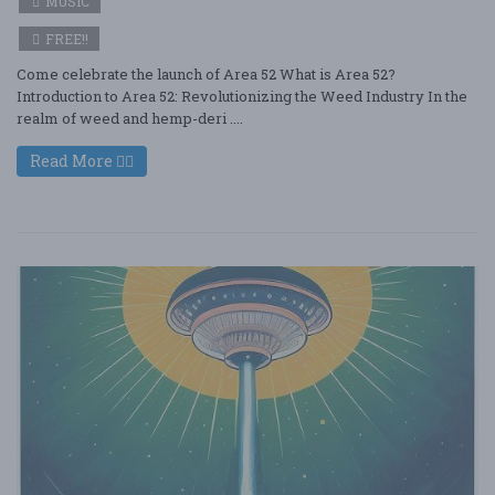
MUSIC
FREE!!
Come celebrate the launch of Area 52 What is Area 52?
Introduction to Area 52: Revolutionizing the Weed Industry In the
realm of weed and hemp-deri ....
Read More