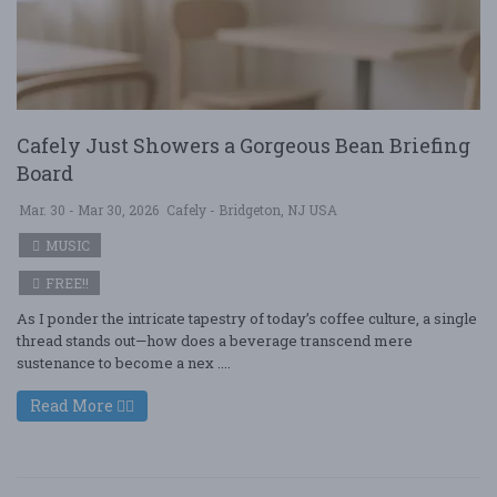
Cafely Just Showers a Gorgeous Bean Briefing
Board
Mar. 30 - Mar 30, 2026
Cafely - Bridgeton, NJ USA
MUSIC
FREE!!
As I ponder the intricate tapestry of today’s coffee culture, a single
thread stands out—how does a beverage transcend mere
sustenance to become a nex ....
Read More