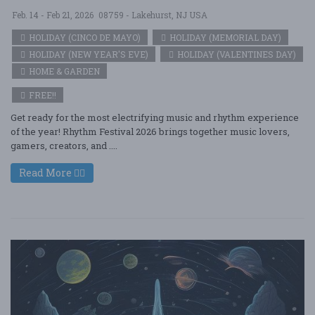
Feb. 14 - Feb 21, 2026
08759 - Lakehurst, NJ USA
HOLIDAY (CINCO DE MAYO)
HOLIDAY (MEMORIAL DAY)
HOLIDAY (NEW YEAR'S EVE)
HOLIDAY (VALENTINES DAY)
HOME & GARDEN
FREE!!
Get ready for the most electrifying music and rhythm experience
of the year! Rhythm Festival 2026 brings together music lovers,
gamers, creators, and ....
Read More