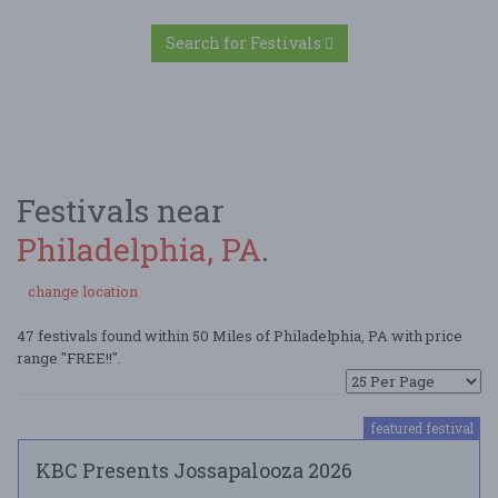
Search for Festivals
Festivals near
Philadelphia, PA
.
change location
47 festivals found within 50 Miles of Philadelphia, PA with price
range "FREE!!".
featured festival
KBC Presents Jossapalooza 2026