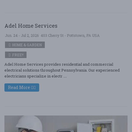
Adel Home Services
Jun. 24 - Jul 2, 2026
403 Cherry St - Pottstown, PA USA
HOME & GARDEN
FREE!!
Adel Home Services provides residential and commercial
electrical solutions throughout Pennsylvania. Our experienced
electricians specialize in electr ....
Read More