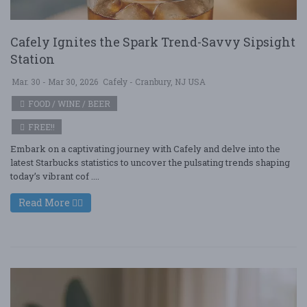
Cafely Ignites the Spark Trend-Savvy Sipsight
Station
Mar. 30 - Mar 30, 2026
Cafely - Cranbury, NJ USA
FOOD / WINE / BEER
FREE!!
Embark on a captivating journey with Cafely and delve into the
latest Starbucks statistics to uncover the pulsating trends shaping
today’s vibrant cof ....
Read More