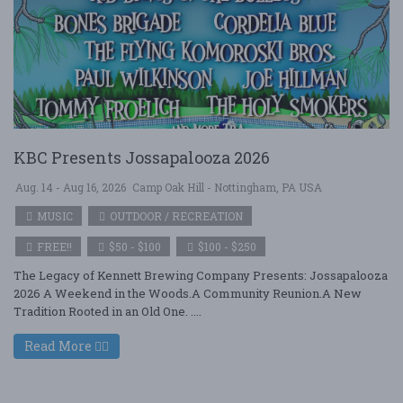
KBC Presents Jossapalooza 2026
Aug. 14 - Aug 16, 2026
Camp Oak Hill - Nottingham, PA USA
MUSIC
OUTDOOR / RECREATION
FREE!!
$50 - $100
$100 - $250
The Legacy of Kennett Brewing Company Presents: Jossapalooza
2026 A Weekend in the Woods.A Community Reunion.A New
Tradition Rooted in an Old One. ....
Read More