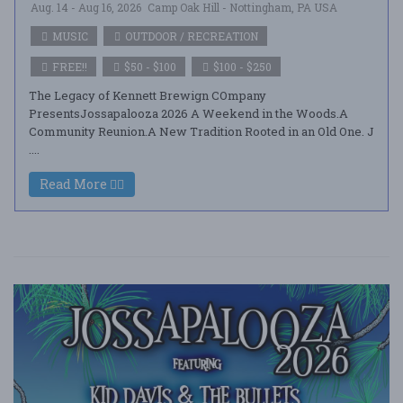
Aug. 14 - Aug 16, 2026
Camp Oak Hill - Nottingham, PA USA
MUSIC
OUTDOOR / RECREATION
FREE!!
$50 - $100
$100 - $250
The Legacy of Kennett Brewign COmpany
PresentsJossapalooza 2026 A Weekend in the Woods.A
Community Reunion.A New Tradition Rooted in an Old One. J
....
Read More