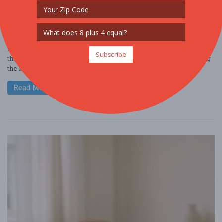
NIGHTLIFE
FREE!!
Hey there, coffee enthusiast! Dive into the world of Cafely and get
Subscribe
the inside scoop on the latest Starbucks statistics while exploring
the key trends ....
Read More