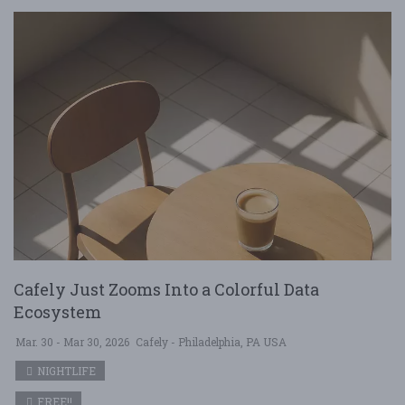
Cafely Just Zooms Into a Colorful Data
Ecosystem
Mar. 30 - Mar 30, 2026
Cafely - Philadelphia, PA USA
NIGHTLIFE
FREE!!