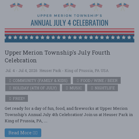
Upper Merion Township's July Fourth
Celebration
Jul. 4 - Jul 4, 2026
Heuser Park - King of Prussia, PA USA
COMMUNITY (FAMILY & KIDS)
FOOD / WINE / BEER
HOLIDAY (4TH OF JULY)
MUSIC
NIGHTLIFE
FREE!!
Get ready for a day of fun, food, and fireworks at Upper Merion
Township's Annual July 4th Celebration! Join us at Heuser Park in
King of Prussia, PA, ....
Read More