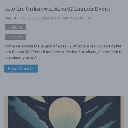
Into the Unknown: Area 52 Launch Event
Jan. 31 - Jan 31, 2026
Area 52 - Wilmington, DE USA
MUSIC
FREE!!
Come celebrate the launch of Area 52 What is Area 52? As I delve
into the world of weed and hemp-derived products, I’m excited to
introduce you to A ....
Read More