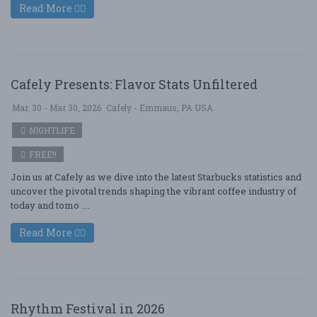
Read More
Cafely Presents: Flavor Stats Unfiltered
Mar. 30 - Mar 30, 2026
Cafely - Emmaus, PA USA
NIGHTLIFE
FREE!!
Join us at Cafely as we dive into the latest Starbucks statistics and
uncover the pivotal trends shaping the vibrant coffee industry of
today and tomo ....
Read More
Rhythm Festival in 2026