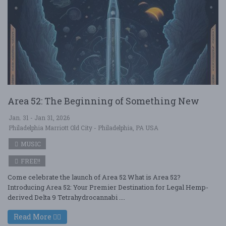
Area 52: The Beginning of Something New
Jan. 31 - Jan 31, 2026
Philadelphia Marriott Old City - Philadelphia, PA USA
MUSIC
FREE!!
Come celebrate the launch of Area 52 What is Area 52?
Introducing Area 52: Your Premier Destination for Legal Hemp-
derived Delta 9 Tetrahydrocannabi ....
Read More