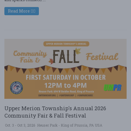
Read More
Upper Merion Township's Annual 2026
Community Fair & Fall Festival
Oct. 3 - Oct 3, 2026
Heuser Park - King of Prussia, PA USA