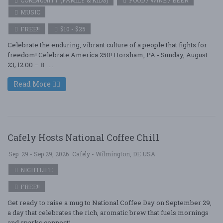
COMMUNITY (FAMILY & KIDS)
FOOD / WINE / BEER
MUSIC
FREE!!
$10 - $25
Celebrate the enduring, vibrant culture of a people that fights for
freedom! Celebrate America 250! Horsham, PA - Sunday, August
23; 12:00 – 8: ....
Read More
Cafely Hosts National Coffee Chill
Sep. 29 - Sep 29, 2026
Cafely - Wilmington, DE USA
NIGHTLIFE
FREE!!
Get ready to raise a mug to National Coffee Day on September 29,
a day that celebrates the rich, aromatic brew that fuels mornings
and sparks connecti ....