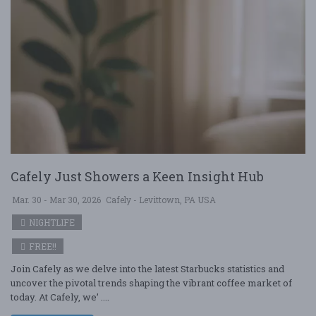
Cafely Just Showers a Keen Insight Hub
Mar. 30 - Mar 30, 2026
Cafely - Levittown, PA USA
NIGHTLIFE
FREE!!
Join Cafely as we delve into the latest Starbucks statistics and
uncover the pivotal trends shaping the vibrant coffee market of
today. At Cafely, we’ ....