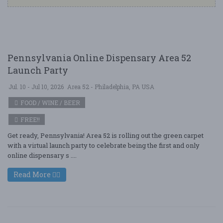
Pennsylvania Online Dispensary Area 52
Launch Party
Jul. 10 - Jul 10, 2026
Area 52 - Philadelphia, PA USA
FOOD / WINE / BEER
FREE!!
Get ready, Pennsylvania! Area 52 is rolling out the green carpet
with a virtual launch party to celebrate being the first and only
online dispensary s ....
Read More