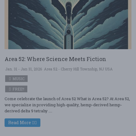
Area 52: Where Science Meets Fiction
Jan. 31 - Jan 31, 2026
Area 52 - Cherry Hill Township, NJ USA
MUSIC
FREE!!
Come celebrate the launch of Area 52 What is Area 52? At Area 52,
we specialize in providing high-quality, hemp-derived hemp-
derived delta 9 tetrahy ....
Read More