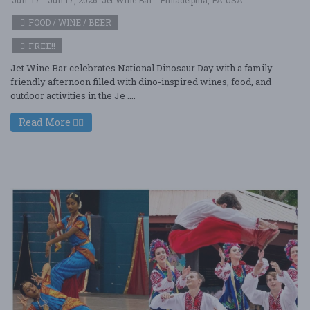
FOOD / WINE / BEER
FREE!!
Jet Wine Bar celebrates National Dinosaur Day with a family-
friendly afternoon filled with dino-inspired wines, food, and
outdoor activities in the Je ....
Read More