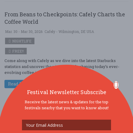
From Beans to Checkpoints: Cafely Charts the
Coffee World
Mar. 30 - Mar 30, 2026
Cafely - Wilmington, DE USA
NIGHTLIFE
FREE!!
Come along with Cafely as we dive into the latest Starbucks
statistics and uncover the pivotal trends shaping today’s ever-
evolving coffee industry. A ....
Read More
Festival Newsletter Subscribe
Receive the latest news & updates for the top
festivals nearby that you want to know about!
From Beans to Models: Cafely Charts the Coffee
World
Mar. 30 - Mar 30, 2026
Cafely - Levittown, PA USA