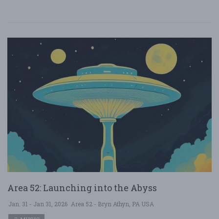
Area 52: Launching into the Abyss
Jan. 31 - Jan 31, 2026
Area 52 - Bryn Athyn, PA USA