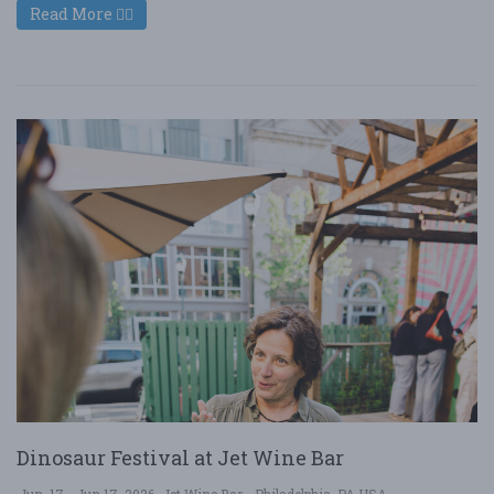
Read More
Dinosaur Festival at Jet Wine Bar
Jun. 17 - Jun 17, 2026
Jet Wine Bar - Philadelphia, PA USA