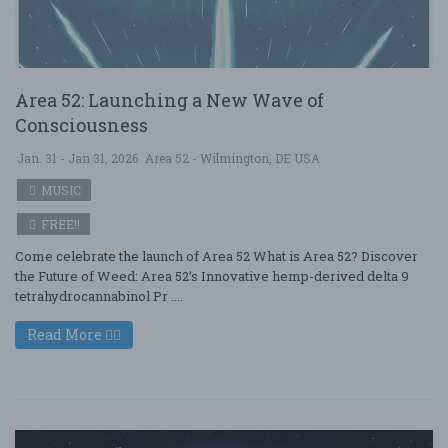
Area 52: Launching a New Wave of
Consciousness
Jan. 31 - Jan 31, 2026
Area 52 - Wilmington, DE USA
MUSIC
FREE!!
Come celebrate the launch of Area 52 What is Area 52? Discover
the Future of Weed: Area 52’s Innovative hemp-derived delta 9
tetrahydrocannabinol Pr ....
Read More