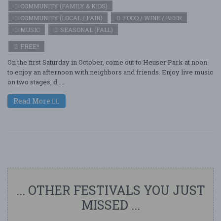
COMMUNITY (FAMILY & KIDS)
COMMUNITY (LOCAL / FAIR)
FOOD / WINE / BEER
MUSIC
SEASONAL (FALL)
FREE!!
On the first Saturday in October, come out to Heuser Park at noon
to enjoy an afternoon with neighbors and friends. Enjoy live music
on two stages, d ....
Read More
... OTHER FESTIVALS YOU JUST
MISSED ...