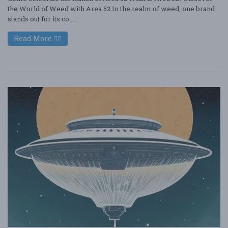
the World of Weed with Area 52 In the realm of weed, one brand
stands out for its co ....
Read More