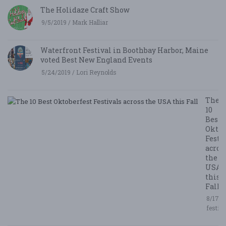
The Holidaze Craft Show
9/5/2019 / Mark Halliar
Waterfront Festival in Boothbay Harbor, Maine
voted Best New England Events
5/24/2019 / Lori Reynolds
The
10
Best
Oktob
Festi
acros
the
USA
this
Fall
8/17/2
festiv