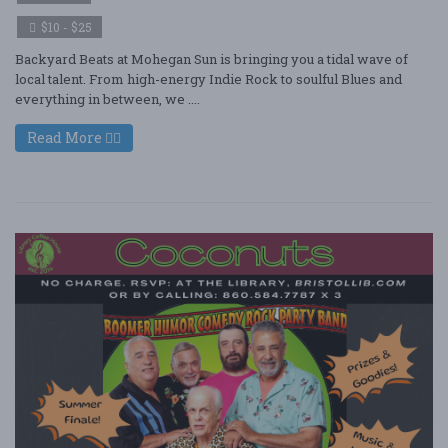
$10 - $25
Backyard Beats at Mohegan Sun is bringing you a tidal wave of
local talent. From high-energy Indie Rock to soulful Blues and
everything in between, we ....
Read More