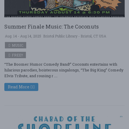
Summer Finale Music: The Coconuts
Aug. 14 - Aug 14, 2025
Bristol Public Library - Bristol, CT USA
MUSIC
FREE!!
“The Boomer Humor Comedy Band!” Coconuts entertains with
hilarious parodies, boisterous singalongs, “The Big King” Comedy
Elvis Tribute, and rousing r ....
Read More