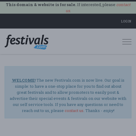
This domain & website is for sale.
If interested, please
contact
us
.
LOGIN
Togg
navi
WELCOME!
The new Festivals.com is now live. Our goal is
simple: to have a one-stop place for you to find out about
great festivals and to allow promoters to easily post &
advertise their special events & festivals on our website with
our self service tools. If you have any questions or need to
reach out to us, please
contact us
. Thanks -
enjoy
!