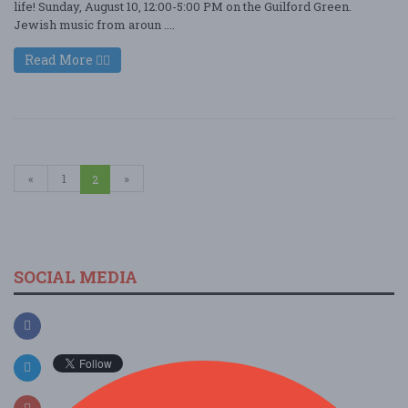
life! Sunday, August 10, 12:00-5:00 PM on the Guilford Green.
Jewish music from aroun ....
Read More
«
1
»
2
SOCIAL MEDIA