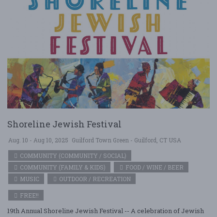
Shoreline Jewish Festival
Aug. 10 - Aug 10, 2025
Guilford Town Green - Guilford, CT USA
COMMUNITY (COMMUNITY / SOCIAL)
COMMUNITY (FAMILY & KIDS)
FOOD / WINE / BEER
MUSIC
OUTDOOR / RECREATION
FREE!!
19th Annual Shoreline Jewish Festival -- A celebration of Jewish