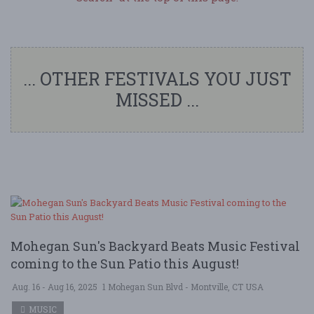
... OTHER FESTIVALS YOU JUST
MISSED ...
Mohegan Sun's Backyard Beats Music Festival
coming to the Sun Patio this August!
Aug. 16 - Aug 16, 2025
1 Mohegan Sun Blvd - Montville, CT USA
MUSIC