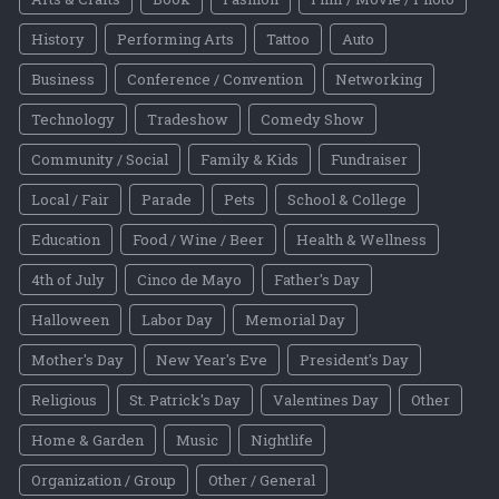
History
Performing Arts
Tattoo
Auto
Business
Conference / Convention
Networking
Technology
Tradeshow
Comedy Show
Community / Social
Family & Kids
Fundraiser
Local / Fair
Parade
Pets
School & College
Education
Food / Wine / Beer
Health & Wellness
4th of July
Cinco de Mayo
Father's Day
Halloween
Labor Day
Memorial Day
Mother's Day
New Year's Eve
President's Day
Religious
St. Patrick's Day
Valentines Day
Other
Home & Garden
Music
Nightlife
Organization / Group
Other / General