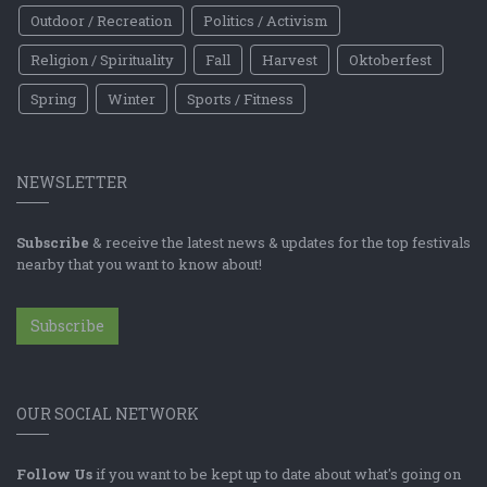
Outdoor / Recreation
Politics / Activism
Religion / Spirituality
Fall
Harvest
Oktoberfest
Spring
Winter
Sports / Fitness
NEWSLETTER
Subscribe
& receive the latest news & updates for the top festivals
nearby that you want to know about!
Subscribe
OUR SOCIAL NETWORK
Follow Us
if you want to be kept up to date about what's going on