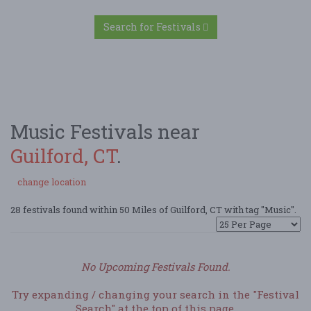
Search for Festivals
Music Festivals near
Guilford, CT
.
change location
28 festivals found within 50 Miles of Guilford, CT with tag "Music".
No Upcoming Festivals Found.
Try expanding / changing your search in the "Festival
Search" at the top of this page.