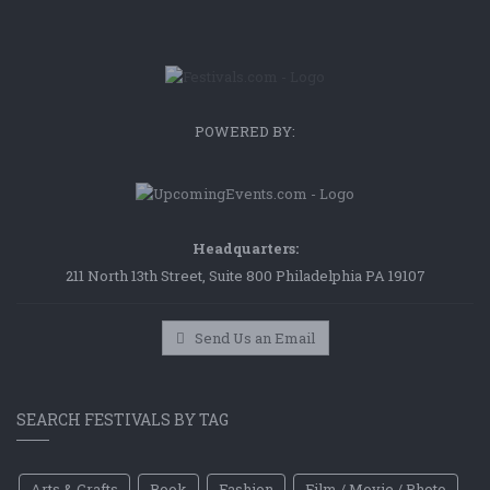
POWERED BY:
Headquarters:
211 North 13th Street, Suite 800 Philadelphia PA 19107
Send Us an Email
SEARCH FESTIVALS BY TAG
Arts & Crafts
Book
Fashion
Film / Movie / Photo