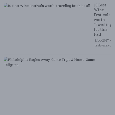
10 Best
Wine
Festivals
worth
Traveling
for this
Fall
8/14/2017 /
festivals.com
P
E
A
G
T
&
H
G
Ta
8/
/ 
G