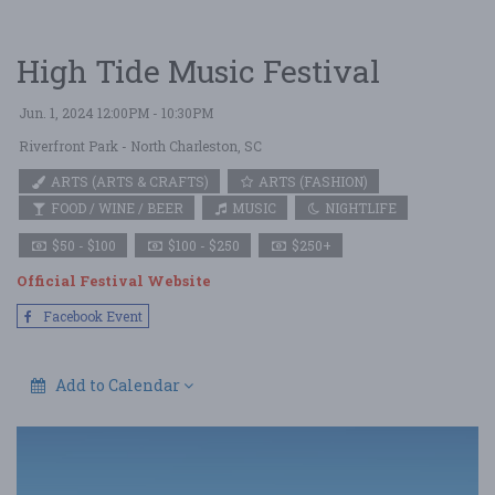
High Tide Music Festival
Jun. 1, 2024 12:00PM - 10:30PM
Riverfront Park
- North Charleston, SC
ARTS (ARTS & CRAFTS)
ARTS (FASHION)
FOOD / WINE / BEER
MUSIC
NIGHTLIFE
$50 - $100
$100 - $250
$250+
Official Festival Website
Facebook Event
Add to Calendar