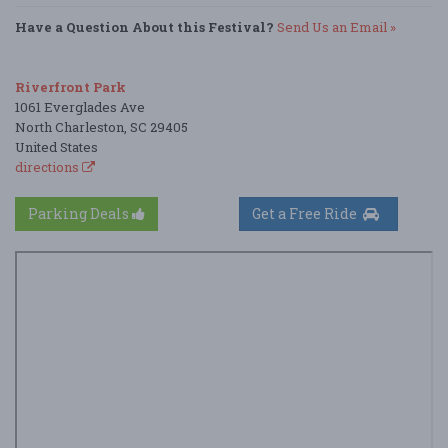
Have a Question About this Festival?
Send Us an Email »
Riverfront Park
1061 Everglades Ave
North Charleston, SC 29405
United States
directions
Parking Deals
Get a Free Ride