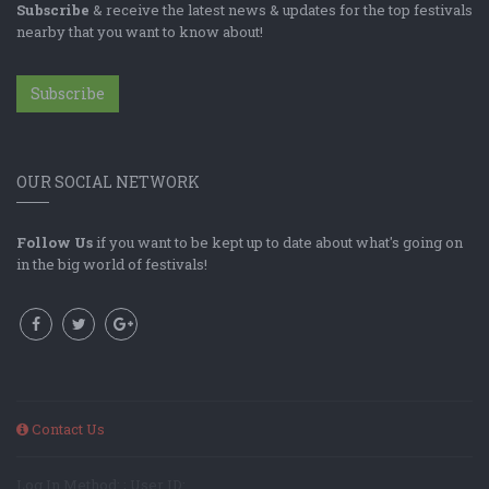
Subscribe
& receive the latest news & updates for the top festivals
nearby that you want to know about!
Subscribe
OUR SOCIAL NETWORK
Follow Us
if you want to be kept up to date about what's going on
in the big world of festivals!
Contact Us
Log In Method: ; User ID: