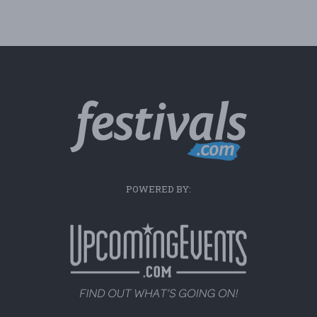
POWERED BY: