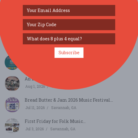
SIMILAR FESTIVALS...
Subscribe
Carolina Forest Dessert & Snack Fair...
Aug 29, 2026
Myrtle Beach, SC
An Evening of Bourbon & Bluegrass...
Aug 1, 2026
Columbia, SC
Bread Butter & Jam 2026 Music Festival...
Jul 11, 2026
Savannah, GA
First Friday for Folk Music...
Jul 3, 2026
Savannah, GA