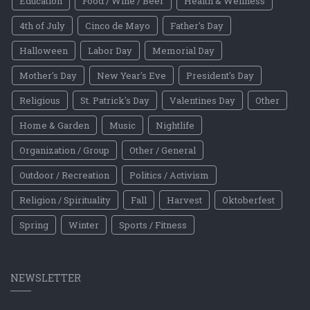
Education
Food / Wine / Beer
Health & Wellness
4th of July
Cinco de Mayo
Father's Day
Halloween
Labor Day
Memorial Day
Mother's Day
New Year's Eve
President's Day
Religious
St. Patrick's Day
Valentines Day
Other
Home & Garden
Music
Nightlife
Organization / Group
Other / General
Outdoor / Recreation
Politics / Activism
Religion / Spirituality
Fall
Harvest
Oktoberfest
Spring
Winter
Sports / Fitness
NEWSLETTER