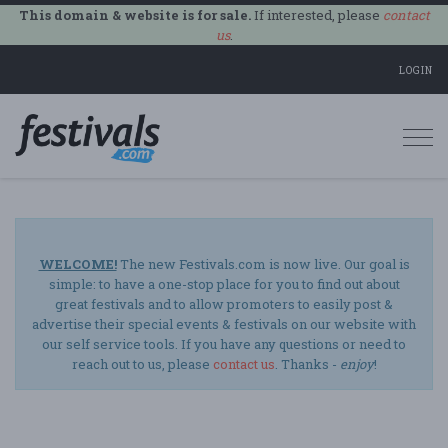
This domain & website is for sale.
If interested, please
contact
us
.
LOGIN
Togg
navi
WELCOME!
The new Festivals.com is now live. Our goal is
simple: to have a one-stop place for you to find out about
great festivals and to allow promoters to easily post &
advertise their special events & festivals on our website with
our self service tools. If you have any questions or need to
reach out to us, please
contact us
. Thanks -
enjoy
!