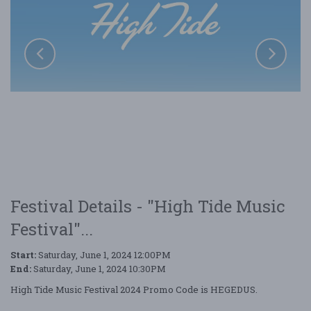
Festival Details - "High Tide Music
Festival"...
Start:
Saturday, June 1, 2024 12:00PM
End:
Saturday, June 1, 2024 10:30PM
High Tide Music Festival 2024 Promo Code is HEGEDUS.