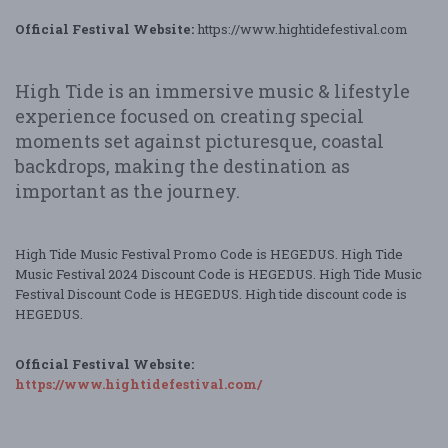
Official Festival Website:
https://www.hightidefestival.com
High Tide is an immersive music & lifestyle
experience focused on creating special
moments set against picturesque, coastal
backdrops, making the destination as
important as the journey.
High Tide Music Festival Promo Code is HEGEDUS. High Tide
Music Festival 2024 Discount Code is HEGEDUS. High Tide Music
Festival Discount Code is HEGEDUS. High tide discount code is
HEGEDUS.
Official Festival Website:
https://www.hightidefestival.com/