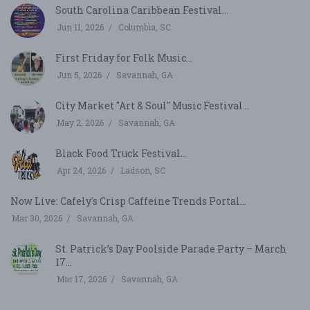
South Carolina Caribbean Festival...
Jun 11, 2026
Columbia, SC
First Friday for Folk Music...
Jun 5, 2026
Savannah, GA
City Market "Art & Soul" Music Festival...
May 2, 2026
Savannah, GA
Black Food Truck Festival...
Apr 24, 2026
Ladson, SC
Now Live: Cafely's Crisp Caffeine Trends Portal...
Mar 30, 2026
Savannah, GA
St. Patrick’s Day Poolside Parade Party – March
17...
Mar 17, 2026
Savannah, GA