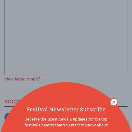
view larger map
SOCIAL MEDIA
Festival Newsletter Subscribe
Receive the latest news & updates for the top
festivals nearby that you want to know about!