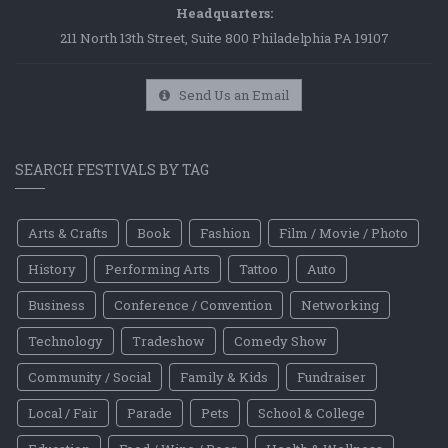
Headquarters:
211 North 13th Street, Suite 800 Philadelphia PA 19107
Send Us an Email
SEARCH FESTIVALS BY TAG
Arts & Crafts
Book
Fashion
Film / Movie / Photo
History
Performing Arts
Tattoo
Auto
Business
Conference / Convention
Networking
Technology
Tradeshow
Comedy Show
Community / Social
Family & Kids
Fundraiser
Local / Fair
Parade
Pets
School & College