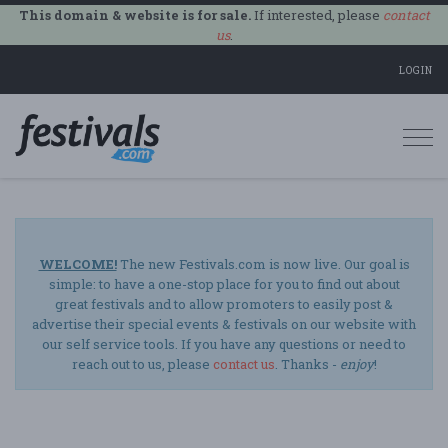
This domain & website is for sale.
If interested, please
contact
us
.
LOGIN
Togg
navi
WELCOME!
The new Festivals.com is now live. Our goal is
simple: to have a one-stop place for you to find out about
great festivals and to allow promoters to easily post &
advertise their special events & festivals on our website with
our self service tools. If you have any questions or need to
reach out to us, please
contact us
. Thanks -
enjoy
!