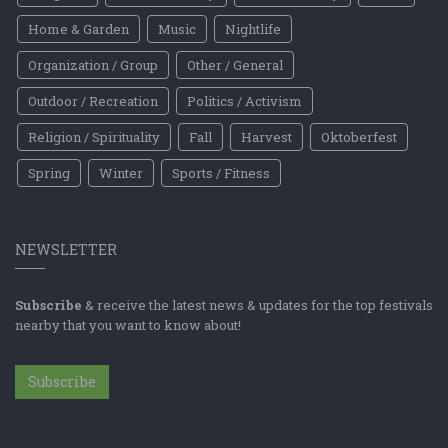
Home & Garden
Music
Nightlife
Organization / Group
Other / General
Outdoor / Recreation
Politics / Activism
Religion / Spirituality
Fall
Harvest
Oktoberfest
Spring
Winter
Sports / Fitness
NEWSLETTER
Subscribe
& receive the latest news & updates for the top festivals
nearby that you want to know about!
Subscribe