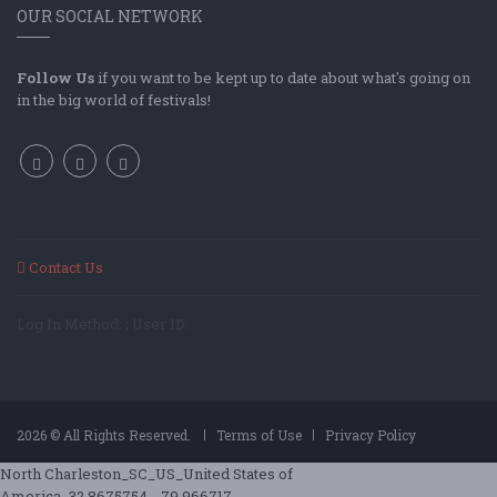
OUR SOCIAL NETWORK
Follow Us
if you want to be kept up to date about what's going on
in the big world of festivals!
Contact Us
Log In Method: ; User ID:
2026 © All Rights Reserved.
Terms of Use
Privacy Policy
North Charleston_SC_US_United States of
America_32.8675754_-79.966717