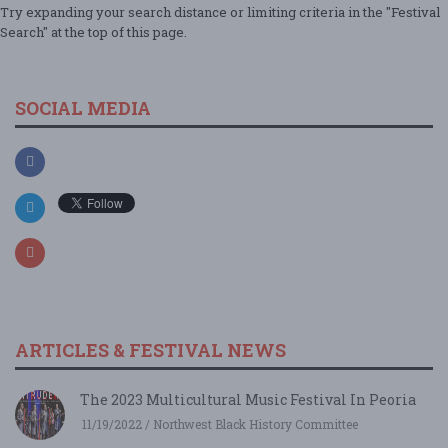
Try expanding your search distance or limiting criteria in the "Festival
Search" at the top of this page.
SOCIAL MEDIA
ARTICLES & FESTIVAL NEWS
The 2023 Multicultural Music Festival In Peoria
11/19/2022 / Northwest Black History Committee