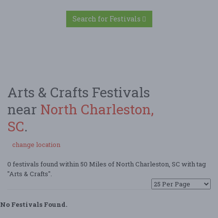
Search for Festivals
Arts & Crafts Festivals
near
North Charleston,
SC
.
change location
0 festivals found within 50 Miles of North Charleston, SC with tag
"Arts & Crafts".
No Festivals Found.