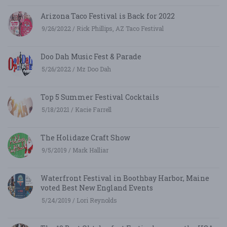
Arizona Taco Festival is Back for 2022
9/26/2022 / Rick Phillips, AZ Taco Festival
Doo Dah Music Fest & Parade
5/26/2022 / Mz Doo Dah
Top 5 Summer Festival Cocktails
5/18/2021 / Kacie Farrell
The Holidaze Craft Show
9/5/2019 / Mark Halliar
Waterfront Festival in Boothbay Harbor, Maine
voted Best New England Events
5/24/2019 / Lori Reynolds