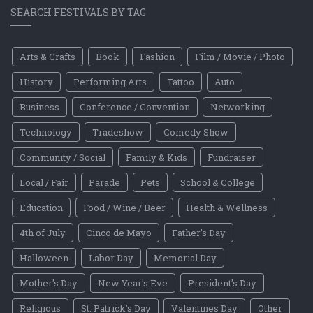
SEARCH FESTIVALS BY TAG
Arts & Crafts
Book
Fashion
Film / Movie / Photo
History
Performing Arts
Tattoo
Auto
Business
Conference / Convention
Networking
Technology
Tradeshow
Comedy Show
Community / Social
Family & Kids
Fundraiser
Local / Fair
Parade
Pets
School & College
Education
Food / Wine / Beer
Health & Wellness
4th of July
Cinco de Mayo
Father's Day
Halloween
Labor Day
Memorial Day
Mother's Day
New Year's Eve
President's Day
Religious
St. Patrick's Day
Valentines Day
Other