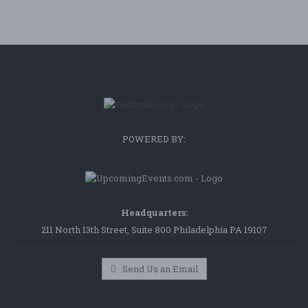
POWERED BY:
Headquarters:
211 North 13th Street, Suite 800 Philadelphia PA 19107
Send Us an Email