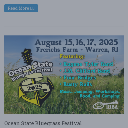
Read More
Ocean State Bluegrass Festival