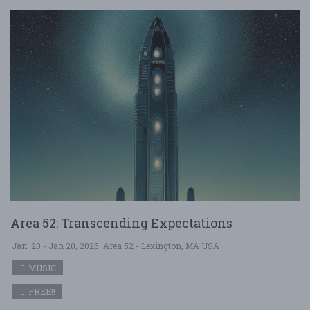
Area 52: Transcending Expectations
Jan. 20 - Jan 20, 2026
Area 52 - Lexington, MA USA
MUSIC
FREE!!