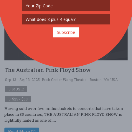
Subscribe
The Australian Pink Floyd Show
Sep. 13 - Sep 13, 2025
Boch Center Wang Theatre - Boston, MA USA
MUSIC
$25 - $50
Having sold over five million tickets to concerts that have taken
place in 35 countries, THE AUSTRALIAN PINK FLOYD SHOW is
rightfully hailed as one of ....
Read More