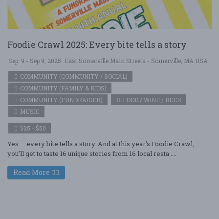
Foodie Crawl 2025: Every bite tells a story
Sep. 9 - Sep 9, 2025
East Somerville Main Streets - Somerville, MA USA
COMMUNITY (COMMUNITY / SOCIAL)
COMMUNITY (FAMILY & KIDS)
COMMUNITY (FUNDRAISER)
FOOD / WINE / BEER
MUSIC
$25 - $50
Yes — every bite tells a story. And at this year’s Foodie Crawl,
you’ll get to taste 16 unique stories from 16 local resta ....
Read More