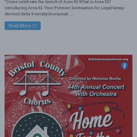
"Come celebrate the launch of Area 52 What is Area 52?
Introducing Area 52: Your Premier Destination for Legal hemp-
derived delta 9 tetrahydrocannab ....
Read More