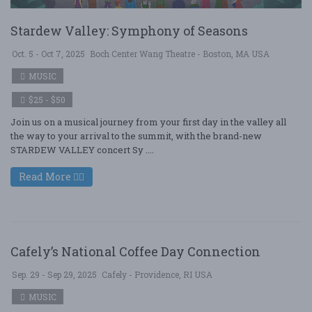
Stardew Valley: Symphony of Seasons
Oct. 5 - Oct 7, 2025
Boch Center Wang Theatre - Boston, MA USA
MUSIC
$25 - $50
Join us on a musical journey from your first day in the valley all
the way to your arrival to the summit, with the brand-new
STARDEW VALLEY concert Sy ....
Read More
Cafely’s National Coffee Day Connection
Sep. 29 - Sep 29, 2025
Cafely - Providence, RI USA
MUSIC