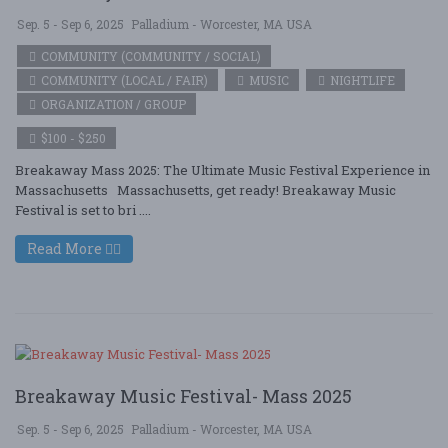
Sep. 5 - Sep 6, 2025
Palladium - Worcester, MA USA
COMMUNITY (COMMUNITY / SOCIAL)
COMMUNITY (LOCAL / FAIR)
MUSIC
NIGHTLIFE
ORGANIZATION / GROUP
$100 - $250
Breakaway Mass 2025: The Ultimate Music Festival Experience in
Massachusetts Massachusetts, get ready! Breakaway Music
Festival is set to bri ....
Read More
Breakaway Music Festival- Mass 2025
Sep. 5 - Sep 6, 2025
Palladium - Worcester, MA USA