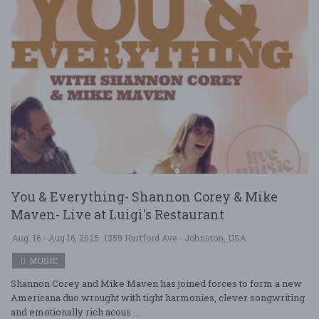
You & Everything- Shannon Corey & Mike
Maven- Live at Luigi's Restaurant
Aug. 16 - Aug 16, 2025
1359 Hartford Ave - Johnston, USA
MUSIC
Shannon Corey and Mike Maven has joined forces to form a new
Americana duo wrought with tight harmonies, clever songwriting
and emotionally rich acous ....