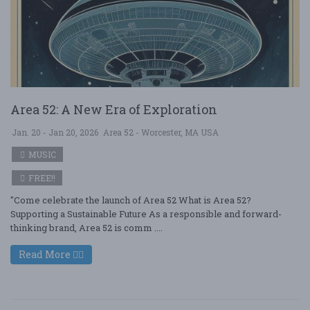
Area 52: A New Era of Exploration
Jan. 20 - Jan 20, 2026
Area 52 - Worcester, MA USA
MUSIC
FREE!!
"Come celebrate the launch of Area 52 What is Area 52?
Supporting a Sustainable Future As a responsible and forward-
thinking brand, Area 52 is comm ....
Read More