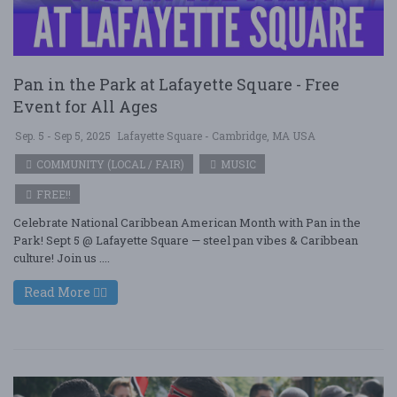
Pan in the Park at Lafayette Square - Free
Event for All Ages
Sep. 5 - Sep 5, 2025
Lafayette Square - Cambridge, MA USA
COMMUNITY (LOCAL / FAIR)
MUSIC
FREE!!
Celebrate National Caribbean American Month with Pan in the
Park! Sept 5 @ Lafayette Square — steel pan vibes & Caribbean
culture! Join us ....
Read More