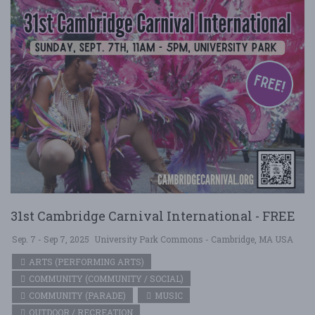
31st Cambridge Carnival International - FREE
Sep. 7 - Sep 7, 2025
University Park Commons - Cambridge, MA USA
ARTS (PERFORMING ARTS)
COMMUNITY (COMMUNITY / SOCIAL)
COMMUNITY (PARADE)
MUSIC
OUTDOOR / RECREATION