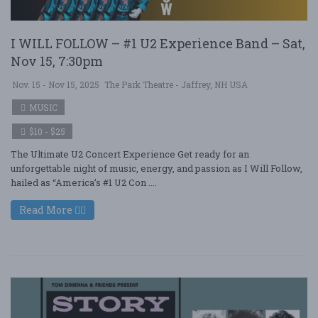
I WILL FOLLOW – #1 U2 Experience Band – Sat,
Nov 15, 7:30pm
Nov. 15 - Nov 15, 2025
The Park Theatre - Jaffrey, NH USA
MUSIC
$10 - $25
The Ultimate U2 Concert Experience Get ready for an
unforgettable night of music, energy, and passion as I Will Follow,
hailed as “America’s #1 U2 Con ....
Read More