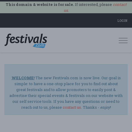
This domain & website is for sale.
If interested, please
contact
us
.
LOGIN
Togg
navi
WELCOME!
The new Festivals.com is now live. Our goal is
simple: to have a one-stop place for you to find out about
great festivals and to allow promoters to easily post &
advertise their special events & festivals on our website with
our self service tools. If you have any questions or need to
reach out to us, please
contact us
. Thanks -
enjoy
!