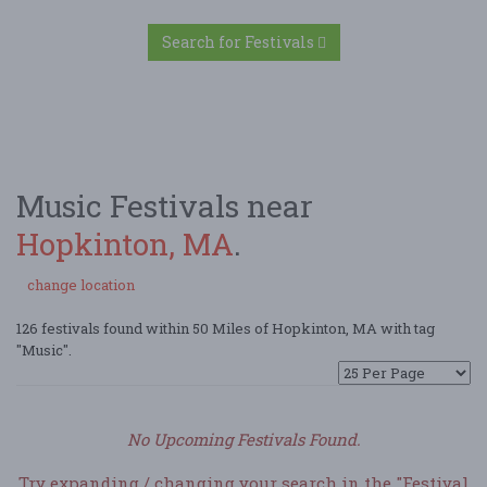
Search for Festivals
Music Festivals near
Hopkinton, MA
.
change location
126 festivals found within 50 Miles of Hopkinton, MA with tag
"Music".
No Upcoming Festivals Found.
Try expanding / changing your search in the "Festival