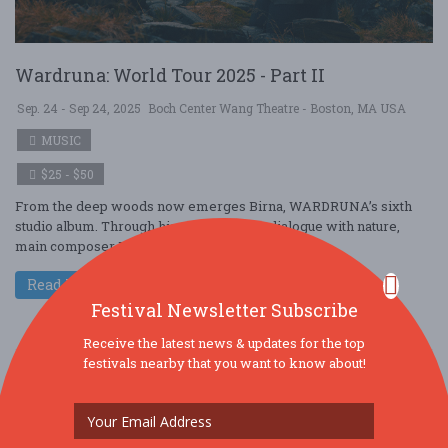
Wardruna: World Tour 2025 - Part II
Sep. 24 - Sep 24, 2025
Boch Center Wang Theatre - Boston, MA USA
MUSIC
$25 - $50
From the deep woods now emerges Birna, WARDRUNA’s sixth
studio album. Through his never resting dialogue with nature,
main composer Einar Selvik has b ....
Read More
Festival Newsletter Subscribe
Receive the latest news & updates for the top
festivals nearby that you want to know about!