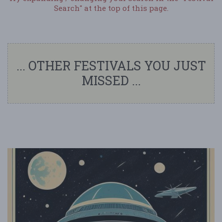
Search" at the top of this page.
... OTHER FESTIVALS YOU JUST
MISSED ...