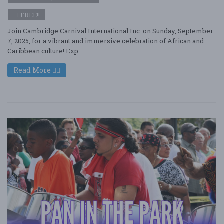
FREE!!
Join Cambridge Carnival International Inc. on Sunday, September
7, 2025, for a vibrant and immersive celebration of African and
Caribbean culture! Exp ....
Read More