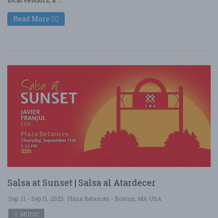
Read More
Salsa at Sunset | Salsa al Atardecer
Sep. 11 - Sep 11, 2025
Plaza Betances - Boston, MA USA
MUSIC