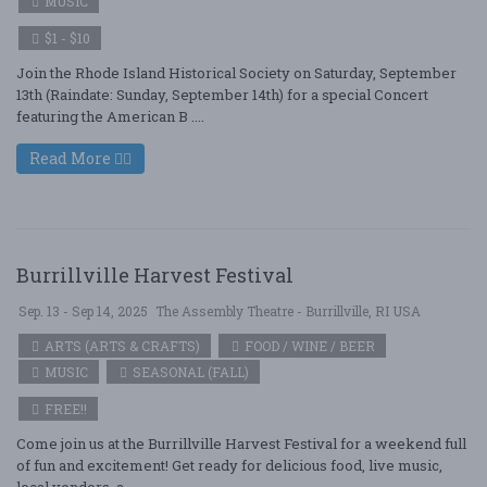
MUSIC
$1 - $10
Join the Rhode Island Historical Society on Saturday, September
13th (Raindate: Sunday, September 14th) for a special Concert
featuring the American B ....
Read More
Burrillville Harvest Festival
Sep. 13 - Sep 14, 2025
The Assembly Theatre - Burrillville, RI USA
ARTS (ARTS & CRAFTS)
FOOD / WINE / BEER
MUSIC
SEASONAL (FALL)
FREE!!
Come join us at the Burrillville Harvest Festival for a weekend full
of fun and excitement! Get ready for delicious food, live music,
local vendors, a ....