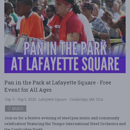
Pan in the Park at Lafayette Square - Free
Event for All Ages
Sep. 5 - Sep 5, 2025
Lafayette Square - Cambridge, MA USA
MUSIC
Join us for a festive evening of steel pan music and community
celebration! Featuring the Tempo International Steel Orchestra and
the Cambridge Youth ....