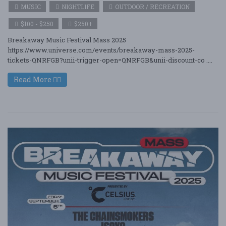
MUSIC
NIGHTLIFE
OUTDOOR / RECREATION
$100 - $250
$250+
Breakaway Music Festival Mass 2025
https://www.universe.com/events/breakaway-mass-2025-
tickets-QNRFGB?unii-trigger-open=QNRFGB&unii-discount-co ....
Read More