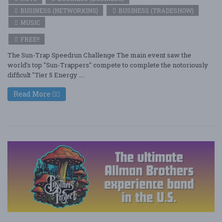
BUSINESS (NETWORKING)
BUSINESS (TRADESHOW)
MUSIC
FREE!!
The Sun-Trap Speedrun Challenge The main event saw the
world’s top "Sun-Trappers" compete to complete the notoriously
difficult "Tier 5 Energy ....
Read More