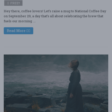
FREE!!
Hey there, coffee lovers! Let’s raise a mug to National Coffee Day
on September 29, a day that’s all about celebrating the brew that
fuels our morning ....
Read More