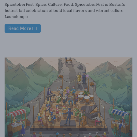
SpicetoberFest: Spice. Culture. Food. SpicetoberFest is Boston’s
hottest fall celebration of bold local flavors and vibrant culture.
Launching o ....
Read More