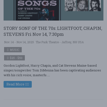
STORY SONF OF THE 70s: LIGHTFOOT, CHAPIN,
STEVENS Fri Nov 14, 7:30pm
Nov. 14 - Nov 14, 2025
The Park Theatre - Jaffrey, NH USA
MUSIC
$25 - $50
Gordon Lightfoot, Harry Chapin, and Cat Stevens Maine-based
singer/songwriter Tom DiMenna has been captivating audiences
with his rich voice, masterfu ....
Read More