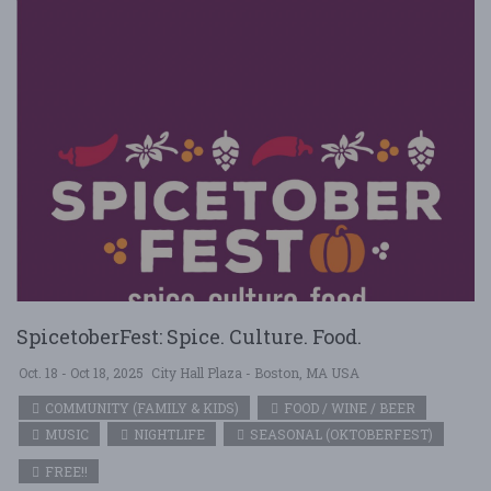
SpicetoberFest: Spice. Culture. Food.
Oct. 18 - Oct 18, 2025
City Hall Plaza - Boston, MA USA
COMMUNITY (FAMILY & KIDS)
FOOD / WINE / BEER
MUSIC
NIGHTLIFE
SEASONAL (OKTOBERFEST)
FREE!!