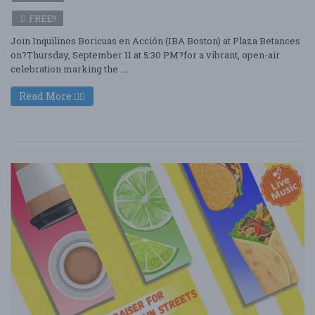
FREE!!
Join Inquilinos Boricuas en Acción (IBA Boston) at Plaza Betances
on?Thursday, September 11 at 5:30 PM?for a vibrant, open-air
celebration marking the ....
Read More