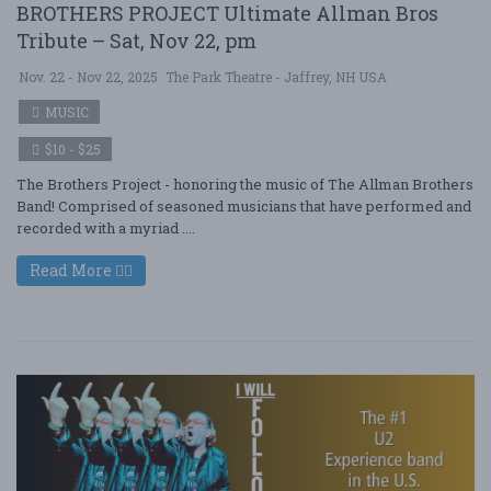
BROTHERS PROJECT Ultimate Allman Bros
Tribute – Sat, Nov 22, pm
Nov. 22 - Nov 22, 2025
The Park Theatre - Jaffrey, NH USA
MUSIC
$10 - $25
The Brothers Project - honoring the music of The Allman Brothers
Band! Comprised of seasoned musicians that have performed and
recorded with a myriad ....
Read More