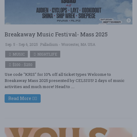
Breakaway Music Festival- Mass 2025
Sep. 5 - Sep 6, 2025
Palladium - Worcester, MA USA
MUSIC
NIGHTLIFE
$100 - $250
Use code "KR1S" for 10% off all ticket types Welcome to
Breakaway Mass 2025 presented by CELSIUS! 2 days of music
activities and much more! Head to ....
Read More