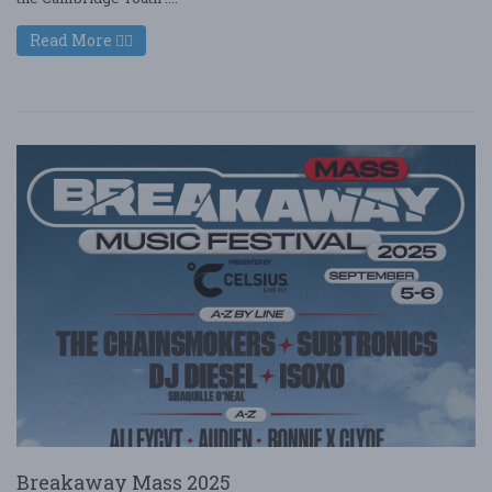
Read More
Breakaway Mass 2025