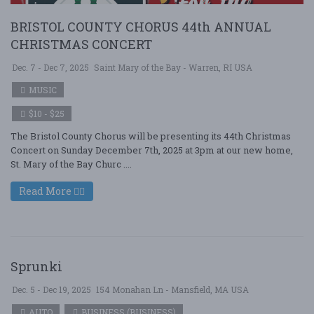
BRISTOL COUNTY CHORUS 44th ANNUAL
CHRISTMAS CONCERT
Dec. 7 - Dec 7, 2025
Saint Mary of the Bay - Warren, RI USA
MUSIC
$10 - $25
The Bristol County Chorus will be presenting its 44th Christmas
Concert on Sunday December 7th, 2025 at 3pm at our new home,
St. Mary of the Bay Churc ....
Read More
Sprunki
Dec. 5 - Dec 19, 2025
154 Monahan Ln - Mansfield, MA USA
AUTO
BUSINESS (BUSINESS)