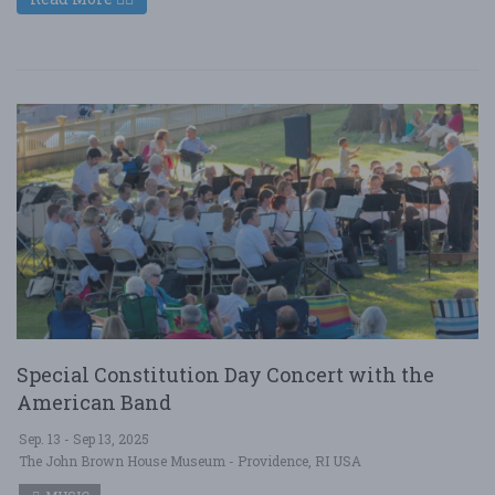
Special Constitution Day Concert with the
American Band
Sep. 13 - Sep 13, 2025
The John Brown House Museum - Providence, RI USA