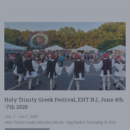
Holy Trinity Greek Festival, EHT NJ, June 4th
-7th 2026
Jun. 7 - Jun 7, 2026
Holy Trinity Greek Orthodox Church - Egg Harbor Township, IL USA