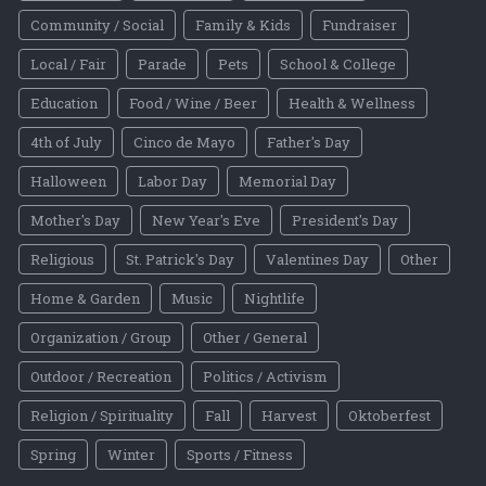
Community / Social
Family & Kids
Fundraiser
Local / Fair
Parade
Pets
School & College
Education
Food / Wine / Beer
Health & Wellness
4th of July
Cinco de Mayo
Father's Day
Halloween
Labor Day
Memorial Day
Mother's Day
New Year's Eve
President's Day
Religious
St. Patrick's Day
Valentines Day
Other
Home & Garden
Music
Nightlife
Organization / Group
Other / General
Outdoor / Recreation
Politics / Activism
Religion / Spirituality
Fall
Harvest
Oktoberfest
Spring
Winter
Sports / Fitness