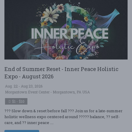
End of Summer Reset - Inner Peace Holistic
Expo - August 2026
Aug. 22 - Aug 23, 2026
Morgantown Event Center - Morgantown, PA USA
$1 - $10
??? Slow down & reset before fall ??? Join us for a late-summer
holistic wellness expo centered around ????? balance, ?? self-
care, and ?? inner peace ....