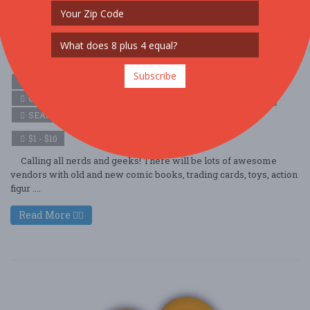
Vineland NJ Geeks and Nerds Festival
Oct. 18 - Oct 18, 2025
Ramoth Nazarene Church - Vineland, NJ USA
Subscribe
ARTS (ARTS & CRAFTS)
COMMUNITY (FAMILY & KIDS)
COMMUNITY (LOCAL / FAIR)
HOLIDAY (HALLOWEEN)
SEASONAL (FALL)
$1 - $10
Calling all nerds and geeks! There will be lots of awesome
vendors with old and new comic books, trading cards, toys, action
figur ....
Read More