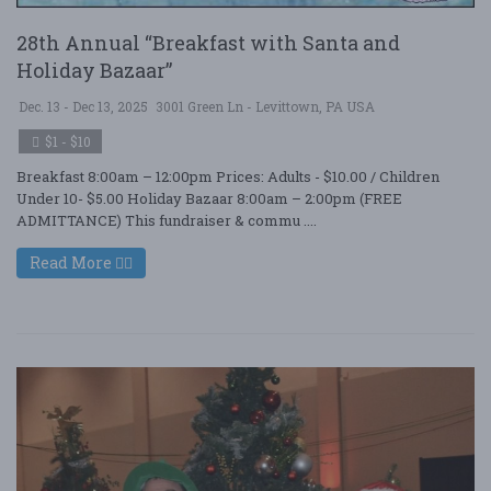
28th Annual “Breakfast with Santa and
Holiday Bazaar”
Dec. 13 - Dec 13, 2025
3001 Green Ln - Levittown, PA USA
$1 - $10
Breakfast 8:00am – 12:00pm Prices: Adults - $10.00 / Children
Under 10- $5.00 Holiday Bazaar 8:00am – 2:00pm (FREE
ADMITTANCE) This fundraiser & commu ....
Read More