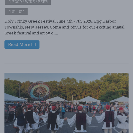
FOOD / WINE / BEER
$1 - $10
Holy Trinity Greek Festival June 4th - 7th, 2026. Egg Harbor
Township, New Jersey. Come and join us for our exciting annual
Greek festival and enjoy o ....
Read More