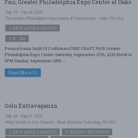
Fair, Greater Philadelphia Expo Center at Oaks
Sep. 27 - Sep 28, 2025
The Greater Philadelphia Expo Center & Fairgrounds - Oaks, PA USA
ARTS (ARTS & CRAFTS)
$1 - $10
Pennsylvania Guild Of Craftsmen FINE CRAFT FAIR Greater
Philadelphia Expo Center Saturday, September 27th, 2025 10AM to
5PM Sunday, September 28th ....
Read More
Golu Extravaganza
Sep. 26 - Sep 27, 2025
West Windsor Arts Council - West Windsor Township, NJ USA
ARTS (ARTS & CRAFTS)
HOLIDAY (RELIGIOUS)