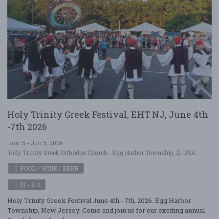
Holy Trinity Greek Festival, EHT NJ, June 4th
-7th 2026
Jun. 5 - Jun 5, 2026
Holy Trinity Greek Orthodox Church - Egg Harbor Township, IL USA
FOOD / WINE / BEER
$1 - $10
Holy Trinity Greek Festival June 4th - 7th, 2026. Egg Harbor
Township, New Jersey. Come and join us for our exciting annual