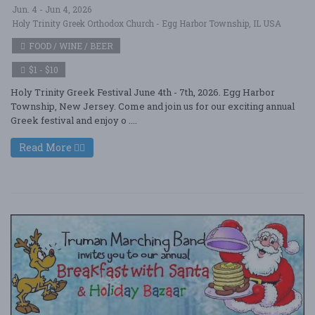
Jun. 4 - Jun 4, 2026
Holy Trinity Greek Orthodox Church - Egg Harbor Township, IL USA
FOOD / WINE / BEER
$1 - $10
Holy Trinity Greek Festival June 4th - 7th, 2026. Egg Harbor
Township, New Jersey. Come and join us for our exciting annual
Greek festival and enjoy o ....
Read More