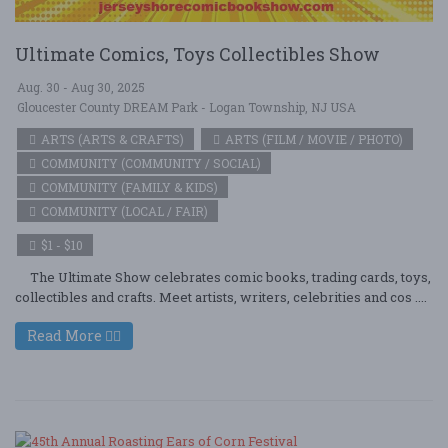
Ultimate Comics, Toys Collectibles Show
Aug. 30 - Aug 30, 2025
Gloucester County DREAM Park - Logan Township, NJ USA
ARTS (ARTS & CRAFTS)
ARTS (FILM / MOVIE / PHOTO)
COMMUNITY (COMMUNITY / SOCIAL)
COMMUNITY (FAMILY & KIDS)
COMMUNITY (LOCAL / FAIR)
$1 - $10
The Ultimate Show celebrates comic books, trading cards, toys,
collectibles and crafts. Meet artists, writers, celebrities and cos ....
Read More