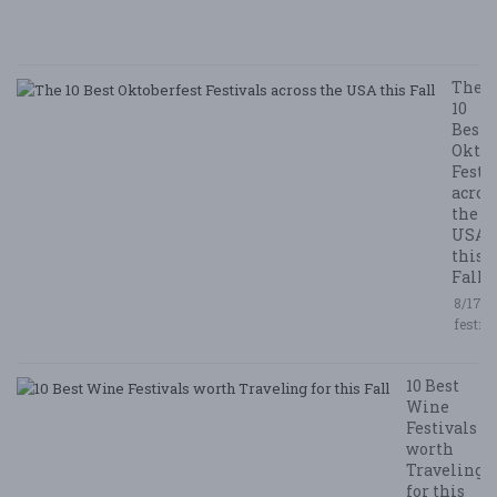
/ 
R
The
10
Best
Oktob
Festi
acros
the
USA
this
Fall
8/17/2
festiv
10 Best
Wine
Festivals
worth
Traveling
for this