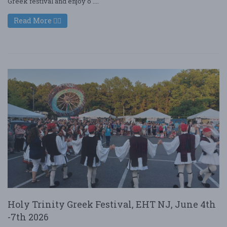
Greek festival and enjoy o ....
Read More
Holy Trinity Greek Festival, EHT NJ, June 4th
-7th 2026