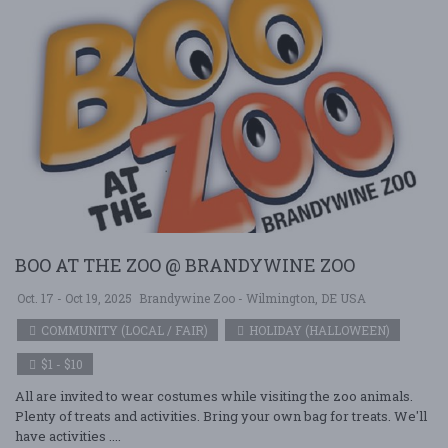
BOO AT THE ZOO @ BRANDYWINE ZOO
Oct. 17 - Oct 19, 2025
Brandywine Zoo - Wilmington, DE USA
COMMUNITY (LOCAL / FAIR)
HOLIDAY (HALLOWEEN)
$1 - $10
All are invited to wear costumes while visiting the zoo animals.
Plenty of treats and activities. Bring your own bag for treats. We'll
have activities ....