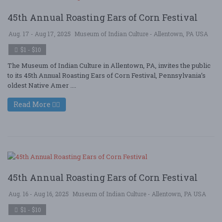
45th Annual Roasting Ears of Corn Festival
Aug. 17 - Aug 17, 2025
Museum of Indian Culture - Allentown, PA USA
$1 - $10
The Museum of Indian Culture in Allentown, PA, invites the public
to its 45th Annual Roasting Ears of Corn Festival, Pennsylvania’s
oldest Native Amer ....
Read More
45th Annual Roasting Ears of Corn Festival
Aug. 16 - Aug 16, 2025
Museum of Indian Culture - Allentown, PA USA
$1 - $10