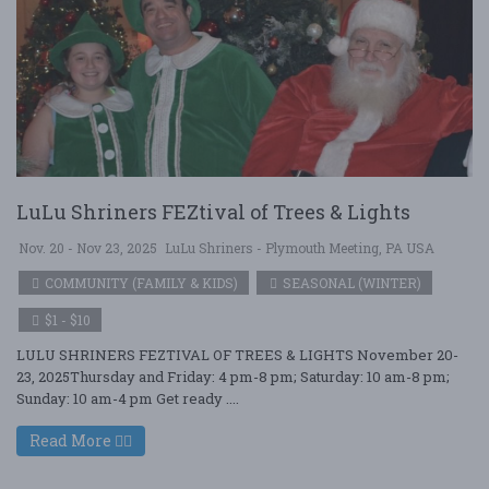
LuLu Shriners FEZtival of Trees & Lights
Nov. 20 - Nov 23, 2025
LuLu Shriners - Plymouth Meeting, PA USA
COMMUNITY (FAMILY & KIDS)
SEASONAL (WINTER)
$1 - $10
LULU SHRINERS FEZTIVAL OF TREES & LIGHTS November 20-
23, 2025Thursday and Friday: 4 pm-8 pm; Saturday: 10 am-8 pm;
Sunday: 10 am-4 pm Get ready ....
Read More