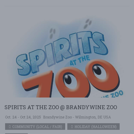
SPIRITS AT THE ZOO @ BRANDYWINE ZOO
Oct. 24 - Oct 24, 2025
Brandywine Zoo - Wilmington, DE USA
COMMUNITY (LOCAL / FAIR)
HOLIDAY (HALLOWEEN)