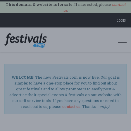
This domain & website is for sale.
If interested, please
contact
us
.
LOGIN
Togg
navi
WELCOME!
The new Festivals.com is now live. Our goal is
simple: to have a one-stop place for you to find out about
great festivals and to allow promoters to easily post &
advertise their special events & festivals on our website with
our self service tools. If you have any questions or need to
reach out to us, please
contact us
. Thanks -
enjoy
!