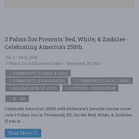
3 Palms Zoo Presents: Red, White, & Zoobilee -
Celebrating America's 250th
Jul. 3 - Jul 11, 2026
3 Palms Zoo & Education Center - Townsend, DE USA
COMMUNITY (FAMILY & KIDS)
COMMUNITY (FUNDRAISER)
COMMUNITY (LOCAL / FAIR)
HOLIDAY (4TH OF JULY)
OUTDOOR / RECREATION
$1 - $10
Celebrate America’s 250th with Delaware's favorite rescue crew!
Join 3 Palms Zoo in Townsend, DE, for the Red, White, & Zoobilee.
If you ar ....
Read More