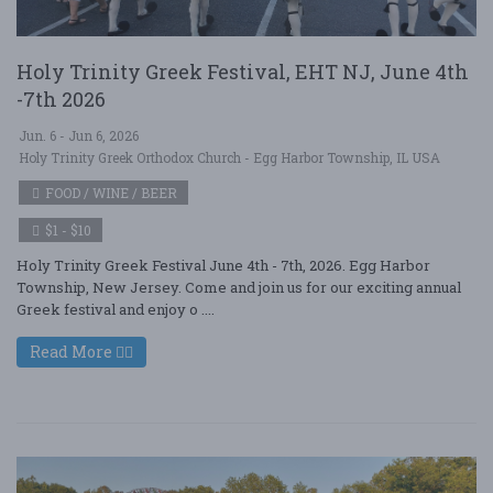
Holy Trinity Greek Festival, EHT NJ, June 4th
-7th 2026
Jun. 6 - Jun 6, 2026
Holy Trinity Greek Orthodox Church - Egg Harbor Township, IL USA
FOOD / WINE / BEER
$1 - $10
Holy Trinity Greek Festival June 4th - 7th, 2026. Egg Harbor
Township, New Jersey. Come and join us for our exciting annual
Greek festival and enjoy o ....
Read More