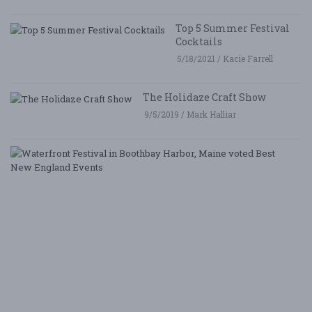
Top 5 Summer Festival
Cocktails
5/18/2021 / Kacie Farrell
The Holidaze Craft Show
9/5/2019 / Mark Halliar
W
Fe
i
B
Ha
M
v
B
N
E
E
5/