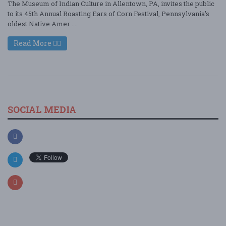
The Museum of Indian Culture in Allentown, PA, invites the public
to its 45th Annual Roasting Ears of Corn Festival, Pennsylvania’s
oldest Native Amer ....
Read More
SOCIAL MEDIA