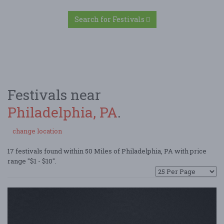
Search for Festivals
Festivals near
Philadelphia, PA
.
change location
17 festivals found within 50 Miles of Philadelphia, PA with price
range "$1 - $10".