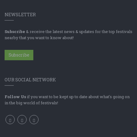
NEWSLETTER
Subscribe
& receive the latest news & updates for the top festivals
nearby that you want to know about!
Subscribe
OUR SOCIAL NETWORK
Follow Us
if you want to be kept up to date about what's going on
in the big world of festivals!