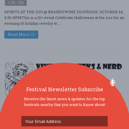
$1 - $10
SPIRITS AT THE ZOO @ BRANDYWINE ZOOFRIDAY, OCTOBER 24,
5:30-8PMThis is a 21+ event Celebrate Halloween at the zoo for an
evening of holiday revelry w ....
Read More
Festival Newsletter Subscribe
Receive the latest news & updates for the top
festivals nearby that you want to know about!