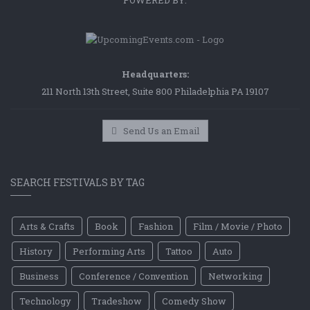
POWERED BY:
Headquarters:
211 North 13th Street, Suite 800 Philadelphia PA 19107
Send Us an Email
SEARCH FESTIVALS BY TAG
Arts & Crafts
Book
Fashion
Film / Movie / Photo
History
Performing Arts
Tattoo
Auto
Business
Conference / Convention
Networking
Technology
Tradeshow
Comedy Show