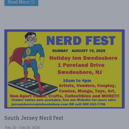
Read More
South Jersey Nerd Fest
Sep. 20 - Sep 20, 2026