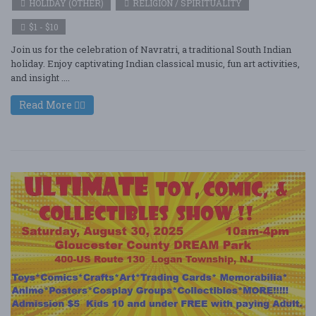
HOLIDAY (OTHER)
RELIGION / SPIRITUALITY
$1 - $10
Join us for the celebration of Navratri, a traditional South Indian
holiday. Enjoy captivating Indian classical music, fun art activities,
and insight ....
Read More