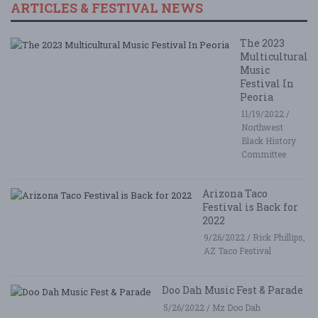
ARTICLES & FESTIVAL NEWS
The 2023
Multicultural
Music
Festival In
Peoria
11/19/2022 /
Northwest
Black History
Committee
Arizona Taco
Festival is Back for
2022
9/26/2022 / Rick Phillips,
AZ Taco Festival
Doo Dah Music Fest & Parade
5/26/2022 / Mz Doo Dah