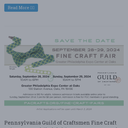
Read More
Pennsylvania Guild of Craftsmen Fine Craft