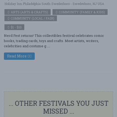
Holiday Inn Philadelphia South-Swedesboro - Swedesboro, NJ USA
ARTS (ARTS & CRAFTS)
COMMUNITY (FAMILY & KIDS)
COMMUNITY (LOCAL / FAIR)
$1 - $10
Nerd Fest returns! This collectibles festival celebrates comic
books, trading cards, toys and crafts. Meet artists, writers,
celebrities and costume g ....
Read More
... OTHER FESTIVALS YOU JUST
MISSED ...