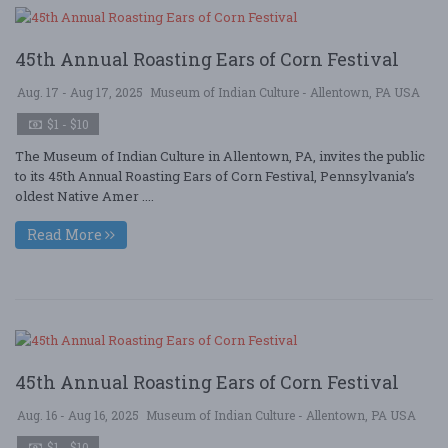
45th Annual Roasting Ears of Corn Festival
Aug. 17 - Aug 17, 2025
Museum of Indian Culture - Allentown, PA USA
$1 - $10
The Museum of Indian Culture in Allentown, PA, invites the public
to its 45th Annual Roasting Ears of Corn Festival, Pennsylvania’s
oldest Native Amer ....
Read More
45th Annual Roasting Ears of Corn Festival
Aug. 16 - Aug 16, 2025
Museum of Indian Culture - Allentown, PA USA
$1 - $10