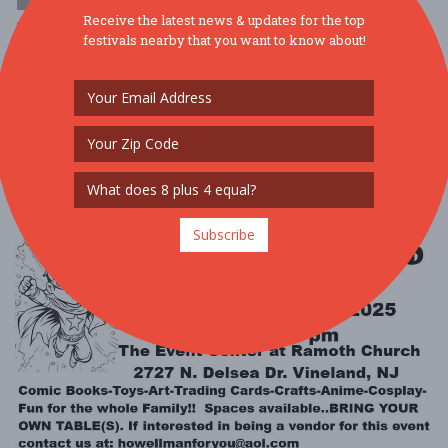
Receive the latest news & updates for the top
$1 - $10
festivals nearby that you want to know about!
SPIRITS AT THE ZOO @ BRANDYWINE ZOOFRIDAY, OCTOBER 24,
5:30-8PMThis is a 21+ event Celebrate Halloween at the zoo for an
evening of holiday revelry w ....
Read More
Subscribe