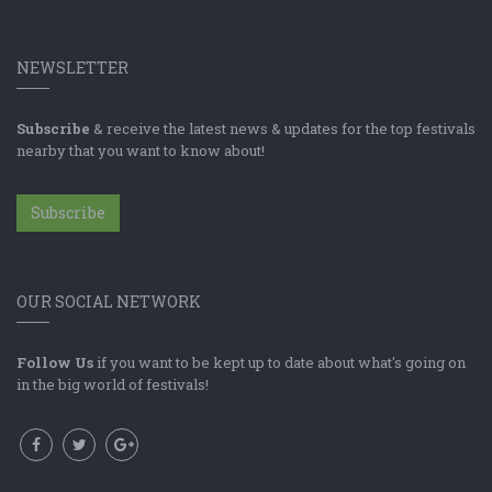
NEWSLETTER
Subscribe
& receive the latest news & updates for the top festivals
nearby that you want to know about!
Subscribe
OUR SOCIAL NETWORK
Follow Us
if you want to be kept up to date about what's going on
in the big world of festivals!