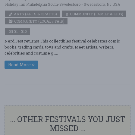
Holiday Inn Philadelphia South-Swedesboro - Swedesboro, NJ USA
ARTS (ARTS & CRAFTS)
COMMUNITY (FAMILY & KIDS)
COMMUNITY (LOCAL / FAIR)
$1 - $10
Nerd Fest returns! This collectibles festival celebrates comic
books, trading cards, toys and crafts. Meet artists, writers,
celebrities and costume g ....
Read More
... OTHER FESTIVALS YOU JUST
MISSED ...