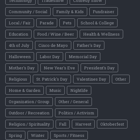
Technology
Tradeshow
Comedy Show
Community / Social
Family & Kids
Fundraiser
Local / Fair
Parade
Pets
School & College
Education
Food / Wine / Beer
Health & Wellness
4th of July
Cinco de Mayo
Father's Day
Halloween
Labor Day
Memorial Day
Mother's Day
New Year's Eve
President's Day
Religious
St. Patrick's Day
Valentines Day
Other
Home & Garden
Music
Nightlife
Organization / Group
Other / General
Outdoor / Recreation
Politics / Activism
Religion / Spirituality
Fall
Harvest
Oktoberfest
Spring
Winter
Sports / Fitness