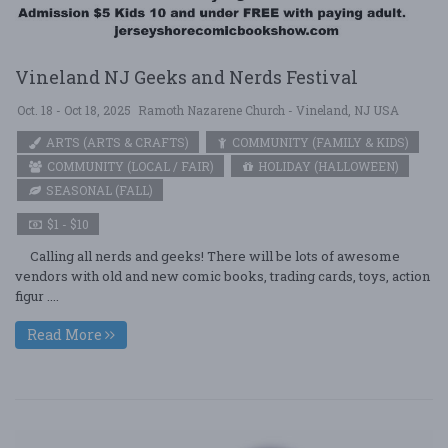
Vineland NJ Geeks and Nerds Festival
Oct. 18 - Oct 18, 2025
Ramoth Nazarene Church - Vineland, NJ USA
ARTS (ARTS & CRAFTS)
COMMUNITY (FAMILY & KIDS)
COMMUNITY (LOCAL / FAIR)
HOLIDAY (HALLOWEEN)
SEASONAL (FALL)
$1 - $10
Calling all nerds and geeks! There will be lots of awesome
vendors with old and new comic books, trading cards, toys, action
figur ....
Read More