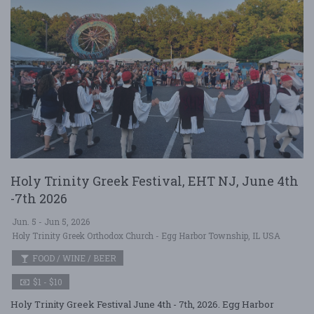
Holy Trinity Greek Festival, EHT NJ, June 4th
-7th 2026
Jun. 5 - Jun 5, 2026
Holy Trinity Greek Orthodox Church - Egg Harbor Township, IL USA
FOOD / WINE / BEER
$1 - $10
Holy Trinity Greek Festival June 4th - 7th, 2026. Egg Harbor