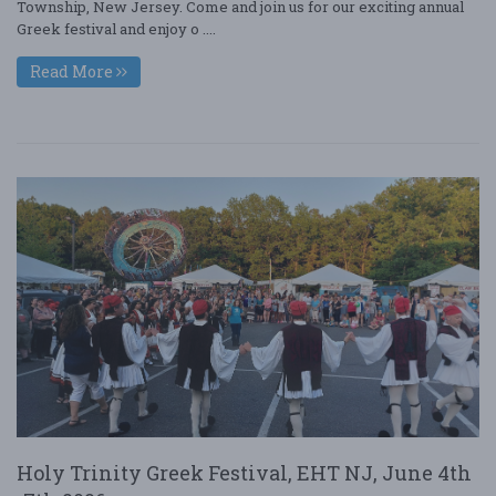
Township, New Jersey. Come and join us for our exciting annual
Greek festival and enjoy o ....
Read More
Holy Trinity Greek Festival, EHT NJ, June 4th