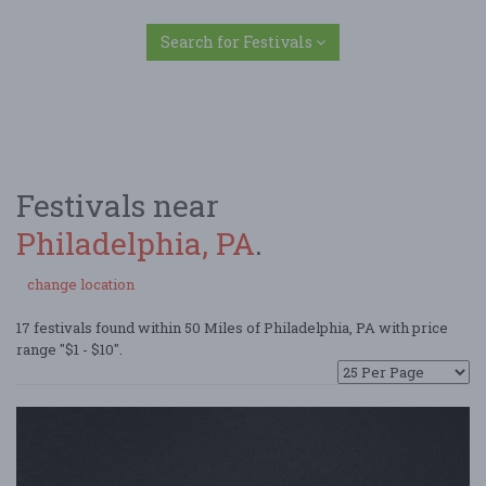
Search for Festivals
Festivals near
Philadelphia, PA
.
change location
17 festivals found within 50 Miles of Philadelphia, PA with price
range "$1 - $10".