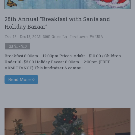
28th Annual “Breakfast with Santa and
Holiday Bazaar”
Dec. 13 - Dec 13, 2025
3001 Green Ln - Levittown, PA USA
$1 - $10
Breakfast 8:00am – 12:00pm Prices: Adults - $10.00 / Children
Under 10- $5.00 Holiday Bazaar 8:00am – 2:00pm (FREE
ADMITTANCE) This fundraiser & commu ....
Read More