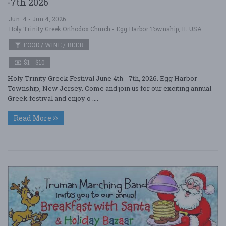
-7th 2026
Jun. 4 - Jun 4, 2026
Holy Trinity Greek Orthodox Church - Egg Harbor Township, IL USA
FOOD / WINE / BEER
$1 - $10
Holy Trinity Greek Festival June 4th - 7th, 2026. Egg Harbor
Township, New Jersey. Come and join us for our exciting annual
Greek festival and enjoy o ....
Read More