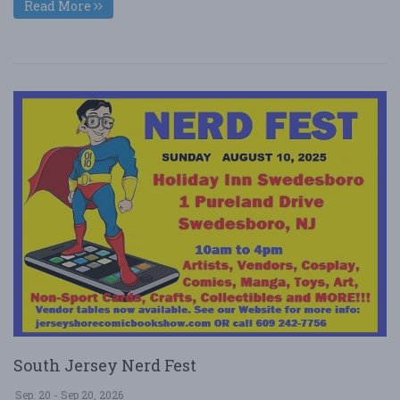
Read More
South Jersey Nerd Fest
Sep. 20 - Sep 20, 2026