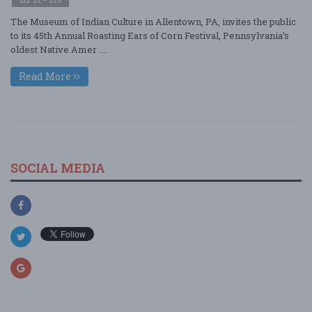
The Museum of Indian Culture in Allentown, PA, invites the public
to its 45th Annual Roasting Ears of Corn Festival, Pennsylvania’s
oldest Native Amer ....
Read More
SOCIAL MEDIA