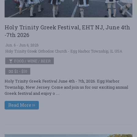
Holy Trinity Greek Festival, EHT NJ, June 4th
-7th 2026
Jun. 6 - Jun 6, 2026
Holy Trinity Greek Orthodox Church - Egg Harbor Township, IL USA
FOOD / WINE / BEER
$1 - $10
Holy Trinity Greek Festival June 4th - 7th, 2026. Egg Harbor
Township, New Jersey. Come and join us for our exciting annual
Greek festival and enjoy o ....
Read More