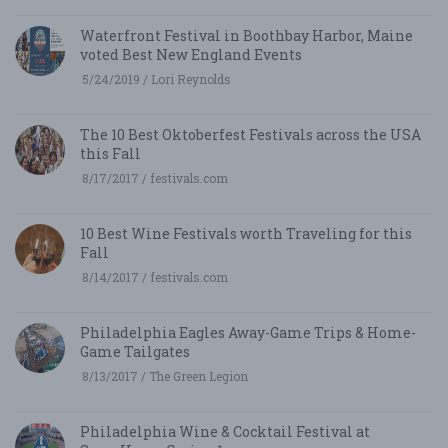
Waterfront Festival in Boothbay Harbor, Maine
voted Best New England Events
5/24/2019 / Lori Reynolds
The 10 Best Oktoberfest Festivals across the USA
this Fall
8/17/2017 / festivals.com
10 Best Wine Festivals worth Traveling for this
Fall
8/14/2017 / festivals.com
Philadelphia Eagles Away-Game Trips & Home-
Game Tailgates
8/13/2017 / The Green Legion
Philadelphia Wine & Cocktail Festival at