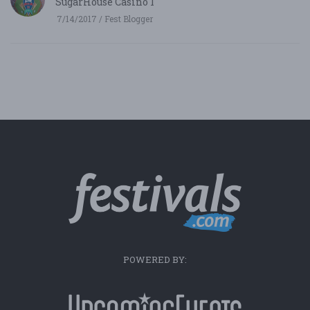
SugarHouse Casino 1
7/14/2017 / Fest Blogger
POWERED BY: