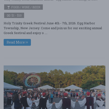
FOOD / WINE / BEER
$1 - $10
Holy Trinity Greek Festival June 4th - 7th, 2026. Egg Harbor
Township, New Jersey. Come and join us for our exciting annual
Greek festival and enjoy o ....
Read More