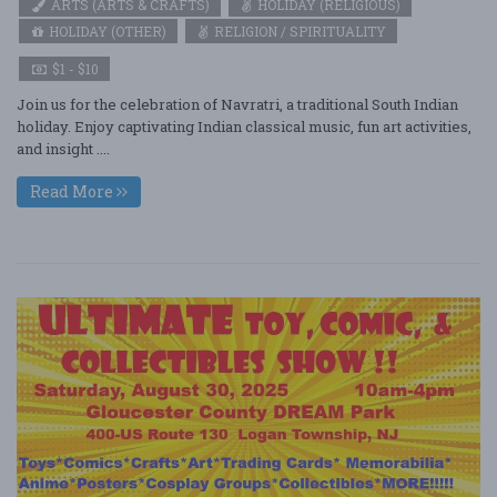
ARTS (ARTS & CRAFTS)
HOLIDAY (RELIGIOUS)
HOLIDAY (OTHER)
RELIGION / SPIRITUALITY
$1 - $10
Join us for the celebration of Navratri, a traditional South Indian
holiday. Enjoy captivating Indian classical music, fun art activities,
and insight ....
Read More