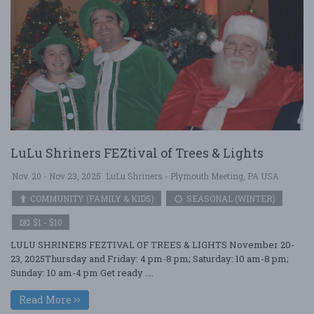
LuLu Shriners FEZtival of Trees & Lights
Nov. 20 - Nov 23, 2025
LuLu Shriners - Plymouth Meeting, PA USA
COMMUNITY (FAMILY & KIDS)
SEASONAL (WINTER)
$1 - $10
LULU SHRINERS FEZTIVAL OF TREES & LIGHTS November 20-
23, 2025Thursday and Friday: 4 pm-8 pm; Saturday: 10 am-8 pm;
Sunday: 10 am-4 pm Get ready ....
Read More