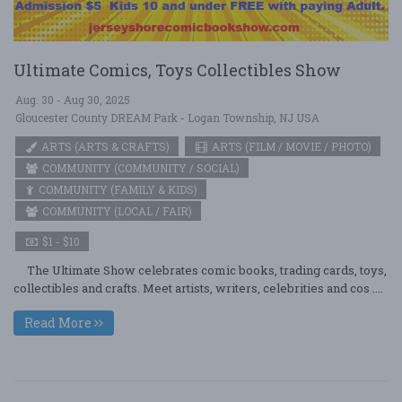
Ultimate Comics, Toys Collectibles Show
Aug. 30 - Aug 30, 2025
Gloucester County DREAM Park - Logan Township, NJ USA
ARTS (ARTS & CRAFTS)
ARTS (FILM / MOVIE / PHOTO)
COMMUNITY (COMMUNITY / SOCIAL)
COMMUNITY (FAMILY & KIDS)
COMMUNITY (LOCAL / FAIR)
$1 - $10
The Ultimate Show celebrates comic books, trading cards, toys,
collectibles and crafts. Meet artists, writers, celebrities and cos ....
Read More