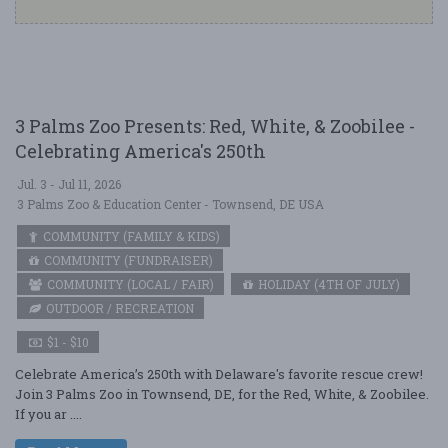
3 Palms Zoo Presents: Red, White, & Zoobilee -
Celebrating America's 250th
Jul. 3 - Jul 11, 2026
3 Palms Zoo & Education Center - Townsend, DE USA
COMMUNITY (FAMILY & KIDS)
COMMUNITY (FUNDRAISER)
COMMUNITY (LOCAL / FAIR)
HOLIDAY (4TH OF JULY)
OUTDOOR / RECREATION
$1 - $10
Celebrate America’s 250th with Delaware's favorite rescue crew!
Join 3 Palms Zoo in Townsend, DE, for the Red, White, & Zoobilee.
If you ar ....