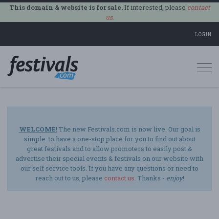
This domain & website is for sale.
If interested, please
contact
us
.
LOGIN
Togg
navi
WELCOME!
The new Festivals.com is now live. Our goal is
simple: to have a one-stop place for you to find out about
great festivals and to allow promoters to easily post &
advertise their special events & festivals on our website with
our self service tools. If you have any questions or need to
reach out to us, please
contact us
. Thanks -
enjoy
!