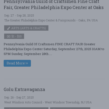
Pennsylvania Guild of Craftsmen Fine Craft
Fair, Greater Philadelphia Expo Center at Oaks
Sep. 27 - Sep 28, 2025
The Greater Philadelphia Expo Center & Fairgrounds - Oaks, PA USA
ARTS (ARTS & CRAFTS)
$1 - $10
Pennsylvania Guild Of Craftsmen FINE CRAFT FAIR Greater
Philadelphia Expo Center Saturday, September 27th, 2025 10AM to
5PM Sunday, September 28th ....
Read More
Golu Extravaganza
Sep. 26 - Sep 27, 2025
West Windsor Arts Council - West Windsor Township, NJ USA