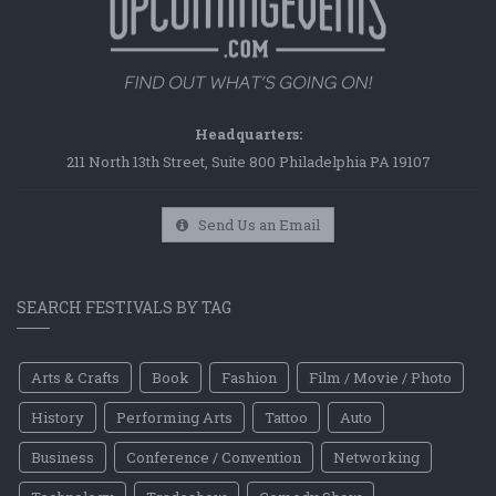
Headquarters:
211 North 13th Street, Suite 800 Philadelphia PA 19107
Send Us an Email
SEARCH FESTIVALS BY TAG
Arts & Crafts
Book
Fashion
Film / Movie / Photo
History
Performing Arts
Tattoo
Auto
Business
Conference / Convention
Networking