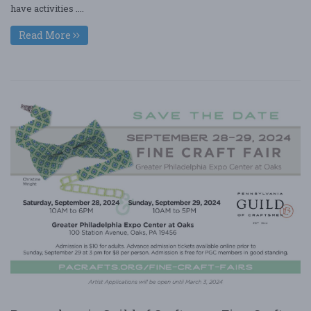
have activities ....
Read More