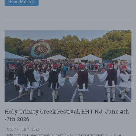
Read More
Holy Trinity Greek Festival, EHT NJ, June 4th
-7th 2026
Jun. 7 - Jun 7, 2026
Holy Trinity Greek Orthodox Church - Egg Harbor Township, IL USA