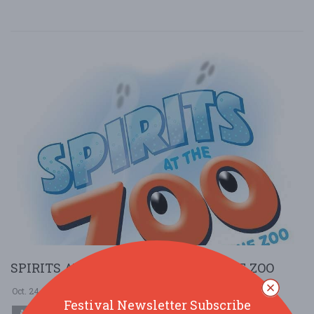
SPIRITS AT THE ZOO @ BRANDYWINE ZOO
Oct. 24 - Oct 24, 2025
Brandywine Zoo - Wilmington, DE USA
Festival Newsletter Subscribe
COMMUNITY (LOCAL / FAIR)
HOLIDAY (HALLOWEEN)