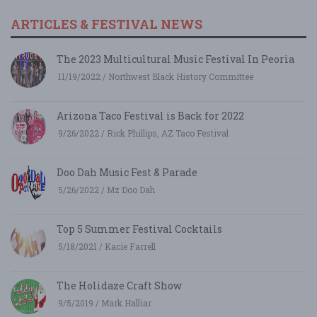
ARTICLES & FESTIVAL NEWS
The 2023 Multicultural Music Festival In Peoria
11/19/2022 / Northwest Black History Committee
Arizona Taco Festival is Back for 2022
9/26/2022 / Rick Phillips, AZ Taco Festival
Doo Dah Music Fest & Parade
5/26/2022 / Mz Doo Dah
Top 5 Summer Festival Cocktails
5/18/2021 / Kacie Farrell
The Holidaze Craft Show
9/5/2019 / Mark Halliar