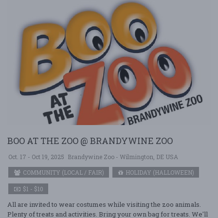
BOO AT THE ZOO @ BRANDYWINE ZOO
Oct. 17 - Oct 19, 2025
Brandywine Zoo - Wilmington, DE USA
COMMUNITY (LOCAL / FAIR)
HOLIDAY (HALLOWEEN)
$1 - $10
All are invited to wear costumes while visiting the zoo animals.
Plenty of treats and activities. Bring your own bag for treats. We'll