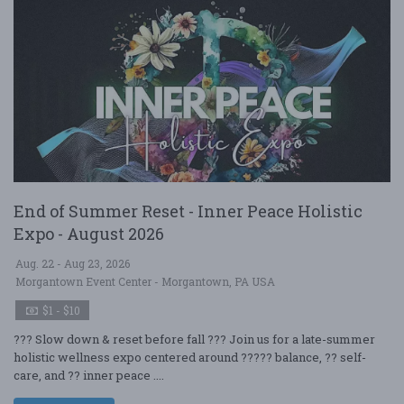
End of Summer Reset - Inner Peace Holistic
Expo - August 2026
Aug. 22 - Aug 23, 2026
Morgantown Event Center - Morgantown, PA USA
$1 - $10
??? Slow down & reset before fall ??? Join us for a late-summer
holistic wellness expo centered around ????? balance, ?? self-
care, and ?? inner peace ....