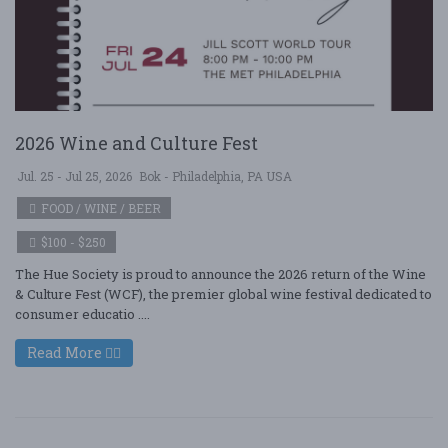
2026 Wine and Culture Fest
Jul. 25 - Jul 25, 2026
Bok - Philadelphia, PA USA
FOOD / WINE / BEER
$100 - $250
The Hue Society is proud to announce the 2026 return of the Wine
& Culture Fest (WCF), the premier global wine festival dedicated to
consumer educatio ....
Read More