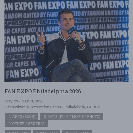
FAN EXPO Philadelphia 2026
May. 29 - May 31, 2026
Pennsylvania Convention Center - Philadelphia, PA USA
ARTS (BOOK)
ARTS (FILM / MOVIE / PHOTO)
OTHER / GENERAL