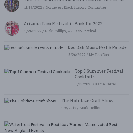
11/19/2022 / Northwest Black History Committee
Arizona Taco Festival is Back for 2022
9/26/2022 / Rick Phillips, AZ Taco Festival
Doo Dah Music Fest & Parade
5/26/2022 / Mz Doo Dah
Top 5 Summer Festival
Cocktails
5/18/2021 / Kacie Farrell
The Holidaze Craft Show
9/5/2019 / Mark Halliar
W
Fe