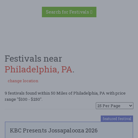
Search for Festivals
Festivals near
Philadelphia, PA
.
change location
9 festivals found within 50 Miles of Philadelphia, PA with price
range "$100 - $250".
featured festival
KBC Presents Jossapalooza 2026