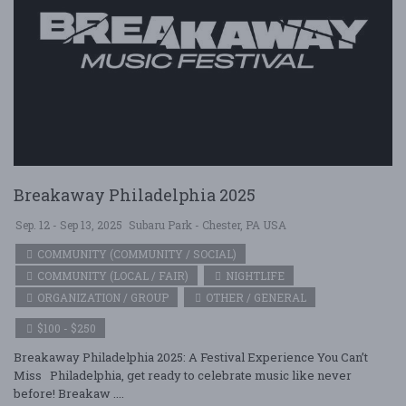
Breakaway Philadelphia 2025
Sep. 12 - Sep 13, 2025
Subaru Park - Chester, PA USA
COMMUNITY (COMMUNITY / SOCIAL)
COMMUNITY (LOCAL / FAIR)
NIGHTLIFE
ORGANIZATION / GROUP
OTHER / GENERAL
$100 - $250
Breakaway Philadelphia 2025: A Festival Experience You Can’t
Miss Philadelphia, get ready to celebrate music like never
before! Breakaw ....