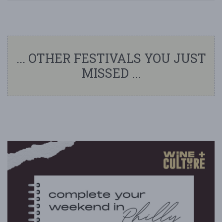
... OTHER FESTIVALS YOU JUST
MISSED ...