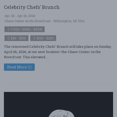
Celebrity Chefs' Brunch
Apr. 26 - Apr 26, 2026
Chase Center on the Riverfront - Wilmington, DE USA
FOOD / WINE / BEER
$50 - $100
$100 - $250
The renowned Celebrity Chefs’ Brunch will take place on Sunday,
April 26, 2026, at our new location—the Chase Center on the
Riverfront. This elevated ....
Read More