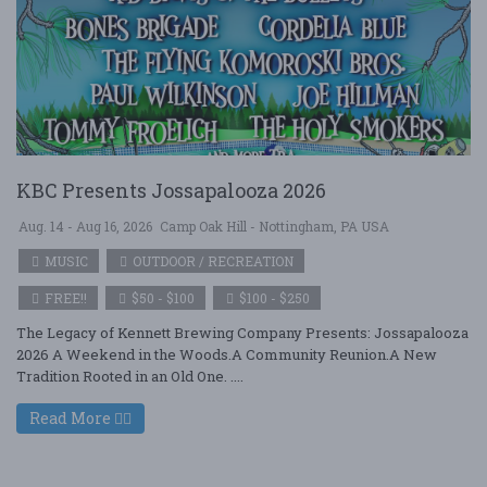
KBC Presents Jossapalooza 2026
Aug. 14 - Aug 16, 2026
Camp Oak Hill - Nottingham, PA USA
MUSIC
OUTDOOR / RECREATION
FREE!!
$50 - $100
$100 - $250
The Legacy of Kennett Brewing Company Presents: Jossapalooza
2026 A Weekend in the Woods.A Community Reunion.A New
Tradition Rooted in an Old One. ....
Read More