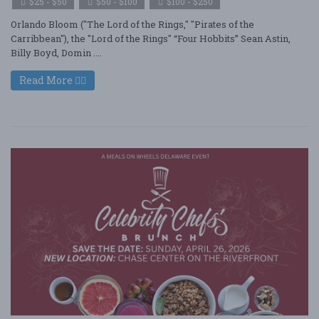
$25 - $50
$50 - $100
$100 - $250
Orlando Bloom ("The Lord of the Rings," "Pirates of the
Carribbean"), the "Lord of the Rings" “Four Hobbits” Sean Astin,
Billy Boyd, Domin ....
Read More