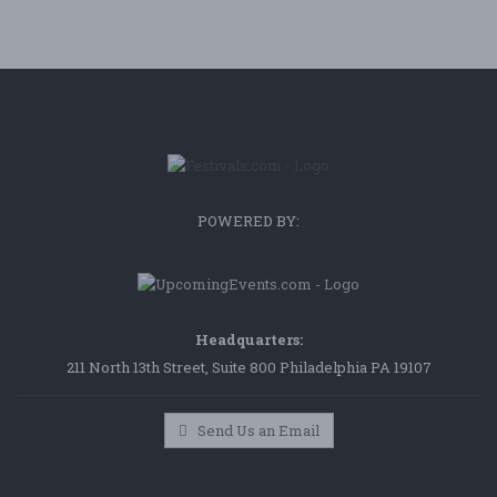
POWERED BY:
Headquarters:
211 North 13th Street, Suite 800 Philadelphia PA 19107
Send Us an Email