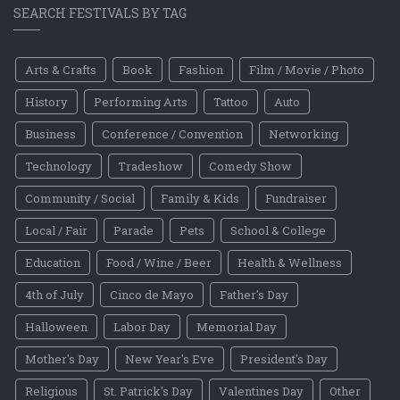
SEARCH FESTIVALS BY TAG
Arts & Crafts
Book
Fashion
Film / Movie / Photo
History
Performing Arts
Tattoo
Auto
Business
Conference / Convention
Networking
Technology
Tradeshow
Comedy Show
Community / Social
Family & Kids
Fundraiser
Local / Fair
Parade
Pets
School & College
Education
Food / Wine / Beer
Health & Wellness
4th of July
Cinco de Mayo
Father's Day
Halloween
Labor Day
Memorial Day
Mother's Day
New Year's Eve
President's Day
Religious
St. Patrick's Day
Valentines Day
Other