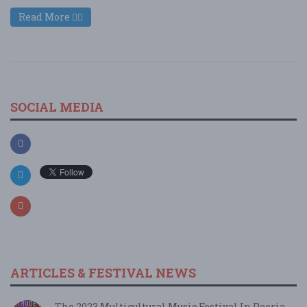
Read More
SOCIAL MEDIA
ARTICLES & FESTIVAL NEWS
The 2023 Multicultural Music Festival In Peoria