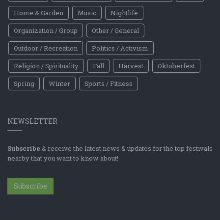
Home & Garden
Music
Nightlife
Organization / Group
Other / General
Outdoor / Recreation
Politics / Activism
Religion / Spirituality
Fall
Harvest
Oktoberfest
Spring
Winter
Sports / Fitness
NEWSLETTER
Subscribe
& receive the latest news & updates for the top festivals
nearby that you want to know about!
Subscribe