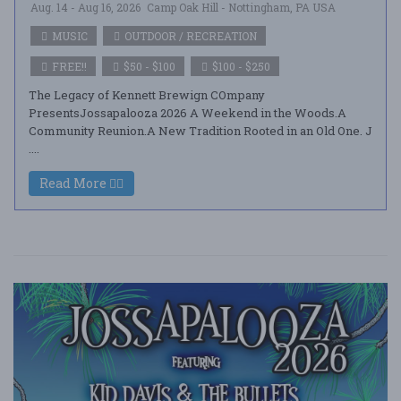
Aug. 14 - Aug 16, 2026
Camp Oak Hill - Nottingham, PA USA
MUSIC
OUTDOOR / RECREATION
FREE!!
$50 - $100
$100 - $250
The Legacy of Kennett Brewign COmpany
PresentsJossapalooza 2026 A Weekend in the Woods.A
Community Reunion.A New Tradition Rooted in an Old One. J
....
Read More