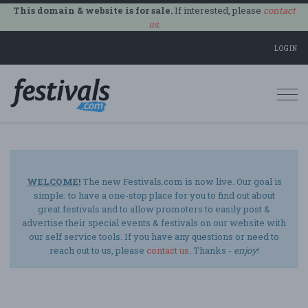
This domain & website is for sale.
If interested, please
contact
us
.
LOGIN
Togg
navi
WELCOME!
The new Festivals.com is now live. Our goal is
simple: to have a one-stop place for you to find out about
great festivals and to allow promoters to easily post &
advertise their special events & festivals on our website with
our self service tools. If you have any questions or need to
reach out to us, please
contact us
. Thanks -
enjoy
!