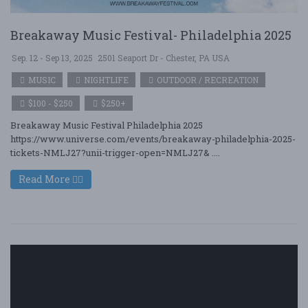
Breakaway Music Festival- Philadelphia 2025
Sep. 12 - Sep 13, 2025
2501 Seaport Dr - Chester, PA USA
MUSIC
NIGHTLIFE
OUTDOOR / RECREATION
$100 - $250
$250+
Breakaway Music Festival Philadelphia 2025
https://www.universe.com/events/breakaway-philadelphia-2025-
tickets-NMLJ27?unii-trigger-open=NMLJ27& ....
Read More