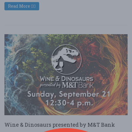
Read More
Wine & Dinosaurs presented by M&T Bank