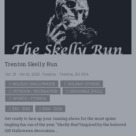
Trenton Skelly Run
Oct. 18 - Oct 18, 2025
Trenton - Trenton, NJ USA
HOLIDAY (HALLOWEEN)
HOLIDAY (OTHER)
OUTDOOR / RECREATION
SEASONAL (FALL)
SPORTS / FITNESS
$50 - $100
$100 - $250
Get ready to lace up your running shoes for the most spine-
tingling fun run of the year "Skelly Run"!Inspired by the beloved
12ft Halloween decoration ....