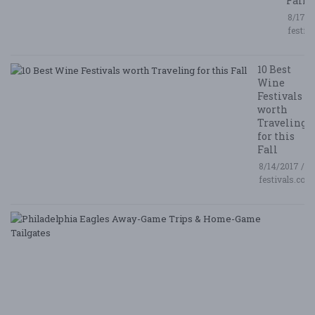
Fall
8/17/2
festiv
10 Best
Wine
Festivals
worth
Traveling
for this
Fall
8/14/2017 /
festivals.com
P
E
A
G
T
&
H
G