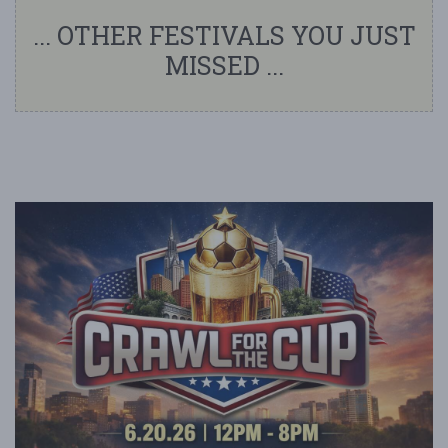
... OTHER FESTIVALS YOU JUST
MISSED ...