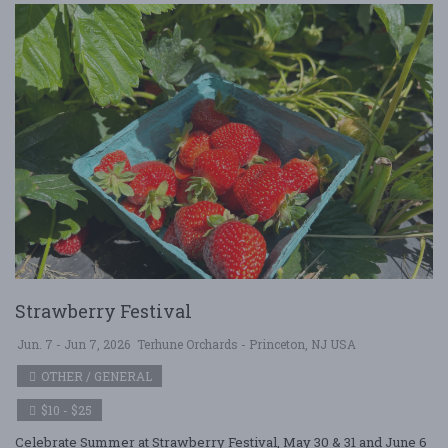
Strawberry Festival
Jun. 7 - Jun 7, 2026
Terhune Orchards - Princeton, NJ USA
OTHER / GENERAL
$10 - $25
Celebrate Summer at Strawberry Festival, May 30 & 31 and June 6