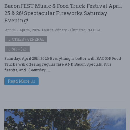
BaconFEST Music & Food Truck Festival April
25 & 26! Spectacular Fireworks Saturday
Evening!
Apr. 25 - Apr 25, 2026
Laurita Winery - Plumsted, NJ USA
OTHER / GENERAL
$10 - $25
Saturday, April 25th 2026 Everything is better with BACON! Food
Trucks will offering regular fare AND Bacon Specials. Plus
firepits, and...(Saturday ....
Read More