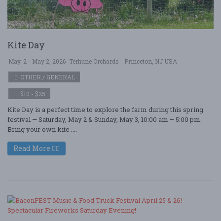
Kite Day
May. 2 - May 2, 2026
Terhune Orchards - Princeton, NJ USA
OTHER / GENERAL
$10 - $25
Kite Day is a perfect time to explore the farm during this spring
festival — Saturday, May 2 & Sunday, May 3, 10:00 am – 5:00 pm.
Bring your own kite ....
Read More