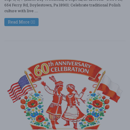
654 Ferry Rd, Doylestown, Pa 18901: Celebrate traditional Polish
culture with live ....
Read More