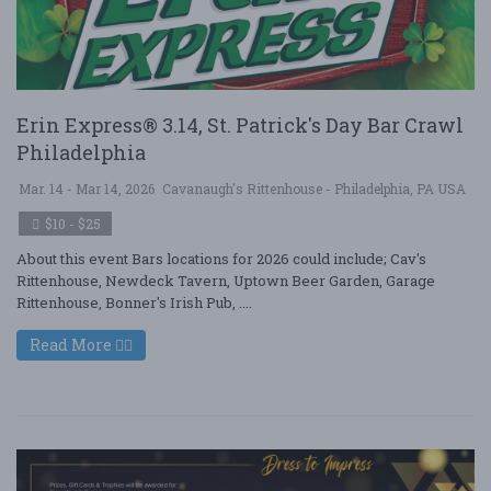
Erin Express® 3.14, St. Patrick's Day Bar Crawl
Philadelphia
Mar. 14 - Mar 14, 2026
Cavanaugh's Rittenhouse - Philadelphia, PA USA
$10 - $25
About this event Bars locations for 2026 could include; Cav's
Rittenhouse, Newdeck Tavern, Uptown Beer Garden, Garage
Rittenhouse, Bonner's Irish Pub, ....
Read More