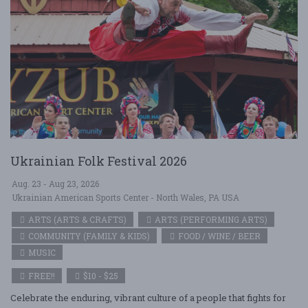
Ukrainian Folk Festival 2026
Aug. 23 - Aug 23, 2026
Ukrainian American Sports Center - North Wales, PA USA
ARTS (ARTS & CRAFTS)
ARTS (PERFORMING ARTS)
COMMUNITY (FAMILY & KIDS)
FOOD / WINE / BEER
MUSIC
FREE!!
$10 - $25
Celebrate the enduring, vibrant culture of a people that fights for