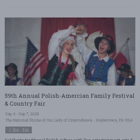
59th Annual Polish-Amercian Family Festival
& Country Fair
Sep. 6 - Sep 7, 2025
The National Shrine of Our Lady of Czestochowa - Doylestown, PA USA
$10 - $25
Celebrate traditional Polish culture with live entertainment, arts &