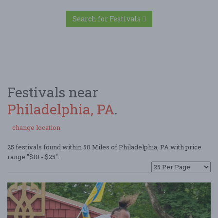
Search for Festivals
Festivals near
Philadelphia, PA
.
change location
25 festivals found within 50 Miles of Philadelphia, PA with price
range "$10 - $25".