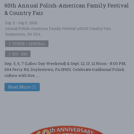
60th Annual Polish-American Family Festival
& Country Fair
Sep. 5 - Sep 5, 2026
Annual Polish-American Family Festival \u0026 Country Fair -
Doylestown, PA USA
OTHER / GENERAL
$10 - $25
Sep. 5, 6, 7 (Labor Day Weekend) & Sept. 12, 13. 12 Noon - 8:00 PM,
654 Ferry Rd, Doylestown, Pa 18901: Celebrate traditional Polish
culture with live ....
Read More