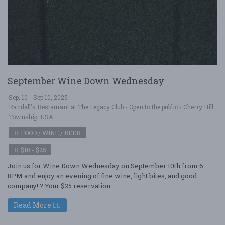
September Wine Down Wednesday
Sep. 10 - Sep 10, 2025
Randall's Restaurant at The Legacy Club - Open to the public - Cherry Hill
Township, USA
FOOD / WINE / BEER
$10 - $25
Join us for Wine Down Wednesday on September 10th from 6–
8PM and enjoy an evening of fine wine, light bites, and good
company! ? Your $25 reservation ....
Read More