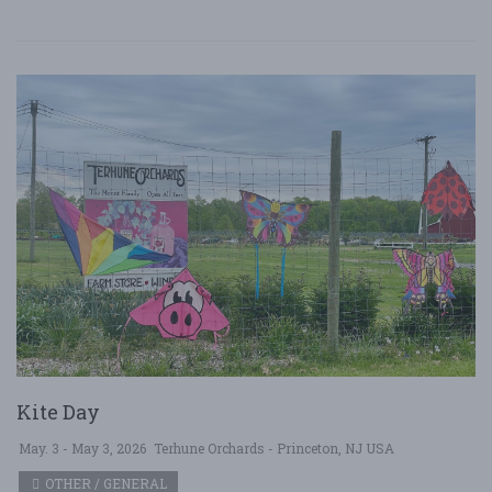
Kite Day
May. 3 - May 3, 2026
Terhune Orchards - Princeton, NJ USA
OTHER / GENERAL