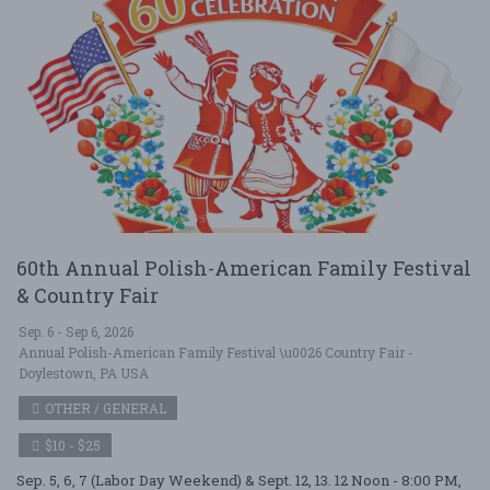
60th Annual Polish-American Family Festival
& Country Fair
Sep. 6 - Sep 6, 2026
Annual Polish-American Family Festival \u0026 Country Fair -
Doylestown, PA USA
OTHER / GENERAL
$10 - $25
Sep. 5, 6, 7 (Labor Day Weekend) & Sept. 12, 13. 12 Noon - 8:00 PM,