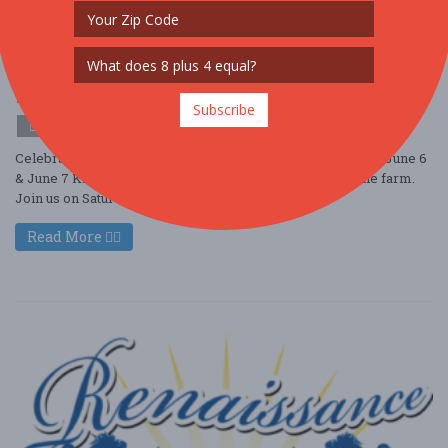
Strawberry Festival
Jun. 6 - Jun 6, 2026
Terhune Orchards - Princeton, NJ USA
OTHER / GENERAL
Subscribe
$10 - $25
Celebrate Summer at Strawberry Festival, May 30 & 31 and June 6
& June 7 Kick off Summer with Strawberry season on the farm.
Join us on Saturday and S ....
Read More