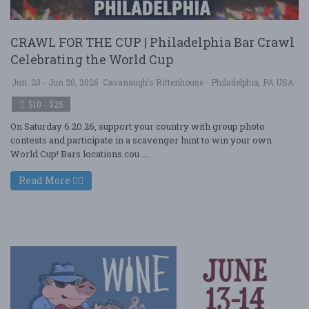
CRAWL FOR THE CUP | Philadelphia Bar Crawl
Celebrating the World Cup
Jun. 20 - Jun 20, 2026
Cavanaugh's Rittenhouse - Philadelphia, PA USA
$10 - $25
On Saturday 6.20.26, support your country with group photo
contests and participate in a scavenger hunt to win your own
World Cup! Bars locations cou ....
Read More