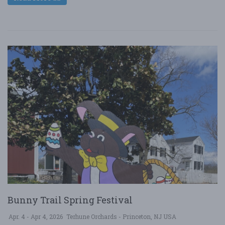
Bunny Trail Spring Festival
Apr. 4 - Apr 4, 2026
Terhune Orchards - Princeton, NJ USA