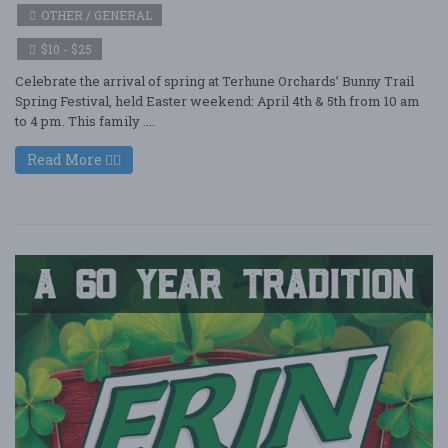
OTHER / GENERAL
$10 - $25
Celebrate the arrival of spring at Terhune Orchards’ Bunny Trail
Spring Festival, held Easter weekend: April 4th & 5th from 10 am
to 4 pm. This family ....
Read More