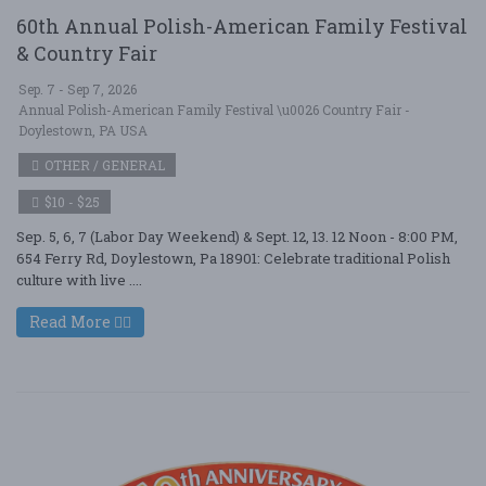
60th Annual Polish-American Family Festival
& Country Fair
Sep. 7 - Sep 7, 2026
Annual Polish-American Family Festival \u0026 Country Fair -
Doylestown, PA USA
OTHER / GENERAL
$10 - $25
Sep. 5, 6, 7 (Labor Day Weekend) & Sept. 12, 13. 12 Noon - 8:00 PM,
654 Ferry Rd, Doylestown, Pa 18901: Celebrate traditional Polish
culture with live ....
Read More