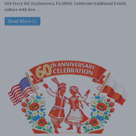
654 Ferry Rd, Doylestown, Pa 18901: Celebrate traditional Polish
culture with live ....
Read More