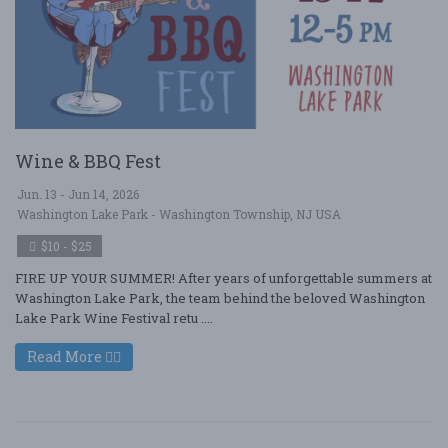
Wine & BBQ Fest
Jun. 13 - Jun 14, 2026
Washington Lake Park - Washington Township, NJ USA
$10 - $25
FIRE UP YOUR SUMMER! After years of unforgettable summers at
Washington Lake Park, the team behind the beloved Washington
Lake Park Wine Festival retu ....
Read More