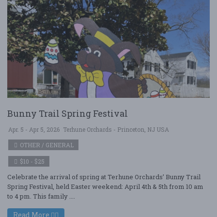
Bunny Trail Spring Festival
Apr. 5 - Apr 5, 2026
Terhune Orchards - Princeton, NJ USA
OTHER / GENERAL
$10 - $25
Celebrate the arrival of spring at Terhune Orchards’ Bunny Trail
Spring Festival, held Easter weekend: April 4th & 5th from 10 am
to 4 pm. This family ....
Read More