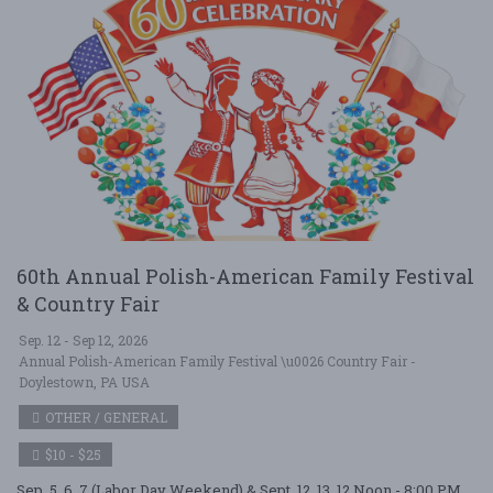
60th Annual Polish-American Family Festival
& Country Fair
Sep. 12 - Sep 12, 2026
Annual Polish-American Family Festival \u0026 Country Fair -
Doylestown, PA USA
OTHER / GENERAL
$10 - $25
Sep. 5, 6, 7 (Labor Day Weekend) & Sept. 12, 13. 12 Noon - 8:00 PM,