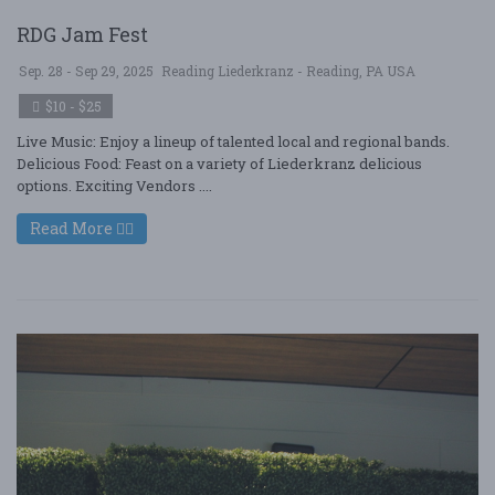
RDG Jam Fest
Sep. 28 - Sep 29, 2025
Reading Liederkranz - Reading, PA USA
$10 - $25
Live Music: Enjoy a lineup of talented local and regional bands.
Delicious Food: Feast on a variety of Liederkranz delicious
options. Exciting Vendors ....
Read More