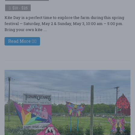
$10 - $25
Kite Day is a perfect time to explore the farm during this spring
festival — Saturday, May 2 & Sunday, May 3, 10:00 am – 5:00 pm.
Bring your own kite ....
Read More