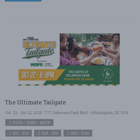
The Ultimate Tailgate
Oct. 22 - Oct 22, 2025
777 Delaware Park Blvd - Wilmington, DE USA
FOOD / WINE / BEER
$10 - $25
$25 - $50
$50 - $100