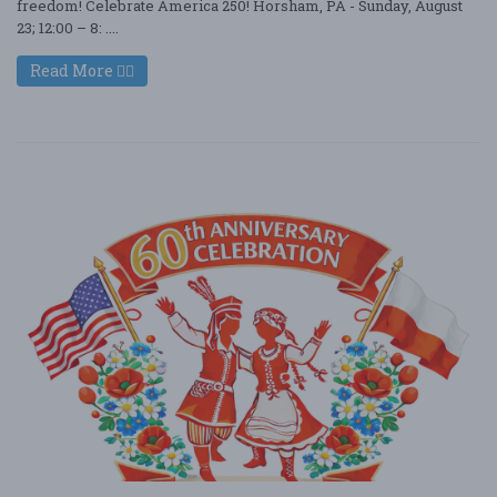
freedom! Celebrate America 250! Horsham, PA - Sunday, August
23; 12:00 – 8: ....
Read More