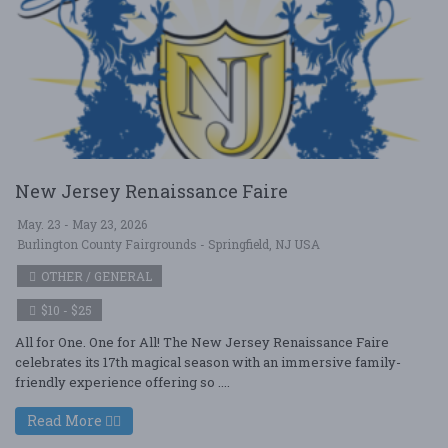
New Jersey Renaissance Faire
May. 23 - May 23, 2026
Burlington County Fairgrounds - Springfield, NJ USA
OTHER / GENERAL
$10 - $25
All for One. One for All! The New Jersey Renaissance Faire
celebrates its 17th magical season with an immersive family-
friendly experience offering so ....
Read More