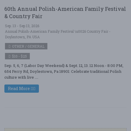
60th Annual Polish-American Family Festival
& Country Fair
Sep. 13 - Sep 13, 2026
Annual Polish-American Family Festival \u0026 Country Fair -
Doylestown, PA USA
OTHER / GENERAL
$10 - $25
Sep. 5, 6, 7 (Labor Day Weekend) & Sept. 12, 13. 12 Noon - 8:00 PM,
654 Ferry Rd, Doylestown, Pa 18901: Celebrate traditional Polish
culture with live ....
Read More