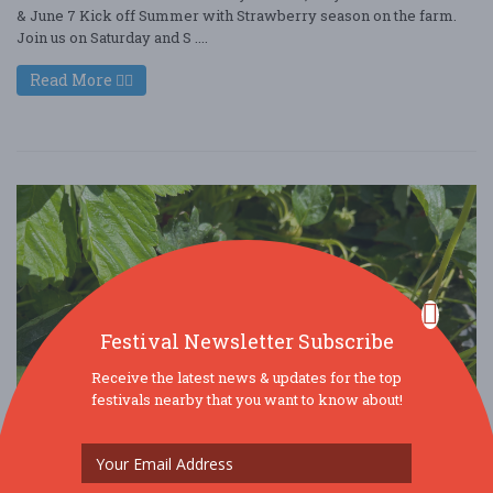
& June 7 Kick off Summer with Strawberry season on the farm.
Join us on Saturday and S ....
Read More
Festival Newsletter Subscribe
Receive the latest news & updates for the top
festivals nearby that you want to know about!