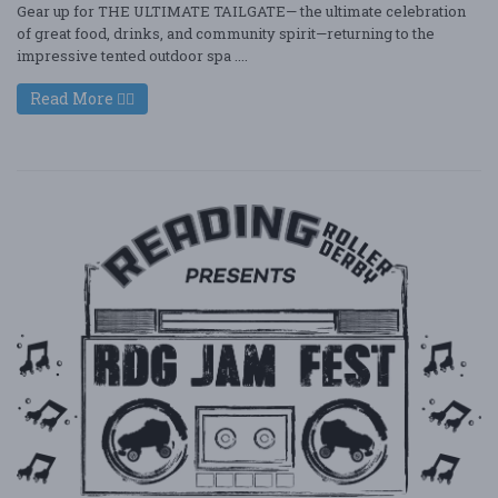
Gear up for THE ULTIMATE TAILGATE— the ultimate celebration
of great food, drinks, and community spirit—returning to the
impressive tented outdoor spa ....
Read More