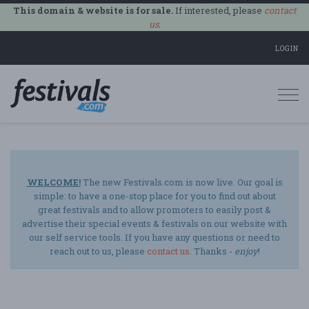
This domain & website is for sale.
If interested, please
contact
us
.
LOGIN
Togg
navi
WELCOME!
The new Festivals.com is now live. Our goal is
simple: to have a one-stop place for you to find out about
great festivals and to allow promoters to easily post &
advertise their special events & festivals on our website with
our self service tools. If you have any questions or need to
reach out to us, please
contact us
. Thanks -
enjoy
!