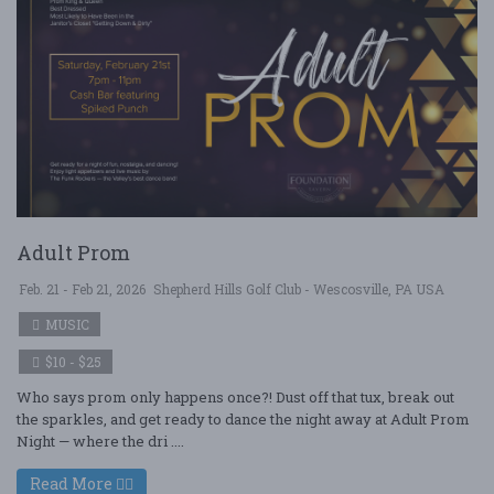
Adult Prom
Feb. 21 - Feb 21, 2026
Shepherd Hills Golf Club - Wescosville, PA USA
MUSIC
$10 - $25
Who says prom only happens once?! Dust off that tux, break out
the sparkles, and get ready to dance the night away at Adult Prom
Night — where the dri ....
Read More