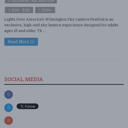
OUTDOOR / RECREATION
$100 - $250
$250+
Lights Over America’s Wilmington Sky Lantern Festival is an
exclusive, high-end sky lantern experience designed for adults
ages 25 and older. Th ....
Read More
SOCIAL MEDIA