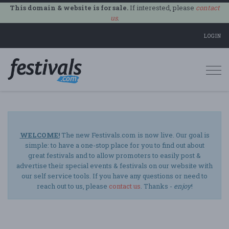
This domain & website is for sale.
If interested, please
contact
us
.
LOGIN
Togg
navi
WELCOME!
The new Festivals.com is now live. Our goal is
simple: to have a one-stop place for you to find out about
great festivals and to allow promoters to easily post &
advertise their special events & festivals on our website with
our self service tools. If you have any questions or need to
reach out to us, please
contact us
. Thanks -
enjoy
!