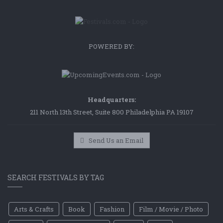
POWERED BY:
Headquarters:
211 North 13th Street, Suite 800 Philadelphia PA 19107
Send Us an Email
SEARCH FESTIVALS BY TAG
Arts & Crafts
Book
Fashion
Film / Movie / Photo