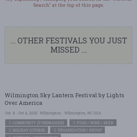
Search" at the top of this page.
... OTHER FESTIVALS YOU JUST
MISSED ...
Wilmington Sky Lantern Festival by Lights
Over America
Oct. 4 - Oct 4, 2025
Wilmington - Wilmington, NC USA
COMMUNITY (FUNDRAISER)
FOOD / WINE / BEER
HOLIDAY (OTHER)
ORGANIZATION / GROUP