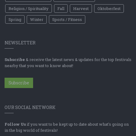
Religion / Spirituality
Fall
Harvest
Oktoberfest
Spring
Winter
Sports / Fitness
NEWSLETTER
Subscribe
& receive the latest news & updates for the top festivals
nearby that you want to know about!
Subscribe
OUR SOCIAL NETWORK
Follow Us
if you want to be kept up to date about what's going on
in the big world of festivals!