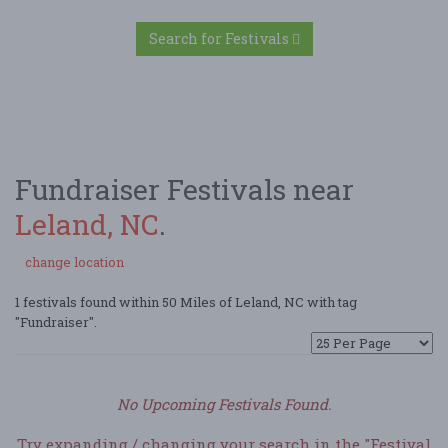
Search for Festivals
Fundraiser Festivals near
Leland, NC
.
change location
1 festivals found within 50 Miles of Leland, NC with tag
"Fundraiser".
No Upcoming Festivals Found.
Try expanding / changing your search in the "Festival