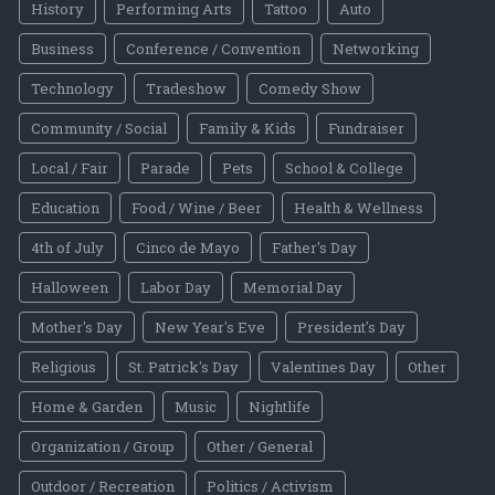
History
Performing Arts
Tattoo
Auto
Business
Conference / Convention
Networking
Technology
Tradeshow
Comedy Show
Community / Social
Family & Kids
Fundraiser
Local / Fair
Parade
Pets
School & College
Education
Food / Wine / Beer
Health & Wellness
4th of July
Cinco de Mayo
Father's Day
Halloween
Labor Day
Memorial Day
Mother's Day
New Year's Eve
President's Day
Religious
St. Patrick's Day
Valentines Day
Other
Home & Garden
Music
Nightlife
Organization / Group
Other / General
Outdoor / Recreation
Politics / Activism