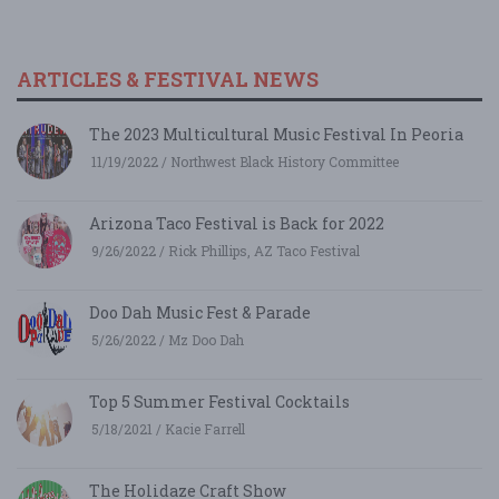
ARTICLES & FESTIVAL NEWS
The 2023 Multicultural Music Festival In Peoria
11/19/2022 / Northwest Black History Committee
Arizona Taco Festival is Back for 2022
9/26/2022 / Rick Phillips, AZ Taco Festival
Doo Dah Music Fest & Parade
5/26/2022 / Mz Doo Dah
Top 5 Summer Festival Cocktails
5/18/2021 / Kacie Farrell
The Holidaze Craft Show