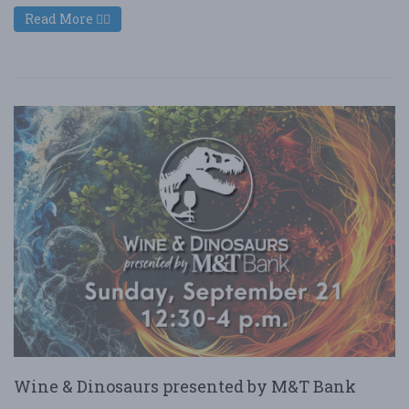
Read More
Wine & Dinosaurs presented by M&T Bank