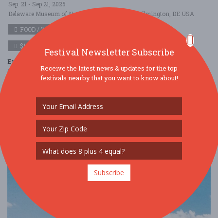
Sep. 21 - Sep 21, 2025
Delaware Museum of Nature \u0026 Science - Wilmington, DE USA
FOOD / WINE / BEER
$100 - $250
Festival Newsletter Subscribe
Enjoy delectable food, wines and spirits from the Wine & Spirits
Receive the latest news & updates for the top
Company of Greenville and Tim’s Liquors, beer from a dozen local
festivals nearby that you want to know about!
breweries, a silent ....
Read More
Subscribe