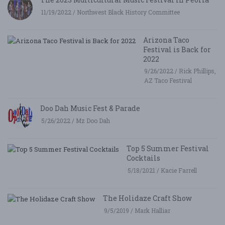
11/19/2022 / Northwest Black History Committee
Arizona Taco
Festival is Back for
2022
9/26/2022 / Rick Phillips,
AZ Taco Festival
Doo Dah Music Fest & Parade
5/26/2022 / Mz Doo Dah
Top 5 Summer Festival
Cocktails
5/18/2021 / Kacie Farrell
The Holidaze Craft Show
9/5/2019 / Mark Halliar