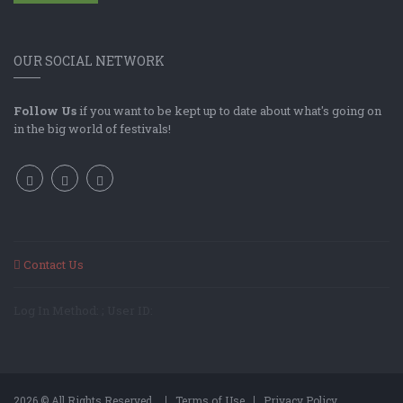
OUR SOCIAL NETWORK
Follow Us
if you want to be kept up to date about what's going on
in the big world of festivals!
Contact Us
Log In Method: ; User ID:
2026 © All Rights Reserved.
Terms of Use
Privacy Policy