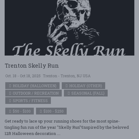
Trenton Skelly Run
Oct. 18 - Oct 18, 2025
Trenton - Trenton, NJ USA
HOLIDAY (HALLOWEEN)
HOLIDAY (OTHER)
OUTDOOR / RECREATION
SEASONAL (FALL)
SPORTS / FITNESS
$50 - $100
$100 - $250
Get ready to lace up your running shoes for the most spine-
tingling fun run of the year "Skelly Run"!Inspired by the beloved
12ft Halloween decoration ....