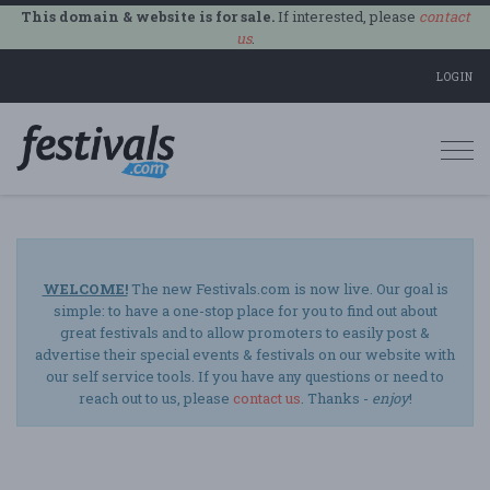
This domain & website is for sale.
If interested, please
contact
us
.
LOGIN
Togg
navi
WELCOME!
The new Festivals.com is now live. Our goal is
simple: to have a one-stop place for you to find out about
great festivals and to allow promoters to easily post &
advertise their special events & festivals on our website with
our self service tools. If you have any questions or need to
reach out to us, please
contact us
. Thanks -
enjoy
!