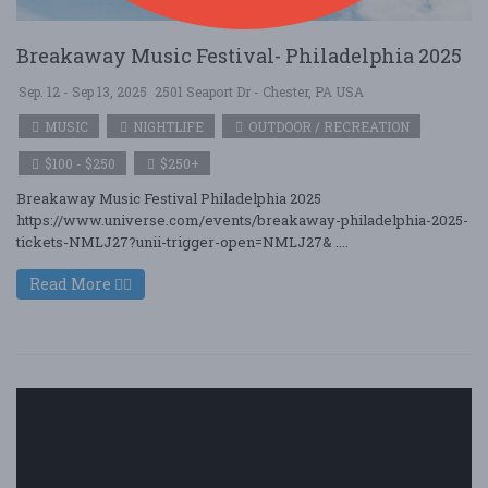
Breakaway Music Festival- Philadelphia 2025
Sep. 12 - Sep 13, 2025
2501 Seaport Dr - Chester, PA USA
MUSIC
NIGHTLIFE
OUTDOOR / RECREATION
$100 - $250
$250+
Breakaway Music Festival Philadelphia 2025
https://www.universe.com/events/breakaway-philadelphia-2025-
tickets-NMLJ27?unii-trigger-open=NMLJ27& ....
Read More