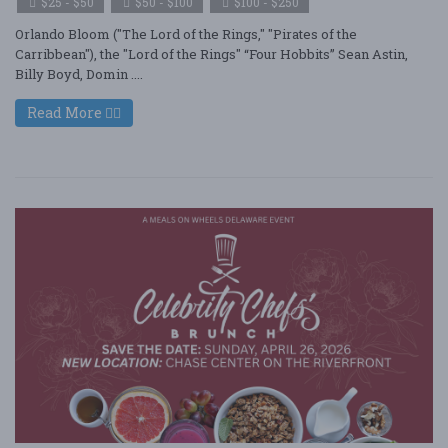
$25 - $50
$50 - $100
$100 - $250
Orlando Bloom ("The Lord of the Rings," "Pirates of the
Carribbean"), the "Lord of the Rings" “Four Hobbits” Sean Astin,
Billy Boyd, Domin ....
Read More