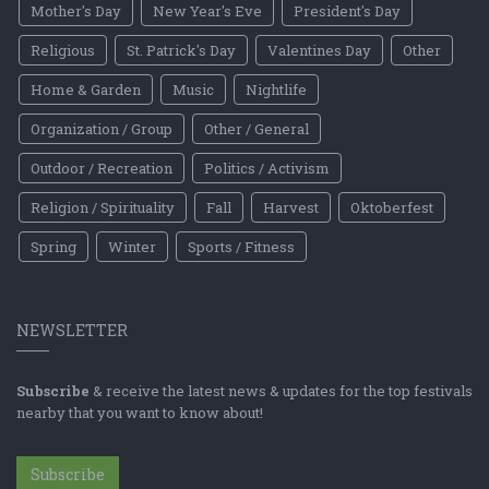
Mother's Day
New Year's Eve
President's Day
Religious
St. Patrick's Day
Valentines Day
Other
Home & Garden
Music
Nightlife
Organization / Group
Other / General
Outdoor / Recreation
Politics / Activism
Religion / Spirituality
Fall
Harvest
Oktoberfest
Spring
Winter
Sports / Fitness
NEWSLETTER
Subscribe
& receive the latest news & updates for the top festivals
nearby that you want to know about!
Subscribe