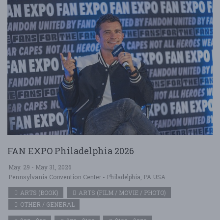
FAN EXPO Philadelphia 2026
May. 29 - May 31, 2026
Pennsylvania Convention Center - Philadelphia, PA USA
ARTS (BOOK)
ARTS (FILM / MOVIE / PHOTO)
OTHER / GENERAL