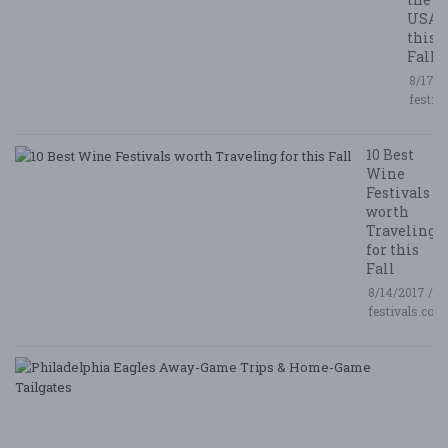
USA
this
Fall
8/17/2
festiv
10 Best
Wine
Festivals
worth
Traveling
for this
Fall
8/14/2017 /
festivals.com
P
E
A
G
T