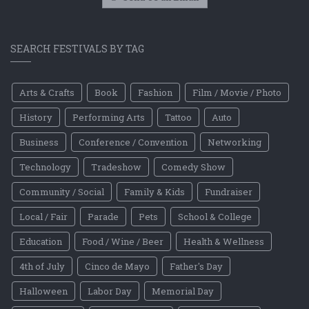
SEARCH FESTIVALS BY TAG
Arts & Crafts
Book
Fashion
Film / Movie / Photo
History
Performing Arts
Tattoo
Auto
Business
Conference / Convention
Networking
Technology
Tradeshow
Comedy Show
Community / Social
Family & Kids
Fundraiser
Local / Fair
Parade
Pets
School & College
Education
Food / Wine / Beer
Health & Wellness
4th of July
Cinco de Mayo
Father's Day
Halloween
Labor Day
Memorial Day