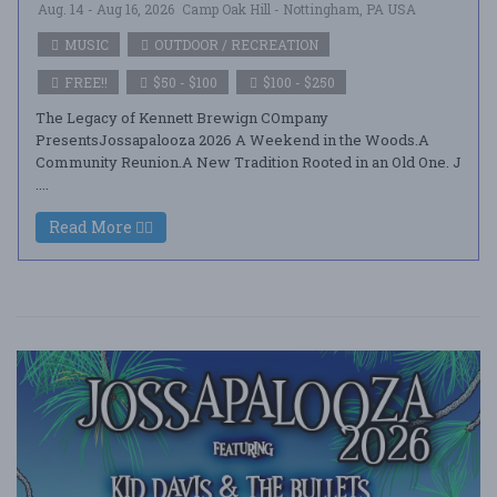
Aug. 14 - Aug 16, 2026
Camp Oak Hill - Nottingham, PA USA
MUSIC
OUTDOOR / RECREATION
FREE!!
$50 - $100
$100 - $250
The Legacy of Kennett Brewign COmpany
PresentsJossapalooza 2026 A Weekend in the Woods.A
Community Reunion.A New Tradition Rooted in an Old One. J
....
Read More