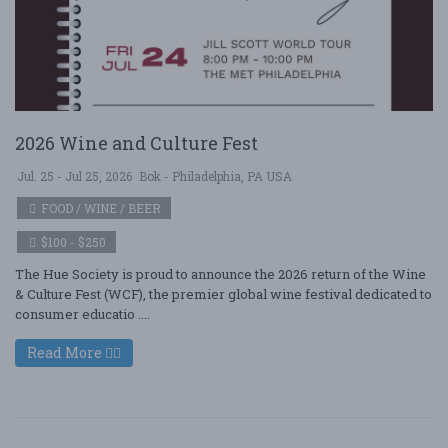
2026 Wine and Culture Fest
Jul. 25 - Jul 25, 2026
Bok - Philadelphia, PA USA
FOOD / WINE / BEER
$100 - $250
The Hue Society is proud to announce the 2026 return of the Wine
& Culture Fest (WCF), the premier global wine festival dedicated to
consumer educatio ....
Read More