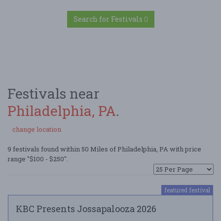
Search for Festivals
Festivals near
Philadelphia, PA
.
change location
9 festivals found within 50 Miles of Philadelphia, PA with price
range "$100 - $250".
featured festival
KBC Presents Jossapalooza 2026