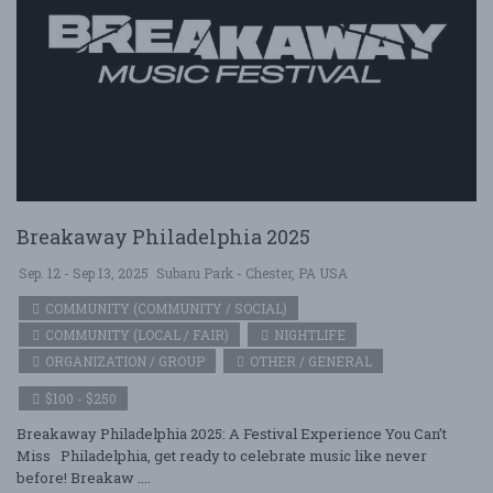
Breakaway Philadelphia 2025
Sep. 12 - Sep 13, 2025
Subaru Park - Chester, PA USA
COMMUNITY (COMMUNITY / SOCIAL)
COMMUNITY (LOCAL / FAIR)
NIGHTLIFE
ORGANIZATION / GROUP
OTHER / GENERAL
$100 - $250
Breakaway Philadelphia 2025: A Festival Experience You Can’t
Miss Philadelphia, get ready to celebrate music like never
before! Breakaw ....