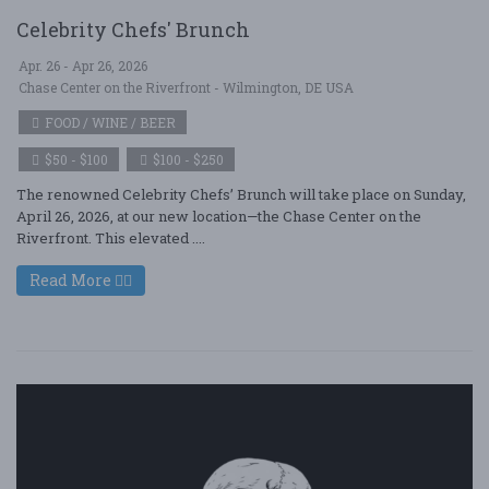
Celebrity Chefs' Brunch
Apr. 26 - Apr 26, 2026
Chase Center on the Riverfront - Wilmington, DE USA
FOOD / WINE / BEER
$50 - $100
$100 - $250
The renowned Celebrity Chefs’ Brunch will take place on Sunday,
April 26, 2026, at our new location—the Chase Center on the
Riverfront. This elevated ....
Read More