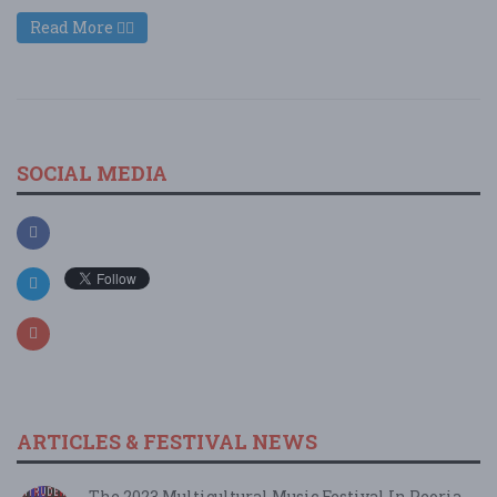
Read More
SOCIAL MEDIA
ARTICLES & FESTIVAL NEWS
The 2023 Multicultural Music Festival In Peoria