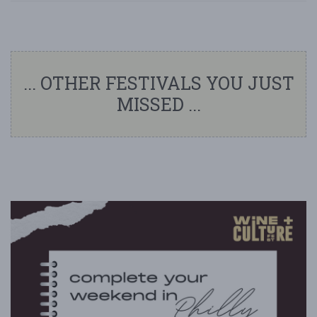
... OTHER FESTIVALS YOU JUST
MISSED ...