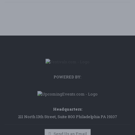
POWERED BY:
Headquarters:
211 North 13th Street, Suite 800 Philadelphia PA 19107
Send Us an Email