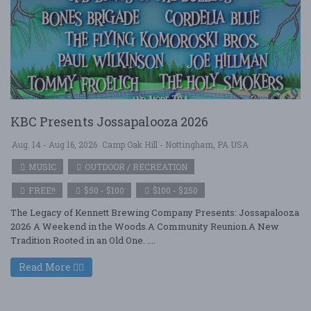
KBC Presents Jossapalooza 2026
Aug. 14 - Aug 16, 2026
Camp Oak Hill - Nottingham, PA USA
MUSIC
OUTDOOR / RECREATION
FREE!!
$50 - $100
$100 - $250
The Legacy of Kennett Brewing Company Presents: Jossapalooza
2026 A Weekend in the Woods.A Community Reunion.A New
Tradition Rooted in an Old One. ....
Read More