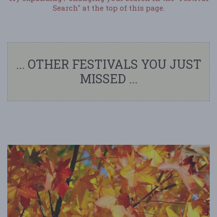
Search" at the top of this page.
... OTHER FESTIVALS YOU JUST
MISSED ...