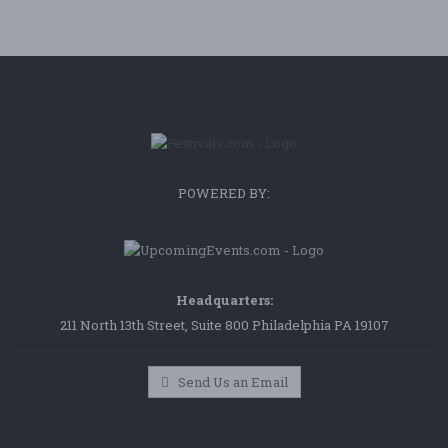
POWERED BY:
Headquarters:
211 North 13th Street, Suite 800 Philadelphia PA 19107
Send Us an Email