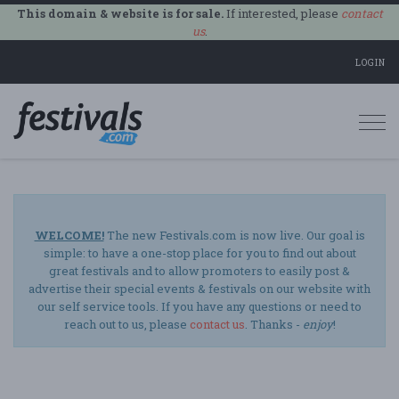
This domain & website is for sale.
If interested, please
contact
us
.
LOGIN
Togg
navi
WELCOME!
The new Festivals.com is now live. Our goal is
simple: to have a one-stop place for you to find out about
great festivals and to allow promoters to easily post &
advertise their special events & festivals on our website with
our self service tools. If you have any questions or need to
reach out to us, please
contact us
. Thanks -
enjoy
!