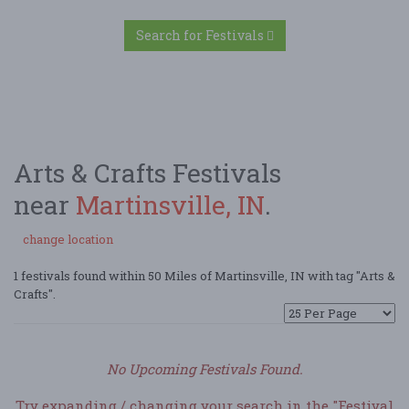
Search for Festivals
Arts & Crafts Festivals
near
Martinsville, IN
.
change location
1 festivals found within 50 Miles of Martinsville, IN with tag "Arts &
Crafts".
No Upcoming Festivals Found.
Try expanding / changing your search in the "Festival