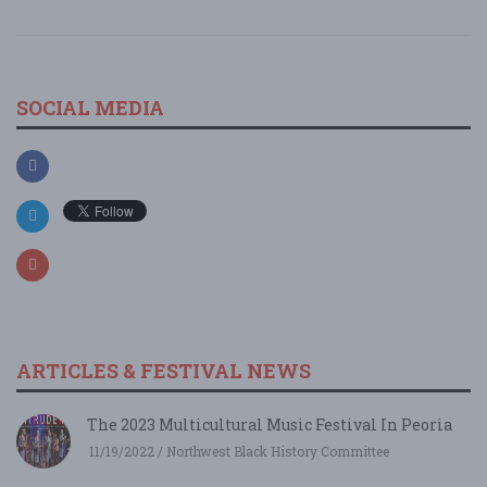
SOCIAL MEDIA
ARTICLES & FESTIVAL NEWS
The 2023 Multicultural Music Festival In Peoria
11/19/2022 / Northwest Black History Committee