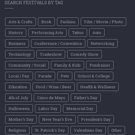
SEARCH FESTIVALS BY TAG
Arts & Crafts
Book
Fashion
Film / Movie / Photo
History
Performing Arts
Tattoo
Auto
Business
Conference / Convention
Networking
Technology
Tradeshow
Comedy Show
Community / Social
Family & Kids
Fundraiser
Local / Fair
Parade
Pets
School & College
Education
Food / Wine / Beer
Health & Wellness
4th of July
Cinco de Mayo
Father's Day
Halloween
Labor Day
Memorial Day
Mother's Day
New Year's Eve
President's Day
Religious
St. Patrick's Day
Valentines Day
Other