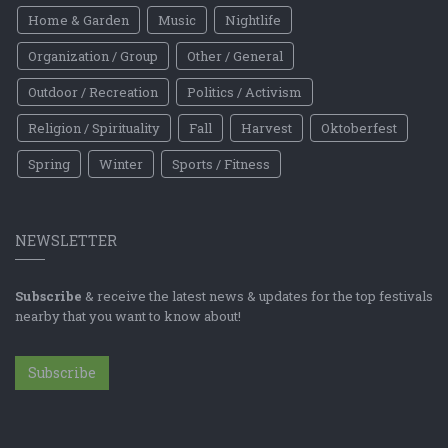
Home & Garden
Music
Nightlife
Organization / Group
Other / General
Outdoor / Recreation
Politics / Activism
Religion / Spirituality
Fall
Harvest
Oktoberfest
Spring
Winter
Sports / Fitness
NEWSLETTER
Subscribe
& receive the latest news & updates for the top festivals
nearby that you want to know about!
Subscribe