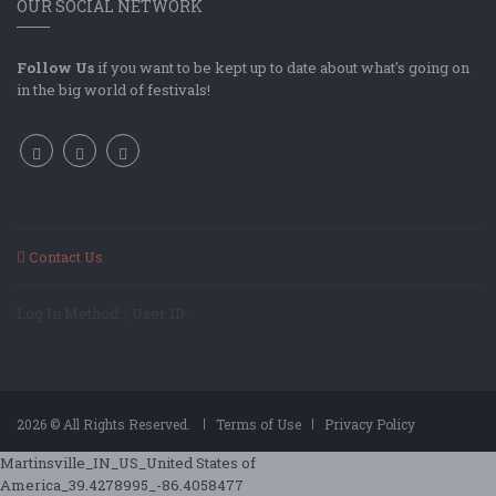
OUR SOCIAL NETWORK
Follow Us
if you want to be kept up to date about what's going on
in the big world of festivals!
Contact Us
Log In Method: ; User ID:
2026 © All Rights Reserved.
Terms of Use
Privacy Policy
Martinsville_IN_US_United States of
America_39.4278995_-86.4058477