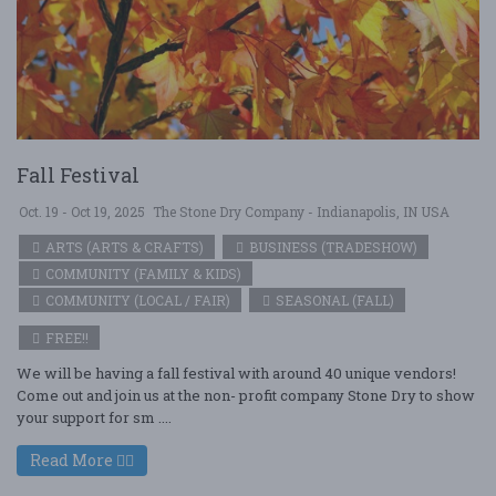
Fall Festival
Oct. 19 - Oct 19, 2025
The Stone Dry Company - Indianapolis, IN USA
ARTS (ARTS & CRAFTS)
BUSINESS (TRADESHOW)
COMMUNITY (FAMILY & KIDS)
COMMUNITY (LOCAL / FAIR)
SEASONAL (FALL)
FREE!!
We will be having a fall festival with around 40 unique vendors!
Come out and join us at the non- profit company Stone Dry to show
your support for sm ....
Read More