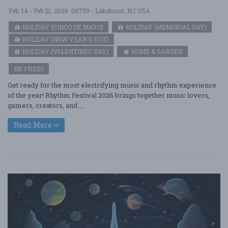
Feb. 14 - Feb 21, 2026
08759 - Lakehurst, NJ USA
HOLIDAY (CINCO DE MAYO)
HOLIDAY (MEMORIAL DAY)
HOLIDAY (NEW YEAR'S EVE)
HOLIDAY (VALENTINES DAY)
HOME & GARDEN
FREE!!
Get ready for the most electrifying music and rhythm experience
of the year! Rhythm Festival 2026 brings together music lovers,
gamers, creators, and ....
Read More