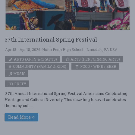
37th International Spring Festival
Apr. 18 - Apr 18, 2026
North Penn High School - Lansdale, PA USA
ARTS (ARTS & CRAFTS)
ARTS (PERFORMING ARTS)
COMMUNITY (FAMILY & KIDS)
FOOD / WINE / BEER
MUSIC
FREE!!
37th Annual International Spring Festival Americans Celebrating
Heritage and Cultural Diversity This dazzling festival celebrates
the many cul ....
Read More