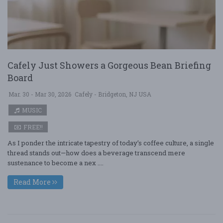
Cafely Just Showers a Gorgeous Bean Briefing
Board
Mar. 30 - Mar 30, 2026
Cafely - Bridgeton, NJ USA
MUSIC
FREE!!
As I ponder the intricate tapestry of today’s coffee culture, a single
thread stands out—how does a beverage transcend mere
sustenance to become a nex ....
Read More