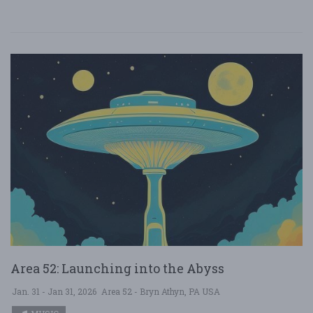
Area 52: Launching into the Abyss
Jan. 31 - Jan 31, 2026
Area 52 - Bryn Athyn, PA USA