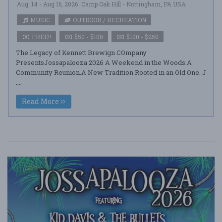
Aug. 14 - Aug 16, 2026
Camp Oak Hill - Nottingham, PA USA
MUSIC
OUTDOOR / RECREATION
FREE!!
$50 - $100
$100 - $250
The Legacy of Kennett Brewign COmpany
PresentsJossapalooza 2026 A Weekend in the Woods.A
Community Reunion.A New Tradition Rooted in an Old One. J
....
Read More