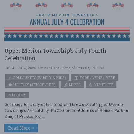
Upper Merion Township's July Fourth
Celebration
Jul. 4 - Jul 4, 2026
Heuser Park - King of Prussia, PA USA
COMMUNITY (FAMILY & KIDS)
FOOD / WINE / BEER
HOLIDAY (4TH OF JULY)
MUSIC
NIGHTLIFE
FREE!!
Get ready for a day of fun, food, and fireworks at Upper Merion
Township's Annual July 4th Celebration! Join us at Heuser Park in
King of Prussia, PA, ....
Read More