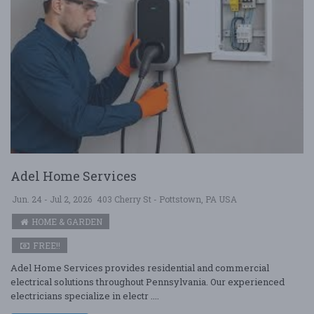
Adel Home Services
Jun. 24 - Jul 2, 2026
403 Cherry St - Pottstown, PA USA
HOME & GARDEN
FREE!!
Adel Home Services provides residential and commercial
electrical solutions throughout Pennsylvania. Our experienced
electricians specialize in electr ....