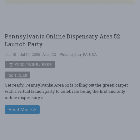
Pennsylvania Online Dispensary Area 52
Launch Party
Jul. 10 - Jul 10, 2026
Area 52 - Philadelphia, PA USA
FOOD / WINE / BEER
FREE!!
Get ready, Pennsylvania! Area 52 is rolling out the green carpet
with a virtual launch party to celebrate being the first and only
online dispensary s ....
Read More