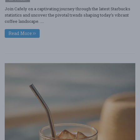
Join Cafely on a captivating journey through the latest Starbucks
statistics and uncover the pivotal trends shaping today’s vibrant
coffee landscape. ....
Read More