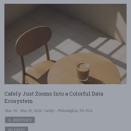
Cafely Just Zooms Into a Colorful Data
Ecosystem
Mar. 30 - Mar 30, 2026
Cafely - Philadelphia, PA USA
NIGHTLIFE
FREE!!