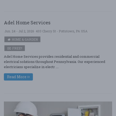
Adel Home Services
Jun. 24 - Jul 2, 2026
403 Cherry St - Pottstown, PA USA
HOME & GARDEN
FREE!!
Adel Home Services provides residential and commercial
electrical solutions throughout Pennsylvania. Our experienced
electricians specialize in electr ....
Read More