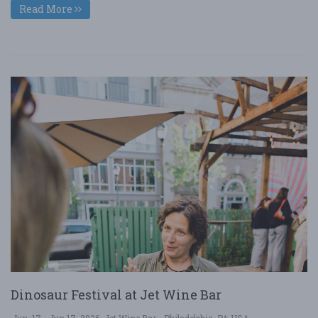
Read More
Dinosaur Festival at Jet Wine Bar
Jun. 17 - Jun 17, 2026
Jet Wine Bar - Philadelphia, PA USA