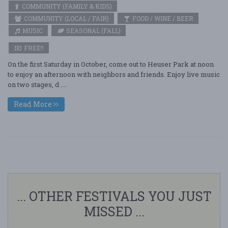
COMMUNITY (FAMILY & KIDS)
COMMUNITY (LOCAL / FAIR)
FOOD / WINE / BEER
MUSIC
SEASONAL (FALL)
FREE!!
On the first Saturday in October, come out to Heuser Park at noon
to enjoy an afternoon with neighbors and friends. Enjoy live music
on two stages, d ....
Read More
... OTHER FESTIVALS YOU JUST
MISSED ...