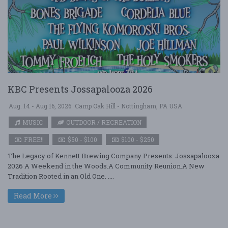
KBC Presents Jossapalooza 2026
Aug. 14 - Aug 16, 2026
Camp Oak Hill - Nottingham, PA USA
MUSIC
OUTDOOR / RECREATION
FREE!!
$50 - $100
$100 - $250
The Legacy of Kennett Brewing Company Presents: Jossapalooza
2026 A Weekend in the Woods.A Community Reunion.A New
Tradition Rooted in an Old One. ....
Read More