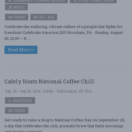
COMMUNITY (FAMILY & KIDS)
FOOD / WINE / BEER
MUSIC
FREE!!
$10 - $25
Celebrate the enduring, vibrant culture of a people that fights for
freedom! Celebrate America 250! Horsham, PA - Sunday, August
23; 12:00 – 8: ....
Read More
Cafely Hosts National Coffee Chill
Sep. 29 - Sep 29, 2026
Cafely - Wilmington, DE USA
NIGHTLIFE
FREE!!
Get ready to raise a mug to National Coffee Day on September 29,
a day that celebrates the rich, aromatic brew that fuels mornings
and sparks connecti ....