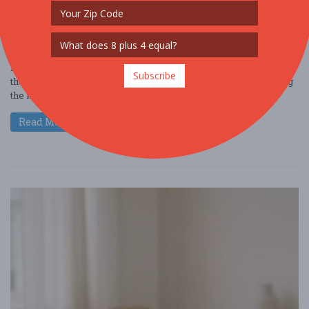
NIGHTLIFE
FREE!!
Hey there, coffee enthusiast! Dive into the world of Cafely and get
Subscribe
the inside scoop on the latest Starbucks statistics while exploring
the key trends ....
Read More