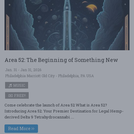
Area 52: The Beginning of Something New
Jan. 31 - Jan 31, 2026
Philadelphia Marriott Old City - Philadelphia, PA USA
MUSIC
FREE!!
Come celebrate the launch of Area 52 What is Area 52?
Introducing Area 52: Your Premier Destination for Legal Hemp-
derived Delta 9 Tetrahydrocannabi ....
Read More