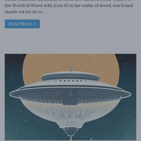
the World of Weed with Area 52 In the realm of weed, one brand
stands out for its co ....
Read More