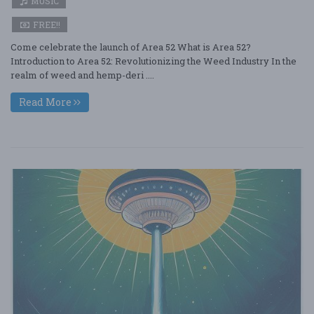
MUSIC
FREE!!
Come celebrate the launch of Area 52 What is Area 52?
Introduction to Area 52: Revolutionizing the Weed Industry In the
realm of weed and hemp-deri ....
Read More