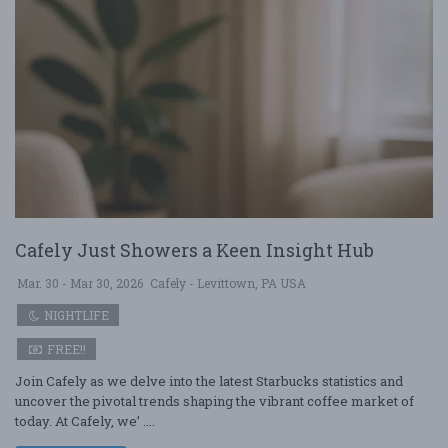
Cafely Just Showers a Keen Insight Hub
Mar. 30 - Mar 30, 2026
Cafely - Levittown, PA USA
NIGHTLIFE
FREE!!
Join Cafely as we delve into the latest Starbucks statistics and
uncover the pivotal trends shaping the vibrant coffee market of
today. At Cafely, we’ ....