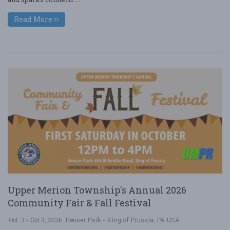
Read More
Upper Merion Township's Annual 2026
Community Fair & Fall Festival
Oct. 3 - Oct 3, 2026
Heuser Park - King of Prussia, PA USA