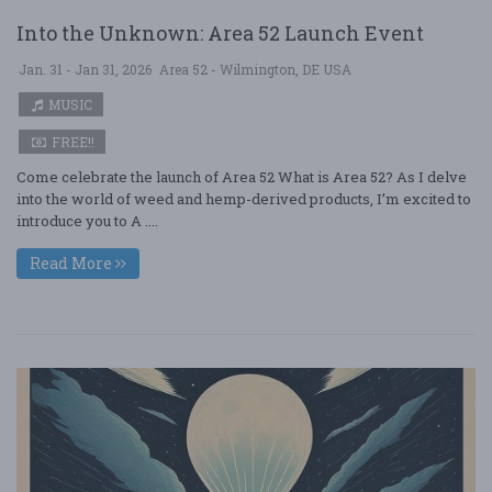
Into the Unknown: Area 52 Launch Event
Jan. 31 - Jan 31, 2026
Area 52 - Wilmington, DE USA
MUSIC
FREE!!
Come celebrate the launch of Area 52 What is Area 52? As I delve
into the world of weed and hemp-derived products, I’m excited to
introduce you to A ....
Read More