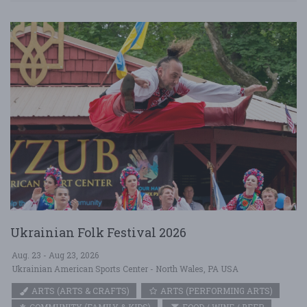
Ukrainian Folk Festival 2026
Aug. 23 - Aug 23, 2026
Ukrainian American Sports Center - North Wales, PA USA
ARTS (ARTS & CRAFTS)
ARTS (PERFORMING ARTS)