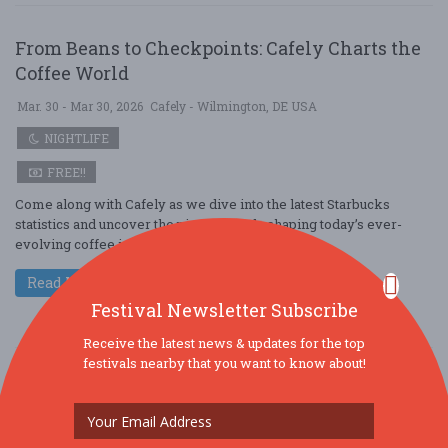
From Beans to Checkpoints: Cafely Charts the
Coffee World
Mar. 30 - Mar 30, 2026
Cafely - Wilmington, DE USA
NIGHTLIFE
FREE!!
Come along with Cafely as we dive into the latest Starbucks
statistics and uncover the pivotal trends shaping today’s ever-
evolving coffee industry. A ....
Read More
Festival Newsletter Subscribe
Receive the latest news & updates for the top
festivals nearby that you want to know about!
From Beans to Models: Cafely Charts the Coffee
World
Mar. 30 - Mar 30, 2026
Cafely - Levittown, PA USA