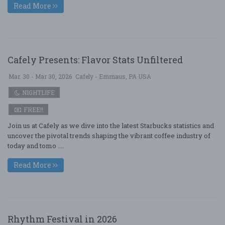
Read More
Cafely Presents: Flavor Stats Unfiltered
Mar. 30 - Mar 30, 2026
Cafely - Emmaus, PA USA
NIGHTLIFE
FREE!!
Join us at Cafely as we dive into the latest Starbucks statistics and
uncover the pivotal trends shaping the vibrant coffee industry of
today and tomo ....
Read More
Rhythm Festival in 2026