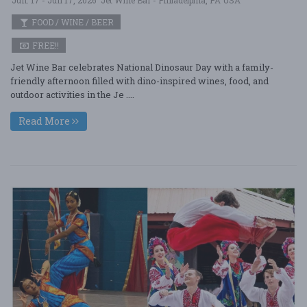
FOOD / WINE / BEER
FREE!!
Jet Wine Bar celebrates National Dinosaur Day with a family-
friendly afternoon filled with dino-inspired wines, food, and
outdoor activities in the Je ....
Read More