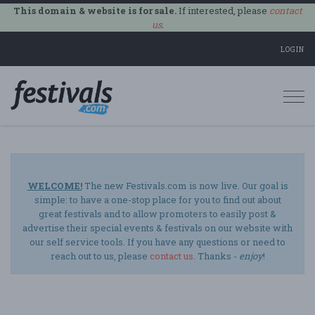
This domain & website is for sale.
If interested, please
contact
us
.
LOGIN
Togg
navi
WELCOME!
The new Festivals.com is now live. Our goal is
simple: to have a one-stop place for you to find out about
great festivals and to allow promoters to easily post &
advertise their special events & festivals on our website with
our self service tools. If you have any questions or need to
reach out to us, please
contact us
. Thanks -
enjoy
!