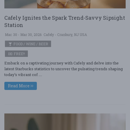
Cafely Ignites the Spark Trend-Savvy Sipsight
Station
Mar. 30 - Mar 30, 2026
Cafely - Cranbury, NJ USA
FOOD / WINE / BEER
FREE!!
Embark on a captivating journey with Cafely and delve into the
latest Starbucks statistics to uncover the pulsating trends shaping
today’s vibrant cof ....
Read More