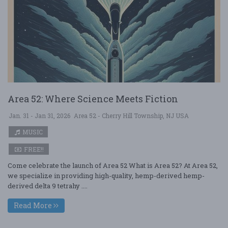
Area 52: Where Science Meets Fiction
Jan. 31 - Jan 31, 2026
Area 52 - Cherry Hill Township, NJ USA
MUSIC
FREE!!
Come celebrate the launch of Area 52 What is Area 52? At Area 52,
we specialize in providing high-quality, hemp-derived hemp-
derived delta 9 tetrahy ....
Read More