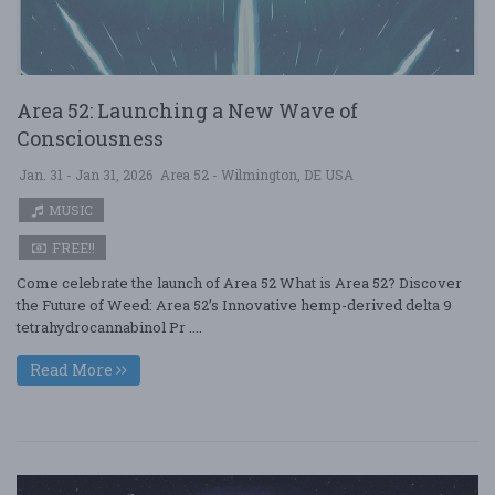
Area 52: Launching a New Wave of
Consciousness
Jan. 31 - Jan 31, 2026
Area 52 - Wilmington, DE USA
MUSIC
FREE!!
Come celebrate the launch of Area 52 What is Area 52? Discover
the Future of Weed: Area 52’s Innovative hemp-derived delta 9
tetrahydrocannabinol Pr ....
Read More