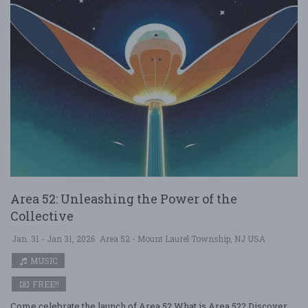
Area 52: Unleashing the Power of the
Collective
Jan. 31 - Jan 31, 2026
Area 52 - Mount Laurel Township, NJ USA
MUSIC
FREE!!
Come celebrate the launch of Area 52 What is Area 52? Discover