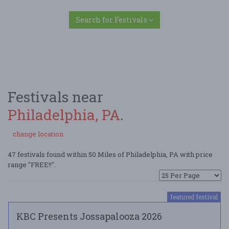
Search for Festivals
Festivals near
Philadelphia, PA
.
change location
47 festivals found within 50 Miles of Philadelphia, PA with price
range "FREE!!".
featured festival
KBC Presents Jossapalooza 2026