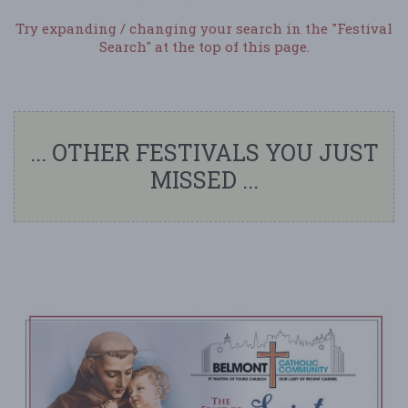
Try expanding / changing your search in the "Festival
Search" at the top of this page.
... OTHER FESTIVALS YOU JUST
MISSED ...