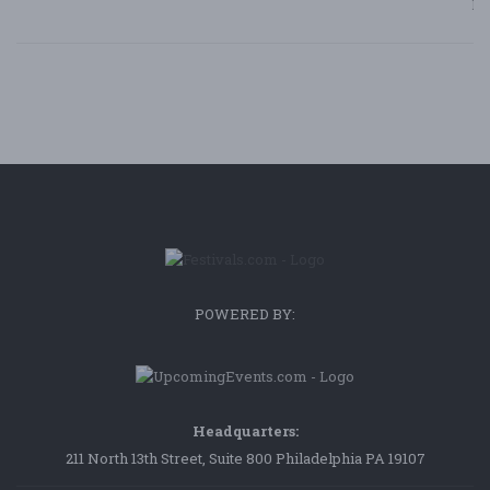
Bl
POWERED BY:
Headquarters:
211 North 13th Street, Suite 800 Philadelphia PA 19107