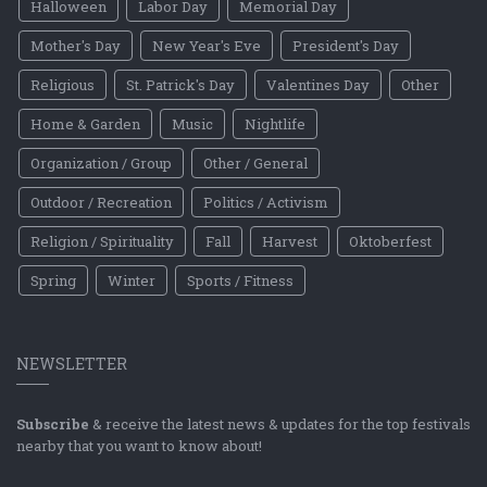
Halloween
Labor Day
Memorial Day
Mother's Day
New Year's Eve
President's Day
Religious
St. Patrick's Day
Valentines Day
Other
Home & Garden
Music
Nightlife
Organization / Group
Other / General
Outdoor / Recreation
Politics / Activism
Religion / Spirituality
Fall
Harvest
Oktoberfest
Spring
Winter
Sports / Fitness
NEWSLETTER
Subscribe
& receive the latest news & updates for the top festivals
nearby that you want to know about!