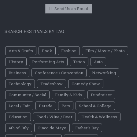
Send Us an Email
SEARCH FESTIVALS BY TAG
Arts & Crafts
Book
Fashion
Film / Movie / Photo
History
Performing Arts
Tattoo
Auto
Business
Conference / Convention
Networking
Technology
Tradeshow
Comedy Show
Community / Social
Family & Kids
Fundraiser
Local / Fair
Parade
Pets
School & College
Education
Food / Wine / Beer
Health & Wellness
4th of July
Cinco de Mayo
Father's Day