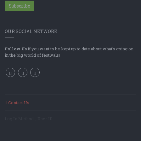
Subscribe
OUR SOCIAL NETWORK
Follow Us
if you want to be kept up to date about what's going on
in the big world of festivals!
Contact Us
Log In Method: ; User ID: