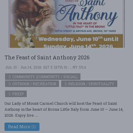
The Feast of Saint Anthony 2026
Jun. 10 - Jun 14, 2026
627 E 187th St - , NY USA
COMMUNITY (COMMUNITY / SOCIAL)
OUTDOOR / RECREATION
RELIGION / SPIRITUALITY
FREE!!
Our Lady of Mount Carmel Church will host the Feast of Saint
Anthony in the heart of Bronx Little Italy from June 10 – June 14,
2026. Enjoy live ....
Read More