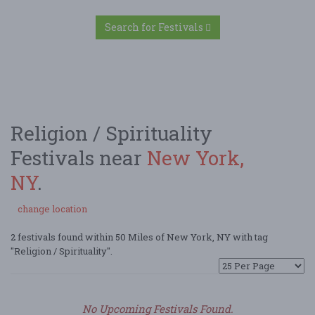
Search for Festivals
Religion / Spirituality
Festivals near
New York,
NY
.
change location
2 festivals found within 50 Miles of New York, NY with tag
"Religion / Spirituality".
No Upcoming Festivals Found.