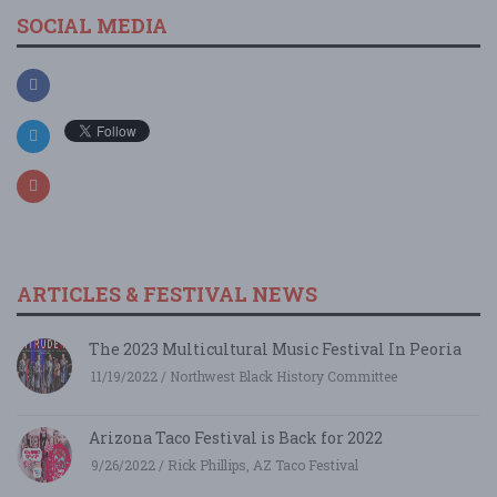
SOCIAL MEDIA
ARTICLES & FESTIVAL NEWS
The 2023 Multicultural Music Festival In Peoria
11/19/2022 / Northwest Black History Committee
Arizona Taco Festival is Back for 2022
9/26/2022 / Rick Phillips, AZ Taco Festival