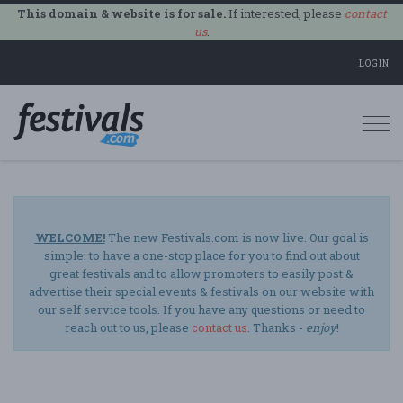
This domain & website is for sale.
If interested, please
contact
us
.
LOGIN
Togg
navi
WELCOME!
The new Festivals.com is now live. Our goal is
simple: to have a one-stop place for you to find out about
great festivals and to allow promoters to easily post &
advertise their special events & festivals on our website with
our self service tools. If you have any questions or need to
reach out to us, please
contact us
. Thanks -
enjoy
!