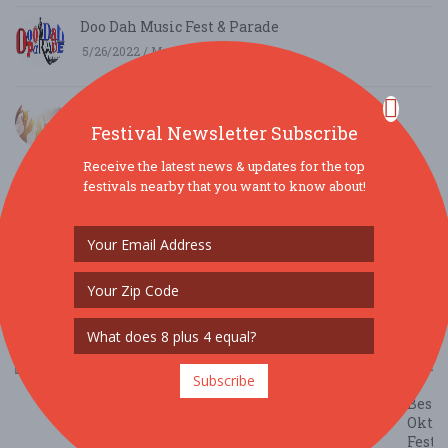
Doo Dah Music Fest & Parade
5/26/2022 / Mz Doo Dah
Top 5 Summer Festival Cocktails
Festival Newsletter Subscribe
5/18/2021 / Kacie Farrell
Receive the latest news & updates for the top
The Holidaze Craft Show
festivals nearby that you want to know about!
9/5/2019 / Mark Halliar
Waterfront Festival in Boothbay Harbor, Maine
voted Best New England Events
5/24/2019 / Lori Reynolds
The
Subscribe
10
Best
Oktob
Festi