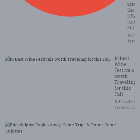
acros
the
USA
this
Fall
8/17/2
festiv
10 Best
Wine
Festivals
worth
Traveling
for this
Fall
8/14/2017 /
festivals.com
P
E
A