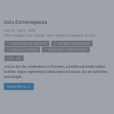
Golu Extravaganza
Sep. 26 - Sep 27, 2025
West Windsor Arts Council - West Windsor Township, NJ USA
ARTS (ARTS & CRAFTS)
HOLIDAY (RELIGIOUS)
HOLIDAY (OTHER)
RELIGION / SPIRITUALITY
$1 - $10
Join us for the celebration of Navratri, a traditional South Indian
holiday. Enjoy captivating Indian classical music, fun art activities,
and insight ....
Read More