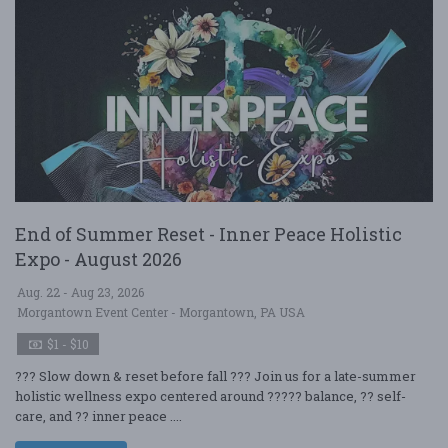
End of Summer Reset - Inner Peace Holistic
Expo - August 2026
Aug. 22 - Aug 23, 2026
Morgantown Event Center - Morgantown, PA USA
$1 - $10
??? Slow down & reset before fall ??? Join us for a late-summer
holistic wellness expo centered around ????? balance, ?? self-
care, and ?? inner peace ....