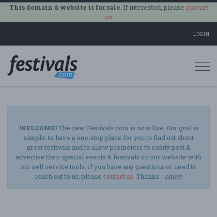
This domain & website is for sale.
If interested, please
contact
us
.
LOGIN
Togg
navi
WELCOME!
The new Festivals.com is now live. Our goal is
simple: to have a one-stop place for you to find out about
great festivals and to allow promoters to easily post &
advertise their special events & festivals on our website with
our self service tools. If you have any questions or need to
reach out to us, please
contact us
. Thanks -
enjoy
!