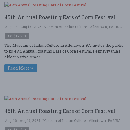
45th Annual Roasting Ears of Corn Festival
Aug. 17 - Aug 17, 2025
Museum of Indian Culture - Allentown, PA USA
$1 - $10
The Museum of Indian Culture in Allentown, PA, invites the public
to its 45th Annual Roasting Ears of Corn Festival, Pennsylvania’s
oldest Native Amer ....
Read More
45th Annual Roasting Ears of Corn Festival
Aug. 16 - Aug 16, 2025
Museum of Indian Culture - Allentown, PA USA
$1 - $10