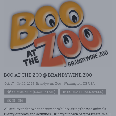
BOO AT THE ZOO @ BRANDYWINE ZOO
Oct. 17 - Oct 19, 2025
Brandywine Zoo - Wilmington, DE USA
COMMUNITY (LOCAL / FAIR)
HOLIDAY (HALLOWEEN)
$1 - $10
All are invited to wear costumes while visiting the zoo animals.
Plenty of treats and activities. Bring your own bag for treats. We'll