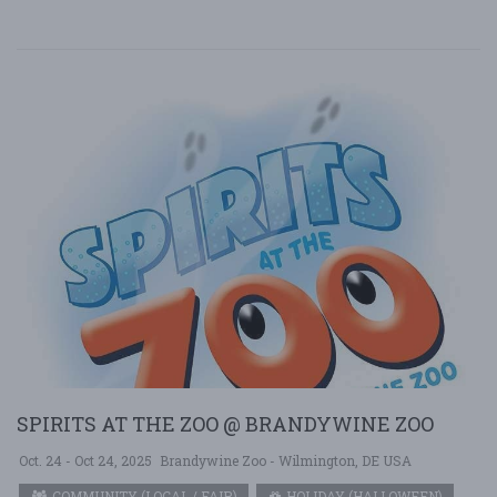
SPIRITS AT THE ZOO @ BRANDYWINE ZOO
Oct. 24 - Oct 24, 2025
Brandywine Zoo - Wilmington, DE USA
COMMUNITY (LOCAL / FAIR)
HOLIDAY (HALLOWEEN)