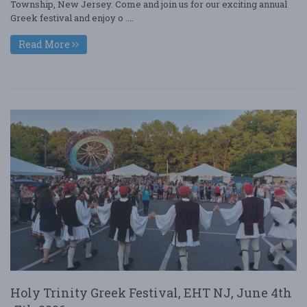
Township, New Jersey. Come and join us for our exciting annual
Greek festival and enjoy o ....
Read More
Holy Trinity Greek Festival, EHT NJ, June 4th