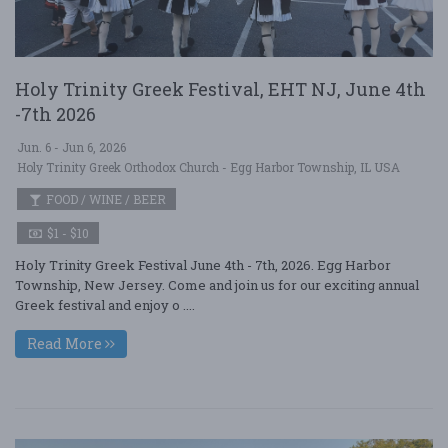
Holy Trinity Greek Festival, EHT NJ, June 4th
-7th 2026
Jun. 6 - Jun 6, 2026
Holy Trinity Greek Orthodox Church - Egg Harbor Township, IL USA
FOOD / WINE / BEER
$1 - $10
Holy Trinity Greek Festival June 4th - 7th, 2026. Egg Harbor
Township, New Jersey. Come and join us for our exciting annual
Greek festival and enjoy o ....
Read More