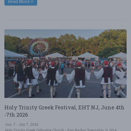
Read More
Holy Trinity Greek Festival, EHT NJ, June 4th
-7th 2026
Jun. 7 - Jun 7, 2026
Holy Trinity Greek Orthodox Church - Egg Harbor Township, IL USA