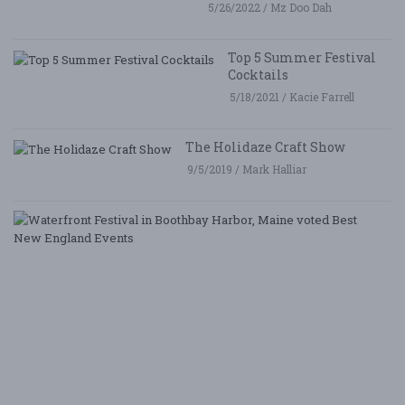
5/26/2022 / Mz Doo Dah
Top 5 Summer Festival
Cocktails
5/18/2021 / Kacie Farrell
The Holidaze Craft Show
9/5/2019 / Mark Halliar
W
Fe
i
B
Ha
M
v
B
N
E
E