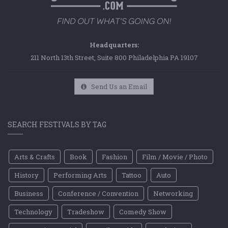
Headquarters:
211 North 13th Street, Suite 800 Philadelphia PA 19107
Send Us an Email
SEARCH FESTIVALS BY TAG
Arts & Crafts
Book
Fashion
Film / Movie / Photo
History
Performing Arts
Tattoo
Auto
Business
Conference / Convention
Networking
Technology
Tradeshow
Comedy Show