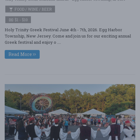
FOOD / WINE / BEER
$1 - $10
Holy Trinity Greek Festival June 4th - 7th, 2026. Egg Harbor
Township, New Jersey. Come and join us for our exciting annual
Greek festival and enjoy o ....
Read More