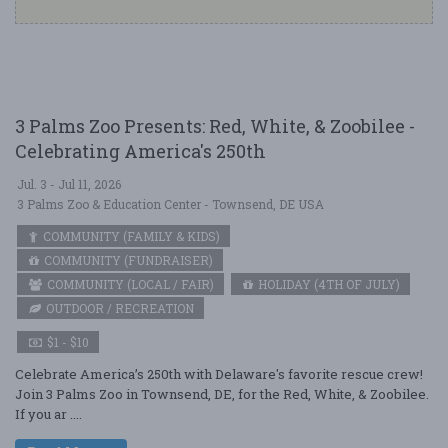
3 Palms Zoo Presents: Red, White, & Zoobilee -
Celebrating America's 250th
Jul. 3 - Jul 11, 2026
3 Palms Zoo & Education Center - Townsend, DE USA
COMMUNITY (FAMILY & KIDS)
COMMUNITY (FUNDRAISER)
COMMUNITY (LOCAL / FAIR)
HOLIDAY (4TH OF JULY)
OUTDOOR / RECREATION
$1 - $10
Celebrate America’s 250th with Delaware's favorite rescue crew!
Join 3 Palms Zoo in Townsend, DE, for the Red, White, & Zoobilee.
If you ar ....