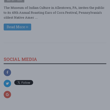
The Museum of Indian Culture in Allentown, PA, invites the public
to its 45th Annual Roasting Ears of Corn Festival, Pennsylvania’s
oldest Native Amer ....
Read More
SOCIAL MEDIA