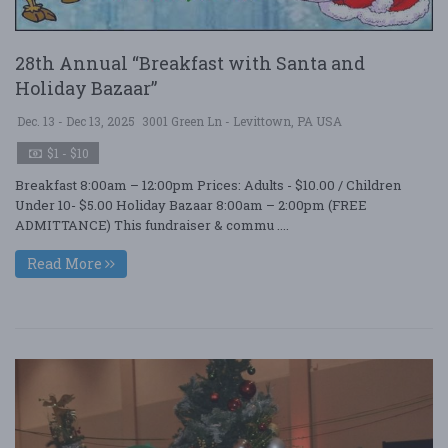
28th Annual “Breakfast with Santa and
Holiday Bazaar”
Dec. 13 - Dec 13, 2025
3001 Green Ln - Levittown, PA USA
$1 - $10
Breakfast 8:00am – 12:00pm Prices: Adults - $10.00 / Children
Under 10- $5.00 Holiday Bazaar 8:00am – 2:00pm (FREE
ADMITTANCE) This fundraiser & commu ....
Read More