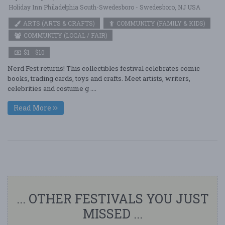
Holiday Inn Philadelphia South-Swedesboro - Swedesboro, NJ USA
ARTS (ARTS & CRAFTS)
COMMUNITY (FAMILY & KIDS)
COMMUNITY (LOCAL / FAIR)
$1 - $10
Nerd Fest returns! This collectibles festival celebrates comic
books, trading cards, toys and crafts. Meet artists, writers,
celebrities and costume g ....
Read More
... OTHER FESTIVALS YOU JUST
MISSED ...