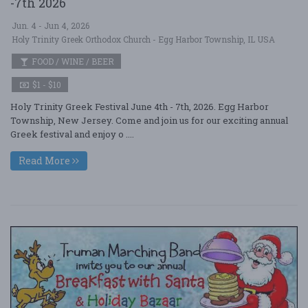
-7th 2026
Jun. 4 - Jun 4, 2026
Holy Trinity Greek Orthodox Church - Egg Harbor Township, IL USA
FOOD / WINE / BEER
$1 - $10
Holy Trinity Greek Festival June 4th - 7th, 2026. Egg Harbor
Township, New Jersey. Come and join us for our exciting annual
Greek festival and enjoy o ....
Read More