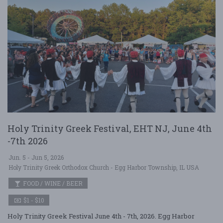
Holy Trinity Greek Festival, EHT NJ, June 4th
-7th 2026
Jun. 5 - Jun 5, 2026
Holy Trinity Greek Orthodox Church - Egg Harbor Township, IL USA
FOOD / WINE / BEER
$1 - $10
Holy Trinity Greek Festival June 4th - 7th, 2026. Egg Harbor