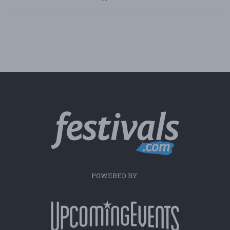
POWERED BY: