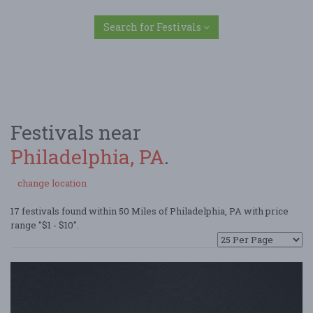
Search for Festivals
Festivals near
Philadelphia, PA
.
change location
17 festivals found within 50 Miles of Philadelphia, PA with price
range "$1 - $10".