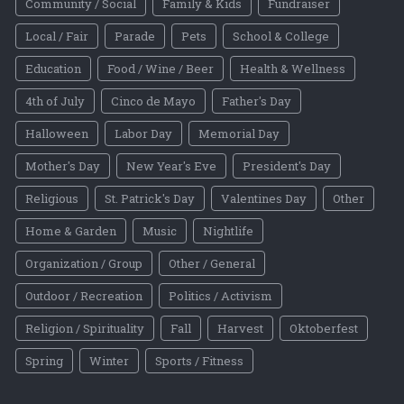
Community / Social
Family & Kids
Fundraiser
Local / Fair
Parade
Pets
School & College
Education
Food / Wine / Beer
Health & Wellness
4th of July
Cinco de Mayo
Father's Day
Halloween
Labor Day
Memorial Day
Mother's Day
New Year's Eve
President's Day
Religious
St. Patrick's Day
Valentines Day
Other
Home & Garden
Music
Nightlife
Organization / Group
Other / General
Outdoor / Recreation
Politics / Activism
Religion / Spirituality
Fall
Harvest
Oktoberfest
Spring
Winter
Sports / Fitness