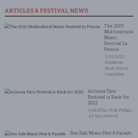
ARTICLES & FESTIVAL NEWS
The 2023
Multicultural
Music
Festival In
Peoria
11/19/2022 /
Northwest
Black History
Committee
Arizona Taco
Festival is Back for
2022
9/26/2022 / Rick Phillips,
AZ Taco Festival
Doo Dah Music Fest & Parade