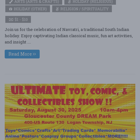
ARTS (ARTS & CRAFTS)
HOLIDAY (RELIGIOUS)
HOLIDAY (OTHER)
RELIGION / SPIRITUALITY
$1 - $10
Join us for the celebration of Navratri, a traditional South Indian
holiday. Enjoy captivating Indian classical music, fun art activities,
and insight ....
Read More