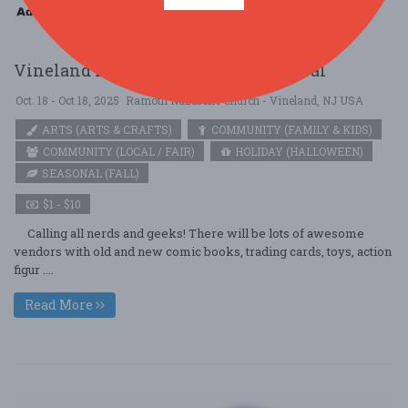
Vineland NJ Geeks and Nerds Festival
Oct. 18 - Oct 18, 2025
Ramoth Nazarene Church - Vineland, NJ USA
ARTS (ARTS & CRAFTS)
COMMUNITY (FAMILY & KIDS)
COMMUNITY (LOCAL / FAIR)
HOLIDAY (HALLOWEEN)
SEASONAL (FALL)
$1 - $10
Calling all nerds and geeks! There will be lots of awesome
vendors with old and new comic books, trading cards, toys, action
figur ....
Read More