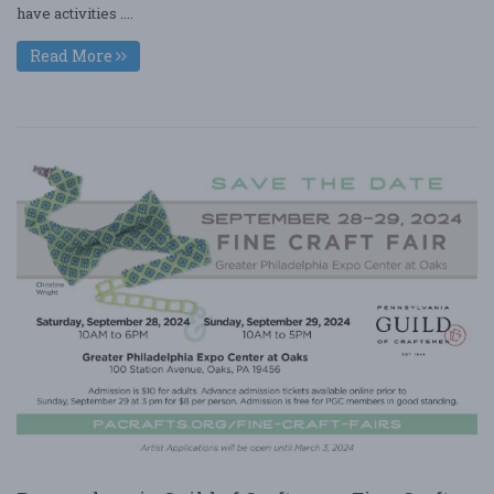
have activities ....
Read More