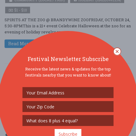
$1 - $10
SPIRITS AT THE ZOO @ BRANDYWINE ZOOFRIDAY, OCTOBER 24,
5:30-8PMThis is a 21+ event Celebrate Halloween at the zoo for an
evening of holiday revelry w ....
Read More
Festival Newsletter Subscribe
Receive the latest news & updates for the top
festivals nearby that you want to know about!
Subscribe