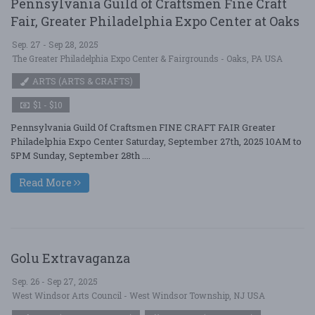
Pennsylvania Guild of Craftsmen Fine Craft
Fair, Greater Philadelphia Expo Center at Oaks
Sep. 27 - Sep 28, 2025
The Greater Philadelphia Expo Center & Fairgrounds - Oaks, PA USA
ARTS (ARTS & CRAFTS)
$1 - $10
Pennsylvania Guild Of Craftsmen FINE CRAFT FAIR Greater
Philadelphia Expo Center Saturday, September 27th, 2025 10AM to
5PM Sunday, September 28th ....
Read More
Golu Extravaganza
Sep. 26 - Sep 27, 2025
West Windsor Arts Council - West Windsor Township, NJ USA