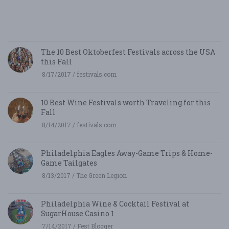
5/
/ 
R
The 10 Best Oktoberfest Festivals across the USA
this Fall
8/17/2017 / festivals.com
10 Best Wine Festivals worth Traveling for this
Fall
8/14/2017 / festivals.com
Philadelphia Eagles Away-Game Trips & Home-
Game Tailgates
8/13/2017 / The Green Legion
Philadelphia Wine & Cocktail Festival at
SugarHouse Casino 1
7/14/2017 / Fest Blogger