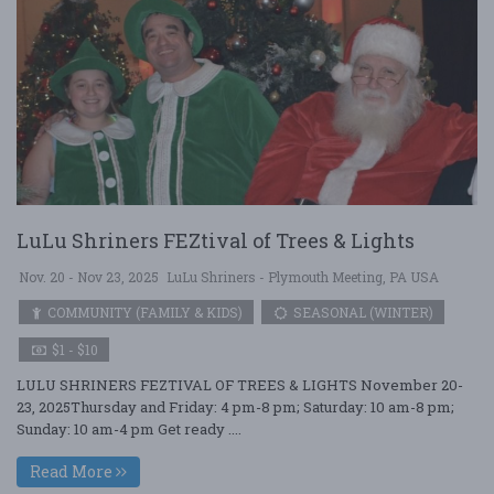
LuLu Shriners FEZtival of Trees & Lights
Nov. 20 - Nov 23, 2025
LuLu Shriners - Plymouth Meeting, PA USA
COMMUNITY (FAMILY & KIDS)
SEASONAL (WINTER)
$1 - $10
LULU SHRINERS FEZTIVAL OF TREES & LIGHTS November 20-
23, 2025Thursday and Friday: 4 pm-8 pm; Saturday: 10 am-8 pm;
Sunday: 10 am-4 pm Get ready ....
Read More