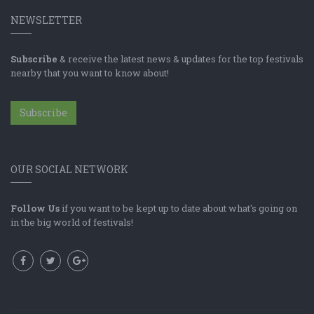
NEWSLETTER
Subscribe
& receive the latest news & updates for the top festivals
nearby that you want to know about!
Subscribe
OUR SOCIAL NETWORK
Follow Us
if you want to be kept up to date about what's going on
in the big world of festivals!