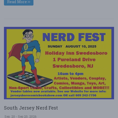
Read More
South Jersey Nerd Fest
Sep. 20 - Sep 20, 2026