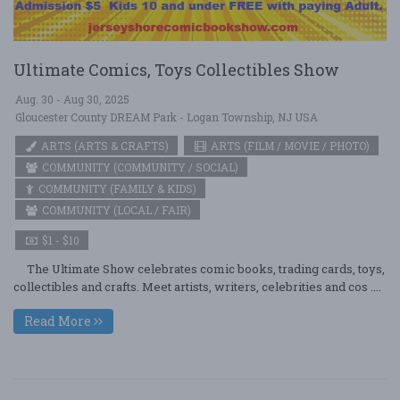
Ultimate Comics, Toys Collectibles Show
Aug. 30 - Aug 30, 2025
Gloucester County DREAM Park - Logan Township, NJ USA
ARTS (ARTS & CRAFTS)
ARTS (FILM / MOVIE / PHOTO)
COMMUNITY (COMMUNITY / SOCIAL)
COMMUNITY (FAMILY & KIDS)
COMMUNITY (LOCAL / FAIR)
$1 - $10
The Ultimate Show celebrates comic books, trading cards, toys,
collectibles and crafts. Meet artists, writers, celebrities and cos ....
Read More