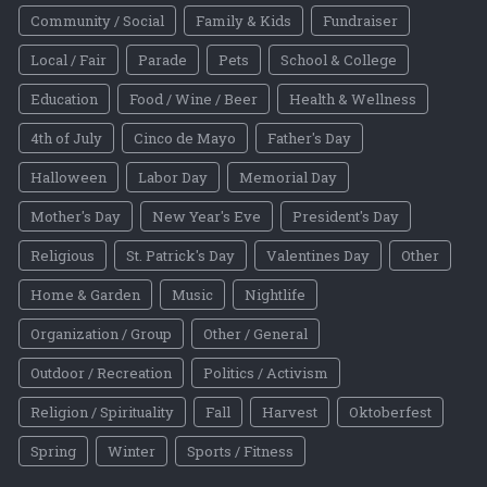
Community / Social
Family & Kids
Fundraiser
Local / Fair
Parade
Pets
School & College
Education
Food / Wine / Beer
Health & Wellness
4th of July
Cinco de Mayo
Father's Day
Halloween
Labor Day
Memorial Day
Mother's Day
New Year's Eve
President's Day
Religious
St. Patrick's Day
Valentines Day
Other
Home & Garden
Music
Nightlife
Organization / Group
Other / General
Outdoor / Recreation
Politics / Activism
Religion / Spirituality
Fall
Harvest
Oktoberfest
Spring
Winter
Sports / Fitness