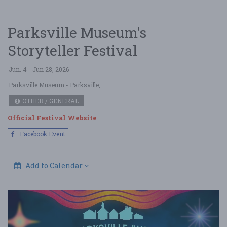
Parksville Museum's
Storyteller Festival
Jun. 4 - Jun 28, 2026
Parksville Museum
- Parksville,
OTHER / GENERAL
Official Festival Website
Facebook Event
Add to Calendar