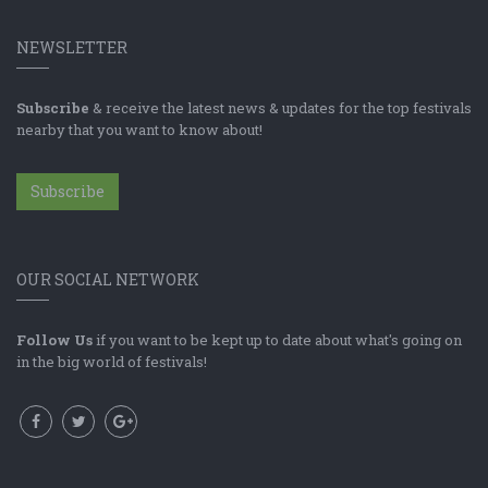
NEWSLETTER
Subscribe
& receive the latest news & updates for the top festivals
nearby that you want to know about!
Subscribe
OUR SOCIAL NETWORK
Follow Us
if you want to be kept up to date about what's going on
in the big world of festivals!