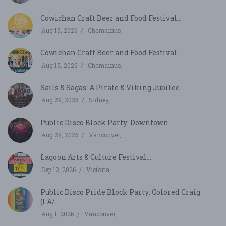
Cowichan Craft Beer and Food Festival...
Aug 15, 2026
Chemainus,
Cowichan Craft Beer and Food Festival...
Aug 15, 2026
Chemainus,
Sails & Sagas: A Pirate & Viking Jubilee...
Aug 29, 2026
Sidney,
Public Disco Block Party: Downtown...
Aug 29, 2026
Vancouver,
Lagoon Arts & Culture Festival...
Sep 12, 2026
Victoria,
Public Disco Pride Block Party: Colored Craig
(LA/...
Aug 1, 2026
Vancouver,