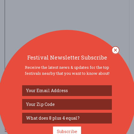
Festival Newsletter Subscribe
Receive the latest news & updates for the top
festivals nearby that you want to know about!
view larger map
SOCIAL MEDIA
Subscribe