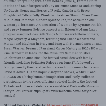
of Guitar Storytelling with Adam Dobres (June 4), Femme Drum
Stories and Soundscapes with Joy on Drums (June 5), and Stirring
Up Ghosts: Songs and Stories of Pacific Canada with Bruce
Coughlan of Tillers Folly. Week two features Stars in Their Eyes:
Mid-Island Romance Authors Spill the Tea, the acclaimed one-
woman performance A Generation of Women by Kymme Patrick,
and a pre–Summer Solstice concert with Eileen McGann. Later
programming includes Folk Songs & Stories with Steve Somers;
Magic, Mystery, & Mayhem, featuring mid-Island authors; and
Murder and Mayhem in Story and Song with Norma Cameron and
Susan Warner. Dream of Fairyland: Circus History in 1920s BC with
Kim Bannerman leads into the Museum’s Summer Solstice
Celebration on June 21st. The festival concludes with family-
friendly including Pollinator Palooza on June 27, followed by
family-friendly theatrical performances from comic chameleon
David C. Jones. His steampunk-inspired shows, WARPED and
SPACED OUT, bring humour, imagination, and lively audience
participation to the stage, offering a playful finale to the festival.
Tickets and full event details are available at Parksville Museum
Storyteller Festival: https://parksvillemuseum.com/Storyteller-
Festival
Official Festival Website:
https://go.evvnt.com/3640603-0