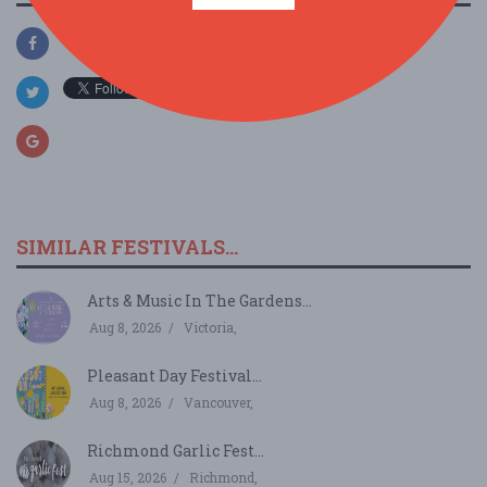
SIMILAR FESTIVALS...
Arts & Music In The Gardens...
Aug 8, 2026
Victoria,
Pleasant Day Festival...
Aug 8, 2026
Vancouver,
Richmond Garlic Fest...
Aug 15, 2026
Richmond,