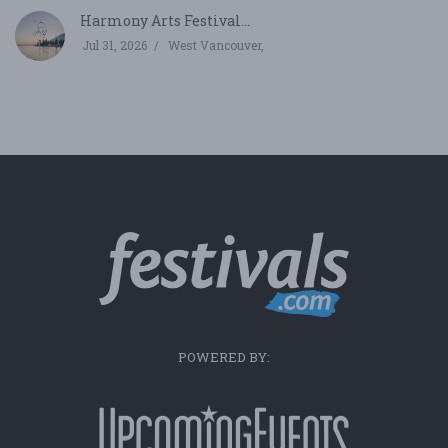
Harmony Arts Festival...
Jul 31, 2026
West Vancouver,
POWERED BY: