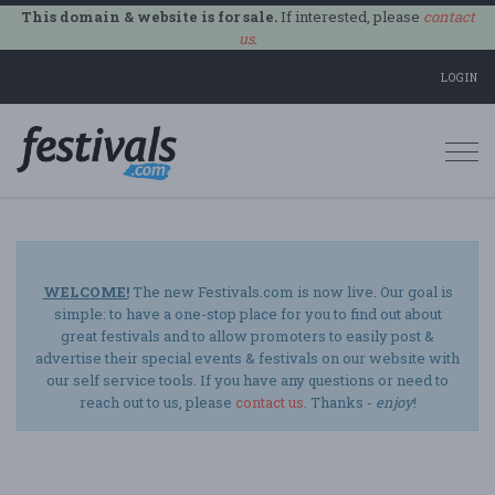
This domain & website is for sale.
If interested, please
contact
us
.
LOGIN
Togg
navi
WELCOME!
The new Festivals.com is now live. Our goal is
simple: to have a one-stop place for you to find out about
great festivals and to allow promoters to easily post &
advertise their special events & festivals on our website with
our self service tools. If you have any questions or need to
reach out to us, please
contact us
. Thanks -
enjoy
!