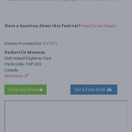
Have a Question About this Festival?
Send Us an Email »
Events Provided by:
EVVNT
Parksville Museum
1245 Island Highway East
Parksville, V9P 2E5
Canada
directions
Parking Deals
Get a Free Ride