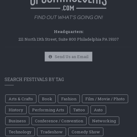
Headquarters:
211 North 13th Street, Suite 800 Philadelphia PA 19107
Send Us an Email
SEARCH FESTIVALS BY TAG
Arts & Crafts
Book
Fashion
Film / Movie / Photo
History
Performing Arts
Tattoo
Auto
Business
Conference / Convention
Networking
Technology
Tradeshow
Comedy Show