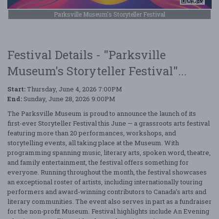
Parksville Museum's Storyteller Festival
Festival Details - "Parksville
Museum's Storyteller Festival"...
Start:
Thursday, June 4, 2026 7:00PM
End:
Sunday, June 28, 2026 9:00PM
The Parksville Museum is proud to announce the launch of its
first-ever Storyteller Festival this June — a grassroots arts festival
featuring more than 20 performances, workshops, and
storytelling events, all taking place at the Museum. With
programming spanning music, literary arts, spoken word, theatre,
and family entertainment, the festival offers something for
everyone. Running throughout the month, the festival showcases
an exceptional roster of artists, including internationally touring
performers and award-winning contributors to Canada’s arts and
literary communities. The event also serves in part as a fundraiser
for the non-profit Museum. Festival highlights include An Evening