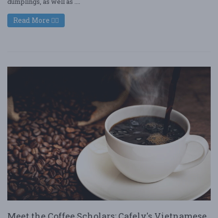
dumplings, as well as ....
Read More
Meet the Coffee Scholars: Cafely's Vietnamese