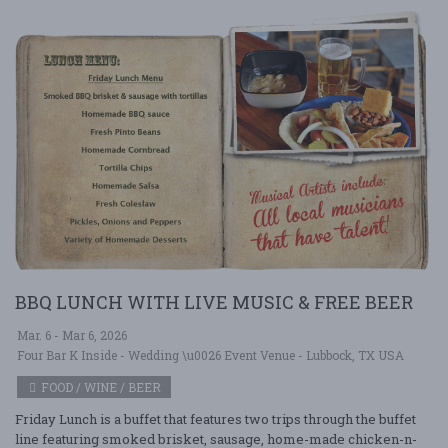
BBQ LUNCH WITH LIVE MUSIC & FREE BEER
Mar. 6 - Mar 6, 2026
Four Bar K Inside - Wedding \u0026 Event Venue - Lubbock, TX USA
FOOD / WINE / BEER
Friday Lunch is a buffet that features two trips through the buffet
line featuring smoked brisket, sausage, home-made chicken-n-