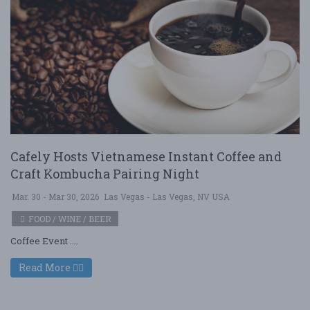
Cafely Hosts Vietnamese Instant Coffee and
Craft Kombucha Pairing Night
Mar. 30 - Mar 30, 2026
Las Vegas - Las Vegas, NV USA
FOOD / WINE / BEER
Coffee Event ....
Read More