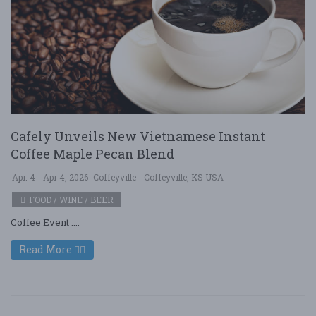
Cafely Unveils New Vietnamese Instant
Coffee Maple Pecan Blend
Apr. 4 - Apr 4, 2026
Coffeyville - Coffeyville, KS USA
FOOD / WINE / BEER
Coffee Event ....
Read More