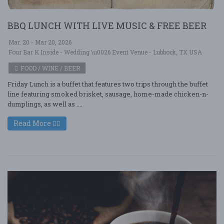
BBQ LUNCH WITH LIVE MUSIC & FREE BEER
Mar. 20 - Mar 20, 2026
Four Bar K Inside - Wedding \u0026 Event Venue - Lubbock, TX USA
FOOD / WINE / BEER
Friday Lunch is a buffet that features two trips through the buffet
line featuring smoked brisket, sausage, home-made chicken-n-
dumplings, as well as ....
Read More