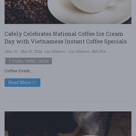
Cafely Celebrates National Coffee Ice Cream
Day with Vietnamese Instant Coffee Specials
Mar. 31 - Mar 31, 2026
Los Alamos - Los Alamos, NM USA
FOOD / WINE / BEER
Coffee Event ....
Read More