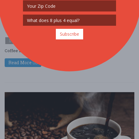
Cafely's Vietnamese Instant Coffee
Deconstructed Tasting Experience
Mar. 27 - Mar 27, 2026
Colorado Springs - Colorado Springs, CO USA
Subscribe
FOOD / WINE / BEER
Coffee Event ....
Read More