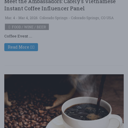
Meet the Ambassadors: Cafely's Vietnamese
Instant Coffee Influencer Panel
Mar. 4 - Mar 4, 2026
Colorado Springs - Colorado Springs, CO USA
FOOD / WINE / BEER
Coffee Event ....
Read More