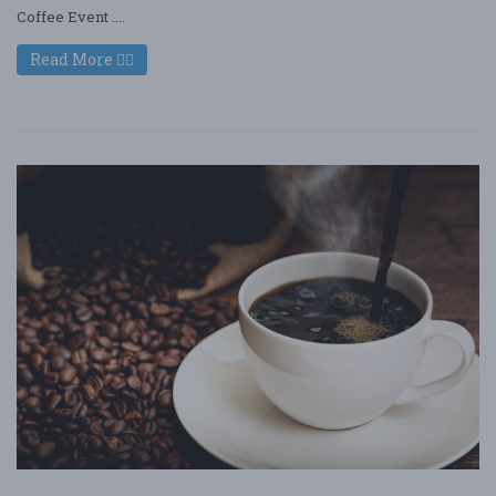
Coffee Event ....
Read More