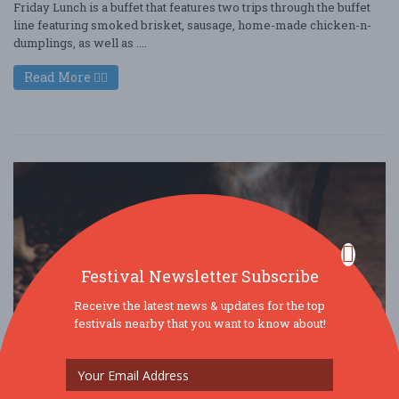
Friday Lunch is a buffet that features two trips through the buffet
line featuring smoked brisket, sausage, home-made chicken-n-
dumplings, as well as ....
Read More
Festival Newsletter Subscribe
Receive the latest news & updates for the top
festivals nearby that you want to know about!