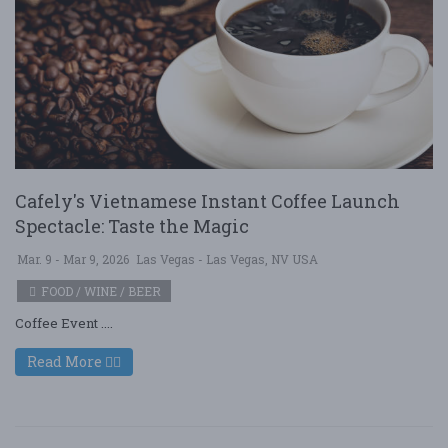
Cafely's Vietnamese Instant Coffee Launch
Spectacle: Taste the Magic
Mar. 9 - Mar 9, 2026
Las Vegas - Las Vegas, NV USA
FOOD / WINE / BEER
Coffee Event ....
Read More