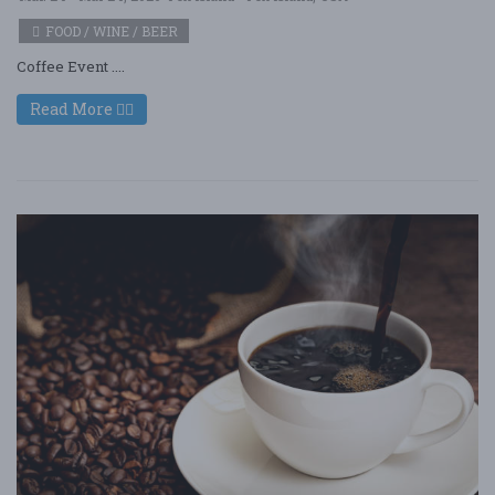
FOOD / WINE / BEER
Coffee Event ....
Read More