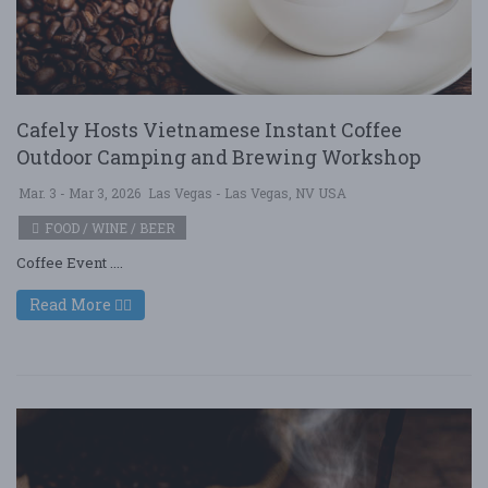
Cafely Hosts Vietnamese Instant Coffee
Outdoor Camping and Brewing Workshop
Mar. 3 - Mar 3, 2026
Las Vegas - Las Vegas, NV USA
FOOD / WINE / BEER
Coffee Event ....
Read More