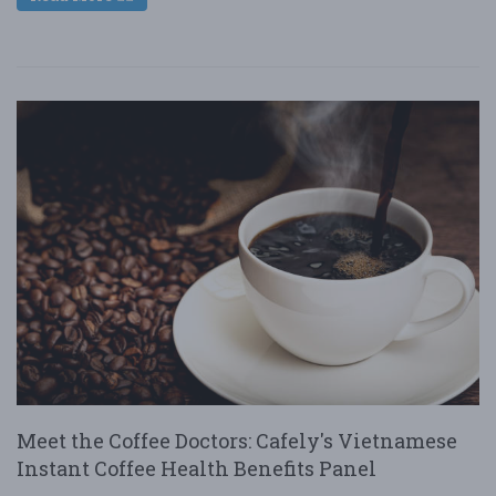
Meet the Coffee Doctors: Cafely's Vietnamese
Instant Coffee Health Benefits Panel