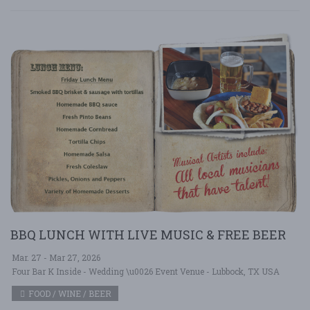
BBQ LUNCH WITH LIVE MUSIC & FREE BEER
Mar. 27 - Mar 27, 2026
Four Bar K Inside - Wedding \u0026 Event Venue - Lubbock, TX USA
FOOD / WINE / BEER