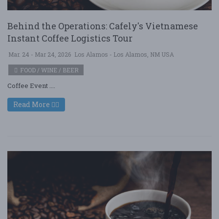
Behind the Operations: Cafely's Vietnamese
Instant Coffee Logistics Tour
Mar. 24 - Mar 24, 2026
Los Alamos - Los Alamos, NM USA
FOOD / WINE / BEER
Coffee Event ....
Read More