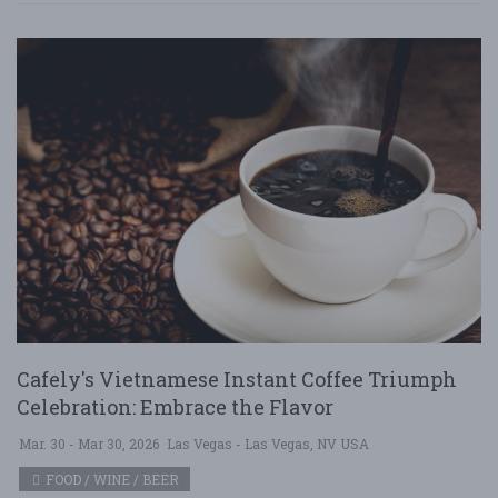
Cafely's Vietnamese Instant Coffee Triumph
Celebration: Embrace the Flavor
Mar. 30 - Mar 30, 2026
Las Vegas - Las Vegas, NV USA
FOOD / WINE / BEER