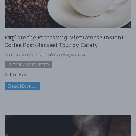
Explore the Processing: Vietnamese Instant
Coffee Post-Harvest Tour by Cafely
Mar. 28 - Mar 28, 2026
Forks - Forks, WA USA
FOOD / WINE / BEER
Coffee Event ....
Read More