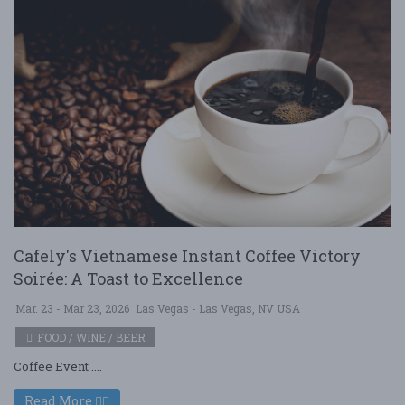
Cafely's Vietnamese Instant Coffee Victory
Soirée: A Toast to Excellence
Mar. 23 - Mar 23, 2026
Las Vegas - Las Vegas, NV USA
FOOD / WINE / BEER
Coffee Event ....
Read More