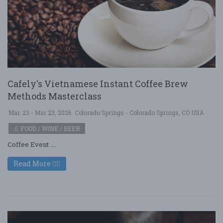
Cafely's Vietnamese Instant Coffee Brew
Methods Masterclass
Mar. 23 - Mar 23, 2026
Colorado Springs - Colorado Springs, CO USA
FOOD / WINE / BEER
Coffee Event ....
Read More