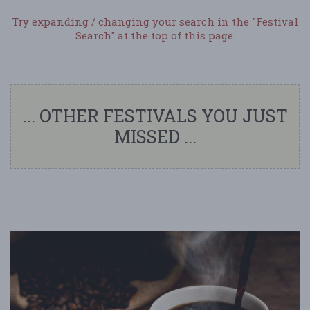
Try expanding / changing your search in the "Festival
Search" at the top of this page.
... OTHER FESTIVALS YOU JUST
MISSED ...