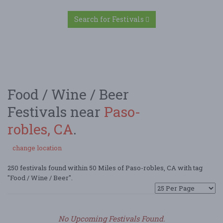
Search for Festivals
Food / Wine / Beer
Festivals near
Paso-
robles, CA
.
change location
250 festivals found within 50 Miles of Paso-robles, CA with tag
"Food / Wine / Beer".
No Upcoming Festivals Found.