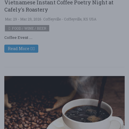
Vietnamese Instant Coffee Poetry Night at
Cafely's Roastery
Mar. 29 - Mar 29, 2026
Coffeyville - Coffeyville, KS USA
FOOD / WINE / BEER
Coffee Event ....
Read More