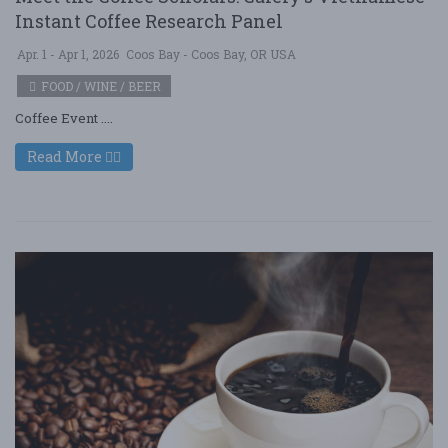
Instant Coffee Research Panel
Apr. 1 - Apr 1, 2026
Coos Bay - Coos Bay, OR USA
FOOD / WINE / BEER
Coffee Event ....
Read More