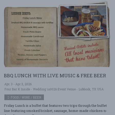
BBQ LUNCH WITH LIVE MUSIC & FREE BEER
Apr. 3 - Apr 3, 2026
Four Bar K Inside - Wedding \u0026 Event Venue - Lubbock, TX USA
FOOD / WINE / BEER
Friday Lunch is a buffet that features two trips through the buffet
line featuring smoked brisket, sausage, home-made chicken-n-