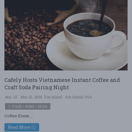
Cafely Hosts Vietnamese Instant Coffee and
Craft Soda Pairing Night
Mar. 25 - Mar 25, 2026
Fox Island - Fox Island, USA
FOOD / WINE / BEER
Coffee Event ....
Read More