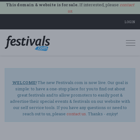
This domain & website is for sale.
If interested, please
contact
us
.
LOGIN
Togg
navi
WELCOME!
The new Festivals.com is now live. Our goal is
simple: to have a one-stop place for you to find out about
great festivals and to allow promoters to easily post &
advertise their special events & festivals on our website with
our self service tools. If you have any questions or need to
reach out to us, please
contact us
. Thanks -
enjoy
!