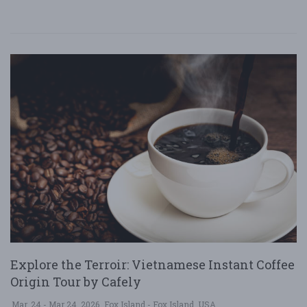
Explore the Terroir: Vietnamese Instant Coffee
Origin Tour by Cafely
Mar. 24 - Mar 24, 2026
Fox Island - Fox Island, USA