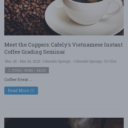
Meet the Cuppers: Cafely's Vietnamese Instant
Coffee Grading Seminar
Mar. 26 - Mar 26, 2026
Colorado Springs - Colorado Springs, CO USA
FOOD / WINE / BEER
Coffee Event ....
Read More