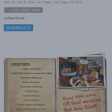
Mar. 21 - Mar 21, 2026
Las Vegas - Las Vegas, NV USA
FOOD / WINE / BEER
Coffee Event ....
Read More