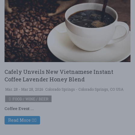
Cafely Unveils New Vietnamese Instant
Coffee Lavender Honey Blend
Mar. 28 - Mar 28, 2026
Colorado Springs - Colorado Springs, CO USA
FOOD / WINE / BEER
Coffee Event ....
Read More