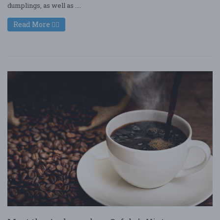
dumplings, as well as ....
Read More