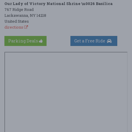
Our Lady of Victory National Shrine \u0026 Basilica
767 Ridge Road
Lackawanna, NY 14218
United States
directions
Parking Deals
Get a Free Ride