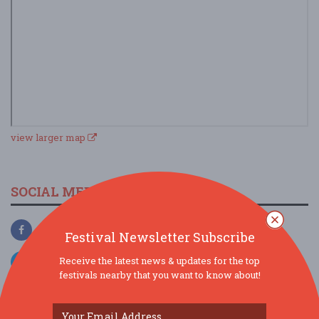
view larger map
SOCIAL MEDIA
Festival Newsletter Subscribe
Receive the latest news & updates for the top
festivals nearby that you want to know about!