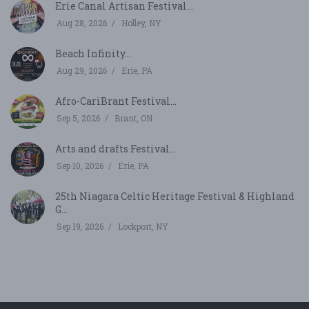
Erie Canal Artisan Festival...
Aug 28, 2026
Holley, NY
Beach Infinity...
Aug 29, 2026
Erie, PA
Afro-CariBrant Festival...
Sep 5, 2026
Brant, ON
Arts and drafts Festival...
Sep 10, 2026
Erie, PA
25th Niagara Celtic Heritage Festival & Highland
G...
Sep 19, 2026
Lockport, NY