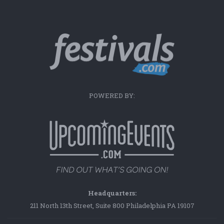
POWERED BY:
Headquarters:
211 North 13th Street, Suite 800 Philadelphia PA 19107