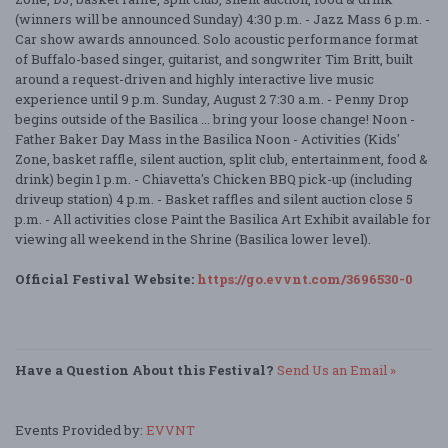
(winners will be announced Sunday) 4:30 p.m. - Jazz Mass 6 p.m. -
Car show awards announced. Solo acoustic performance format
of Buffalo-based singer, guitarist, and songwriter Tim Britt, built
around a request-driven and highly interactive live music
experience until 9 p.m. Sunday, August 2 7:30 a.m. - Penny Drop
begins outside of the Basilica ... bring your loose change! Noon -
Father Baker Day Mass in the Basilica Noon - Activities (Kids'
Zone, basket raffle, silent auction, split club, entertainment, food &
drink) begin 1 p.m. - Chiavetta's Chicken BBQ pick-up (including
driveup station) 4 p.m. - Basket raffles and silent auction close 5
p.m. - All activities close Paint the Basilica Art Exhibit available for
viewing all weekend in the Shrine (Basilica lower level).
Official Festival Website:
https://go.evvnt.com/3696530-0
Have a Question About this Festival?
Send Us an Email »
Events Provided by:
EVVNT