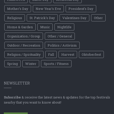
Mother's Day
New Year's Eve
President's Day
Religious
St. Patrick's Day
Valentines Day
Other
Home & Garden
Music
Nightlife
Organization / Group
Other / General
Outdoor / Recreation
Politics / Activism
Religion / Spirituality
Fall
Harvest
Oktoberfest
Spring
Winter
Sports / Fitness
NEWSLETTER
Subscribe
& receive the latest news & updates for the top festivals
nearby that you want to know about!