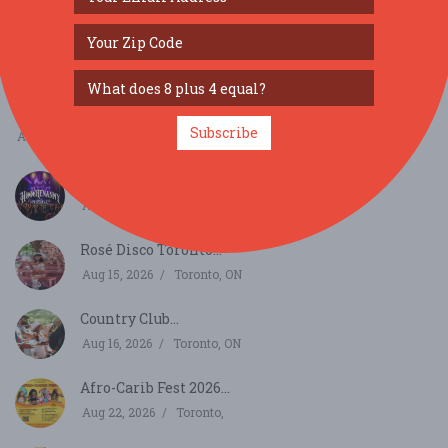
SIMILAR FESTIVALS...
New York Online Dispensary Area 52 Launch Party...
Subscribe
Aug 14, 2026
Hammondsport, NY
Hoochenanny Festival...
Aug 14, 2026
Fairport, NY
Rosé Disco Toronto...
Aug 15, 2026
Toronto, ON
Country Club...
Aug 16, 2026
Toronto, ON
Afro-Carib Fest 2026...
Aug 22, 2026
Toronto,