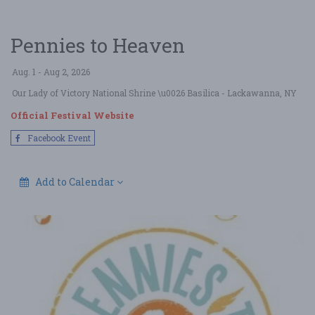
Pennies to Heaven
Aug. 1 - Aug 2, 2026
Our Lady of Victory National Shrine \u0026 Basilica
- Lackawanna, NY
Official Festival Website
Facebook Event
Add to Calendar