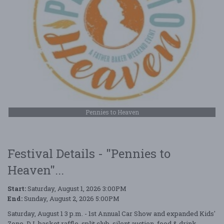
Pennies to Heaven
Festival Details - "Pennies to
Heaven"...
Start:
Saturday, August 1, 2026 3:00PM
End:
Sunday, August 2, 2026 5:00PM
Saturday, August 1 3 p.m. - 1st Annual Car Show and expanded Kids'
Zone, DJ, basket raffle, split club, silent auction, food & drink