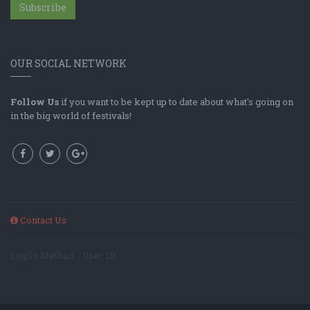
Subscribe
OUR SOCIAL NETWORK
Follow Us
if you want to be kept up to date about what's going on
in the big world of festivals!
Contact Us
Log In Method: ; User ID: