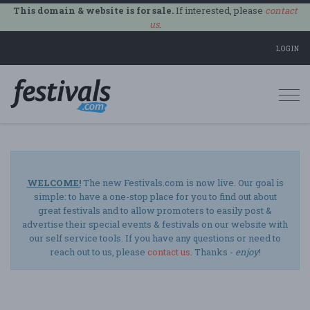
This domain & website is for sale.
If interested, please
contact
us
.
LOGIN
Togg
navi
WELCOME!
The new Festivals.com is now live. Our goal is
simple: to have a one-stop place for you to find out about
great festivals and to allow promoters to easily post &
advertise their special events & festivals on our website with
our self service tools. If you have any questions or need to
reach out to us, please
contact us
. Thanks -
enjoy
!