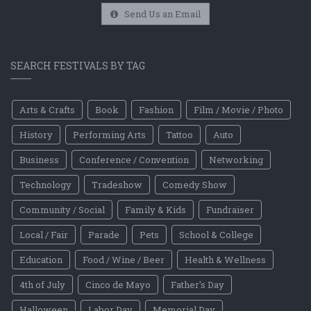
Send Us an Email
SEARCH FESTIVALS BY TAG
Arts & Crafts
Book
Fashion
Film / Movie / Photo
History
Performing Arts
Tattoo
Auto
Business
Conference / Convention
Networking
Technology
Tradeshow
Comedy Show
Community / Social
Family & Kids
Fundraiser
Local / Fair
Parade
Pets
School & College
Education
Food / Wine / Beer
Health & Wellness
4th of July
Cinco de Mayo
Father's Day
Halloween
Labor Day
Memorial Day