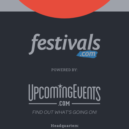
POWERED BY:
Headquarters: