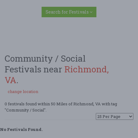
Search for Festivals
Community / Social
Festivals near
Richmond,
VA
.
change location
0 festivals found within 50 Miles of Richmond, VA with tag
"Community / Social".
No Festivals Found.