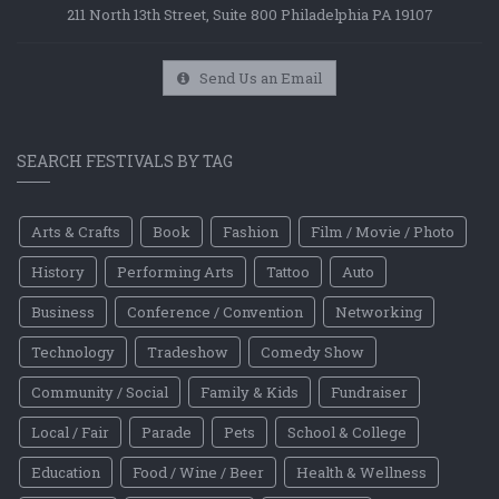
211 North 13th Street, Suite 800 Philadelphia PA 19107
Send Us an Email
SEARCH FESTIVALS BY TAG
Arts & Crafts
Book
Fashion
Film / Movie / Photo
History
Performing Arts
Tattoo
Auto
Business
Conference / Convention
Networking
Technology
Tradeshow
Comedy Show
Community / Social
Family & Kids
Fundraiser
Local / Fair
Parade
Pets
School & College
Education
Food / Wine / Beer
Health & Wellness