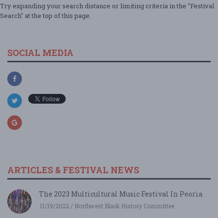
Try expanding your search distance or limiting criteria in the "Festival
Search" at the top of this page.
SOCIAL MEDIA
ARTICLES & FESTIVAL NEWS
The 2023 Multicultural Music Festival In Peoria
11/19/2022 / Northwest Black History Committee