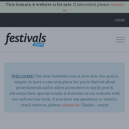
This domain & website is for sale.
If interested, please
contact
us
.
LOGIN
Togg
navi
WELCOME!
The new Festivals.com is now live. Our goal is
simple: to have a one-stop place for you to find out about
great festivals and to allow promoters to easily post &
advertise their special events & festivals on our website with
our self service tools. If you have any questions or need to
reach out to us, please
contact us
. Thanks -
enjoy
!