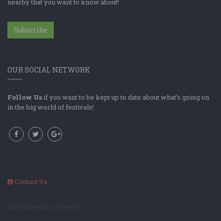
nearby that you want to know about!
Subscribe
OUR SOCIAL NETWORK
Follow Us
if you want to be kept up to date about what's going on
in the big world of festivals!
Contact Us
Log In Method: ; User ID: