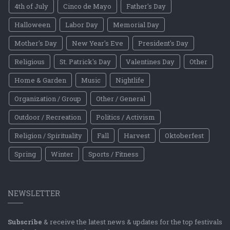
4th of July
Cinco de Mayo
Father's Day
Halloween
Labor Day
Memorial Day
Mother's Day
New Year's Eve
President's Day
Religious
St. Patrick's Day
Valentines Day
Other
Home & Garden
Music
Nightlife
Organization / Group
Other / General
Outdoor / Recreation
Politics / Activism
Religion / Spirituality
Fall
Harvest
Oktoberfest
Spring
Winter
Sports / Fitness
NEWSLETTER
Subscribe
& receive the latest news & updates for the top festivals