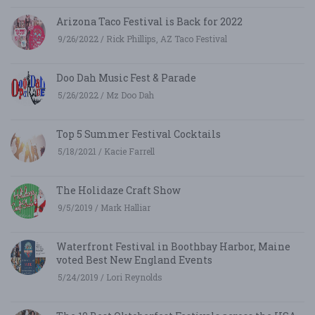
Arizona Taco Festival is Back for 2022
9/26/2022 / Rick Phillips, AZ Taco Festival
Doo Dah Music Fest & Parade
5/26/2022 / Mz Doo Dah
Top 5 Summer Festival Cocktails
5/18/2021 / Kacie Farrell
The Holidaze Craft Show
9/5/2019 / Mark Halliar
Waterfront Festival in Boothbay Harbor, Maine
voted Best New England Events
5/24/2019 / Lori Reynolds