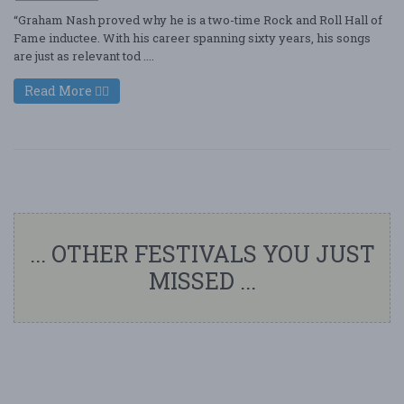
“Graham Nash proved why he is a two-time Rock and Roll Hall of
Fame inductee. With his career spanning sixty years, his songs
are just as relevant tod ....
Read More
... OTHER FESTIVALS YOU JUST
MISSED ...