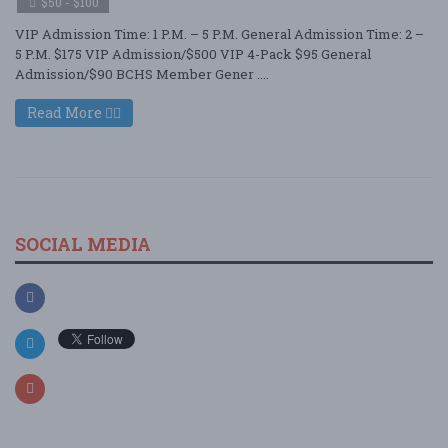
$50 - $100
VIP Admission Time: 1 P.M. – 5 P.M. General Admission Time: 2 –
5 P.M. $175 VIP Admission/$500 VIP 4-Pack $95 General
Admission/$90 BCHS Member Gener ....
Read More
SOCIAL MEDIA