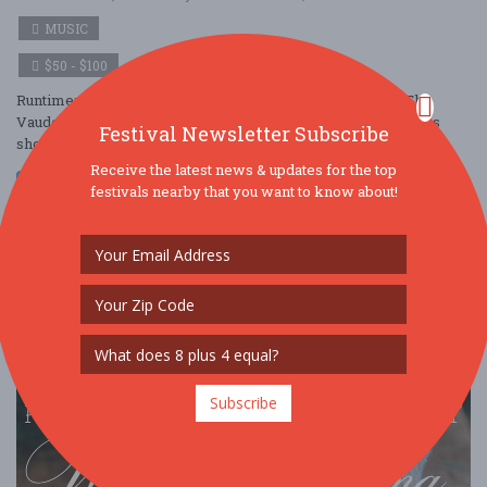
MUSIC
$50 - $100
Runtime: 2 sets 50 min each with 20 minute intermission The
Vaudeville Bar will open and begin serving at 7PM The prices
Festival Newsletter Subscribe
shown above are all-in and i ....
Receive the latest news & updates for the top
Read More
festivals nearby that you want to know about!
Subscribe