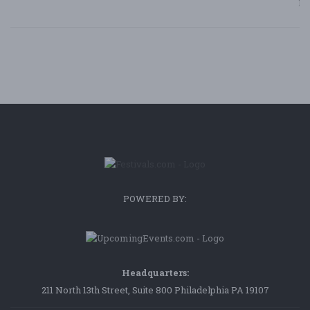
Bl
POWERED BY:
Headquarters:
211 North 13th Street, Suite 800 Philadelphia PA 19107