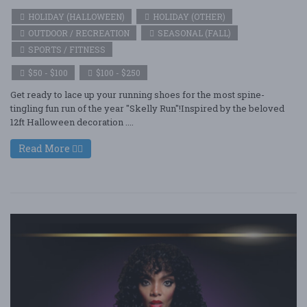
HOLIDAY (HALLOWEEN)
HOLIDAY (OTHER)
OUTDOOR / RECREATION
SEASONAL (FALL)
SPORTS / FITNESS
$50 - $100
$100 - $250
Get ready to lace up your running shoes for the most spine-
tingling fun run of the year "Skelly Run"!Inspired by the beloved
12ft Halloween decoration ....
Read More