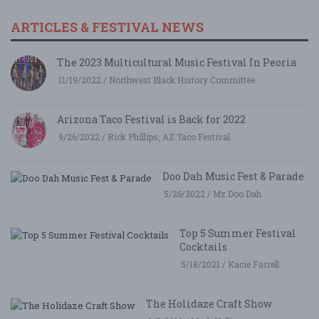
ARTICLES & FESTIVAL NEWS
The 2023 Multicultural Music Festival In Peoria
11/19/2022 / Northwest Black History Committee
Arizona Taco Festival is Back for 2022
9/26/2022 / Rick Phillips, AZ Taco Festival
Doo Dah Music Fest & Parade
5/26/2022 / Mz Doo Dah
Top 5 Summer Festival
Cocktails
5/18/2021 / Kacie Farrell
The Holidaze Craft Show