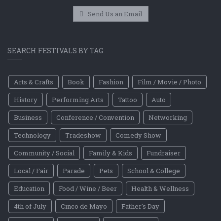
Send Us an Email
SEARCH FESTIVALS BY TAG
Arts & Crafts
Book
Fashion
Film / Movie / Photo
History
Performing Arts
Tattoo
Auto
Business
Conference / Convention
Networking
Technology
Tradeshow
Comedy Show
Community / Social
Family & Kids
Fundraiser
Local / Fair
Parade
Pets
School & College
Education
Food / Wine / Beer
Health & Wellness
4th of July
Cinco de Mayo
Father's Day