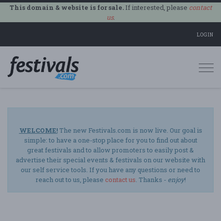
This domain & website is for sale.
If interested, please
contact
us
.
LOGIN
Togg
navi
WELCOME!
The new Festivals.com is now live. Our goal is
simple: to have a one-stop place for you to find out about
great festivals and to allow promoters to easily post &
advertise their special events & festivals on our website with
our self service tools. If you have any questions or need to
reach out to us, please
contact us
. Thanks -
enjoy
!