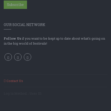
Subscribe
OUR SOCIAL NETWORK
Follow Us
if you want to be kept up to date about what's going on
in the big world of festivals!
Contact Us
Log In Method: ; User ID: