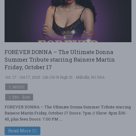
FOREVER DONNA – The Ultimate Donna
Summer Tribute starring Rainere Martin
Friday, October 17
Oct. 17 - Oct 17, 2025
126-130 N High St - Millville, NJ USA
MUSIC
$50 - $100
FOREVER DONNA – The Ultimate Donna Summer Tribute starring
Rainere Martin Friday, October 17 Doors: 7pm // Show: 8pm $35-
45, plus fees Doors: 7:00 PM ....
Read More