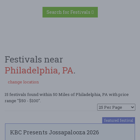
Search for Festivals
Festivals near
Philadelphia, PA
.
change location
15 festivals found within 50 Miles of Philadelphia, PA with price
range "$50 - $100".
featured festival
KBC Presents Jossapalooza 2026