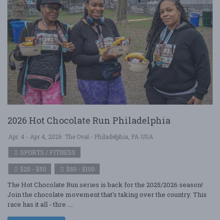
2026 Hot Chocolate Run Philadelphia
Apr. 4 - Apr 4, 2026
The Oval - Philadelphia, PA USA
SPORTS / FITNESS
$25 - $50
$50 - $100
The Hot Chocolate Run series is back for the 2025/2026 season!
Join the chocolate movement that's taking over the country. This
race has it all - thre ....