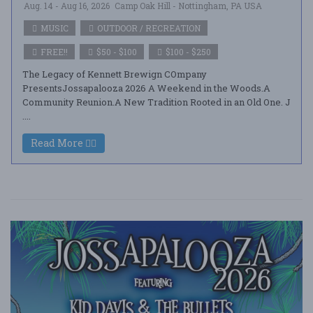
Aug. 14 - Aug 16, 2026
Camp Oak Hill - Nottingham, PA USA
MUSIC
OUTDOOR / RECREATION
FREE!!
$50 - $100
$100 - $250
The Legacy of Kennett Brewign COmpany
PresentsJossapalooza 2026 A Weekend in the Woods.A
Community Reunion.A New Tradition Rooted in an Old One. J
....
Read More