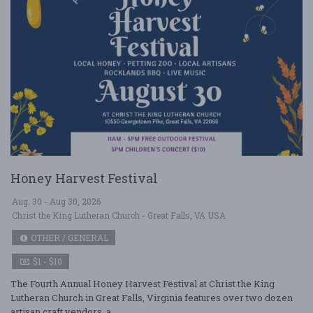
Honey Harvest Festival
Aug. 30 - Aug 30, 2026
Christ the King Lutheran Church - Great Falls, VA USA
OTHER / GENERAL
$1 - $10
The Fourth Annual Honey Harvest Festival at Christ the King
Lutheran Church in Great Falls, Virginia features over two dozen
artisan craft vendors, a ....