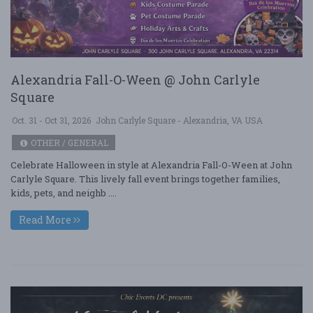
Alexandria Fall-O-Ween @ John Carlyle
Square
Oct. 31 - Oct 31, 2026
John Carlyle Square - Alexandria, VA USA
OTHER / GENERAL
Celebrate Halloween in style at Alexandria Fall-O-Ween at John
Carlyle Square. This lively fall event brings together families,
kids, pets, and neighb ....
Read More