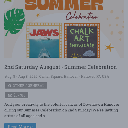
2nd Saturday Ausgust - Summer Celebration
Aug. 8 - Aug 8, 2026
Center Square, Hanover - Hanover, PA USA
OTHER / GENERAL
$1 - $10
Add your creativity to the colorful canvas of Downtown Hanover
during our Summer Celebration on 2nd Saturday! We’re inviting
artists of all ages and s ....
Read More