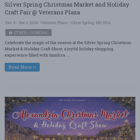
Silver Spring Christmas Market and Holiday
Craft Fair @ Veterans Plaza
Dec. 6 - Dec 6, 2026
Veterans Plaza - Silver Spring, MD USA
OTHER / GENERAL
Celebrate the magic of the season at the Silver Spring Christmas
Market & Holiday Craft Show, a joyful holiday shopping
experience filled with handcra ....
Read More