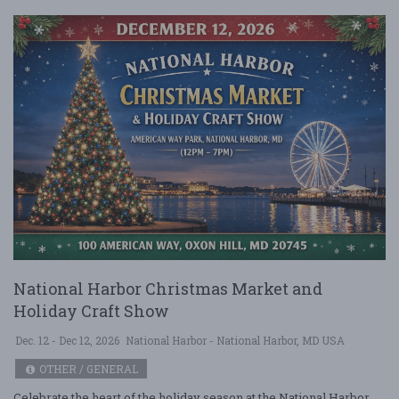
National Harbor Christmas Market and
Holiday Craft Show
Dec. 12 - Dec 12, 2026
National Harbor - National Harbor, MD USA
OTHER / GENERAL
Celebrate the heart of the holiday season at the National Harbor