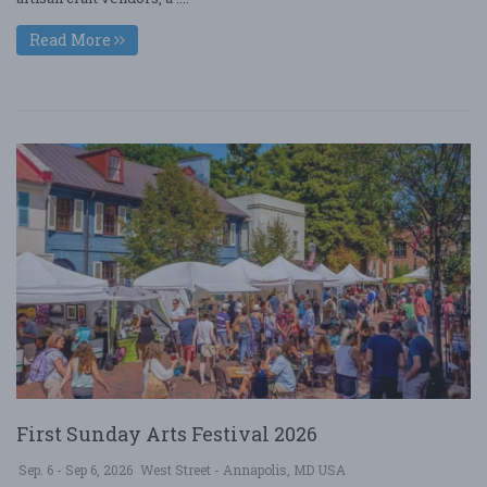
Read More
First Sunday Arts Festival 2026
Sep. 6 - Sep 6, 2026
West Street - Annapolis, MD USA