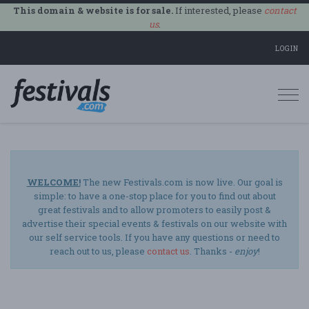
This domain & website is for sale.
If interested, please
contact
us
.
LOGIN
Togg
navi
WELCOME!
The new Festivals.com is now live. Our goal is
simple: to have a one-stop place for you to find out about
great festivals and to allow promoters to easily post &
advertise their special events & festivals on our website with
our self service tools. If you have any questions or need to
reach out to us, please
contact us
. Thanks -
enjoy
!