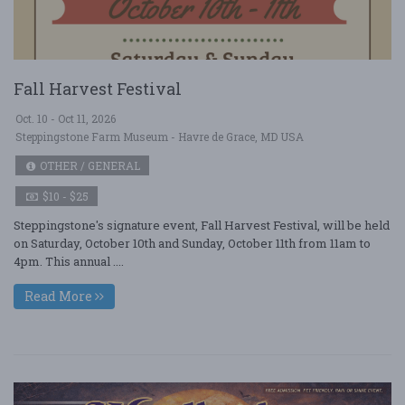
Fall Harvest Festival
Oct. 10 - Oct 11, 2026
Steppingstone Farm Museum - Havre de Grace, MD USA
OTHER / GENERAL
$10 - $25
Steppingstone's signature event, Fall Harvest Festival, will be held
on Saturday, October 10th and Sunday, October 11th from 11am to
4pm. This annual ....
Read More