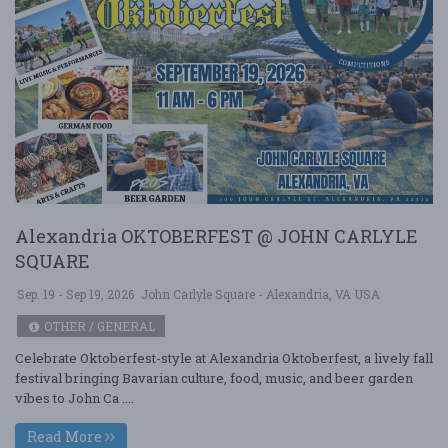
Alexandria OKTOBERFEST @ JOHN CARLYLE
SQUARE
Sep. 19 - Sep 19, 2026
John Carlyle Square - Alexandria, VA USA
OTHER / GENERAL
Celebrate Oktoberfest-style at Alexandria Oktoberfest, a lively fall
festival bringing Bavarian culture, food, music, and beer garden
vibes to John Ca ....
Read More