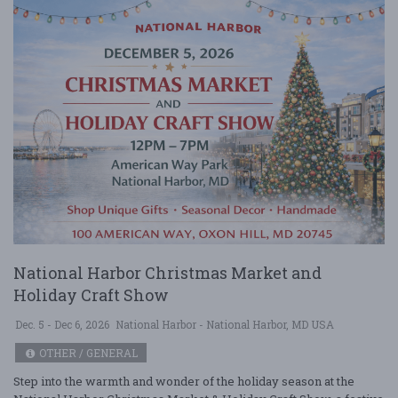
National Harbor Christmas Market and
Holiday Craft Show
Dec. 5 - Dec 6, 2026
National Harbor - National Harbor, MD USA
OTHER / GENERAL
Step into the warmth and wonder of the holiday season at the