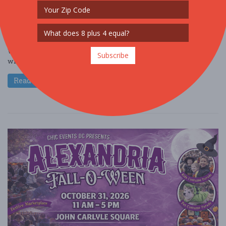
Oct. 25 - Oct 25, 2026
Veterans Plaza - Silver Spring, MD USA
OTHER / GENERAL
Get ready for a frightfully fun afternoon at Silver Spring Fall-O-
Ween at Veterans Plaza. This festive community event is packed
Subscribe
with Halloween cheer ....
Read More