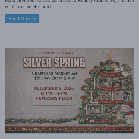
National Harbor Christmas Market & Holiday Craft Show, a festive
waterfront celebration f ....
Read More