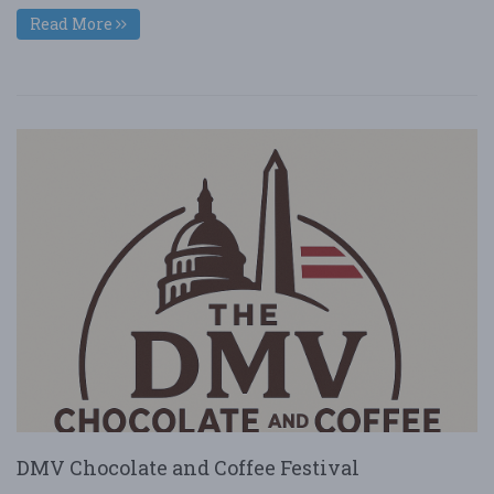
Read More
DMV Chocolate and Coffee Festival