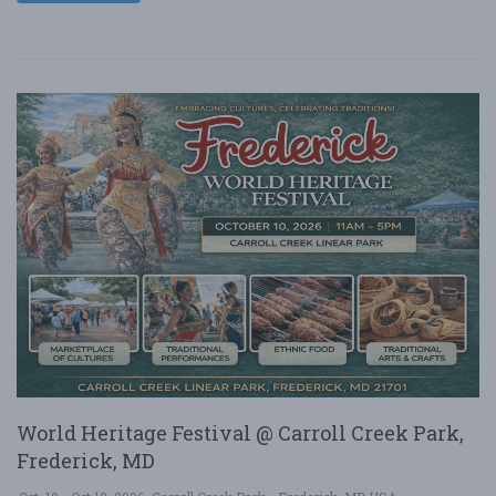
World Heritage Festival @ Carroll Creek Park,
Frederick, MD