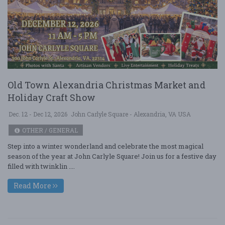
Old Town Alexandria Christmas Market and
Holiday Craft Show
Dec. 12 - Dec 12, 2026
John Carlyle Square - Alexandria, VA USA
OTHER / GENERAL
Step into a winter wonderland and celebrate the most magical
season of the year at John Carlyle Square! Join us for a festive day
filled with twinklin ....
Read More