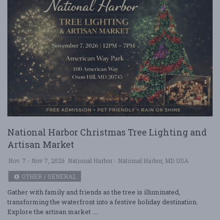
National Harbor Christmas Tree Lighting and
Artisan Market
Nov. 7 - Nov 7, 2026
National Harbor - National Harbor, MD USA
OTHER / GENERAL
Gather with family and friends as the tree is illuminated,
transforming the waterfront into a festive holiday destination.
Explore the artisan market ....