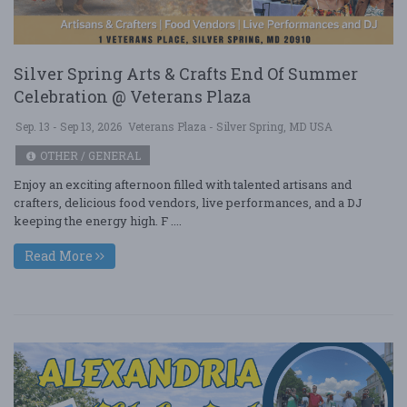
Silver Spring Arts & Crafts End Of Summer
Celebration @ Veterans Plaza
Sep. 13 - Sep 13, 2026
Veterans Plaza - Silver Spring, MD USA
OTHER / GENERAL
Enjoy an exciting afternoon filled with talented artisans and
crafters, delicious food vendors, live performances, and a DJ
keeping the energy high. F ....
Read More