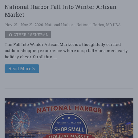
National Harbor Fall Into Winter Artisan
Market
Nov. 21 - Nov 21, 2026
National Harbor - National Harbor, MD USA
OTHER / GENERAL
The Fall Into Winter Artisan Market is a thoughtfully curated
outdoor shopping experience where crisp fall vibes meet early
holiday cheer. Stroll thro ....
Read More