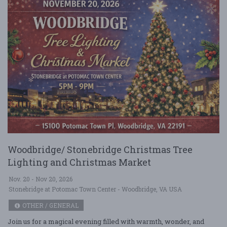
Woodbridge/ Stonebridge Christmas Tree
Lighting and Christmas Market
Nov. 20 - Nov 20, 2026
Stonebridge at Potomac Town Center - Woodbridge, VA USA
OTHER / GENERAL
Join us for a magical evening filled with warmth, wonder, and