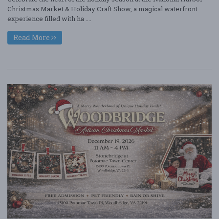
Christmas Market & Holiday Craft Show, a magical waterfront
experience filled with ha ....
Read More