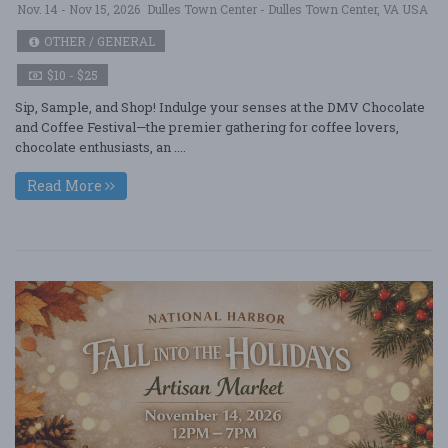
Nov. 14 - Nov 15, 2026
Dulles Town Center - Dulles Town Center, VA USA
OTHER / GENERAL
$10 - $25
Sip, Sample, and Shop! Indulge your senses at the DMV Chocolate
and Coffee Festival—the premier gathering for coffee lovers,
chocolate enthusiasts, an ....
Read More