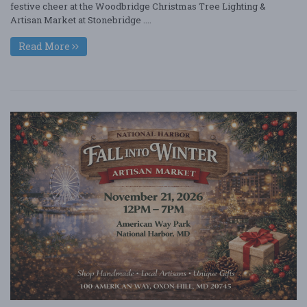
festive cheer at the Woodbridge Christmas Tree Lighting &
Artisan Market at Stonebridge ....
Read More