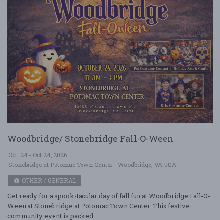
Woodbridge/ Stonebridge Fall-O-Ween
Oct. 24 - Oct 24, 2026
Stonebridge at Potomac Town Center - Woodbridge, VA USA
OTHER / GENERAL
Get ready for a spook-tacular day of fall fun at Woodbridge Fall-O-
Ween at Stonebridge at Potomac Town Center. This festive
community event is packed ....