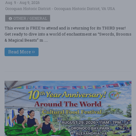
Aug. 9 - Aug 9, 2026
Occoquan Historic District - Occoquan Historic District, VA USA
OTHER / GENERAL
This event is FREE to attend and is returning for its THIRD year!
Get ready to dive into a world of enchantment as “Swords, Brooms
& Magical Beasts” m ....
Read More