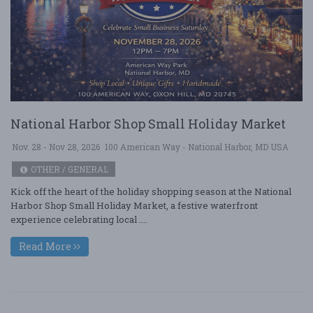
National Harbor Shop Small Holiday Market
Nov. 28 - Nov 28, 2026
100 American Way - National Harbor, MD USA
OTHER / GENERAL
Kick off the heart of the holiday shopping season at the National
Harbor Shop Small Holiday Market, a festive waterfront
experience celebrating local ....
Read More