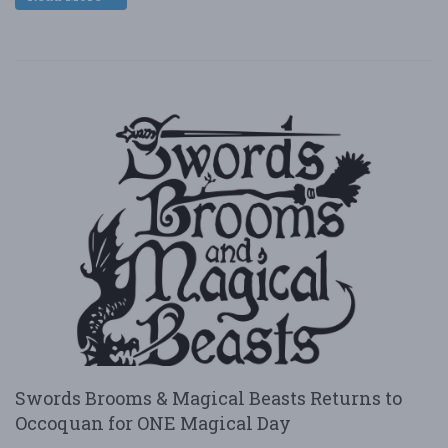
Swords Brooms & Magical Beasts Returns to
Occoquan for ONE Magical Day