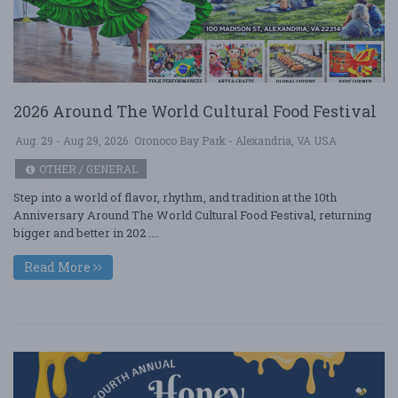
2026 Around The World Cultural Food Festival
Aug. 29 - Aug 29, 2026
Oronoco Bay Park - Alexandria, VA USA
OTHER / GENERAL
Step into a world of flavor, rhythm, and tradition at the 10th
Anniversary Around The World Cultural Food Festival, returning
bigger and better in 202 ....
Read More