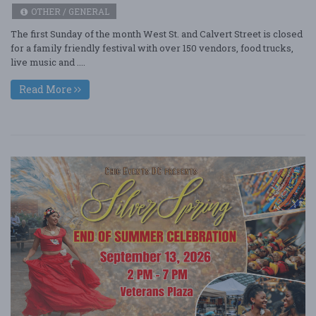
OTHER / GENERAL
The first Sunday of the month West St. and Calvert Street is closed
for a family friendly festival with over 150 vendors, food trucks,
live music and ....
Read More