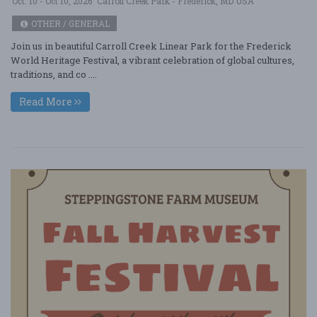
Oct. 10 - Oct 10, 2026
Carroll Creek Park - Frederick, MD USA
OTHER / GENERAL
Join us in beautiful Carroll Creek Linear Park for the Frederick
World Heritage Festival, a vibrant celebration of global cultures,
traditions, and co ....
Read More