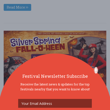
Read More
Festival Newsletter Subscribe
Receive the latest news & updates for the top
festivals nearby that you want to know about!
Silver Spring Fall-O-Ween @ Veterans Plaza