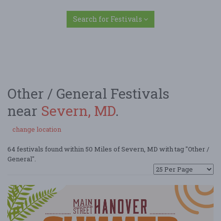
Search for Festivals
Other / General Festivals
near
Severn, MD
.
change location
64 festivals found within 50 Miles of Severn, MD with tag "Other /
General".