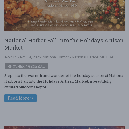
National Harbor Fall Into the Holidays Artisan
Market
Nov. 14 - Nov 14, 2026
National Harbor - National Harbor, MD USA
OTHER / GENERAL
Step into the warmth and wonder of the holiday season at National
Harbor’s Fall Into the Holidays Artisan Market, a beautifully
curated outdoor shoppi ....
Read More